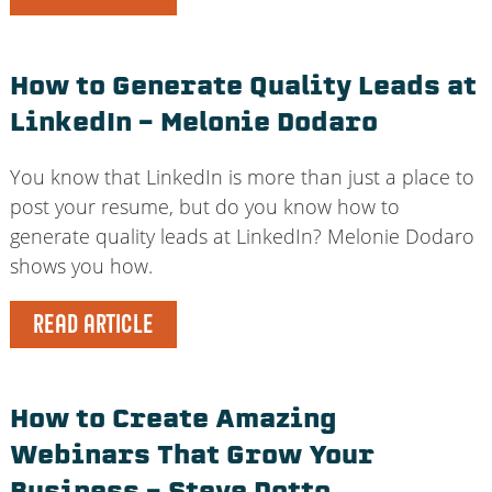
How to Generate Quality Leads at
LinkedIn – Melonie Dodaro
You know that LinkedIn is more than just a place to
post your resume, but do you know how to
generate quality leads at LinkedIn? Melonie Dodaro
shows you how.
READ ARTICLE
How to Create Amazing
Webinars That Grow Your