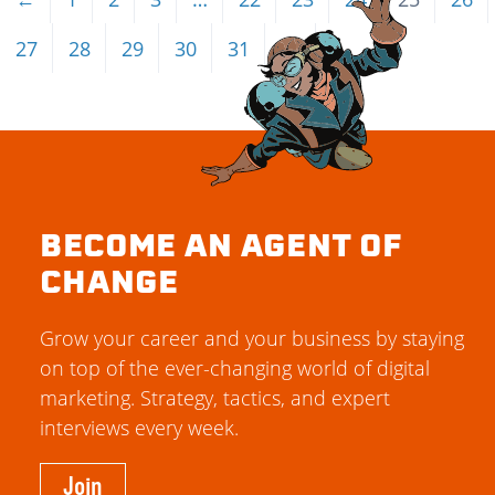
27
28
29
30
31
→
BECOME AN AGENT OF
CHANGE
Grow your career and your business by staying
on top of the ever-changing world of digital
marketing. Strategy, tactics, and expert
interviews every week.
Join