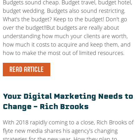
Budgets sound cheap. Budget travel, budget hotel,
budget wedding. Budgets also sound restricting.
What's the budget? Keep to the budget! Don't go
over the budget!!But budgets are really about
understanding how much your clients are worth,
how much it costs to acquire and keep them, and
how to make the most out of limited resources.
READ ARTICLE
Your Digital Marketing Needs to
Change – Rich Brooks
With 2018 rapidly coming to a close, Rich Brooks of
flyte new media shares his agency’s changing
strategies for the new year. How they plan to