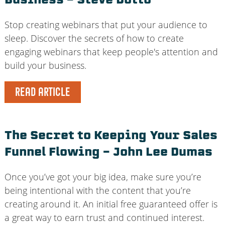
Business – Steve Dotto
Stop creating webinars that put your audience to
sleep. Discover the secrets of how to create
engaging webinars that keep people's attention and
build your business.
READ ARTICLE
The Secret to Keeping Your Sales
Funnel Flowing – John Lee Dumas
Once you’ve got your big idea, make sure you’re
being intentional with the content that you’re
creating around it. An initial free guaranteed offer is
a great way to earn trust and continued interest.