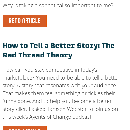
Why is taking a sabbatical so important to me?
READ ARTICLE
How to Tell a Better Story: The
Red Thread Theory
How can you stay competitive in today's
marketplace? You need to be able to tell a better
story. A story that resonates with your audience.
That makes them feel something or tickles their
funny bone. And to help you become a better
storyteller, I asked Tamsen Webster to join us on
this week's Agents of Change podcast.