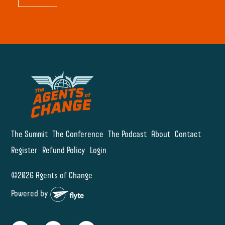
The Summit
The Conference
The Podcast
About
Contact
Register
Refund Policy
Login
©2026 Agents of Change
Powered by