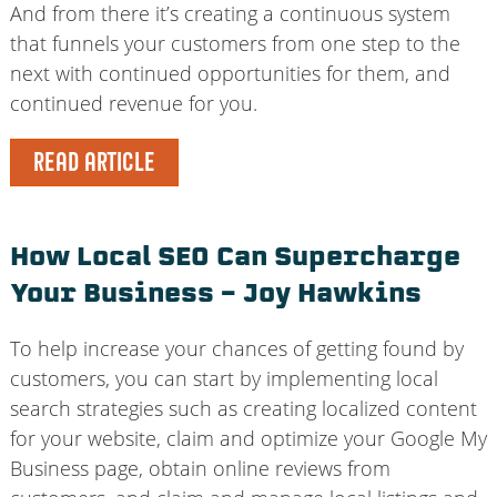
And from there it’s creating a continuous system
that funnels your customers from one step to the
next with continued opportunities for them, and
continued revenue for you.
READ ARTICLE
How Local SEO Can Supercharge
Your Business – Joy Hawkins
To help increase your chances of getting found by
customers, you can start by implementing local
search strategies such as creating localized content
for your website, claim and optimize your Google My
Business page, obtain online reviews from