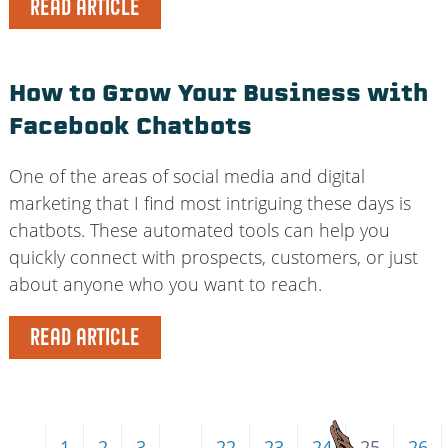
READ ARTICLE
How to Grow Your Business with
Facebook Chatbots
One of the areas of social media and digital
marketing that I find most intriguing these days is
chatbots. These automated tools can help you
quickly connect with prospects, customers, or just
about anyone who you want to reach.
READ ARTICLE
←
1
2
3
…
22
23
24
25
26