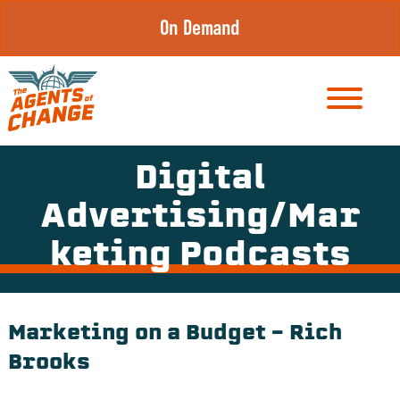
Skip
On Demand
to
content
Digital
Advertising/Mar
keting Podcasts
Marketing on a Budget – Rich
Brooks