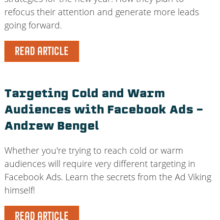
refocus their attention and generate more leads
going forward.
READ ARTICLE
Targeting Cold and Warm
Audiences with Facebook Ads –
Andrew Bengel
Whether you're trying to reach cold or warm
audiences will require very different targeting in
Facebook Ads. Learn the secrets from the Ad Viking
himself!
READ ARTICLE