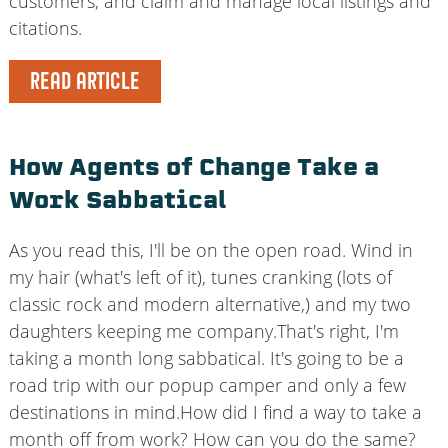
customers, and claim and manage local listings and
citations.
READ ARTICLE
How Agents of Change Take a
Work Sabbatical
As you read this, I'll be on the open road. Wind in
my hair (what's left of it), tunes cranking (lots of
classic rock and modern alternative,) and my two
daughters keeping me company.That's right, I'm
taking a month long sabbatical. It's going to be a
road trip with our popup camper and only a few
destinations in mind.How did I find a way to take a
month off from work? How can you do the same?