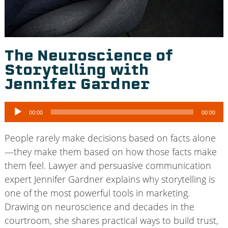
The Neuroscience of
Storytelling with
Jennifer Gardner
Audio
00:00
00:00
Player
People rarely make decisions based on facts alone
—they make them based on how those facts make
them feel. Lawyer and persuasive communication
expert Jennifer Gardner explains why storytelling is
one of the most powerful tools in marketing.
Drawing on neuroscience and decades in the
courtroom, she shares practical ways to build trust,