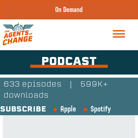
Skip
On Demand
to
content
PODCAST
633 episodes
|
599K+
downloads
Apple
Spotify
SUBSCRIBE