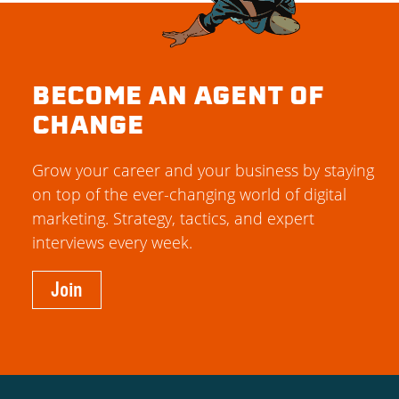
BECOME AN AGENT OF
CHANGE
Grow your career and your business by staying
on top of the ever-changing world of digital
marketing. Strategy, tactics, and expert
interviews every week.
Join