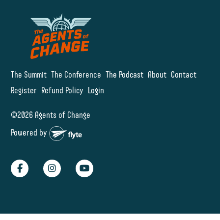
The Summit
The Conference
The Podcast
About
Contact
Register
Refund Policy
Login
©2026 Agents of Change
Powered by