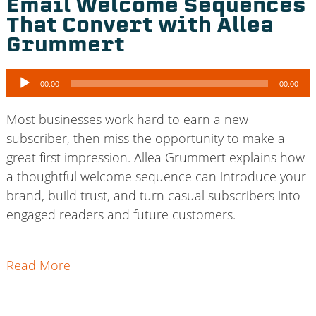
Email Welcome Sequences
That Convert with Allea
Grummert
Audio
00:00
00:00
Player
Most businesses work hard to earn a new
subscriber, then miss the opportunity to make a
great first impression. Allea Grummert explains how
a thoughtful welcome sequence can introduce your
brand, build trust, and turn casual subscribers into
engaged readers and future customers.
Read More