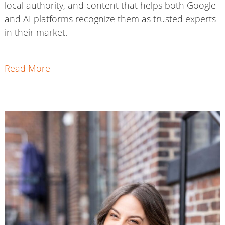
local authority, and content that helps both Google
and AI platforms recognize them as trusted experts
in their market.
Read More