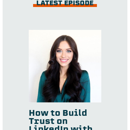
LATEST EPISODE
How to Build
Trust on
LinkedIn with