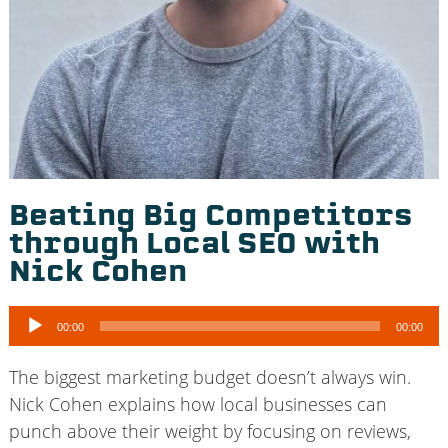
Beating Big Competitors
through Local SEO with
Nick Cohen
Audio
00:00
00:00
Player
The biggest marketing budget doesn’t always win.
Nick Cohen explains how local businesses can
punch above their weight by focusing on reviews,