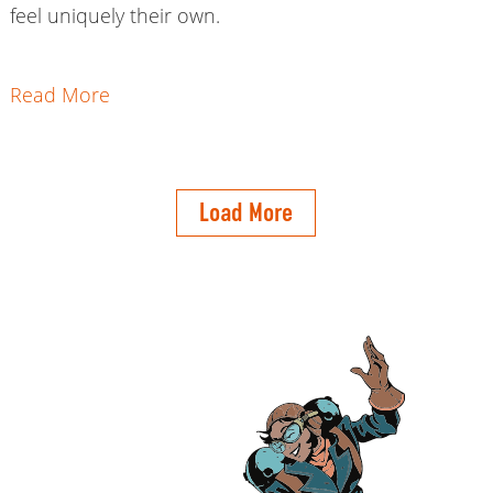
feel uniquely their own.
Read More
Load More