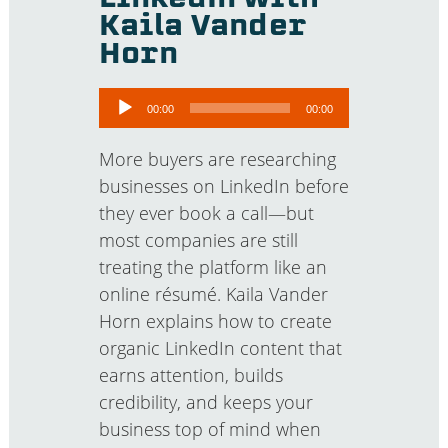
Kaila Vander
Horn
Audio
00:00
00:00
Player
More buyers are researching
businesses on LinkedIn before
they ever book a call—but
most companies are still
treating the platform like an
online résumé. Kaila Vander
Horn explains how to create
organic LinkedIn content that
earns attention, builds
credibility, and keeps your
business top of mind when