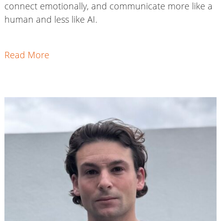
connect emotionally, and communicate more like a
human and less like AI.
Read More