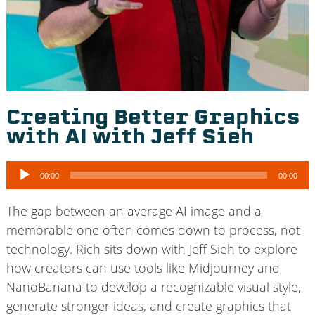
Creating Better Graphics
with AI with Jeff Sieh
Audio
00:00
00:00
Player
The gap between an average AI image and a
memorable one often comes down to process, not
technology. Rich sits down with Jeff Sieh to explore
how creators can use tools like Midjourney and
NanoBanana to develop a recognizable visual style,
generate stronger ideas, and create graphics that