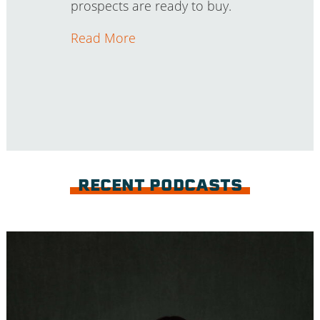
prospects are ready to buy.
Read More
RECENT PODCASTS