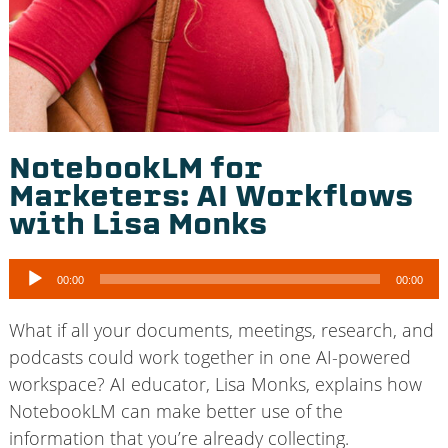
NotebookLM for
Marketers: AI Workflows
with Lisa Monks
Audio
00:00
00:00
Player
What if all your documents, meetings, research, and
podcasts could work together in one AI-powered
workspace? AI educator, Lisa Monks, explains how
NotebookLM can make better use of the
information that you’re already collecting.