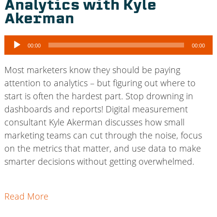
Analytics with Kyle
Akerman
Audio
00:00
00:00
Player
Most marketers know they should be paying
attention to analytics – but figuring out where to
start is often the hardest part. Stop drowning in
dashboards and reports! Digital measurement
consultant Kyle Akerman discusses how small
marketing teams can cut through the noise, focus
on the metrics that matter, and use data to make
smarter decisions without getting overwhelmed.
Read More