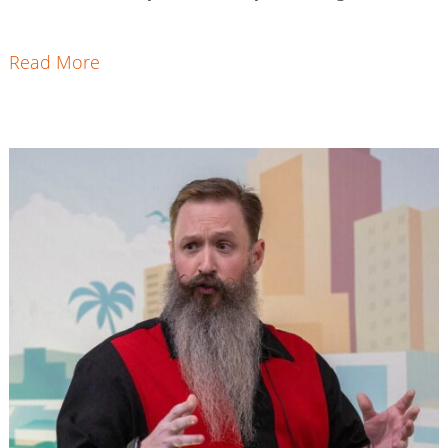
Read More