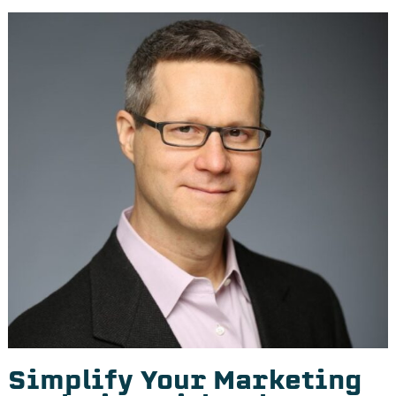
Simplify Your Marketing