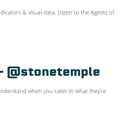
cators & visual data. Listen to the Agents of
e – @stonetemple
 understand when you cater to what they’re