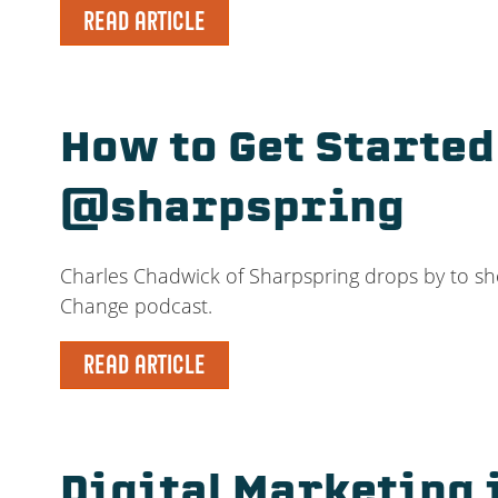
READ ARTICLE
How to Get Starte
@sharpspring
Charles Chadwick of Sharpspring drops by to sh
Change podcast.
READ ARTICLE
Digital Marketing 