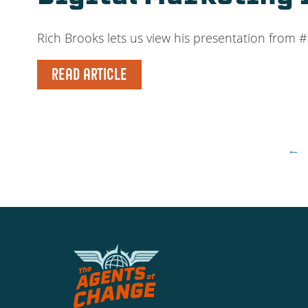
Rich Brooks lets us view his presentation from 
READ ARTICLE
←