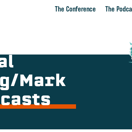
The Conference
The Podca
al
ng/Mark
dcasts