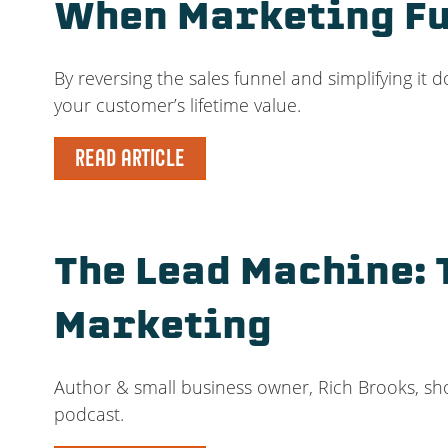
When Marketing Fu
By reversing the sales funnel and simplifying it 
your customer’s lifetime value.
READ ARTICLE
The Lead Machine: 
Marketing
Author & small business owner, Rich Brooks, sho
podcast.