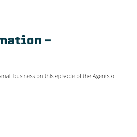
mation –
all business on this episode of the Agents of