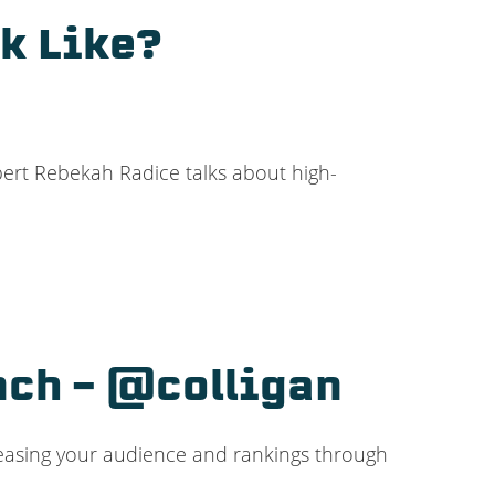
k Like?
pert Rebekah Radice talks about high-
nch – @colligan
creasing your audience and rankings through