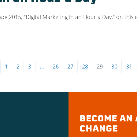
#aoc2015, "Digital Marketing in an Hour a Day," on this
1
2
3
…
26
27
28
29
30
31
BECOME AN 
CHANGE