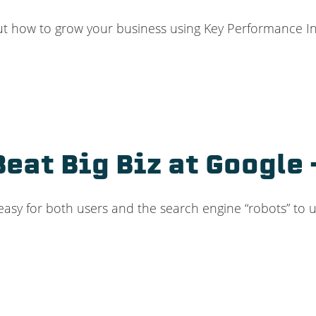
ut how to grow your business using Key Performance Indi
Beat Big Biz at Googl
 easy for both users and the search engine “robots” to