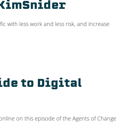
@KimSnider
fic with less work and less risk, and increase
de to Digital
online on this episode of the Agents of Change