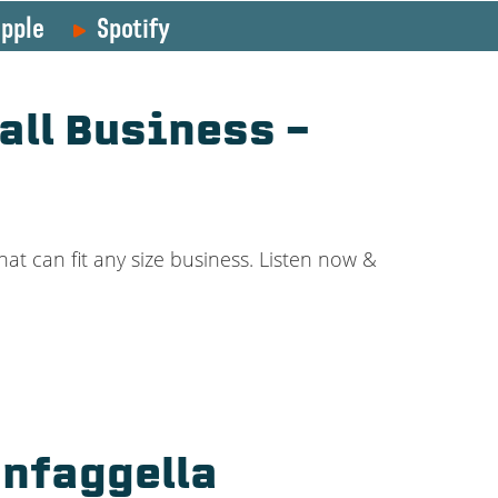
pple
Spotify
all Business –
at can fit any size business. Listen now &
nfaggella