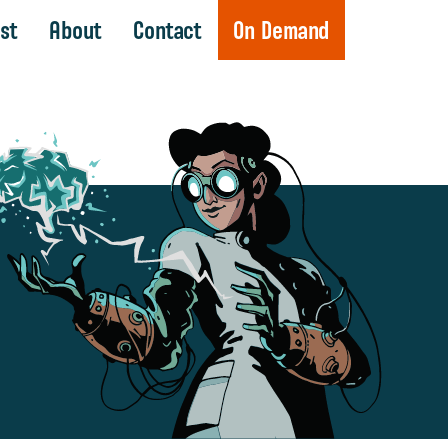
st
About
Contact
On Demand