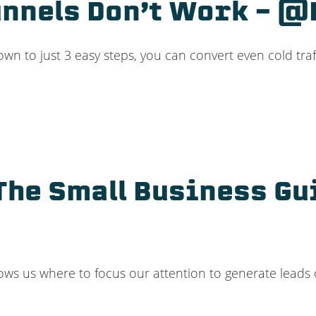
nnels Don’t Work – 
down to just 3 easy steps, you can convert even cold traf
The Small Business Gui
ws us where to focus our attention to generate leads 