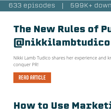
633 episodes
|
599K+ down
The New Rules of P
@nikkilambtudico
Nikki Lamb Tudico shares her experience and know
conquer PR!
READ ARTICLE
How to Use Market