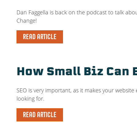
Dan Faggella is back on the podcast to talk abo
Change!
READ ARTICLE
How Small Biz Can 
SEO is very important, as it makes your website
looking for.
READ ARTICLE