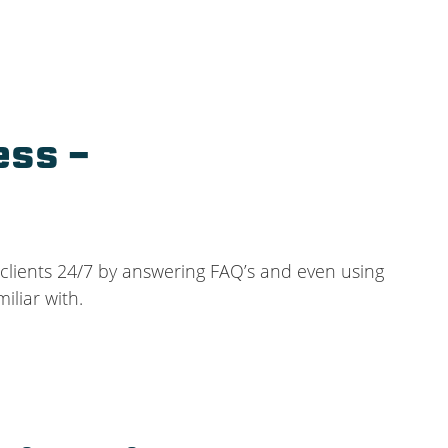
ess –
 clients 24/7 by answering FAQ’s and even using
iliar with.