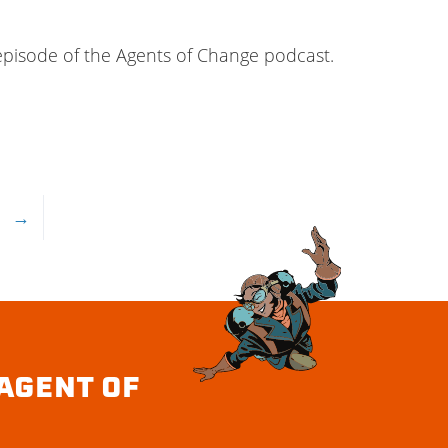
 episode of the Agents of Change podcast.
→
AGENT OF