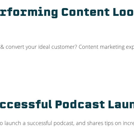
rforming Content Loo
t & convert your ideal customer? Content marketing ex
uccessful Podcast Lau
to launch a successful podcast, and shares tips on in