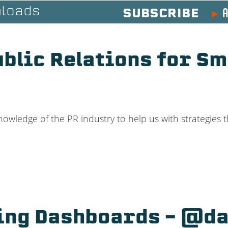
A
loads
SUBSCRIBE
ublic Relations for Sm
ledge of the PR industry to help us with strategies th
ing Dashboards – @da