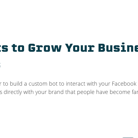
s to Grow Your Busin
s
r to build a custom bot to interact with your Facebook
s directly with your brand that people have become fam