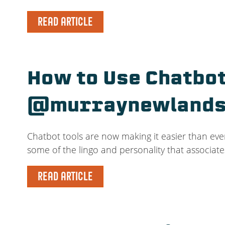
READ ARTICLE
How to Use Chatbot
@murraynewland
Chatbot tools are now making it easier than eve
some of the lingo and personality that associate
READ ARTICLE