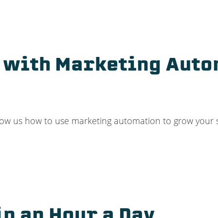
d with Marketing Auto
ow us how to use marketing automation to grow your sm
in an Hour a Day