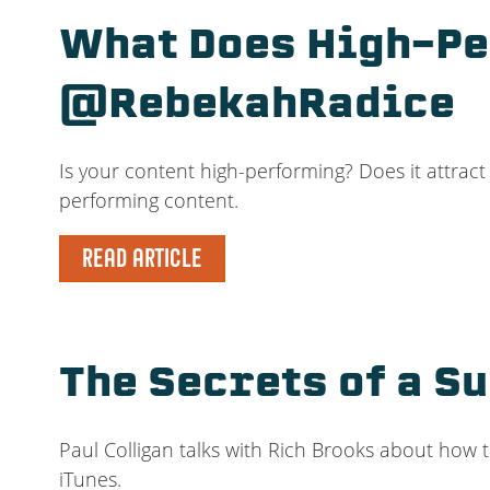
What Does High-Pe
@RebekahRadice
Is your content high-performing? Does it attrac
performing content.
READ ARTICLE
The Secrets of a S
Paul Colligan talks with Rich Brooks about how 
iTunes.