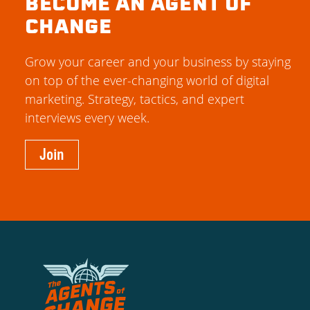
BECOME AN AGENT OF
CHANGE
Grow your career and your business by staying
on top of the ever-changing world of digital
marketing. Strategy, tactics, and expert
interviews every week.
Join