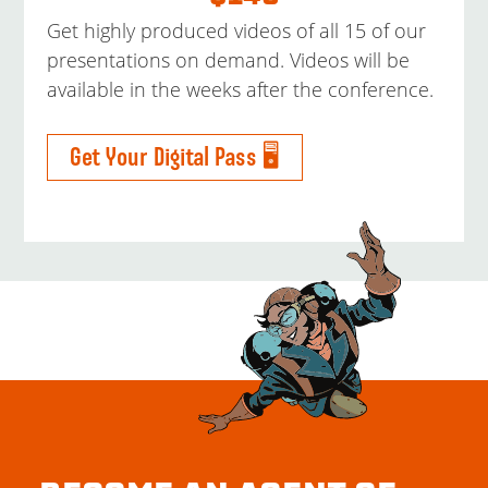
Get highly produced videos of all 15 of our
presentations on demand. Videos will be
available in the weeks after the conference.
Get Your Digital Pass 🖥