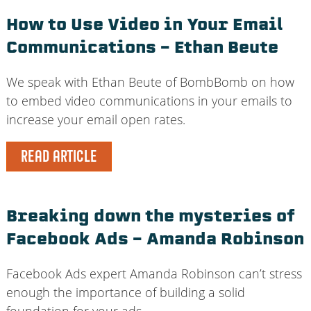
How to Use Video in Your Email
Communications – Ethan Beute
We speak with Ethan Beute of BombBomb on how
to embed video communications in your emails to
increase your email open rates.
READ ARTICLE
Breaking down the mysteries of
Facebook Ads – Amanda Robinson
Facebook Ads expert Amanda Robinson can’t stress
enough the importance of building a solid
foundation for your ads.