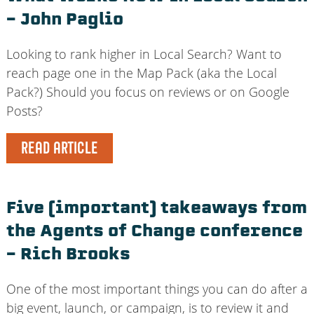
– John Paglio
Looking to rank higher in Local Search? Want to
reach page one in the Map Pack (aka the Local
Pack?) Should you focus on reviews or on Google
Posts?
READ ARTICLE
Five (important) takeaways from
the Agents of Change conference
– Rich Brooks
One of the most important things you can do after a
big event, launch, or campaign, is to review it and