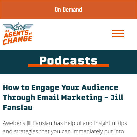
Skip
On Demand
to
content
Podcasts
How to Engage Your Audience
Through Email Marketing – Jill
Fanslau
Aweber’s Jill Fanslau has helpful and insightful tips
and strategies that you can immediately put into