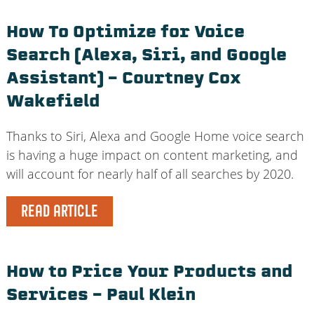
How To Optimize for Voice
Search (Alexa, Siri, and Google
Assistant) – Courtney Cox
Wakefield
Thanks to Siri, Alexa and Google Home voice search
is having a huge impact on content marketing, and
will account for nearly half of all searches by 2020.
READ ARTICLE
How to Price Your Products and
Services – Paul Klein