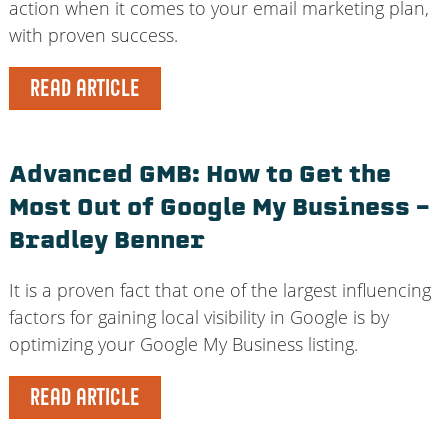
action when it comes to your email marketing plan,
with proven success.
READ ARTICLE
Advanced GMB: How to Get the
Most Out of Google My Business –
Bradley Benner
It is a proven fact that one of the largest influencing
factors for gaining local visibility in Google is by
optimizing your Google My Business listing.
READ ARTICLE