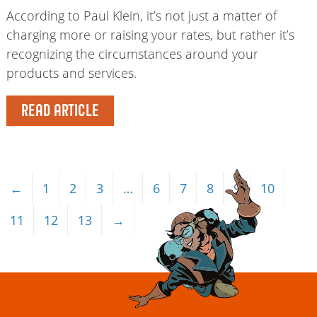
According to Paul Klein, it’s not just a matter of
charging more or raising your rates, but rather it’s
recognizing the circumstances around your
products and services.
READ ARTICLE
←
1
2
3
…
6
7
8
9
10
11
12
13
→