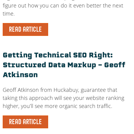
figure out how you can do it even better the next
time.
READ ARTICLE
Getting Technical SEO Right:
Structured Data Markup – Geoff
Atkinson
Geoff Atkinson from Huckabuy, guarantee that
taking this approach will see your website ranking
higher, you’ll see more organic search traffic.
READ ARTICLE