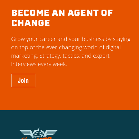
BECOME AN AGENT OF
CHANGE
Grow your career and your business by staying
on top of the ever-changing world of digital
marketing. Strategy, tactics, and expert
interviews every week.
Join