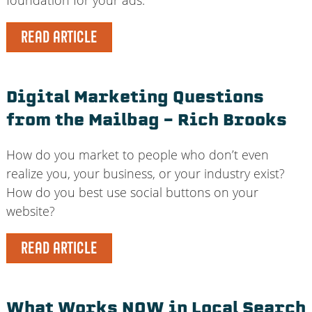
READ ARTICLE
Digital Marketing Questions
from the Mailbag – Rich Brooks
How do you market to people who don’t even
realize you, your business, or your industry exist?
How do you best use social buttons on your
website?
READ ARTICLE
What Works NOW in Local Search