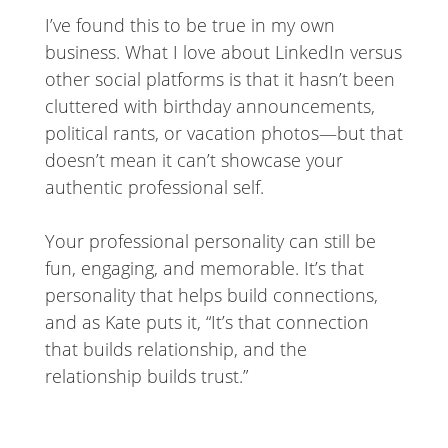
I’ve found this to be true in my own
business. What I love about LinkedIn versus
other social platforms is that it hasn’t been
cluttered with birthday announcements,
political rants, or vacation photos—but that
doesn’t mean it can’t showcase your
authentic professional self.
Your professional personality can still be
fun, engaging, and memorable. It’s that
personality that helps build connections,
and as Kate puts it, “It’s that connection
that builds relationship, and the
relationship builds trust.”