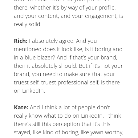
there, whether it’s by way of your profile,
and your content, and your engagement, is
really solid.
Rich:
I absolutely agree. And you
mentioned does it look like, is it boring and
in a blue blazer? And if that’s your brand,
then it absolutely should. But if it’s not your
brand, you need to make sure that your
truest self, truest professional self, is there
on LinkedIn.
Kate:
And I think a lot of people don’t
really know what to do on LinkedIn. I think
there’s still this perception that it’s this
stayed, like kind of boring, like yawn worthy,