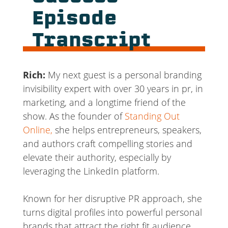
Episode
Transcript
Rich:
My next guest is a personal branding
invisibility expert with over 30 years in pr, in
marketing, and a longtime friend of the
show. As the founder of
Standing Out
Online,
she helps entrepreneurs, speakers,
and authors craft compelling stories and
elevate their authority, especially by
leveraging the LinkedIn platform.
Known for her disruptive PR approach, she
turns digital profiles into powerful personal
brands that attract the right fit audience.