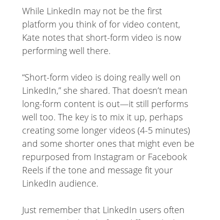
While LinkedIn may not be the first
platform you think of for video content,
Kate notes that short-form video is now
performing well there.
“Short-form video is doing really well on
LinkedIn,” she shared. That doesn’t mean
long-form content is out—it still performs
well too. The key is to mix it up, perhaps
creating some longer videos (4-5 minutes)
and some shorter ones that might even be
repurposed from Instagram or Facebook
Reels if the tone and message fit your
LinkedIn audience.
Just remember that LinkedIn users often