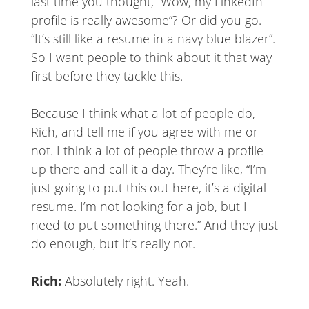
last time you thought, “Wow, my LinkedIn
profile is really awesome”? Or did you go.
“It’s still like a resume in a navy blue blazer”.
So I want people to think about it that way
first before they tackle this.
Because I think what a lot of people do,
Rich, and tell me if you agree with me or
not. I think a lot of people throw a profile
up there and call it a day. They’re like, “I’m
just going to put this out here, it’s a digital
resume. I’m not looking for a job, but I
need to put something there.” And they just
do enough, but it’s really not.
Rich:
Absolutely right. Yeah.