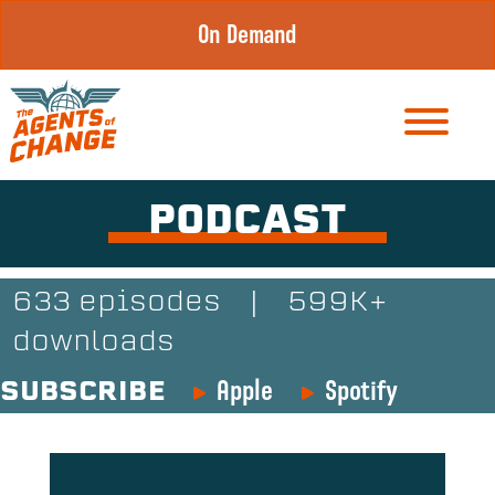
Skip
On Demand
to
content
PODCAST
633 episodes
|
599K+
downloads
Apple
Spotify
SUBSCRIBE