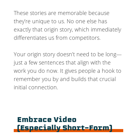
These stories are memorable because
they’re unique to us. No one else has
exactly that origin story, which immediately
differentiates us from competitors.
Your origin story doesn’t need to be long—
just a few sentences that align with the
work you do now. It gives people a hook to
remember you by and builds that crucial
initial connection.
Embrace Video
(Especially Short-Form)