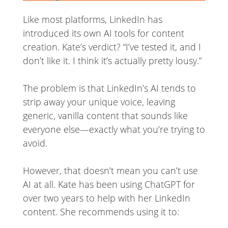
Like most platforms, LinkedIn has
introduced its own AI tools for content
creation. Kate’s verdict? “I’ve tested it, and I
don’t like it. I think it’s actually pretty lousy.”
The problem is that LinkedIn’s AI tends to
strip away your unique voice, leaving
generic, vanilla content that sounds like
everyone else—exactly what you’re trying to
avoid.
However, that doesn’t mean you can’t use
AI at all. Kate has been using ChatGPT for
over two years to help with her LinkedIn
content. She recommends using it to: