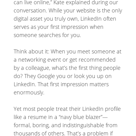
can live online,” Kate explained during our
conversation. While your website is the only
digital asset you truly own, LinkedIn often
serves as your first impression when
someone searches for you.
Think about it: When you meet someone at
a networking event or get recommended
by a colleague, what’s the first thing people
do? They Google you or look you up on
LinkedIn. That first impression matters
enormously.
Yet most people treat their LinkedIn profile
like a resume in a “navy blue blazer”—
formal, boring, and indistinguishable from
thousands of others. That’s a problem if