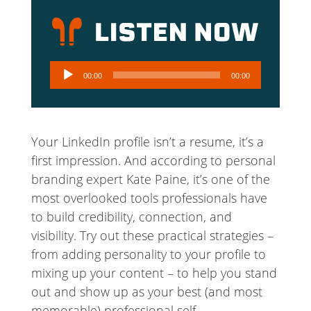
Audio
00:00
00:00
Player
Your LinkedIn profile isn’t a resume, it’s a
first impression. And according to personal
branding expert Kate Paine, it’s one of the
most overlooked tools professionals have
to build credibility, connection, and
visibility. Try out these practical strategies –
from adding personality to your profile to
mixing up your content – to help you stand
out and show up as your best (and most
memorable) professional self.