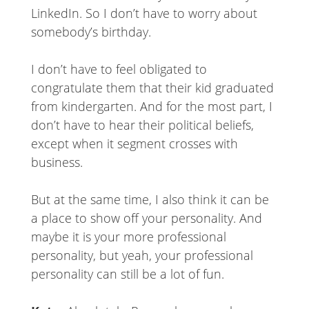
LinkedIn. So I don’t have to worry about
somebody’s birthday.
I don’t have to feel obligated to
congratulate them that their kid graduated
from kindergarten. And for the most part, I
don’t have to hear their political beliefs,
except when it segment crosses with
business.
But at the same time, I also think it can be
a place to show off your personality. And
maybe it is your more professional
personality, but yeah, your professional
personality can still be a lot of fun.