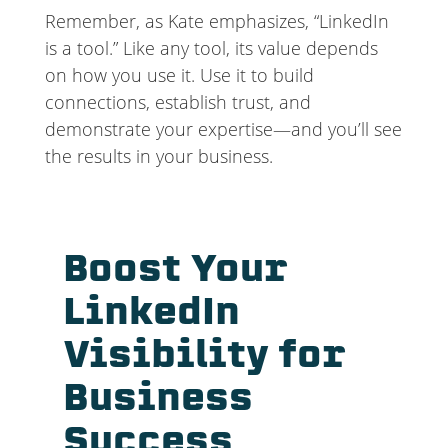
Remember, as Kate emphasizes, “LinkedIn
is a tool.” Like any tool, its value depends
on how you use it. Use it to build
connections, establish trust, and
demonstrate your expertise—and you’ll see
the results in your business.
Boost Your
LinkedIn
Visibility for
Business
Success