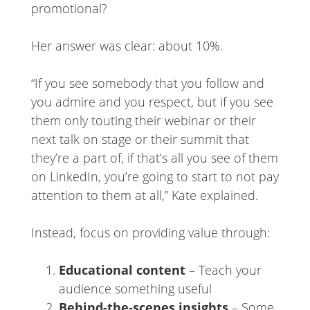
promotional?
Her answer was clear: about 10%.
“If you see somebody that you follow and
you admire and you respect, but if you see
them only touting their webinar or their
next talk on stage or their summit that
they’re a part of, if that’s all you see of them
on LinkedIn, you’re going to start to not pay
attention to them at all,” Kate explained.
Instead, focus on providing value through:
Educational content
– Teach your
audience something useful
Behind-the-scenes insights
– Some