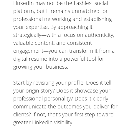
LinkedIn may not be the flashiest social
platform, but it remains unmatched for
professional networking and establishing
your expertise. By approaching it
strategically—with a focus on authenticity,
valuable content, and consistent
engagement—you can transform it from a
digital resume into a powerful tool for
growing your business.
Start by revisiting your profile. Does it tell
your origin story? Does it showcase your
professional personality? Does it clearly
communicate the outcomes you deliver for
clients? If not, that’s your first step toward
greater LinkedIn visibility.