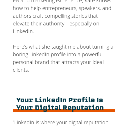
PR and marketing experience, Kate knows
how to help entrepreneurs, speakers, and
authors craft compelling stories that
elevate their authority—especially on
LinkedIn.
Here’s what she taught me about turning a
boring LinkedIn profile into a powerful
personal brand that attracts your ideal
clients.
Your LinkedIn Profile Is
Your Digital Reputation
“LinkedIn is where your digital reputation