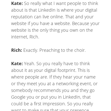
Kate:
So really what I want people to think
about is that LinkedIn is where your digital
reputation can live online. That and your
website if you have a website. Because your
website is the only thing you own on the
internet, Rich.
Rich:
Exactly. Preaching to the choir.
Kate:
Yeah. So you really have to think
about it as your digital footprint. This is
where people are. If they hear your name
or they meet you at a networking event, or
somebody recommends you and they go
Google you or put you in LinkedIn, that
could be a first impression. So you really
want to make sure that your presence