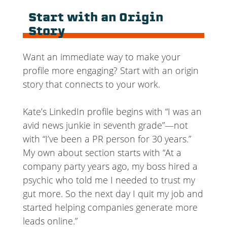
Start with an Origin
Story
Want an immediate way to make your
profile more engaging? Start with an origin
story that connects to your work.
Kate’s LinkedIn profile begins with “I was an
avid news junkie in seventh grade”—not
with “I’ve been a PR person for 30 years.”
My own about section starts with “At a
company party years ago, my boss hired a
psychic who told me I needed to trust my
gut more. So the next day I quit my job and
started helping companies generate more
leads online.”