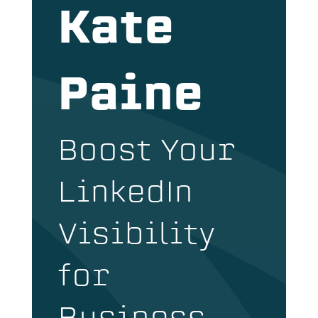
Kate
Paine
Boost Your
LinkedIn
Visibility
for