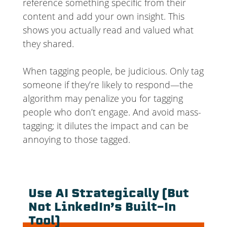
reference something specific from their
content and add your own insight. This
shows you actually read and valued what
they shared.
When tagging people, be judicious. Only tag
someone if they’re likely to respond—the
algorithm may penalize you for tagging
people who don’t engage. And avoid mass-
tagging; it dilutes the impact and can be
annoying to those tagged.
Use AI Strategically (But
Not LinkedIn’s Built-In
Tool)