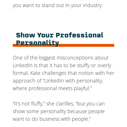
you want to stand out in your industry.
Show Your Professional
Personality
One of the biggest misconceptions about
LinkedIn is that it has to be stuffy or overly
formal. Kate challenges that notion with her
approach of “LinkedIn with personality,
where professional meets playful.”
“It’s not fluffy,” she clarifies, “but you can
show some personality because people
want to do business with people.”