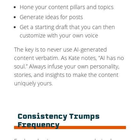
Hone your content pillars and topics
Generate ideas for posts
Get a starting draft that you can then
customize with your own voice
The key is to never use AI-generated
content verbatim. As Kate notes, “AI has no
soul.” Always infuse your own personality,
stories, and insights to make the content
uniquely yours.
Consistency Trumps
Frequency