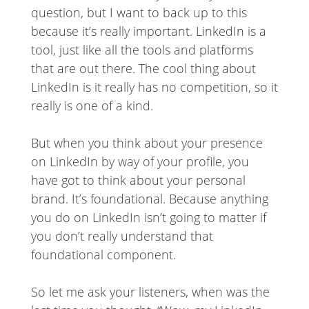
question, but I want to back up to this
because it’s really important. LinkedIn is a
tool, just like all the tools and platforms
that are out there. The cool thing about
LinkedIn is it really has no competition, so it
really is one of a kind.
But when you think about your presence
on LinkedIn by way of your profile, you
have got to think about your personal
brand. It’s foundational. Because anything
you do on LinkedIn isn’t going to matter if
you don’t really understand that
foundational component.
So let me ask your listeners, when was the