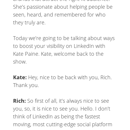
She’s passionate about helping people be
seen, heard, and remembered for who
they truly are.
Today we’re going to be talking about ways
to boost your visibility on LinkedIn with
Kate Paine. Kate, welcome back to the
show.
Kate:
Hey, nice to be back with you, Rich.
Thank you.
Rich:
So first of all, it’s always nice to see
you, so, it is nice to see you. Hello. I don’t
think of LinkedIn as being the fastest
moving, most cutting-edge social platform