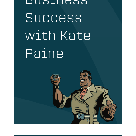
Business
Success
with Kate
Paine