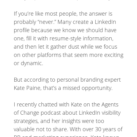
If you’re like most people, the answer is
probably “never.” Many create a LinkedIn
profile because we know we should have
one, fill it with resume-style information,
and then let it gather dust while we focus
on other platforms that seem more exciting
or dynamic.
But according to personal branding expert
Kate Paine, that’s a missed opportunity.
I recently chatted with Kate on the Agents
of Change podcast about LinkedIn visibility
strategies, and her insights were too
valuable not to share. With over 30 years of