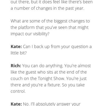
out there, but it does feel like there’s been
a number of changes in the past year.
What are some of the biggest changes to
the platform that you’ve seen that might
impact our visibility?
Kate:
Can I back up from your question a
little bit?
Rich:
You can do anything. You’re almost
like the guest who sits at the end of the
couch on the Tonight Show. You’re just
there and you’re a fixture. So you take
control.
Kate:
No. I’ll absolutely answer your