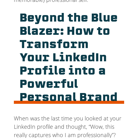
Beyond the Blue
Blazer: How to
Transform
Your LinkedIn
Profile into a
Powerful
Personal Brand
When was the last time you looked at your
LinkedIn profile and thought, “Wow, this
really captures who I am professionally”?