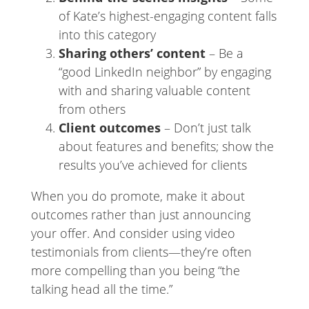
of Kate’s highest-engaging content falls
into this category
Sharing others’ content
– Be a
“good LinkedIn neighbor” by engaging
with and sharing valuable content
from others
Client outcomes
– Don’t just talk
about features and benefits; show the
results you’ve achieved for clients
When you do promote, make it about
outcomes rather than just announcing
your offer. And consider using video
testimonials from clients—they’re often
more compelling than you being “the
talking head all the time.”