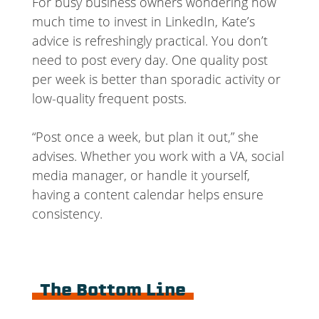
For busy business owners wondering how
much time to invest in LinkedIn, Kate’s
advice is refreshingly practical. You don’t
need to post every day. One quality post
per week is better than sporadic activity or
low-quality frequent posts.
“Post once a week, but plan it out,” she
advises. Whether you work with a VA, social
media manager, or handle it yourself,
having a content calendar helps ensure
consistency.
The Bottom Line