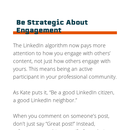
Be Strategic About
Engagement
The LinkedIn algorithm now pays more
attention to how you engage with others’
content, not just how others engage with
yours. This means being an active
participant in your professional community.
As Kate puts it, “Be a good LinkedIn citizen,
a good LinkedIn neighbor.”
When you comment on someone’s post,
don’t just say “Great post!” Instead,