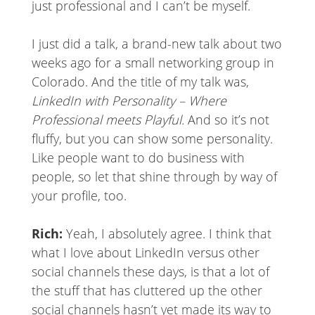
just professional and I can’t be myself.
I just did a talk, a brand-new talk about two
weeks ago for a small networking group in
Colorado. And the title of my talk was,
LinkedIn with Personality – Where
Professional meets Playful.
And so it’s not
fluffy, but you can show some personality.
Like people want to do business with
people, so let that shine through by way of
your profile, too.
Rich:
Yeah, I absolutely agree. I think that
what I love about LinkedIn versus other
social channels these days, is that a lot of
the stuff that has cluttered up the other
social channels hasn’t yet made its way to