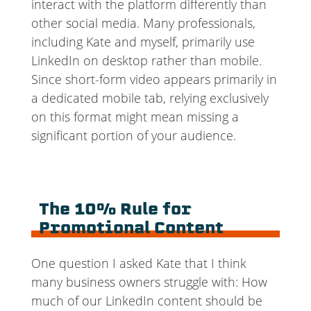
interact with the platform differently than
other social media. Many professionals,
including Kate and myself, primarily use
LinkedIn on desktop rather than mobile.
Since short-form video appears primarily in
a dedicated mobile tab, relying exclusively
on this format might mean missing a
significant portion of your audience.
The 10% Rule for
Promotional Content
One question I asked Kate that I think
many business owners struggle with: How
much of our LinkedIn content should be