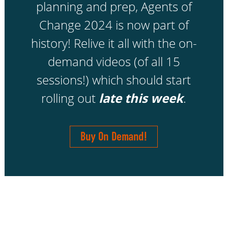
planning and prep, Agents of
Change 2024 is now part of
history! Relive it all with the on-
demand videos (of all 15
sessions!) which should start
rolling out
late this week
.
Buy On Demand!