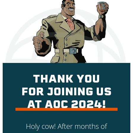
THANK YOU
FOR JOINING US
AT AOC 2024!
Holy cow! After months of