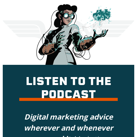
LISTEN TO THE
PODCAST
Digital marketing advice
wherever and whenever