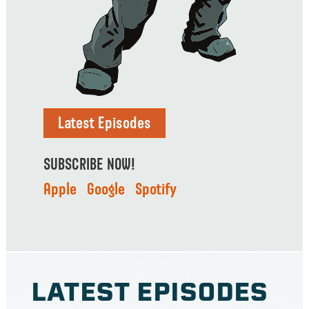
Latest Episodes
SUBSCRIBE NOW!
Apple
Google
Spotify
LATEST EPIS0DES