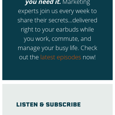
you need it.
Marketing
experts join us every week to
share their secrets…delivered
right to your earbuds while
you work, commute, and
manage your busy life. Check
out the
latest episodes
now!
LISTEN & SUBSCRIBE