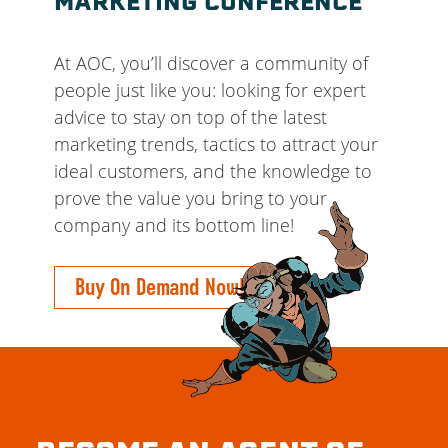
MARKETING CONFERENCE
At AOC, you’ll discover a community of
people just like you: looking for expert
advice to stay on top of the latest
marketing trends, tactics to attract your
ideal customers, and the knowledge to
prove the value you bring to your
company and its bottom line!
Buy On Demand Now!