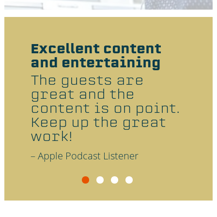
e
r
Excellent content
The
and entertaining
an 
 is
res
The guests are
d
any
great and the
 in
lea
content is on point.
dig
Keep up the great
and
work!
ent
– Apple Podcast Listener
– Appl
a