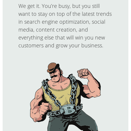
We get it. You’re busy, but you still
want to stay on top of the latest trends
in search engine optimization, social
media, content creation, and
everything else that will win you new
customers and grow your business.