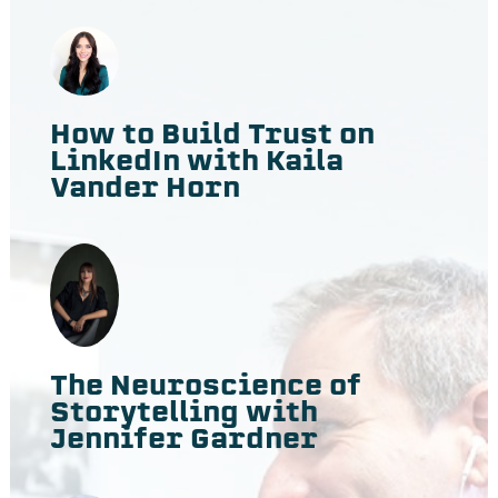
How to Build Trust on
LinkedIn with Kaila
Vander Horn
The Neuroscience of
Storytelling with
Jennifer Gardner