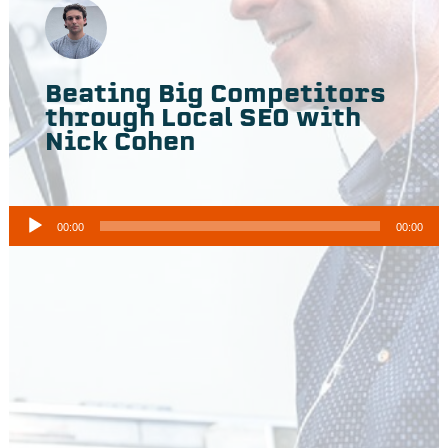
Beating Big Competitors
through Local SEO with
Nick Cohen
A
00:00
00:00
u
d
i
o
P
l
a
y