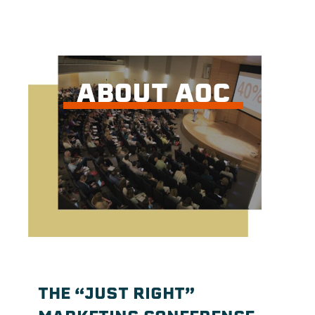
ABOUT AOC
THE “JUST RIGHT”