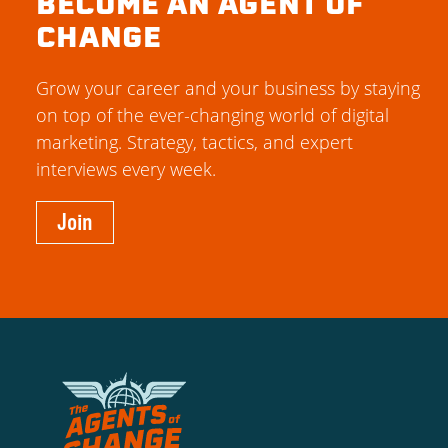
BECOME AN AGENT OF
CHANGE
Grow your career and your business by staying
on top of the ever-changing world of digital
marketing. Strategy, tactics, and expert
interviews every week.
Join