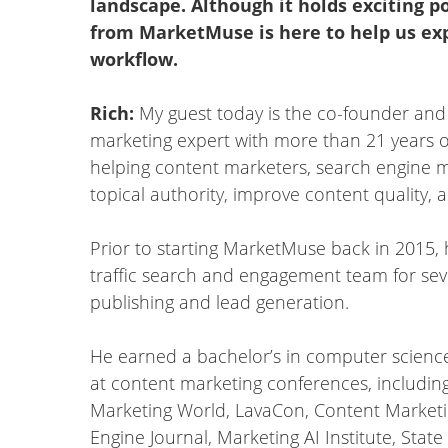
landscape. Although it holds exciting po
from MarketMuse is here to help us exp
workflow.
Rich:
My guest today is the co-founder and c
marketing expert with more than 21 years o
helping content marketers, search engine 
topical authority, improve content quality, 
Prior to starting MarketMuse back in 2015, 
traffic search and engagement team for se
publishing and lead generation.
He earned a bachelor’s in computer science
at content marketing conferences, includin
Marketing World, LavaCon, Content Marketi
Engine Journal, Marketing AI Institute, Stat