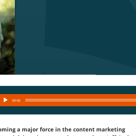
Audio
00:00
layer
becoming a major force in the content marketing