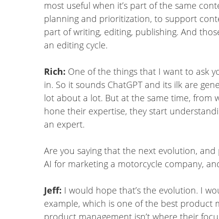
most useful when it’s part of the same cont
planning and prioritization, to support conte
part of writing, editing, publishing. And th
an editing cycle.
Rich:
One of the things that I want to ask 
in. So it sounds ChatGPT and its ilk are gene
lot about a lot. But at the same time, from
hone their expertise, they start understan
an expert.
Are you saying that the next evolution, and 
AI for marketing a motorcycle company, an
Jeff:
I would hope that’s the evolution. I w
example, which is one of the best product m
product management isn’t where their focus 