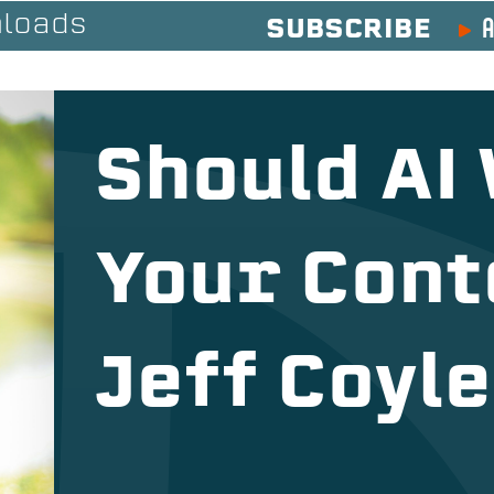
A
loads
SUBSCRIBE
Should AI
Your Cont
Jeff Coyle