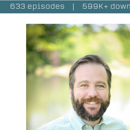
633 episodes
|
599K+ down