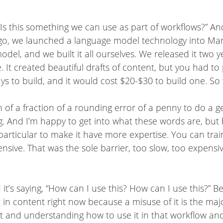
“Is this something we can use as part of workflows?” An
ago, we launched a language model technology into Mark
el, and we built it all ourselves. We released it two y
e. It created beautiful drafts of content, but you had 
ays to build, and it would cost $20-$30 to build one. S
n of a fraction of a rounding error of a penny to do a 
ng. And I’m happy to get into what these words are, but
 particular to make it have more expertise. You can train,
ensive. That was the sole barrier, too slow, too expensiv
’s saying, “How can I use this? How can I use this?” Bec
 in content right now because a misuse of it is the major
it and understanding how to use it in that workflow and t