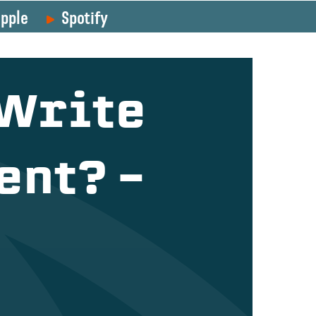
pple
Spotify
 Write
ent? –