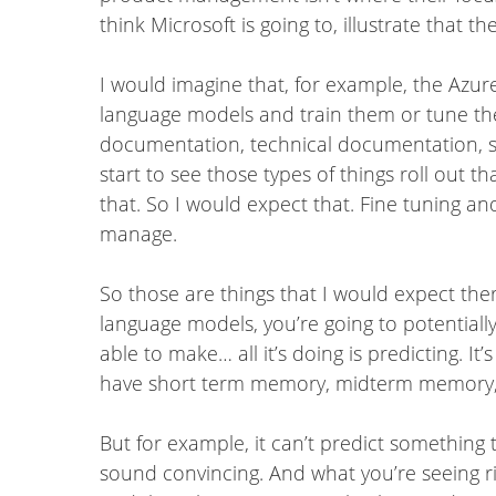
think Microsoft is going to, illustrate that th
I would imagine that, for example, the Azur
language models and train them or tune them
documentation, technical documentation, st
start to see those types of things roll out 
that. So I would expect that. Fine tuning an
manage.
So those are things that I would expect ther
language models, you’re going to potentiall
able to make… all it’s doing is predicting. I
have short term memory, midterm memory,
But for example, it can’t predict something tha
sound convincing. And what you’re seeing ri