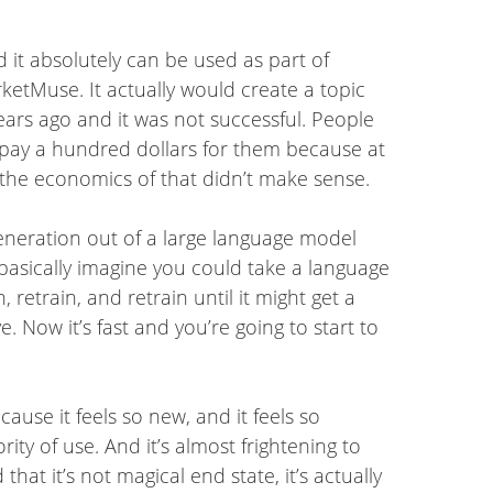
d it absolutely can be used as part of
etMuse. It actually would create a topic
ears ago and it was not successful. People
to pay a hundred dollars for them because at
o the economics of that didn’t make sense.
generation out of a large language model
 basically imagine you could take a language
 retrain, and retrain until it might get a
e. Now it’s fast and you’re going to start to
ause it feels so new, and it feels so
ity of use. And it’s almost frightening to
hat it’s not magical end state, it’s actually