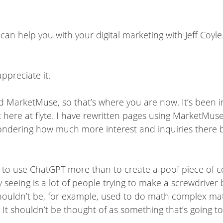
can help you with your digital marketing with Jeff Coyle
ppreciate it.
t. And MarketMuse, so that’s where you are now. It’s been
t here at flyte. I have rewritten pages using MarketMus
 wondering how much more interest and inquiries there 
 to use ChatGPT more than to create a poof piece of c
ly seeing is a lot of people trying to make a screwdriv
shouldn’t be, for example, used to do math complex math
 It shouldn’t be thought of as something that’s going to 