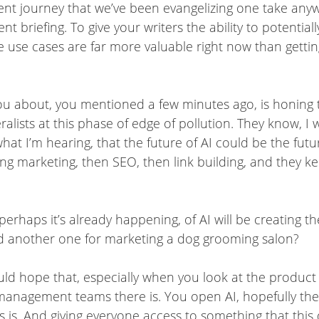
ent journey that we’ve been evangelizing one take anyw
nt briefing. To give your writers the ability to potentia
ose use cases are far more valuable right now than gettin
you about, you mentioned a few minutes ago, is honing
ralists at this phase of edge of pollution. They know, I w
 what I’m hearing, that the future of AI could be the 
ding marketing, then SEO, then link building, and the
perhaps it’s already happening, of AI will be creating t
d another one for marketing a dog grooming salon?
ould hope that, especially when you look at the produc
anagement teams there is. You open AI, hopefully they’
is. And giving everyone access to something that this 