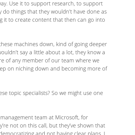
ay. Use it to support research, to support
lly do things that they wouldn’t have done as
g it to create content that then can go into
 these machines down, kind of going deeper
ouldn’t say a little about a lot, they know a
future of any member of our team where we
y keep on niching down and becoming more of
hese topic specialists? So we might use one
t management team at Microsoft, for
re not on this call, but they’ve shown that
democratizing and not having clear plans, I