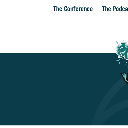
The Conference
The Podca