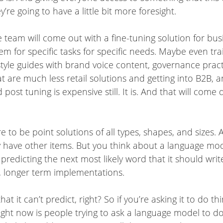
ey’re going to have a little bit more foresight.
e team will come out with a fine-tuning solution for b
 for specific tasks for specific needs. Maybe even trai
yle guides with brand voice content, governance practi
that are much less retail solutions and getting into B2B
d post tuning is expensive still. It is. And that will co
e to be point solutions of all types, shapes, and sizes.
y have other items. But you think about a language mode
t’s predicting the next most likely word that it should wr
 longer term implementations.
t it can’t predict, right? So if you’re asking it to do thin
ght now is people trying to ask a language model to do