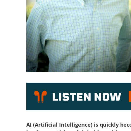
P
AI (Artificial Intelligence) is quickly 