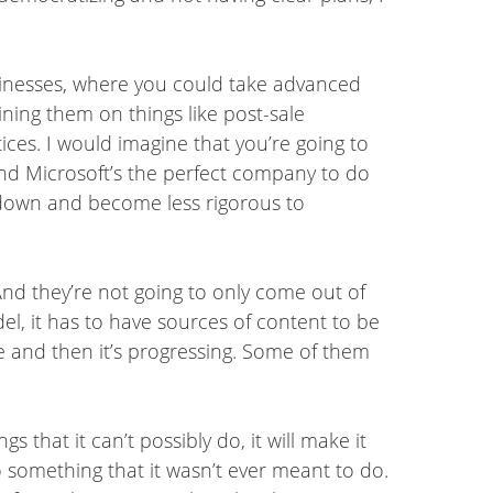
usinesses, where you could take advanced
ning them on things like post-sale
ces. I would imagine that you’re going to
, and Microsoft’s the perfect company to do
me down and become less rigorous to
 And they’re not going to only come out of
l, it has to have sources of content to be
ite and then it’s progressing. Some of them
gs that it can’t possibly do, it will make it
 something that it wasn’t ever meant to do.