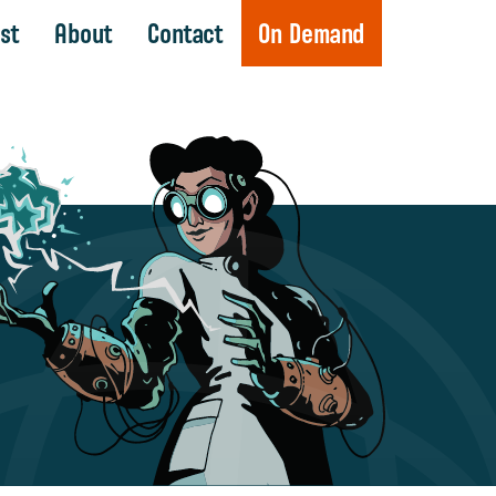
st
About
Contact
On Demand