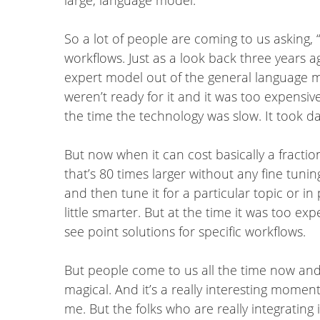
So a lot of people are coming to us asking, 
workflows. Just as a look back three years 
expert model out of the general language mod
weren’t ready for it and it was too expensiv
the time the technology was slow. It took d
But now when it can cost basically a fractio
that’s 80 times larger without any fine tuni
and then tune it for a particular topic or in
little smarter. But at the time it was too exp
see point solutions for specific workflows.
But people come to us all the time now and it
magical. And it’s a really interesting moment
me. But the folks who are really integrating 