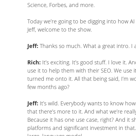
Science, Forbes, and more.
Today we’re going to be digging into how AI 
Jeff, welcome to the show.
Jeff:
Thanks so much. What a great intro. I a
Rich:
It’s exciting. It’s good stuff. I love i
use it to help them with their SEO. We use i
turned me onto it. All that being said, I’m
few months ago?
Jeff:
It’s wild. Everybody wants to know how
that there’s more to it. And what we’re real
Because it has one use case, right? And it 
platforms and significant investment in that.
large, language model.