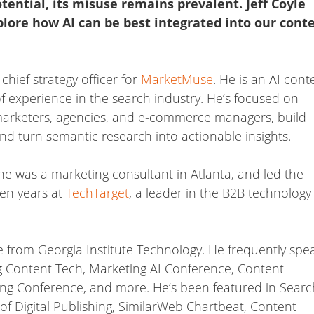
tential, its misuse remains prevalent. Jeff Coyle
lore how AI can be best integrated into our cont
hief strategy officer for
MarketMuse
. He is an AI cont
f experience in the search industry. He’s focused on
marketers, agencies, and e-commerce managers, build
and turn semantic research into actionable insights.
he was a marketing consultant in Atlanta, and led the
ven years at
TechTarget
, a leader in the B2B technology
 from Georgia Institute Technology. He frequently spe
g Content Tech, Marketing AI Conference, Content
ng Conference, and more. He’s been featured in Searc
e of Digital Publishing, SimilarWeb Chartbeat, Content