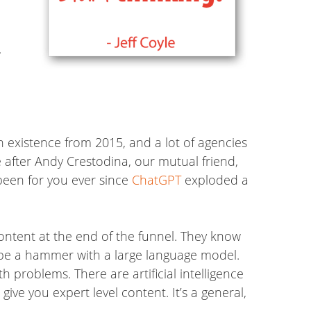
.
 in existence from 2015, and a lot of agencies
e after Andy Crestodina, our mutual friend,
been for you ever since
ChatGPT
exploded a
ontent at the end of the funnel. They know
er be a hammer with a large language model.
 problems. There are artificial intelligence
give you expert level content. It’s a general,