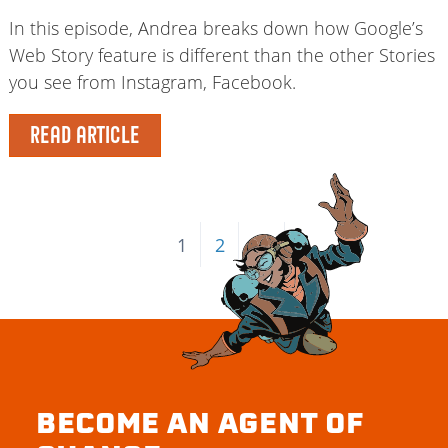
In this episode, Andrea breaks down how Google’s
Web Story feature is different than the other Stories
you see from Instagram, Facebook.
READ ARTICLE
1
2
→
BECOME AN AGENT OF