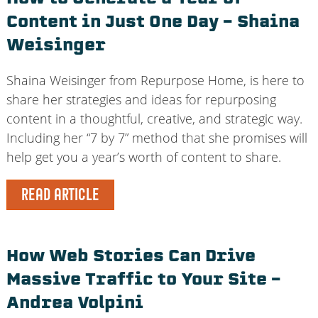
Content in Just One Day – Shaina
Weisinger
Shaina Weisinger from Repurpose Home, is here to
share her strategies and ideas for repurposing
content in a thoughtful, creative, and strategic way.
Including her “7 by 7” method that she promises will
help get you a year’s worth of content to share.
READ ARTICLE
How Web Stories Can Drive
Massive Traffic to Your Site –
Andrea Volpini