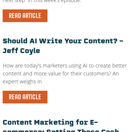
READ ARTICLE
Should AI Write Your Content? –
Jeff Coyle
How are today’s marketers using AI to create better
content and more value for their customers? An
expert weighs in
READ ARTICLE
Content Marketing for E-