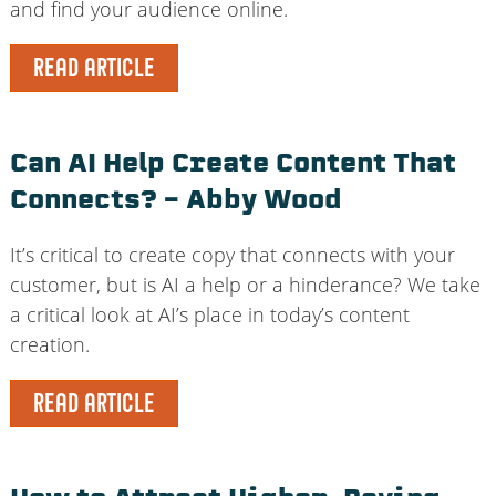
and find your audience online.
READ ARTICLE
Can AI Help Create Content That
Connects? – Abby Wood
It’s critical to create copy that connects with your
customer, but is AI a help or a hinderance? We take
a critical look at AI’s place in today’s content
creation.
READ ARTICLE