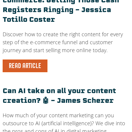
commerce: Getting Those Cash
Registers Ringing – Jessica
Totillo Coster
Discover how to create the right content for every
step of the e-commerce funnel and customer
journey and start selling more online today.
READ ARTICLE
Can AI take on all your content
creation? 🤖 – James Scherer
How much of your content marketing can you
outsource to AI (artificial intelligence)? We dive into
the pros and cons of AI in digital marketing.