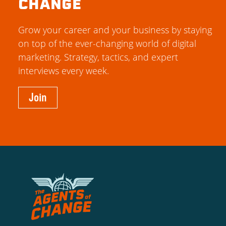
CHANGE
Grow your career and your business by staying
on top of the ever-changing world of digital
marketing. Strategy, tactics, and expert
interviews every week.
Join