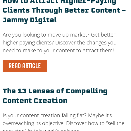
How to Attract Higher-Paying
Clients Through Better Content –
Jammy Digital
Are you looking to move up market? Get better,
higher paying clients? Discover the changes you
need to make to your content to attract them!
READ ARTICLE
The 13 Lenses of Compelling
Content Creation
Is your content creation falling flat? Maybe it’s
overreaching its objective. Discover how to “sell the
next step” in this week’s episode.