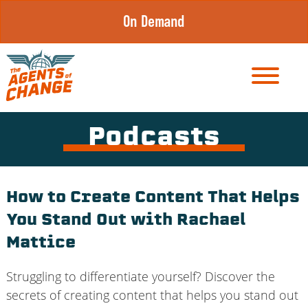
Skip
On Demand
to
content
Podcasts
How to Create Content That Helps
You Stand Out with Rachael
Mattice
Struggling to differentiate yourself? Discover the
secrets of creating content that helps you stand out