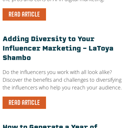
READ ARTICLE
Adding Diversity to Your
Influencer Marketing – LaToya
Shambo
Do the influencers you work with all look alike?
Discover the benefits and challenges to diversifying
the influencers who help you reach your audience.
READ ARTICLE
How to Generate a Year of