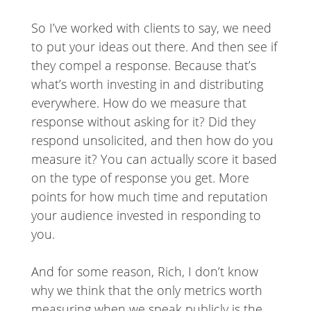
So I’ve worked with clients to say, we need
to put your ideas out there. And then see if
they compel a response. Because that’s
what’s worth investing in and distributing
everywhere. How do we measure that
response without asking for it? Did they
respond unsolicited, and then how do you
measure it? You can actually score it based
on the type of response you get. More
points for how much time and reputation
your audience invested in responding to
you.
And for some reason, Rich, I don’t know
why we think that the only metrics worth
measuring when we speak publicly is the