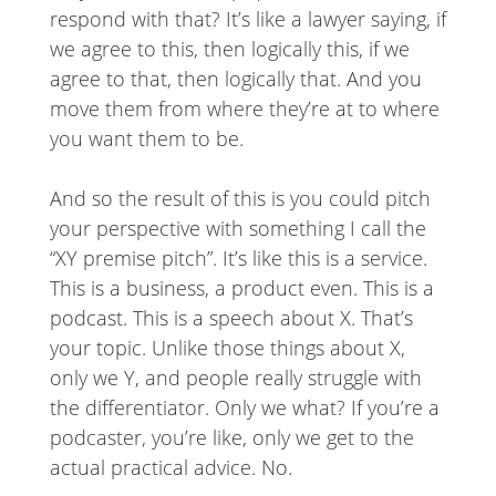
respond with that? It’s like a lawyer saying, if
we agree to this, then logically this, if we
agree to that, then logically that. And you
move them from where they’re at to where
you want them to be.
And so the result of this is you could pitch
your perspective with something I call the
“XY premise pitch”. It’s like this is a service.
This is a business, a product even. This is a
podcast. This is a speech about X. That’s
your topic. Unlike those things about X,
only we Y, and people really struggle with
the differentiator. Only we what? If you’re a
podcaster, you’re like, only we get to the
actual practical advice. No.