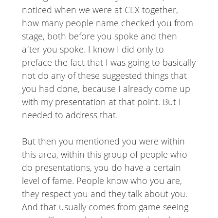
noticed when we were at CEX together,
how many people name checked you from
stage, both before you spoke and then
after you spoke. I know I did only to
preface the fact that I was going to basically
not do any of these suggested things that
you had done, because I already come up
with my presentation at that point. But I
needed to address that.
But then you mentioned you were within
this area, within this group of people who
do presentations, you do have a certain
level of fame. People know who you are,
they respect you and they talk about you.
And that usually comes from game seeing