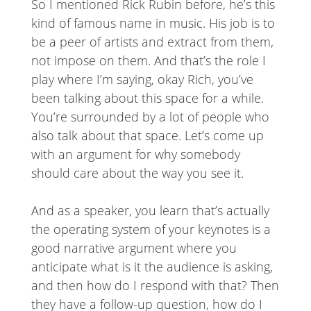
So I mentioned Rick Rubin before, he’s this
kind of famous name in music. His job is to
be a peer of artists and extract from them,
not impose on them. And that’s the role I
play where I’m saying, okay Rich, you’ve
been talking about this space for a while.
You’re surrounded by a lot of people who
also talk about that space. Let’s come up
with an argument for why somebody
should care about the way you see it.
And as a speaker, you learn that’s actually
the operating system of your keynotes is a
good narrative argument where you
anticipate what is it the audience is asking,
and then how do I respond with that? Then
they have a follow-up question, how do I