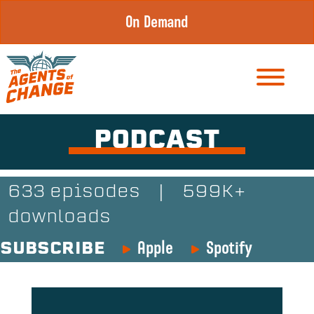
Skip
On Demand
to
content
PODCAST
633 episodes
|
599K+
downloads
Apple
Spotify
SUBSCRIBE