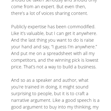
come from an expert. But even then,
there’s a lot of voices sharing content.
Publicly expertise has been commodified.
Like it’s valuable, but I can get it anywhere.
And the last thing you want to do is raise
your hand and say, “I guess I’m anywhere.”
And put me on a spreadsheet with all my
competitors, and the winning pick is lowest
price. That’s not a way to build a business.
And so as a speaker and author, what
you’re trained in doing, it might sound
surprising to people, but it is to craft a
narrative argument. Like a good speech is a
good argument to buy into my thinking, my