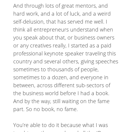
And through lots of great mentors, and
hard work, and a lot of luck, and a weird
self-delusion, that has served me well. I
think all entrepreneurs understand when
you speak about that, or business owners
or any creatives really, I started as a paid
professional keynote speaker traveling this
country and several others, giving speeches
sometimes to thousands of people,
sometimes to a dozen, and everyone in
between, across different sub-sectors of
the business world before I had a book.
And by the way, still waiting on the fame
part. So no book, no fame.
You’re able to do it because what I was