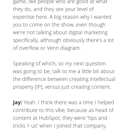
game, like people who are good at what
they do, and they see your level of
expertise here. A big reason why I wanted
you to come on the show, even though
we’re not talking about digital marketing
specifically, although obviously there’s a lot
of overflow or Venn diagram.
Speaking of which, so my next question
was going to be, talk to me a little bit about
the difference between creating intellectual
property (IP), versus just creating content.
Jay:
Yeah. I think there was a time I helped
contribute to this vibe, because as head of
content at HubSpot, they were “tips and
tricks ‘r us” when I joined that company.