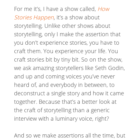
For me it’s, I have a show called,
How
Stories Happen
,
it’s a show about
storytelling. Unlike other shows about
storytelling, only I make the assertion that
you don’t experience stories, you have to
craft them. You experience your life. You
craft stories bit by tiny bit. So on the show,
we ask amazing storytellers like Seth Godin,
and up and coming voices you’ve never
heard of, and everybody in between, to
deconstruct a single story and how it came
together. Because that’s a better look at
the craft of storytelling than a generic
interview with a luminary voice, right?
And so we make assertions all the time, but