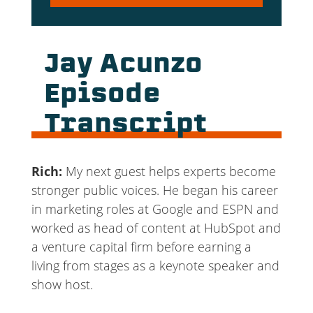
Player
Jay Acunzo
Episode
Transcript
Rich:
My next guest helps experts become
stronger public voices. He began his career
in marketing roles at Google and ESPN and
worked as head of content at HubSpot and
a venture capital firm before earning a
living from stages as a keynote speaker and
show host.