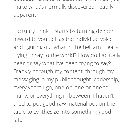
make what’s normally discovered, readily
apparent?
I actually think it starts by turning deeper
inward to yourself as the individual voice
and figuring out what in the hell am I really
trying to say to the world? How do I actually
hear or say what I’ve been trying to say?
Frankly, through my content, through my
messaging in my public thought leadership,
everywhere I go, one-on-one or one to
many, or everything in between. I haven’t
tried to put good raw material out on the
table to synthesize into something good
later.