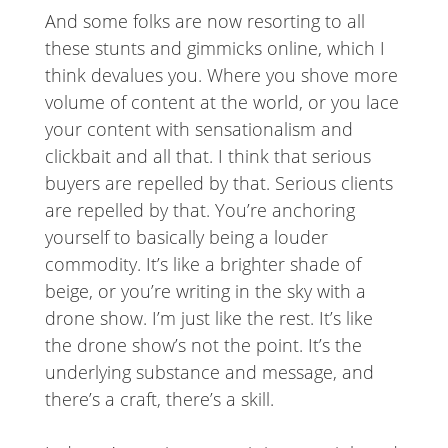
And some folks are now resorting to all
these stunts and gimmicks online, which I
think devalues you. Where you shove more
volume of content at the world, or you lace
your content with sensationalism and
clickbait and all that. I think that serious
buyers are repelled by that. Serious clients
are repelled by that. You’re anchoring
yourself to basically being a louder
commodity. It’s like a brighter shade of
beige, or you’re writing in the sky with a
drone show. I’m just like the rest. It’s like
the drone show’s not the point. It’s the
underlying substance and message, and
there’s a craft, there’s a skill.