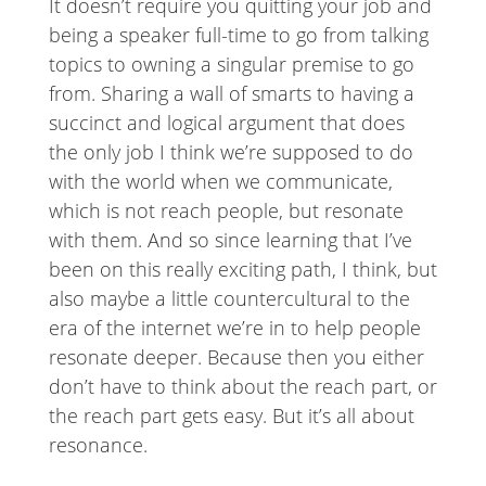
It doesn’t require you quitting your job and
being a speaker full-time to go from talking
topics to owning a singular premise to go
from. Sharing a wall of smarts to having a
succinct and logical argument that does
the only job I think we’re supposed to do
with the world when we communicate,
which is not reach people, but resonate
with them. And so since learning that I’ve
been on this really exciting path, I think, but
also maybe a little countercultural to the
era of the internet we’re in to help people
resonate deeper. Because then you either
don’t have to think about the reach part, or
the reach part gets easy. But it’s all about
resonance.