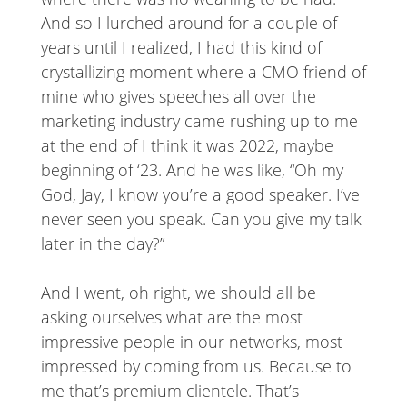
And so I lurched around for a couple of
years until I realized, I had this kind of
crystallizing moment where a CMO friend of
mine who gives speeches all over the
marketing industry came rushing up to me
at the end of I think it was 2022, maybe
beginning of ‘23. And he was like, “Oh my
God, Jay, I know you’re a good speaker. I’ve
never seen you speak. Can you give my talk
later in the day?”
And I went, oh right, we should all be
asking ourselves what are the most
impressive people in our networks, most
impressed by coming from us. Because to
me that’s premium clientele. That’s