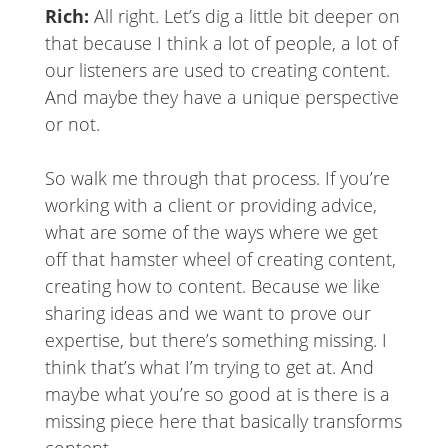
Rich:
All right. Let’s dig a little bit deeper on
that because I think a lot of people, a lot of
our listeners are used to creating content.
And maybe they have a unique perspective
or not.
So walk me through that process. If you’re
working with a client or providing advice,
what are some of the ways where we get
off that hamster wheel of creating content,
creating how to content. Because we like
sharing ideas and we want to prove our
expertise, but there’s something missing. I
think that’s what I’m trying to get at. And
maybe what you’re so good at is there is a
missing piece here that basically transforms
content.