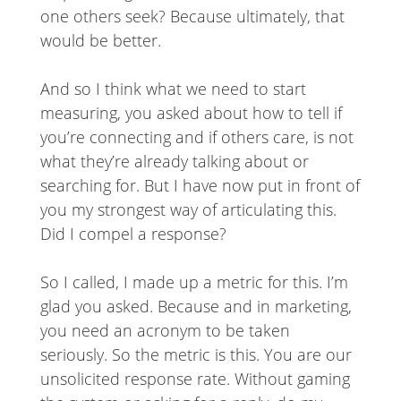
one others seek? Because ultimately, that
would be better.
And so I think what we need to start
measuring, you asked about how to tell if
you’re connecting and if others care, is not
what they’re already talking about or
searching for. But I have now put in front of
you my strongest way of articulating this.
Did I compel a response?
So I called, I made up a metric for this. I’m
glad you asked. Because and in marketing,
you need an acronym to be taken
seriously. So the metric is this. You are our
unsolicited response rate. Without gaming