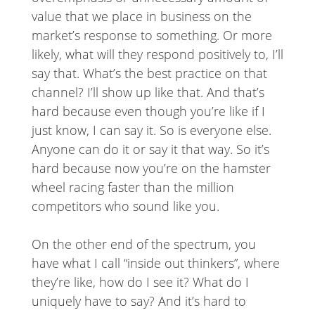
value that we place in business on the
market’s response to something. Or more
likely, what will they respond positively to, I’ll
say that. What’s the best practice on that
channel? I’ll show up like that. And that’s
hard because even though you’re like if I
just know, I can say it. So is everyone else.
Anyone can do it or say it that way. So it’s
hard because now you’re on the hamster
wheel racing faster than the million
competitors who sound like you.
On the other end of the spectrum, you
have what I call “inside out thinkers”, where
they’re like, how do I see it? What do I
uniquely have to say? And it’s hard to