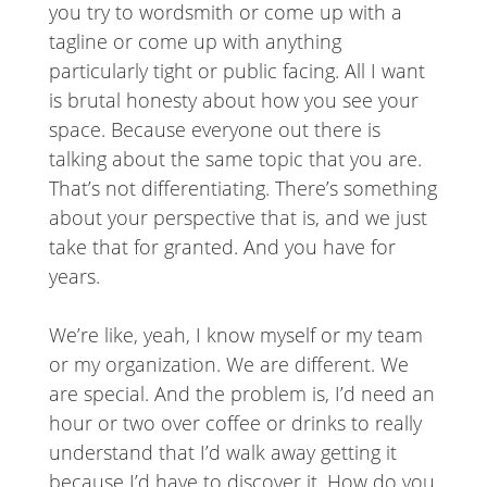
you try to wordsmith or come up with a
tagline or come up with anything
particularly tight or public facing. All I want
is brutal honesty about how you see your
space. Because everyone out there is
talking about the same topic that you are.
That’s not differentiating. There’s something
about your perspective that is, and we just
take that for granted. And you have for
years.
We’re like, yeah, I know myself or my team
or my organization. We are different. We
are special. And the problem is, I’d need an
hour or two over coffee or drinks to really
understand that I’d walk away getting it
because I’d have to discover it. How do you