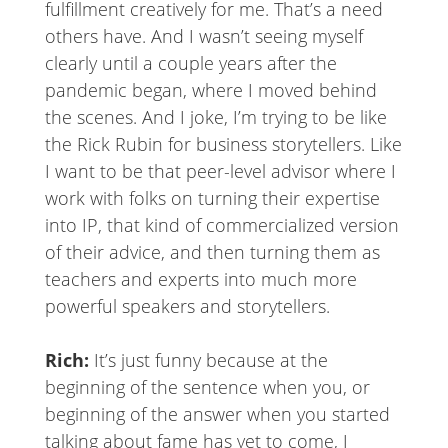
fulfillment creatively for me. That’s a need
others have. And I wasn’t seeing myself
clearly until a couple years after the
pandemic began, where I moved behind
the scenes. And I joke, I’m trying to be like
the Rick Rubin for business storytellers. Like
I want to be that peer-level advisor where I
work with folks on turning their expertise
into IP, that kind of commercialized version
of their advice, and then turning them as
teachers and experts into much more
powerful speakers and storytellers.
Rich:
It’s just funny because at the
beginning of the sentence when you, or
beginning of the answer when you started
talking about fame has yet to come, I