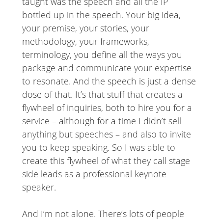
taught was the speech and all the IP
bottled up in the speech. Your big idea,
your premise, your stories, your
methodology, your frameworks,
terminology, you define all the ways you
package and communicate your expertise
to resonate. And the speech is just a dense
dose of that. It’s that stuff that creates a
flywheel of inquiries, both to hire you for a
service – although for a time I didn’t sell
anything but speeches – and also to invite
you to keep speaking. So I was able to
create this flywheel of what they call stage
side leads as a professional keynote
speaker.
And I’m not alone. There’s lots of people