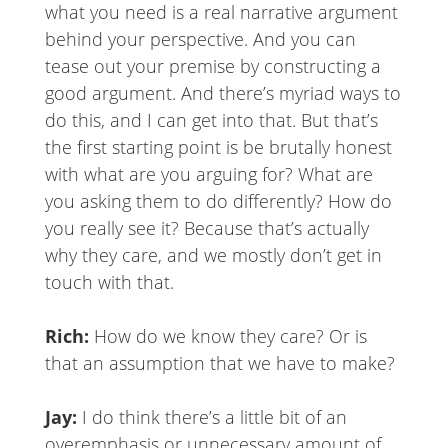
what you need is a real narrative argument
behind your perspective. And you can
tease out your premise by constructing a
good argument. And there’s myriad ways to
do this, and I can get into that. But that’s
the first starting point is be brutally honest
with what are you arguing for? What are
you asking them to do differently? How do
you really see it? Because that’s actually
why they care, and we mostly don’t get in
touch with that.
Rich:
How do we know they care? Or is
that an assumption that we have to make?
Jay:
I do think there’s a little bit of an
overemphasis or unnecessary amount of