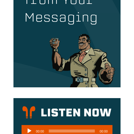
from Your
Messaging
Audio
00:00
00:00