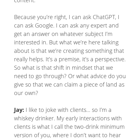
Because you’re right, I can ask ChatGPT, I
can ask Google. I can ask any expert and
get an answer on whatever subject I’m
interested in. But what we’re here talking
about is that we’re creating something that
really helps. It’s a premise, it’s a perspective.
So what is that shift in mindset that we
need to go through? Or what advice do you
give so that we can claim a piece of land as
our own?
Jay:
I like to joke with clients… so I’m a
whiskey drinker. My early interactions with
clients is what I call the two-drink minimum
version of you, where I don’t want to hear