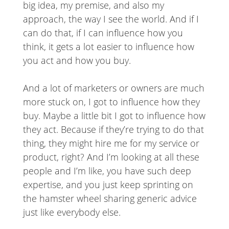
big idea, my premise, and also my
approach, the way I see the world. And if I
can do that, if I can influence how you
think, it gets a lot easier to influence how
you act and how you buy.
And a lot of marketers or owners are much
more stuck on, I got to influence how they
buy. Maybe a little bit I got to influence how
they act. Because if they’re trying to do that
thing, they might hire me for my service or
product, right? And I’m looking at all these
people and I’m like, you have such deep
expertise, and you just keep sprinting on
the hamster wheel sharing generic advice
just like everybody else.