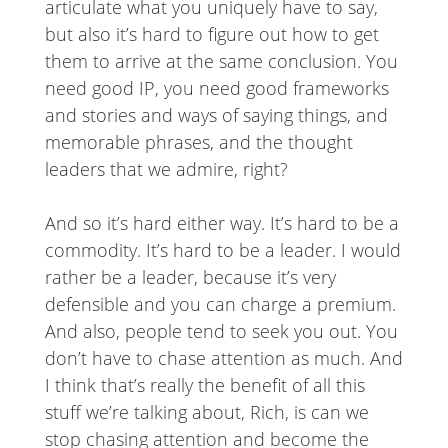
articulate what you uniquely have to say,
but also it’s hard to figure out how to get
them to arrive at the same conclusion. You
need good IP, you need good frameworks
and stories and ways of saying things, and
memorable phrases, and the thought
leaders that we admire, right?
And so it’s hard either way. It’s hard to be a
commodity. It’s hard to be a leader. I would
rather be a leader, because it’s very
defensible and you can charge a premium.
And also, people tend to seek you out. You
don’t have to chase attention as much. And
I think that’s really the benefit of all this
stuff we’re talking about, Rich, is can we
stop chasing attention and become the