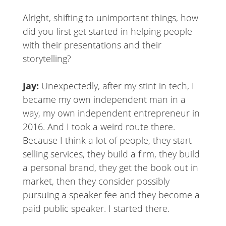
Alright, shifting to unimportant things, how
did you first get started in helping people
with their presentations and their
storytelling?
Jay:
Unexpectedly, after my stint in tech, I
became my own independent man in a
way, my own independent entrepreneur in
2016. And I took a weird route there.
Because I think a lot of people, they start
selling services, they build a firm, they build
a personal brand, they get the book out in
market, then they consider possibly
pursuing a speaker fee and they become a
paid public speaker. I started there.