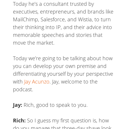
Today he’s a consultant trusted by
executives, entrepreneurs, and brands like
MailChimp, Salesforce, and Wistia, to turn
their thinking into IP, and their advice into
memorable speeches and stories that
move the market.
Today we’re going to be talking about how
you can develop your own premise and
differentiating yourself by your perspective
with
Jay Acunzo
. Jay, welcome to the
podcast.
Jay:
Rich, good to speak to you.
Rich:
So I guess my first question is, how
do you manage that three-day shave look