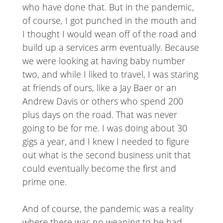
who have done that. But in the pandemic,
of course, I got punched in the mouth and
I thought I would wean off of the road and
build up a services arm eventually. Because
we were looking at having baby number
two, and while I liked to travel, I was staring
at friends of ours, like a Jay Baer or an
Andrew Davis or others who spend 200
plus days on the road. That was never
going to be for me. I was doing about 30
gigs a year, and I knew I needed to figure
out what is the second business unit that
could eventually become the first and
prime one.
And of course, the pandemic was a reality
where there was no weaning to be had.