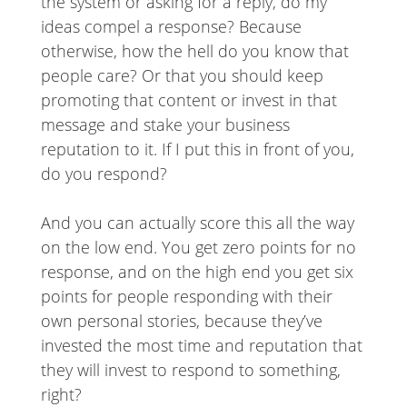
the system or asking for a reply, do my
ideas compel a response? Because
otherwise, how the hell do you know that
people care? Or that you should keep
promoting that content or invest in that
message and stake your business
reputation to it. If I put this in front of you,
do you respond?
And you can actually score this all the way
on the low end. You get zero points for no
response, and on the high end you get six
points for people responding with their
own personal stories, because they’ve
invested the most time and reputation that
they will invest to respond to something,
right?