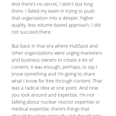
And there’s no secret, I didn’t last long
there. I failed my team in trying to push
that organization into a deeper, higher
quality, less volume-based approach. I did
not succeed there.
But back in that era where HubSpot and
other organizations were urging marketers
and business owners to create a lot of
content, it was enough, perhaps, to say I
know something and I’m going to share
what I know for free through content. That
was a radical idea at one point. And now
you look around and expertise, I’m not
talking about nuclear reactor expertise or
medical expertise, there’s things that
should be taken seriously and should only