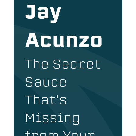
Jay
Acunzo
The Secret
Sauce
That’s
Missing