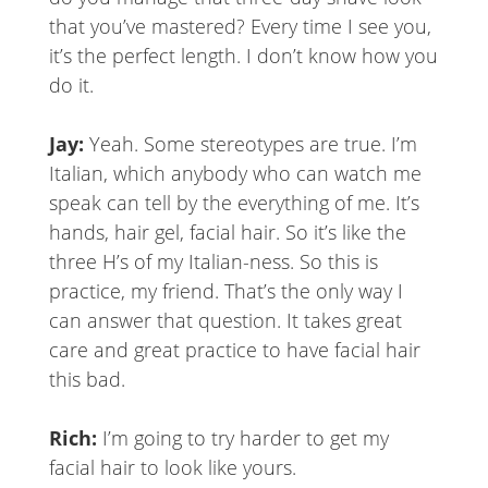
that you’ve mastered? Every time I see you,
it’s the perfect length. I don’t know how you
do it.
Jay:
Yeah. Some stereotypes are true. I’m
Italian, which anybody who can watch me
speak can tell by the everything of me. It’s
hands, hair gel, facial hair. So it’s like the
three H’s of my Italian-ness. So this is
practice, my friend. That’s the only way I
can answer that question. It takes great
care and great practice to have facial hair
this bad.
Rich:
I’m going to try harder to get my
facial hair to look like yours.