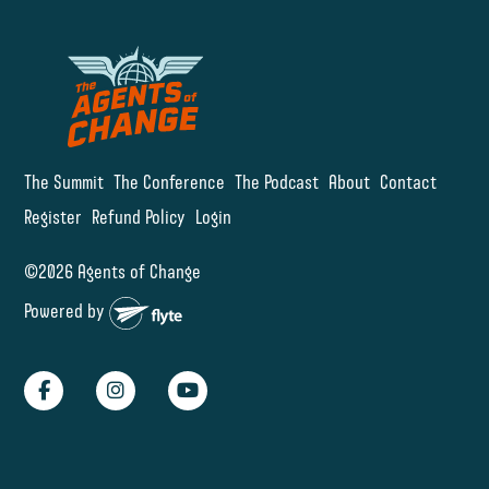
The Summit
The Conference
The Podcast
About
Contact
Register
Refund Policy
Login
©2026 Agents of Change
Powered by