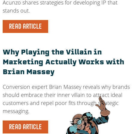
Acunzo shares strategies for developing IP that
stands out.
READ ARTICLE
Why Playing the Villain in
Marketing Actually Works with
Brian Massey
Conversion expert Brian Massey reveals why brands
should embrace their inner villain to attract ideal
customers and repel poor fits through strategic
messaging.
READ ARTICLE