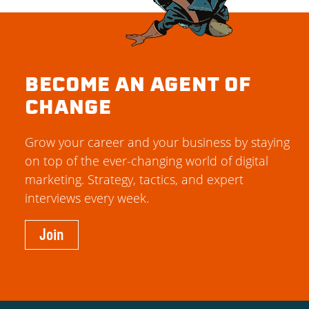
BECOME AN AGENT OF
CHANGE
Grow your career and your business by staying
on top of the ever-changing world of digital
marketing. Strategy, tactics, and expert
interviews every week.
Join