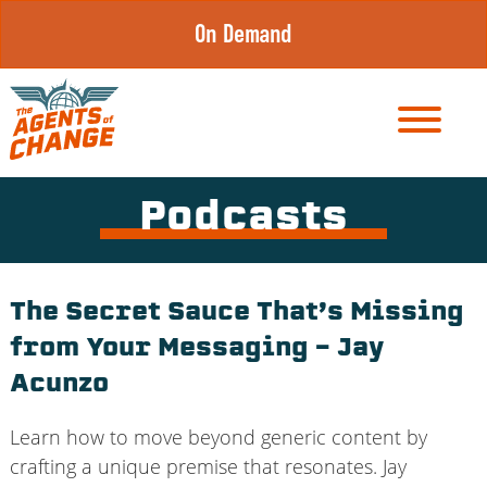
Skip
On Demand
to
content
Podcasts
The Secret Sauce That’s Missing
from Your Messaging – Jay
Acunzo
Learn how to move beyond generic content by
crafting a unique premise that resonates. Jay