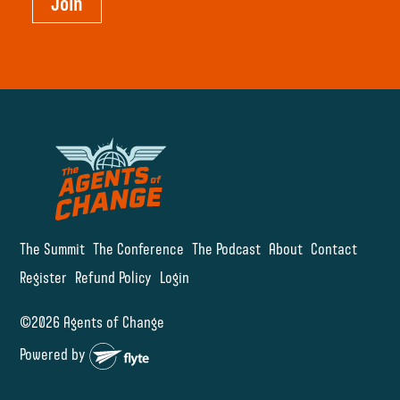
Join
The Summit
The Conference
The Podcast
About
Contact
Register
Refund Policy
Login
©2026 Agents of Change
Powered by