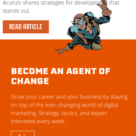
Acunzo shares strategies for developing IP that
stands out.
READ ARTICLE
BECOME AN AGENT OF
CHANGE
Grow your career and your business by staying
on top of the ever-changing world of digital
marketing. Strategy, tactics, and expert
interviews every week.