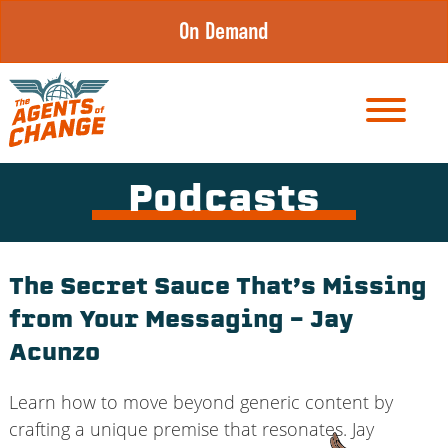
Skip
On Demand
to
content
Podcasts
The Secret Sauce That’s Missing
from Your Messaging – Jay
Acunzo
Learn how to move beyond generic content by
crafting a unique premise that resonates. Jay