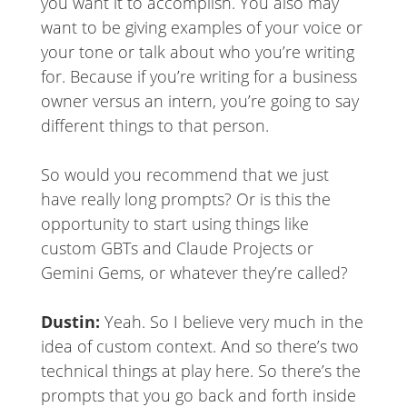
you want it to accomplish. You also may
want to be giving examples of your voice or
your tone or talk about who you’re writing
for. Because if you’re writing for a business
owner versus an intern, you’re going to say
different things to that person.
So would you recommend that we just
have really long prompts? Or is this the
opportunity to start using things like
custom GBTs and Claude Projects or
Gemini Gems, or whatever they’re called?
Dustin:
Yeah. So I believe very much in the
idea of custom context. And so there’s two
technical things at play here. So there’s the
prompts that you go back and forth inside