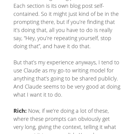
Each section is its own blog post self-
contained. So it might just kind of be in the
prompting there, but if you’re finding that
it’s doing that, all you have to do is really
say, “Hey, you’re repeating yourself, stop
doing that”, and have it do that.
But that’s my experience anyways, I tend to
use Claude as my go-to writing model for
anything that’s going to be shared publicly.
And Claude seems to be very good at doing
what I want it to do.
Rich:
Now, if we’re doing a lot of these,
where these prompts can obviously get
very long, giving the context, telling it what