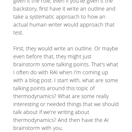
given it the role, even if you’ve given it the
backstory, first have it write an outline and
take a systematic approach to how an
actual human writer would approach that
test.
First, they would write an outline. Or maybe
even before that, they might just
brainstorm some talking points. That’s what
I often do with RAI when I’m coming up
with a blog post. I start with, what are some
talking points around this topic of
thermodynamics? What are some really
interesting or needed things that we should
talk about if we’re writing about
thermodynamics? And then have the AI
brainstorm with you.