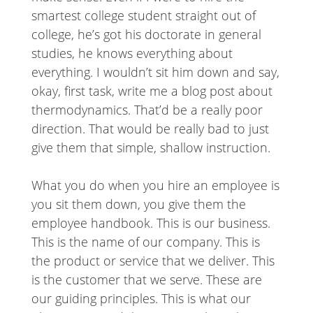
smartest college student straight out of
college, he’s got his doctorate in general
studies, he knows everything about
everything. I wouldn’t sit him down and say,
okay, first task, write me a blog post about
thermodynamics. That’d be a really poor
direction. That would be really bad to just
give them that simple, shallow instruction.
What you do when you hire an employee is
you sit them down, you give them the
employee handbook. This is our business.
This is the name of our company. This is
the product or service that we deliver. This
is the customer that we serve. These are
our guiding principles. This is what our