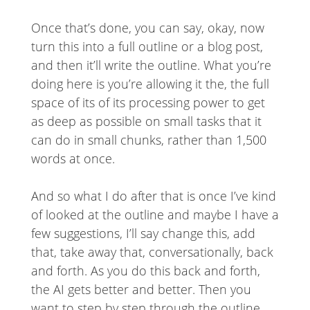
Once that’s done, you can say, okay, now
turn this into a full outline or a blog post,
and then it’ll write the outline. What you’re
doing here is you’re allowing it the, the full
space of its of its processing power to get
as deep as possible on small tasks that it
can do in small chunks, rather than 1,500
words at once.
And so what I do after that is once I’ve kind
of looked at the outline and maybe I have a
few suggestions, I’ll say change this, add
that, take away that, conversationally, back
and forth. As you do this back and forth,
the AI gets better and better. Then you
want to step by step through the outline.