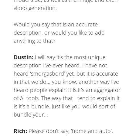
video generation.
Would you say that is an accurate
description, or would you like to add
anything to that?
Dustin:
I will say it’s the most unique
description I’ve ever heard. I have not
heard ‘smorgasbord’ yet, but it is accurate
in that we do… you know, another way I’ve
heard people explain it is it’s an aggregator
of AI tools. The way that I tend to explain it
is it’s a bundle. Just like you would sort of
bundle your…
Rich:
Please don’t say, ‘home and auto’.