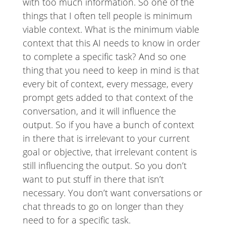
with too much information. So one of the
things that I often tell people is minimum
viable context. What is the minimum viable
context that this AI needs to know in order
to complete a specific task? And so one
thing that you need to keep in mind is that
every bit of context, every message, every
prompt gets added to that context of the
conversation, and it will influence the
output. So if you have a bunch of context
in there that is irrelevant to your current
goal or objective, that irrelevant content is
still influencing the output. So you don’t
want to put stuff in there that isn’t
necessary. You don’t want conversations or
chat threads to go on longer than they
need to for a specific task.