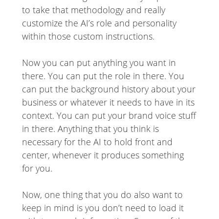
to take that methodology and really
customize the AI’s role and personality
within those custom instructions.
Now you can put anything you want in
there. You can put the role in there. You
can put the background history about your
business or whatever it needs to have in its
context. You can put your brand voice stuff
in there. Anything that you think is
necessary for the AI to hold front and
center, whenever it produces something
for you.
Now, one thing that you do also want to
keep in mind is you don’t need to load it