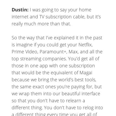
Dustin:
I was going to say your home
internet and TV subscription cable, but it’s
really much more than that.
So the way that I’ve explained it in the past
is imagine if you could get your Netflix,
Prime Video, Paramount+, Max, and all the
top streaming companies. You’d get all of
those in one app with one subscription
that would be the equivalent of Magai
because we bring the world’s best tools,
the same exact ones you’re paying for, but
we wrap them into our beautiful interface
so that you don’t have to relearn a
different thing. You don’t have to relog into
a different thing every time you get all of