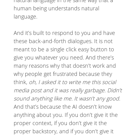
human being understands natural
language.
And it’s built to respond to you and have
these back-and-forth dialogues. It is not
meant to be a single click easy button to
give you whatever you need. And there’s
many reasons why that doesn’t work and
why people get frustrated because they
think,
oh, I asked it to write me this social
media post and it was really garbage. Didn’t
sound anything like me. It wasn’t any good.
And that’s because the AI doesn’t know
anything about you. If you don’t give it the
proper context, if you don’t give it the
proper backstory, and if you don’t give it