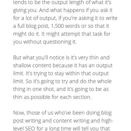
tends to be the output length of what it’s
giving you. And what happens if you ask it
for a lot of output, if you’re asking it to write
a full blog post, 1,500 words or so that it
might do it. It might attempt that task for
you without questioning it.
But what you’ll notice is it’s very thin and
shallow content because it has an output
limit. It’s trying to stay within that output
limit. So it’s going to try and do the whole
thing in one shot, and it’s going to be as
thin as possible for each section.
Now, those of us who’ve been doing blog
post writing and content writing and high-
level SEO for a long time will tell you that