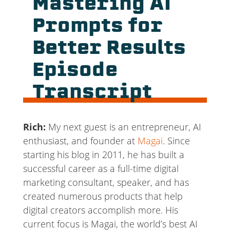
Mastering AI
Prompts for
Better Results
Episode
Transcript
Rich:
My next guest is an entrepreneur, AI
enthusiast, and founder at
Magai
. Since
starting his blog in 2011, he has built a
successful career as a full-time digital
marketing consultant, speaker, and has
created numerous products that help
digital creators accomplish more. His
current focus is Magai, the world’s best AI