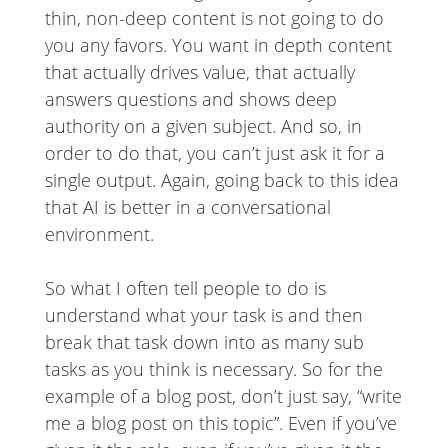
thin, non-deep content is not going to do
you any favors. You want in depth content
that actually drives value, that actually
answers questions and shows deep
authority on a given subject. And so, in
order to do that, you can’t just ask it for a
single output. Again, going back to this idea
that AI is better in a conversational
environment.
So what I often tell people to do is
understand what your task is and then
break that task down into as many sub
tasks as you think is necessary. So for the
example of a blog post, don’t just say, “write
me a blog post on this topic”. Even if you’ve