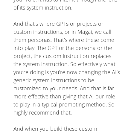
of its system instruction.
And that’s where GPTs or projects or
custom instructions, or in Magai, we call
them personas. That’s where these come
into play. The GPT or the persona or the
project, the custom instruction replaces
the system instruction. So effectively what
you’re doing is you’re now changing the AI’s
generic system instructions to be
customized to your needs. And that is far
more effective than giving that AI our role
to play in a typical prompting method. So
highly recommend that.
And when you build these custom