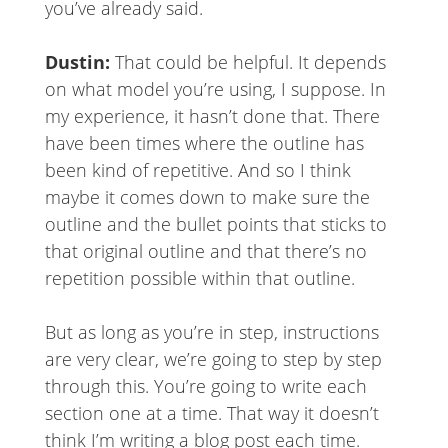
you’ve already said.
Dustin:
That could be helpful. It depends
on what model you’re using, I suppose. In
my experience, it hasn’t done that. There
have been times where the outline has
been kind of repetitive. And so I think
maybe it comes down to make sure the
outline and the bullet points that sticks to
that original outline and that there’s no
repetition possible within that outline.
But as long as you’re in step, instructions
are very clear, we’re going to step by step
through this. You’re going to write each
section one at a time. That way it doesn’t
think I’m writing a blog post each time.