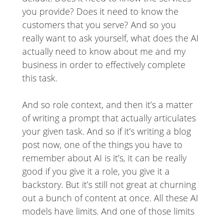
you provide? Does it need to know the
customers that you serve? And so you
really want to ask yourself, what does the AI
actually need to know about me and my
business in order to effectively complete
this task.
And so role context, and then it’s a matter
of writing a prompt that actually articulates
your given task. And so if it’s writing a blog
post now, one of the things you have to
remember about AI is it’s, it can be really
good if you give it a role, you give it a
backstory. But it’s still not great at churning
out a bunch of content at once. All these AI
models have limits. And one of those limits