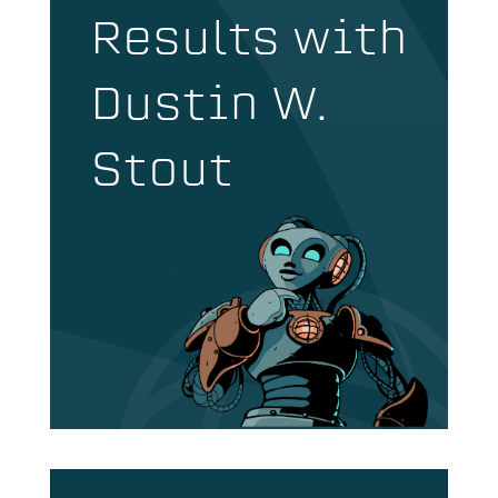
Results with
Dustin W.
Stout