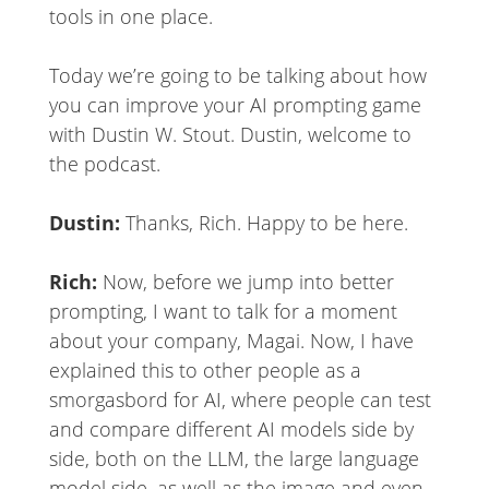
tools in one place.
Today we’re going to be talking about how
you can improve your AI prompting game
with Dustin W. Stout. Dustin, welcome to
the podcast.
Dustin:
Thanks, Rich. Happy to be here.
Rich:
Now, before we jump into better
prompting, I want to talk for a moment
about your company, Magai. Now, I have
explained this to other people as a
smorgasbord for AI, where people can test
and compare different AI models side by
side, both on the LLM, the large language
model side, as well as the image and even