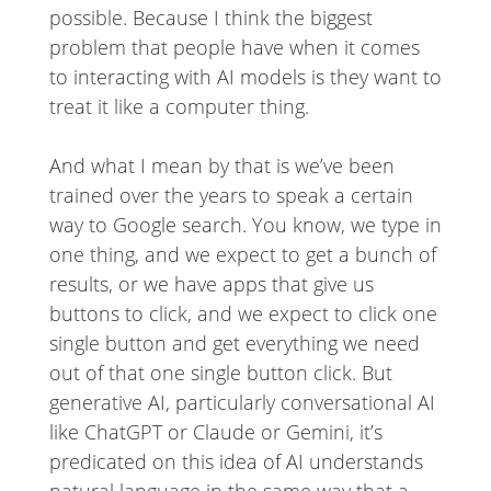
possible. Because I think the biggest
problem that people have when it comes
to interacting with AI models is they want to
treat it like a computer thing.
And what I mean by that is we’ve been
trained over the years to speak a certain
way to Google search. You know, we type in
one thing, and we expect to get a bunch of
results, or we have apps that give us
buttons to click, and we expect to click one
single button and get everything we need
out of that one single button click. But
generative AI, particularly conversational AI
like ChatGPT or Claude or Gemini, it’s
predicated on this idea of AI understands
natural language in the same way that a