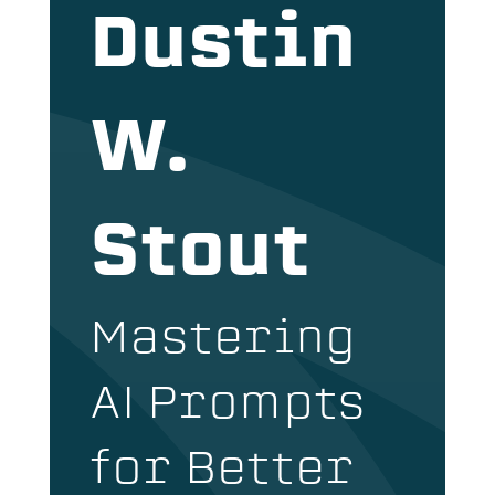
Dustin
W.
Stout
Mastering
AI Prompts
for Better