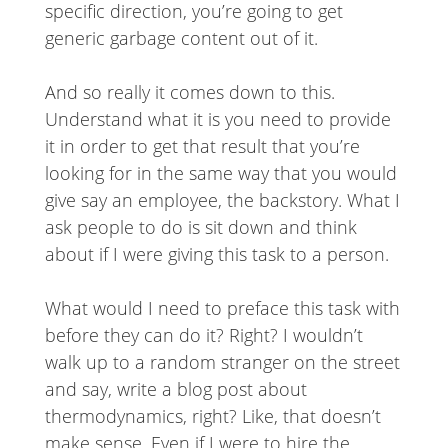
specific direction, you’re going to get
generic garbage content out of it.
And so really it comes down to this.
Understand what it is you need to provide
it in order to get that result that you’re
looking for in the same way that you would
give say an employee, the backstory. What I
ask people to do is sit down and think
about if I were giving this task to a person.
What would I need to preface this task with
before they can do it? Right? I wouldn’t
walk up to a random stranger on the street
and say, write a blog post about
thermodynamics, right? Like, that doesn’t
make sense. Even if I were to hire the