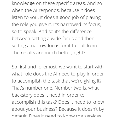
knowledge on these specific areas. And so
when the AI responds, because it does
listen to you, it does a good job of playing
the role you give it. It’s narrowed its focus,
so to speak. And so it’s the difference
between setting a wide focus and then
setting a narrow focus for it to pull from.
The results are much better, right?
So first and foremost, we want to start with
what role does the AI need to play in order
to accomplish the task that we’re giving it?
That’s number one. Number two is, what
backstory does it need in order to
accomplish this task? Does it need to know
about your business? Because it doesn’t by
default. Does it need to know the services