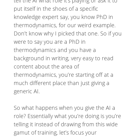
tell the AI what role it’s playing or ask it to
put itself in the shoes of a specific
knowledge expert say, you know PhD in
thermodynamics, for our weird example.
Don’t know why I picked that one. So if you
were to say you are a PhD in
thermodynamics and you have a
background in writing, very easy to read
content about the area of
thermodynamics, you’re starting off at a
much different place than just giving a
generic AI.
So what happens when you give the AI a
role? Essentially what you’re doing is you’re
telling it instead of drawing from this wide
gamut of training, let’s focus your