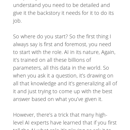
understand you need to be detailed and
give it the backstory it needs for it to do its
job.
So where do you start? So the first thing I
always say is first and foremost, you need
to start with the role. AI in its nature, Again,
it’s trained on all these billions of
parameters, all this data in the world. So
when you ask it a question, it’s drawing on
all that knowledge and it’s generalizing all of
it and just trying to come up with the best
answer based on what you’ve given it.
However, there’s a trick that many high-
level AI experts have learned that if you first