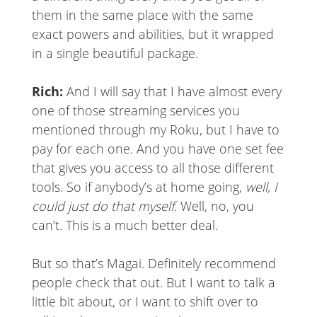
them in the same place with the same
exact powers and abilities, but it wrapped
in a single beautiful package.
Rich:
And I will say that I have almost every
one of those streaming services you
mentioned through my Roku, but I have to
pay for each one. And you have one set fee
that gives you access to all those different
tools. So if anybody’s at home going,
well, I
could just do that myself.
Well, no, you
can’t. This is a much better deal.
But so that’s Magai. Definitely recommend
people check that out. But I want to talk a
little bit about, or I want to shift over to