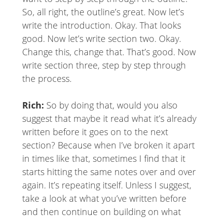
So, all right, the outline’s great. Now let’s
write the introduction. Okay. That looks
good. Now let’s write section two. Okay.
Change this, change that. That’s good. Now
write section three, step by step through
the process.
Rich:
So by doing that, would you also
suggest that maybe it read what it’s already
written before it goes on to the next
section? Because when I’ve broken it apart
in times like that, sometimes I find that it
starts hitting the same notes over and over
again. It’s repeating itself. Unless I suggest,
take a look at what you’ve written before
and then continue on building on what