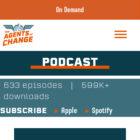
Skip
On Demand
to
content
PODCAST
633 episodes
|
599K+
downloads
Apple
Spotify
SUBSCRIBE