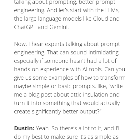
talking about prompting, better prompt
engineering. And let’s start with the LLMs,
the large language models like Cloud and
ChatGPT and Gemini.
Now, I hear experts talking about prompt
engineering. That can sound intimidating,
especially if someone hasn’t had a lot of
hands-on experience with AI tools. Can you
give us some examples of how to transform
maybe simple or basic prompts, like, “write
me a blog post about attic insulation and
turn it into something that would actually
create significantly better output?”
Dustin:
Yeah. So there’s a lot to it, and I’ll
do my best to make sure it’s as simple as