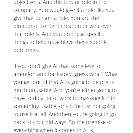
objective is. And this is your role in the
company. You would give it a role like you
give that person a role. You are the
director of content creation or whatever
that role is. And you do these specific
things to help us achieve these specific
outcomes.
If you don’t give AI that same level of
attention and backstory, guess what? What
you get out of that AI is going to be pretty
much unusable. And you’re either going to
have to do a lot of work to massage it into
something usable, or you’re just not going
to use it at all. And then you’re going to go
back to your old ways. So the premise of
everything when it comes to AI is,