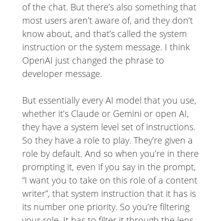
of the chat. But there’s also something that
most users aren’t aware of, and they don’t
know about, and that’s called the system
instruction or the system message. I think
OpenAI just changed the phrase to
developer message.
But essentially every AI model that you use,
whether it’s Claude or Gemini or open AI,
they have a system level set of instructions.
So they have a role to play. They’re given a
role by default. And so when you’re in there
prompting it, even if you say in the prompt,
“I want you to take on this role of a content
writer”, that system instruction that it has is
its number one priority. So you’re filtering
your role. It has to filter it through the lens