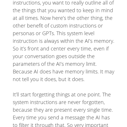
instructions, you want to really outline all of
the things that you wanted to keep in mind
at all times. Now here’s the other thing, the
other benefit of custom instructions or
personas or GPTs. This system level
instruction is always within the AI’s memory.
So it’s front and center every time, even if
your conversation goes outside the
parameters of the AI’s memory limit.
Because AI does have memory limits. It may
not tell you it does, but it does.
It’ll start forgetting things at one point. The
system instructions are never forgotten,
because they are present every single time.
Every time you send a message the AI has
to filter it through that. So very important