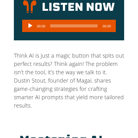
Audio
00:00
00:00
Player
Think AI is just a magic button that spits out
perfect results? Think again! The problem
isn’t the tool, it’s the way we talk to it.
Dustin Stout, founder of Magai, shares
game-changing strategies for crafting
smarter AI prompts that yield more tailored
results.