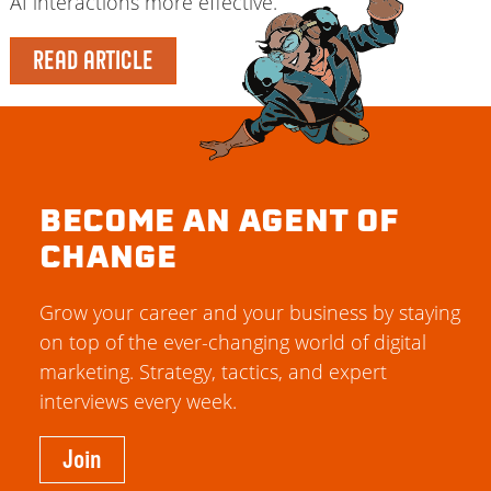
AI interactions more effective.
READ ARTICLE
BECOME AN AGENT OF
CHANGE
Grow your career and your business by staying
on top of the ever-changing world of digital
marketing. Strategy, tactics, and expert
interviews every week.
Join