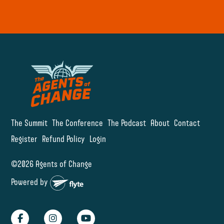
The Summit
The Conference
The Podcast
About
Contact
Register
Refund Policy
Login
©2026 Agents of Change
Powered by