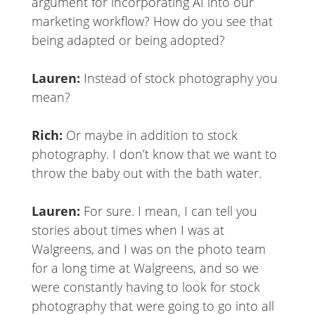
argument for incorporating AI into our
marketing workflow? How do you see that
being adapted or being adopted?
Lauren:
Instead of stock photography you
mean?
Rich:
Or maybe in addition to stock
photography. I don’t know that we want to
throw the baby out with the bath water.
Lauren:
For sure. I mean, I can tell you
stories about times when I was at
Walgreens, and I was on the photo team
for a long time at Walgreens, and so we
were constantly having to look for stock
photography that were going to go into all