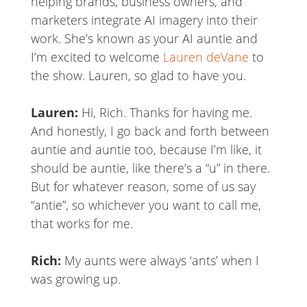
helping brands, business owners, and
marketers integrate AI imagery into their
work. She’s known as your AI auntie and
I’m excited to welcome
Lauren deVane
to
the show. Lauren, so glad to have you.
Lauren:
Hi, Rich. Thanks for having me.
And honestly, I go back and forth between
auntie and auntie too, because I’m like, it
should be auntie, like there’s a “u” in there.
But for whatever reason, some of us say
“antie”, so whichever you want to call me,
that works for me.
Rich:
My aunts were always ‘ants’ when I
was growing up.