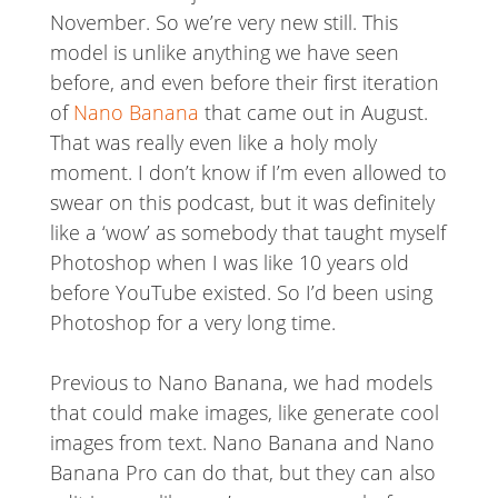
November. So we’re very new still. This
model is unlike anything we have seen
before, and even before their first iteration
of
Nano Banana
that came out in August.
That was really even like a holy moly
moment. I don’t know if I’m even allowed to
swear on this podcast, but it was definitely
like a ‘wow’ as somebody that taught myself
Photoshop when I was like 10 years old
before YouTube existed. So I’d been using
Photoshop for a very long time.
Previous to Nano Banana, we had models
that could make images, like generate cool
images from text. Nano Banana and Nano
Banana Pro can do that, but they can also