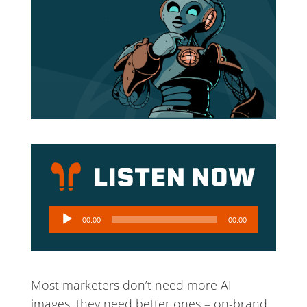
Audio
00:00
00:00
Player
Most marketers don’t need more AI
images, they need better ones – on-brand