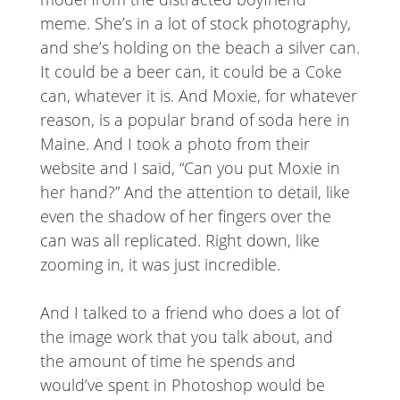
meme. She’s in a lot of stock photography,
and she’s holding on the beach a silver can.
It could be a beer can, it could be a Coke
can, whatever it is. And Moxie, for whatever
reason, is a popular brand of soda here in
Maine. And I took a photo from their
website and I said, “Can you put Moxie in
her hand?” And the attention to detail, like
even the shadow of her fingers over the
can was all replicated. Right down, like
zooming in, it was just incredible.
And I talked to a friend who does a lot of
the image work that you talk about, and
the amount of time he spends and
would’ve spent in Photoshop would be