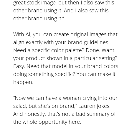
great stock image, but then I also saw this
other brand using it. And I also saw this
other brand using it.”
With AI, you can create original images that
align exactly with your brand guidelines.
Need a specific color palette? Done. Want
your product shown in a particular setting?
Easy. Need that model in your brand colors
doing something specific? You can make it
happen.
“Now we can have a woman crying into our
salad, but she’s on brand,” Lauren jokes.
And honestly, that’s not a bad summary of
the whole opportunity here.