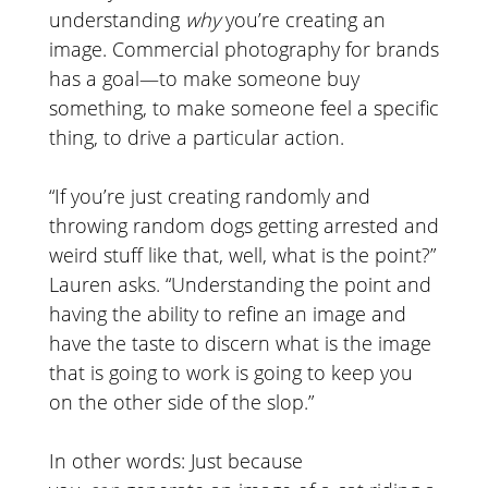
understanding
why
you’re creating an
image. Commercial photography for brands
has a goal—to make someone buy
something, to make someone feel a specific
thing, to drive a particular action.
“If you’re just creating randomly and
throwing random dogs getting arrested and
weird stuff like that, well, what is the point?”
Lauren asks. “Understanding the point and
having the ability to refine an image and
have the taste to discern what is the image
that is going to work is going to keep you
on the other side of the slop.”
In other words: Just because