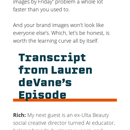
images by Friday” problem a whole lot
faster than you used to.
And your brand images won’t look like
everyone else’s. Which, let’s be honest, is
worth the learning curve all by itself.
Transcript
from Lauren
deVane’s
Episode
Rich:
My next guest is an ex-Ulta Beauty
social creative director turned AI educator,