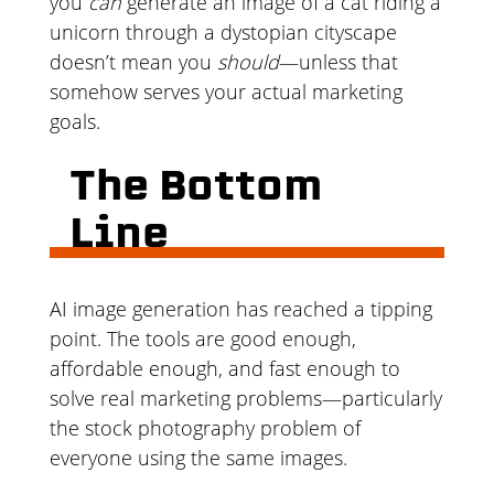
you
can
generate an image of a cat riding a
unicorn through a dystopian cityscape
doesn’t mean you
should
—unless that
somehow serves your actual marketing
goals.
The Bottom
Line
AI image generation has reached a tipping
point. The tools are good enough,
affordable enough, and fast enough to
solve real marketing problems—particularly
the stock photography problem of
everyone using the same images.