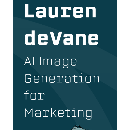
Lauren
deVane
AI Image
Generation
for
Marketing