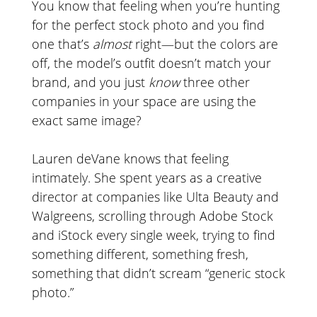
You know that feeling when you’re hunting
for the perfect stock photo and you find
one that’s
almost
right—but the colors are
off, the model’s outfit doesn’t match your
brand, and you just
know
three other
companies in your space are using the
exact same image?
Lauren deVane knows that feeling
intimately. She spent years as a creative
director at companies like Ulta Beauty and
Walgreens, scrolling through Adobe Stock
and iStock every single week, trying to find
something different, something fresh,
something that didn’t scream “generic stock
photo.”