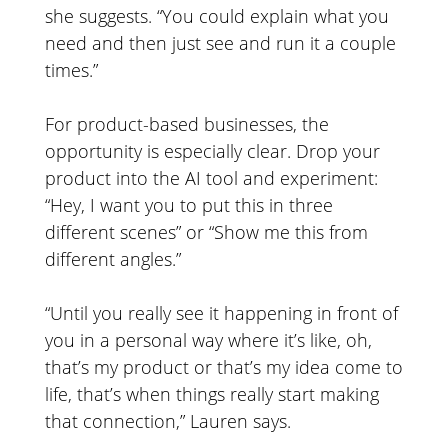
she suggests. “You could explain what you
need and then just see and run it a couple
times.”
For product-based businesses, the
opportunity is especially clear. Drop your
product into the AI tool and experiment:
“Hey, I want you to put this in three
different scenes” or “Show me this from
different angles.”
“Until you really see it happening in front of
you in a personal way where it’s like, oh,
that’s my product or that’s my idea come to
life, that’s when things really start making
that connection,” Lauren says.