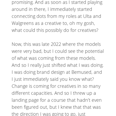
promising. And as soon as I started playing
around in there, I immediately started
connecting dots from my roles at Ulta and
Walgreens as a creative to, oh my gosh,
what could this possibly do for creatives?
Now, this was late 2022 where the models
were very bad, but I could see the potential
of what was coming from these models.
And so I really just shifted what I was doing.
I was doing brand design at Bemused, and
I just immediately said you know what?
Change is coming for creatives in so many
different capacities. And so I threw up a
landing page for a course that hadn’t even
been figured out, but I knew that that was
the direction I was going to go, just