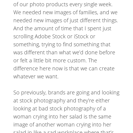
of our photo products every single week.
We needed new images of families, and we
needed new images of just different things.
And the amount of time that I spent just
scrolling Adobe Stock or iStock or
something, trying to find something that
was different than what we’d done before
or felt a little bit more custom. The
difference here now is that we can create
whatever we want.
So previously, brands are going and looking
at stock photography and they’re either
looking at bad stock photography of a
woman crying into her salad is the same
image of another woman crying into her
salad in like a sad workplace where that’s