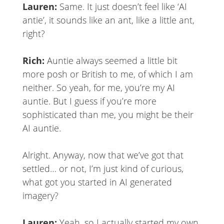
Lauren:
Same. It just doesn’t feel like ‘AI
antie’, it sounds like an ant, like a little ant,
right?
Rich:
Auntie always seemed a little bit
more posh or British to me, of which I am
neither. So yeah, for me, you’re my AI
auntie. But I guess if you’re more
sophisticated than me, you might be their
AI auntie.
Alright. Anyway, now that we’ve got that
settled… or not, I’m just kind of curious,
what got you started in AI generated
imagery?
Lauren:
Yeah, so I actually started my own