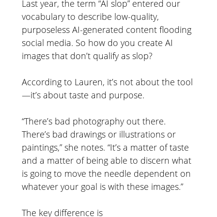
Last year, the term “AI slop” entered our
vocabulary to describe low-quality,
purposeless AI-generated content flooding
social media. So how do you create AI
images that don’t qualify as slop?
According to Lauren, it’s not about the tool
—it’s about taste and purpose.
“There’s bad photography out there.
There’s bad drawings or illustrations or
paintings,” she notes. “It’s a matter of taste
and a matter of being able to discern what
is going to move the needle dependent on
whatever your goal is with these images.”
The key difference is