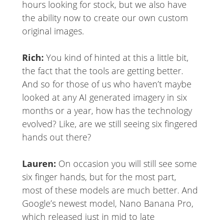
hours looking for stock, but we also have
the ability now to create our own custom
original images.
Rich:
You kind of hinted at this a little bit,
the fact that the tools are getting better.
And so for those of us who haven’t maybe
looked at any AI generated imagery in six
months or a year, how has the technology
evolved? Like, are we still seeing six fingered
hands out there?
Lauren:
On occasion you will still see some
six finger hands, but for the most part,
most of these models are much better. And
Google’s newest model, Nano Banana Pro,
which released just in mid to late