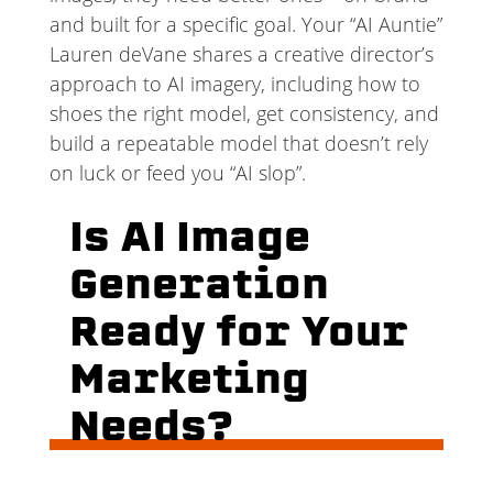
and built for a specific goal. Your “AI Auntie”
Lauren deVane shares a creative director’s
approach to AI imagery, including how to
shoes the right model, get consistency, and
build a repeatable model that doesn’t rely
on luck or feed you “AI slop”.
Is AI Image
Generation
Ready for Your
Marketing
Needs?