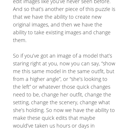
edit images like you’ve never seen before.
And so that’s another piece of this puzzle is
that we have the ability to create new
original images, and then we have the
ability to take existing images and change
them.
So if you’ve got an image of a model that’s
staring right at you, now you can say, “show
me this same model in the same outfit, but
from a higher angle”, or “she’s looking to
the left” or whatever those quick changes
need to be, change her outfit, change the
setting, change the scenery, change what
she’s holding. So now we have the ability to
make these quick edits that maybe
would’ve taken us hours or days in