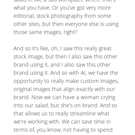
what you have. Or you’ve got very more
editorial, stock photography from some
other sites, but then everyone else is using
those same images, right?
And so it’s like, oh, I saw this really great
stock image, but then I also saw this other
brand using it, and I also saw this other
brand using it. And so with AI, we have the
opportunity to really make custom images,
original images that align exactly with our
brand. Now we can have a woman crying
into our salad, but she’s on brand. And so
that allows us to really streamline what
we’re working with. We can save time in
terms of, you know, not having to spend