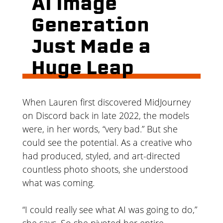
AI Image
Generation
Just Made a
Huge Leap
When Lauren first discovered MidJourney
on Discord back in late 2022, the models
were, in her words, “very bad.” But she
could see the potential. As a creative who
had produced, styled, and art-directed
countless photo shoots, she understood
what was coming.
“I could really see what AI was going to do,”
she says. So she pivoted her entire