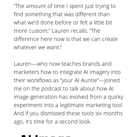
“The amount of time I spent just trying to
find something that was different than
what we’d done before or felt a little bit
more custom,” Lauren recalls. “The
difference here now is that we can create
whatever we want.”
Lauren—who now teaches brands and
marketers how to integrate AI imagery into
their workflows as “your AI Auntie”—joined
me on the podcast to talk about how AI
image generation has evolved from a quirky
experiment into a legitimate marketing tool.
And if you dismissed these tools six months
ago, it’s time for a second look.