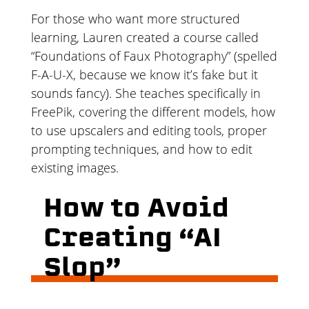
For those who want more structured
learning, Lauren created a course called
“Foundations of Faux Photography” (spelled
F-A-U-X, because we know it’s fake but it
sounds fancy). She teaches specifically in
FreePik, covering the different models, how
to use upscalers and editing tools, proper
prompting techniques, and how to edit
existing images.
How to Avoid
Creating “AI
Slop”