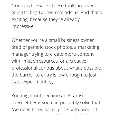
“Today is the worst these tools are ever
going to be,” Lauren reminds us. And that’s
exciting, because they’re already
impressive.
Whether you’re a small business owner
tired of generic stock photos, a marketing
manager trying to create more content
with limited resources, or a creative
professional curious about what’s possible,
the barrier to entry is low enough to just
start experimenting.
You might not become an AI artist
overnight. But you can probably solve that
“we need three social posts with product