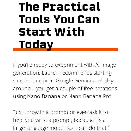
The Practical
Tools You Can
Start With
Today
If you’re ready to experiment with AI image
generation, Lauren recommends starting
simple. Jump into Google Gemini and play
around—you get a couple of free iterations
using Nano Banana or Nano Banana Pro.
“Just throw in a prompt or even ask it to
help you write a prompt, because it’s a
large language model, so it can do that,”