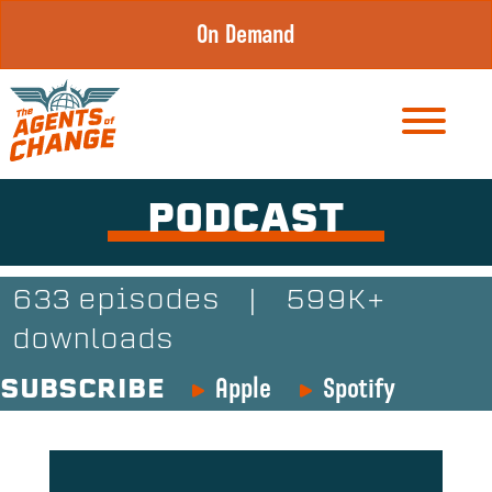
Skip
On Demand
to
content
PODCAST
633 episodes
|
599K+
downloads
Apple
Spotify
SUBSCRIBE