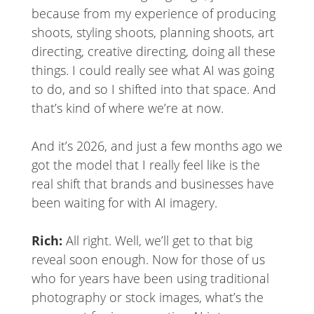
because from my experience of producing
shoots, styling shoots, planning shoots, art
directing, creative directing, doing all these
things. I could really see what AI was going
to do, and so I shifted into that space. And
that’s kind of where we’re at now.
And it’s 2026, and just a few months ago we
got the model that I really feel like is the
real shift that brands and businesses have
been waiting for with AI imagery.
Rich:
All right. Well, we’ll get to that big
reveal soon enough. Now for those of us
who for years have been using traditional
photography or stock images, what’s the