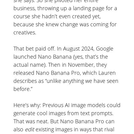
business, throwing up a landing page for a
course she hadn’t even created yet,
because she knew change was coming for
creatives.
That bet paid off. In August 2024, Google
launched Nano Banana (yes, that’s the
actual name). Then in November, they
released Nano Banana Pro, which Lauren
describes as “unlike anything we have seen
before.”
Here’s why: Previous AI image models could
generate cool images from text prompts.
That was neat. But Nano Banana Pro can
also
edit
existing images in ways that rival