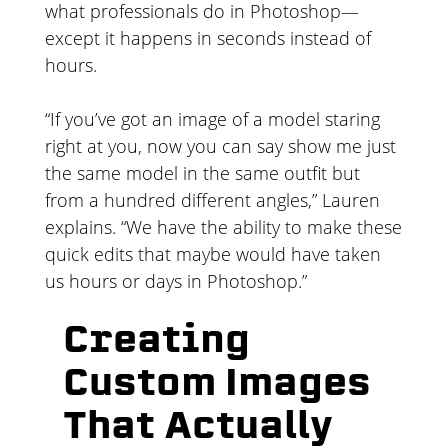
what professionals do in Photoshop—
except it happens in seconds instead of
hours.
“If you’ve got an image of a model staring
right at you, now you can say show me just
the same model in the same outfit but
from a hundred different angles,” Lauren
explains. “We have the ability to make these
quick edits that maybe would have taken
us hours or days in Photoshop.”
Creating
Custom Images
That Actually