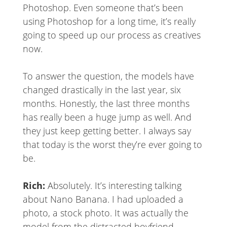
Photoshop. Even someone that’s been
using Photoshop for a long time, it’s really
going to speed up our process as creatives
now.
To answer the question, the models have
changed drastically in the last year, six
months. Honestly, the last three months
has really been a huge jump as well. And
they just keep getting better. I always say
that today is the worst they’re ever going to
be.
Rich:
Absolutely. It’s interesting talking
about Nano Banana. I had uploaded a
photo, a stock photo. It was actually the
model from the distracted boyfriend