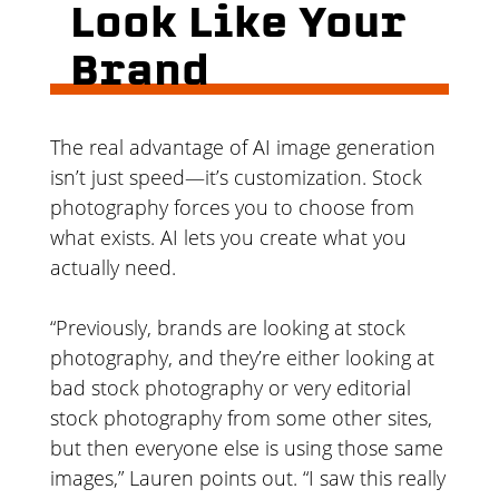
Look Like Your
Brand
The real advantage of AI image generation
isn’t just speed—it’s customization. Stock
photography forces you to choose from
what exists. AI lets you create what you
actually need.
“Previously, brands are looking at stock
photography, and they’re either looking at
bad stock photography or very editorial
stock photography from some other sites,
but then everyone else is using those same
images,” Lauren points out. “I saw this really