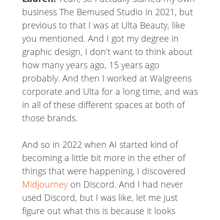
business The Bemused Studio in 2021, but
previous to that I was at Ulta Beauty, like
you mentioned. And I got my degree in
graphic design, I don’t want to think about
how many years ago, 15 years ago
probably. And then I worked at Walgreens
corporate and Ulta for a long time, and was
in all of these different spaces at both of
those brands.
And so in 2022 when AI started kind of
becoming a little bit more in the ether of
things that were happening, I discovered
Midjourney
on Discord. And I had never
used Discord, but I was like, let me just
figure out what this is because it looks