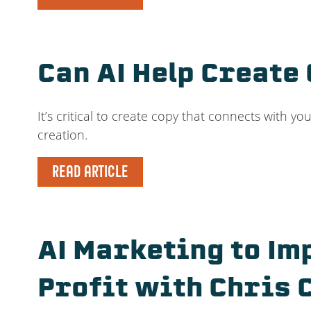
Can AI Help Create
It’s critical to create copy that connects with yo
creation.
READ ARTICLE
AI Marketing to Im
Profit with Chris 