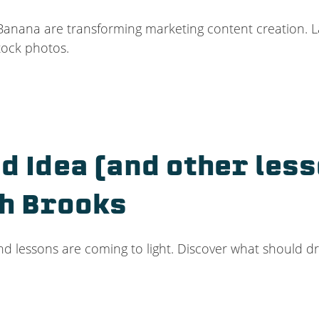
Banana are transforming marketing content creation. La
tock photos.
ad Idea (and other les
ch Brooks
and lessons are coming to light. Discover what should dr