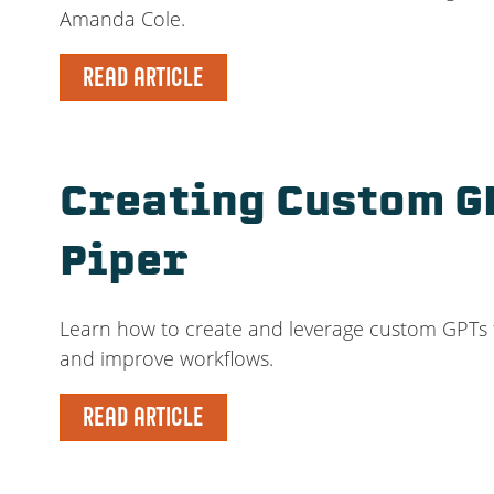
Amanda Cole.
READ ARTICLE
Creating Custom G
Piper
Learn how to create and leverage custom GPTs for
and improve workflows.
READ ARTICLE