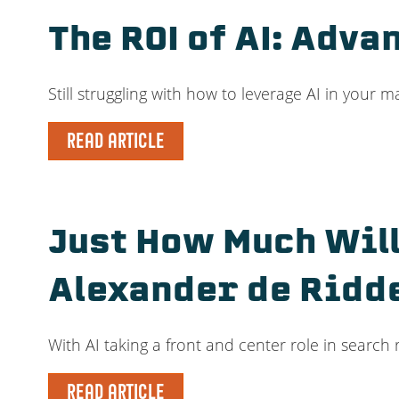
The ROI of AI: Adv
Still struggling with how to leverage AI in your 
READ ARTICLE
Just How Much Will
Alexander de Ridd
With AI taking a front and center role in search
READ ARTICLE