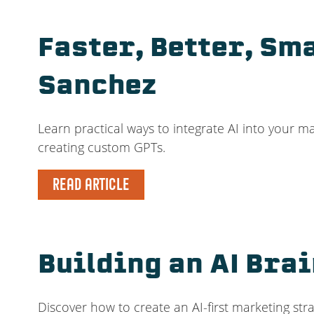
Faster, Better, Sm
Sanchez
Learn practical ways to integrate AI into your
creating custom GPTs.
READ ARTICLE
Building an AI Bra
Discover how to create an AI-first marketing st