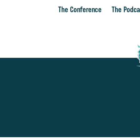
The Conference
The Podca