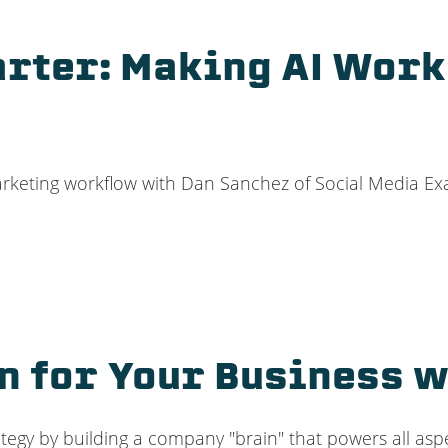
arter: Making AI Work
 marketing workflow with Dan Sanchez of Social Media E
in for Your Business 
rategy by building a company "brain" that powers all a