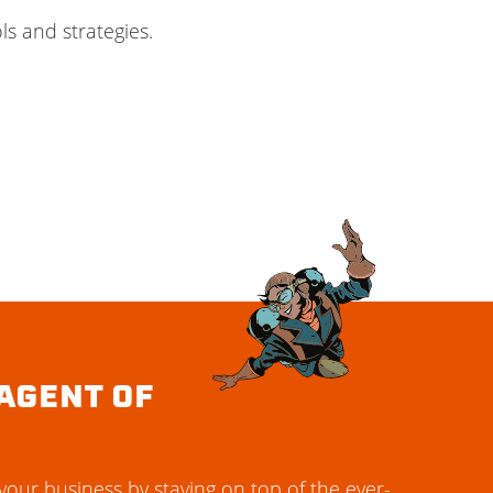
s and strategies.
AGENT OF
our business by staying on top of the ever-