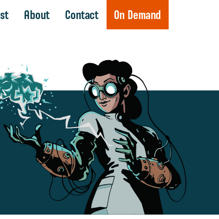
st
About
Contact
On Demand