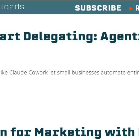
A
loads
SUBSCRIBE
art Delegating: Agent
like Claude Cowork let small businesses automate enti
on for Marketing with