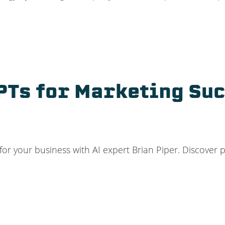
PTs for Marketing Su
 your business with AI expert Brian Piper. Discover pra