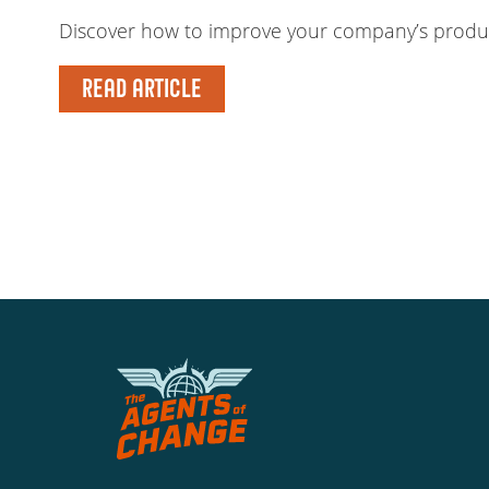
Discover how to improve your company’s producti
READ ARTICLE