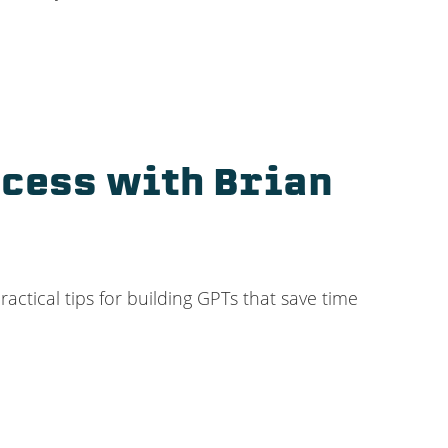
ccess with Brian
ctical tips for building GPTs that save time