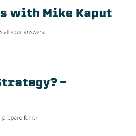
cs with Mike Kaput
s all your answers.
Strategy? –
 prepare for it?