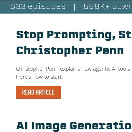
633 episodes
|
599K+ down
Stop Prompting, St
Christopher Penn
Christopher Penn explains how agentic AI tools 
Here's how to start.
READ ARTICLE
AI Image Generati