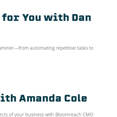
 for You with Dan
xaminer—from automating repetitive tasks to
with Amanda Cole
spects of your business with Bloomreach CMO