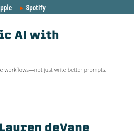
pple
Spotify
ic AI with
re workflows—not just write better prompts.
 Lauren deVane