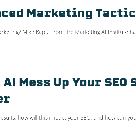
anced Marketing Tacti
marketing? Mike Kaput from the Marketing AI Institute ha
 AI Mess Up Your SEO 
er
 results, how will this impact your SEO, and how can you