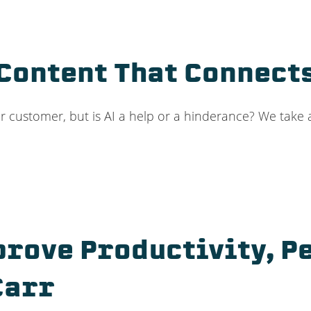
 Content That Connec
ur customer, but is AI a help or a hinderance? We take a 
prove Productivity, 
Carr