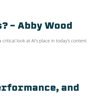
ts? – Abby Wood
critical look at AI’s place in today’s content
Performance, and