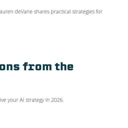
uren deVane shares practical strategies for
sons from the
ive your AI strategy in 2026.