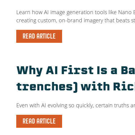
Learn how AI image generation tools like Nano 
creating custom, on-brand imagery that beats s
READ ARTICLE
Why AI First Is a B
trenches) with Ri
Even with AI evolving so quickly, certain truths 
READ ARTICLE