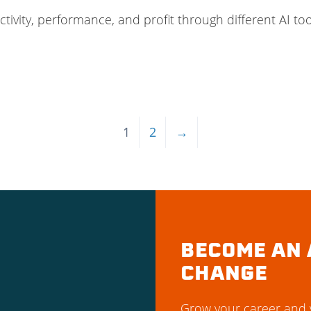
vity, performance, and profit through different AI tool
1
2
→
BECOME AN 
CHANGE
Grow your career and y