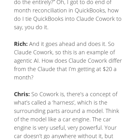
do the entirely?” Oh, I got to do end of
month reconciliation in QuickBooks, how
do I tie QuickBooks into Claude Cowork to
say, you do it.
Rich:
And it goes ahead and does it. So
Claude Cowork, so this is an example of
agentic AI. How does Claude Cowork differ
from the Claude that I’m getting at $20 a
month?
Chris:
So Cowork is, there’s a concept of
what’s called a ‘harness’, which is the
surrounding parts around a model. Think
of the model like a car engine. The car
engine is very useful, very powerful. Your
car doesn’t go anywhere without it, but