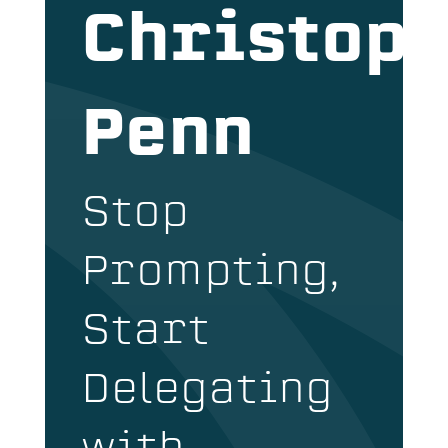
Christop
Penn
Stop
Prompting,
Start
Delegating