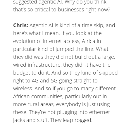
suggested agentic AI. Why do you think
that’s so critical to businesses right now?
Chris:
Agentic AI is kind of a time skip, and
here’s what I mean. If you look at the
evolution of internet access, Africa in
particular kind of jumped the line. What
they did was they did not build out a large,
wired infrastructure, they didn’t have the
budget to do it. And so they kind of skipped
right to 4G and 5G going straight to
wireless. And so if you go to many different
African communities, particularly out in
more rural areas, everybody is just using
these. They’re not plugging into ethernet
jacks and stuff. They leapfrogged.