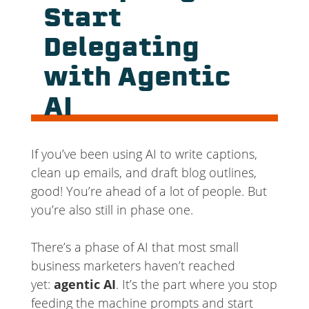
Start
Delegating
with Agentic
AI
If you’ve been using AI to write captions,
clean up emails, and draft blog outlines,
good! You’re ahead of a lot of people. But
you’re also still in phase one.
There’s a phase of AI that most small
business marketers haven’t reached
yet:
agentic AI
. It’s the part where you stop
feeding the machine prompts and start