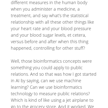
different measures in the human body
when you administer a medicine, a
treatment, and say what’s the statistical
relationship with all these other things like
your heart rate and your blood pressure
and your blood sugar levels, et cetera,
versus before and after when this thing
happened, controlling for other stuff?
Well, those bioinformatics concepts were
something you could apply to public
relations. And so that was how I got started
in AI by saying, can we use machine
learning? Can we use bioinformatics
technology to measure public relations?
Which is kind of like using a jet airplane to
go to the grocery store. And it worked. We