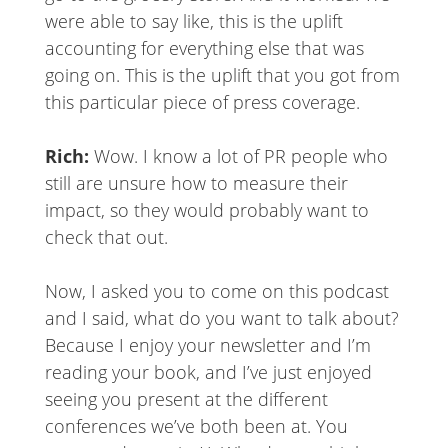
were able to say like, this is the uplift
accounting for everything else that was
going on. This is the uplift that you got from
this particular piece of press coverage.
Rich:
Wow. I know a lot of PR people who
still are unsure how to measure their
impact, so they would probably want to
check that out.
Now, I asked you to come on this podcast
and I said, what do you want to talk about?
Because I enjoy your newsletter and I’m
reading your book, and I’ve just enjoyed
seeing you present at the different
conferences we’ve both been at. You