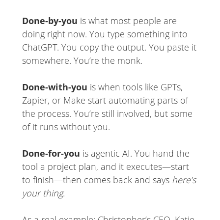
Done-by-you
is what most people are
doing right now. You type something into
ChatGPT. You copy the output. You paste it
somewhere. You’re the monk.
Done-with-you
is when tools like GPTs,
Zapier, or Make start automating parts of
the process. You’re still involved, but some
of it runs without you.
Done-for-you
is agentic AI. You hand the
tool a project plan, and it executes—start
to finish—then comes back and says
here’s
your thing
.
As a real example: Christopher’s CEO, Katie,