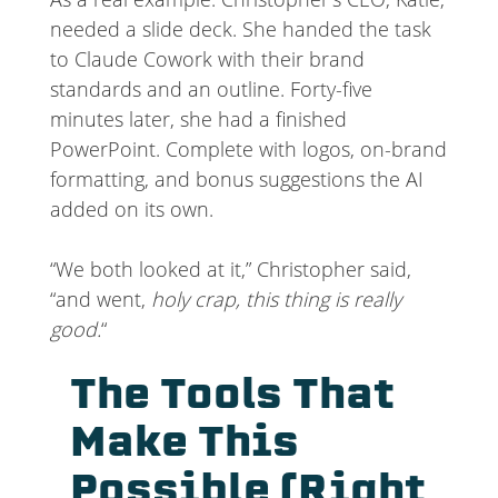
needed a slide deck. She handed the task
to Claude Cowork with their brand
standards and an outline. Forty-five
minutes later, she had a finished
PowerPoint. Complete with logos, on-brand
formatting, and bonus suggestions the AI
added on its own.
“We both looked at it,” Christopher said,
“and went,
holy crap, this thing is really
good.
“
The Tools That
Make This
Possible (Right