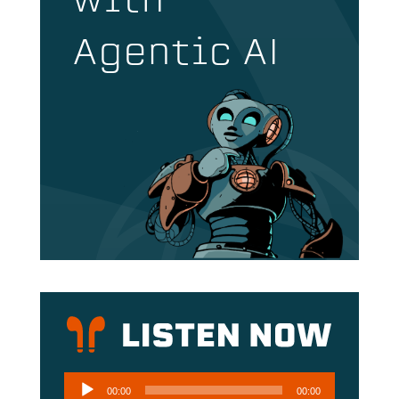
with
Agentic AI
Audio
00:00
00:00