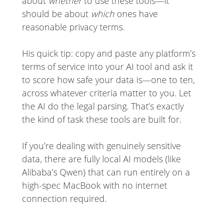
about
whether
to use these tools—it
should be about
which
ones have
reasonable privacy terms.
His quick tip: copy and paste any platform’s
terms of service into your AI tool and ask it
to score how safe your data is—one to ten,
across whatever criteria matter to you. Let
the AI do the legal parsing. That’s exactly
the kind of task these tools are built for.
If you’re dealing with genuinely sensitive
data, there are fully local AI models (like
Alibaba’s Qwen) that can run entirely on a
high-spec MacBook with no internet
connection required.