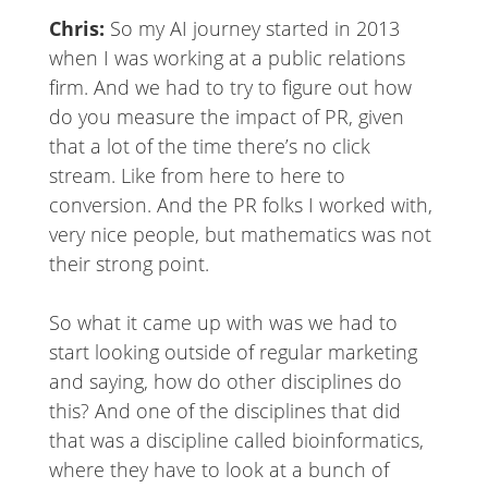
Chris:
So my AI journey started in 2013
when I was working at a public relations
firm. And we had to try to figure out how
do you measure the impact of PR, given
that a lot of the time there’s no click
stream. Like from here to here to
conversion. And the PR folks I worked with,
very nice people, but mathematics was not
their strong point.
So what it came up with was we had to
start looking outside of regular marketing
and saying, how do other disciplines do
this? And one of the disciplines that did
that was a discipline called bioinformatics,
where they have to look at a bunch of