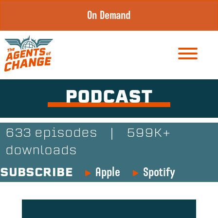
Skip
On Demand
to
content
PODCAST
633 episodes
|
599K+
downloads
Apple
Spotify
SUBSCRIBE