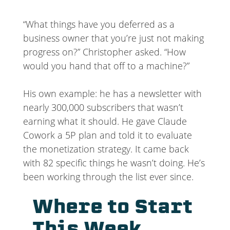
“What things have you deferred as a
business owner that you’re just not making
progress on?” Christopher asked. “How
would you hand that off to a machine?”
His own example: he has a newsletter with
nearly 300,000 subscribers that wasn’t
earning what it should. He gave Claude
Cowork a 5P plan and told it to evaluate
the monetization strategy. It came back
with 82 specific things he wasn’t doing. He’s
been working through the list ever since.
Where to Start