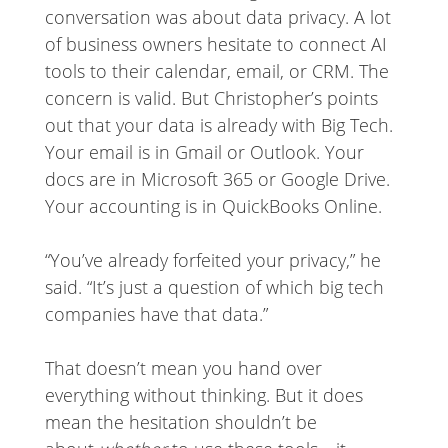
conversation was about data privacy. A lot
of business owners hesitate to connect AI
tools to their calendar, email, or CRM. The
concern is valid. But Christopher’s points
out that your data is already with Big Tech.
Your email is in Gmail or Outlook. Your
docs are in Microsoft 365 or Google Drive.
Your accounting is in QuickBooks Online.
“You’ve already forfeited your privacy,” he
said. “It’s just a question of which big tech
companies have that data.”
That doesn’t mean you hand over
everything without thinking. But it does
mean the hesitation shouldn’t be