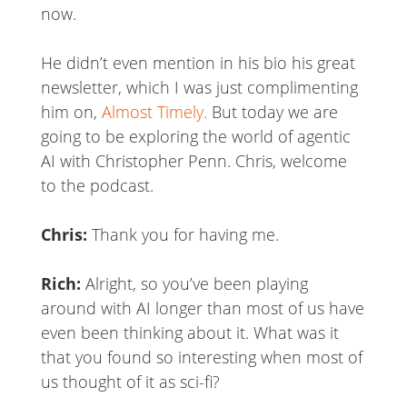
now.
He didn’t even mention in his bio his great
newsletter, which I was just complimenting
him on,
Almost Timely.
But today we are
going to be exploring the world of agentic
AI with Christopher Penn. Chris, welcome
to the podcast.
Chris:
Thank you for having me.
Rich:
Alright, so you’ve been playing
around with AI longer than most of us have
even been thinking about it. What was it
that you found so interesting when most of
us thought of it as sci-fi?