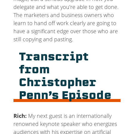
delegate and what you’re able to get done.
The marketers and business owners who
learn to hand off work clearly are going to
have a significant edge over those who are
still copying and pasting.
Transcript
from
Christopher
Penn’s Episode
Rich:
My next guest is an internationally
renowned keynote speaker who energizes
audiences with his expertise on artificial