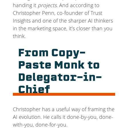
handing it
projects
. And according to
Christopher Penn, co-founder of Trust
Insights and one of the sharper AI thinkers
in the marketing space, it’s closer than you
think.
From Copy-
Paste Monk to
Delegator-in-
Chief
Christopher has a useful way of framing the
AI evolution. He calls it done-by-you, done-
with-you, done-for-you.