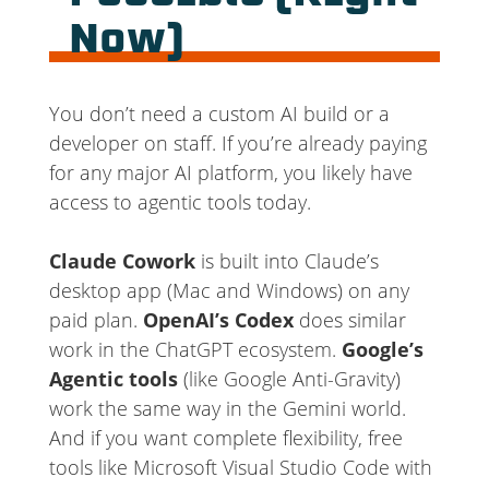
Now)
You don’t need a custom AI build or a
developer on staff. If you’re already paying
for any major AI platform, you likely have
access to agentic tools today.
Claude Cowork
is built into Claude’s
desktop app (Mac and Windows) on any
paid plan.
OpenAI’s Codex
does similar
work in the ChatGPT ecosystem.
Google’s
Agentic tools
(like Google Anti-Gravity)
work the same way in the Gemini world.
And if you want complete flexibility, free
tools like Microsoft Visual Studio Code with