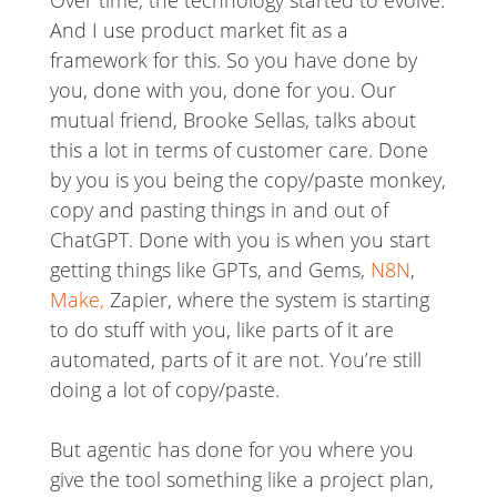
Over time, the technology started to evolve.
And I use product market fit as a
framework for this. So you have done by
you, done with you, done for you. Our
mutual friend, Brooke Sellas, talks about
this a lot in terms of customer care. Done
by you is you being the copy/paste monkey,
copy and pasting things in and out of
ChatGPT. Done with you is when you start
getting things like GPTs, and Gems,
N8N
,
Make,
Zapier, where the system is starting
to do stuff with you, like parts of it are
automated, parts of it are not. You’re still
doing a lot of copy/paste.
But agentic has done for you where you
give the tool something like a project plan,