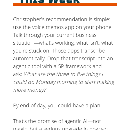
This Week
Christopher’s recommendation is simple:
use the voice memos app on your phone.
Talk through your current business
situation—what’s working, what isn’t, what
you’re stuck on. Those apps transcribe
automatically. Drop that transcript into an
agentic tool with a 5P framework and
ask:
What are the three to five things I
could do Monday morning to start making
more money?
By end of day, you could have a plan.
That’s the promise of agentic AI—not
magic, but a serious upgrade in how you