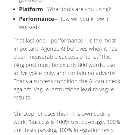
Platform
– What tools are you using?
Performance
– How will you know it
worked?
That last one—performance—is the most
important. Agentic AI behaves when it has
clear, measurable success criteria. “This
blog post must be exactly 800 words, use
active voice only, and contain no adverbs.”
That’s a success condition the AI can check
against. Vague instructions lead to vague
results.
Christopher uses this in his own coding
work: “Success is 100% test coverage, 100%
unit tests passing, 100% integration tests