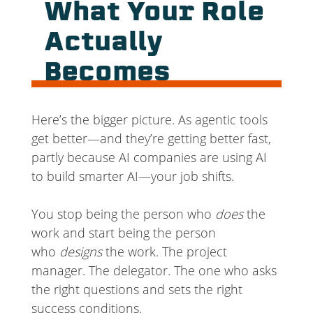
What Your Role
Actually
Becomes
Here’s the bigger picture. As agentic tools
get better—and they’re getting better fast,
partly because AI companies are using AI
to build smarter AI—your job shifts.
You stop being the person who
does
the
work and start being the person
who
designs
the work. The project
manager. The delegator. The one who asks
the right questions and sets the right
success conditions.