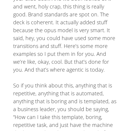
and went, holy crap, this thing is really
good. Brand standards are spot on. The
deck is coherent. It actually added stuff
because the opus model is very smart. It
said, hey, you could have used some more
transitions and stuff. Here’s some more
examples so I put them in for you. And
we’re like, okay, cool. But that’s done for
you. And that’s where agentic is today.
So if you think about this, anything that is
repetitive, anything that is automated,
anything that is boring and is templated, as
a business leader, you should be saying,
“How can I take this template, boring,
repetitive task, and just have the machine