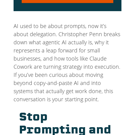
Player
AI used to be about prompts, now it’s
about delegation. Christopher Penn breaks
down what agentic AI actually is, why it
represents a leap forward for small
businesses, and how tools like Claude
Cowork are turning strategy into execution.
If you’ve been curious about moving
beyond copy-and-paste AI and into
systems that actually get work done, this
conversation is your starting point.
Stop
Prompting and