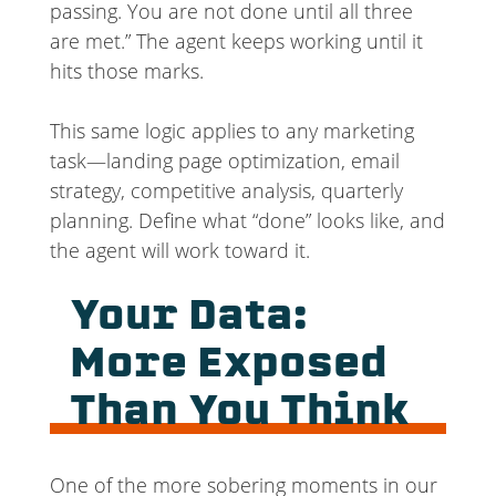
passing. You are not done until all three
are met.” The agent keeps working until it
hits those marks.
This same logic applies to any marketing
task—landing page optimization, email
strategy, competitive analysis, quarterly
planning. Define what “done” looks like, and
the agent will work toward it.
Your Data:
More Exposed
Than You Think
One of the more sobering moments in our