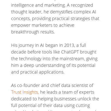
intelligence and marketing. A recognized
thought leader, he demystifies complex AI
concepts, providing practical strategies that
empower marketers to achieve
breakthrough results.
His journey in AI began in 2013, a full
decade before tools like ChatGPT brought
the technology into the mainstream, giving
him a deep understanding of its potential
and practical applications.
As co-founder and chief data scientist of
Trust Insights,
he leads a team of experts
dedicated to helping businesses unlock the
full potential of their data using cutting