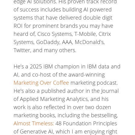
edge AI solutions. His proven track record
of success includes building AI powered
systems that have delivered double digit
ROI for prominent brands you may have
heard of, Cisco Systems, T-Mobile, Citrix
Systems, GoDaddy, AAA, McDonald’s,
Twitter, and many others.
He’s a 2025 IBM champion in IBM data and
AI, and co-host of the award-winning
Marketing Over Coffee
marketing podcast.
He’s also a published author in the Journal
of Applied Marketing Analytics, and his
work is also reflected in over two dozen
marketing books, including the bestselling,
Almost Timeless:
48 Foundation Principles
of Generative AI, which I am enjoying right