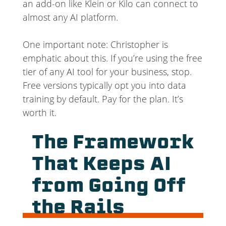
an add-on like Klein or Kilo can connect to
almost any AI platform.
One important note: Christopher is
emphatic about this. If you’re using the free
tier of any AI tool for your business, stop.
Free versions typically opt you into data
training by default. Pay for the plan. It’s
worth it.
The Framework
That Keeps AI
from Going Off
the Rails