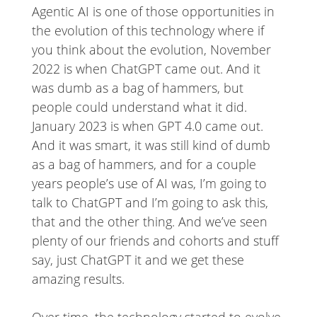
Agentic AI is one of those opportunities in
the evolution of this technology where if
you think about the evolution, November
2022 is when ChatGPT came out. And it
was dumb as a bag of hammers, but
people could understand what it did.
January 2023 is when GPT 4.0 came out.
And it was smart, it was still kind of dumb
as a bag of hammers, and for a couple
years people’s use of AI was, I’m going to
talk to ChatGPT and I’m going to ask this,
that and the other thing. And we’ve seen
plenty of our friends and cohorts and stuff
say, just ChatGPT it and we get these
amazing results.