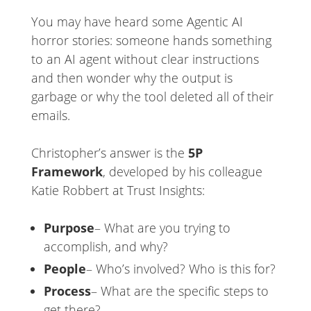
You may have heard some Agentic AI
horror stories: someone hands something
to an AI agent without clear instructions
and then wonder why the output is
garbage or why the tool deleted all of their
emails.
Christopher’s answer is the
5P
Framework
, developed by his colleague
Katie Robbert at Trust Insights:
Purpose
– What are you trying to
accomplish, and why?
People
– Who’s involved? Who is this for?
Process
– What are the specific steps to
get there?