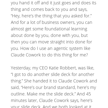
you hand it off and it just goes and does its
thing and comes back to you and says,
“Hey, here’s the thing that you asked for.”
And for a lot of business owners, you can
almost get some foundational learning
about done by you, done with you, but
then you can move straight into done for
you. How do I use an agentic system like
Claude Cowork to do this thing for me?
Yesterday, my CEO Katie Robbert, was like,
“I got to do another slide deck for another
thing.” She handed it to Claude Cowork and
said, “Here’s our brand standard, here’s my
outline. Make me the slide deck.” And 45
minutes later, Claude Cowork says, here’s
your slide deck. And we both looked at it