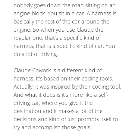
nobody goes down the road sitting on an
engine block. You sit in a car. A harness is
basically the rest of the car around the
engine. So when you use Claude the
regular one, that’s a specific kind of
harness, that is a specific kind of car. You
do a lot of driving.
Claude Cowork is a different kind of
harness. It’s based on their coding tools.
Actually, it was inspired by their coding tool.
And what it does is it’s more like a self-
driving car, where you give it the
destination and it makes a lot of the
decisions and kind of just prompts itself to
try and accomplish those goals.