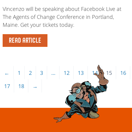
Vincenzo will be speaking about Facebook Live at
The Agents of Change Conference in Portland,
Maine. Get your tickets today.
READ ARTICLE
←
1
2
3
…
12
13
14
15
16
17
18
→