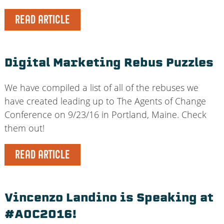
READ ARTICLE
Digital Marketing Rebus Puzzles
We have compiled a list of all of the rebuses we
have created leading up to The Agents of Change
Conference on 9/23/16 in Portland, Maine. Check
them out!
READ ARTICLE
Vincenzo Landino is Speaking at
#AOC2016!