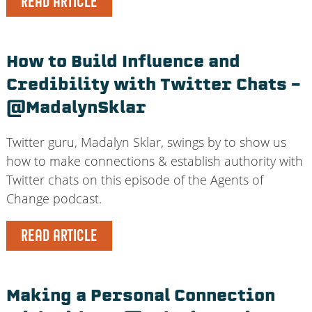
READ ARTICLE
How to Build Influence and
Credibility with Twitter Chats –
@MadalynSklar
Twitter guru, Madalyn Sklar, swings by to show us
how to make connections & establish authority with
Twitter chats on this episode of the Agents of
Change podcast.
READ ARTICLE
Making a Personal Connection