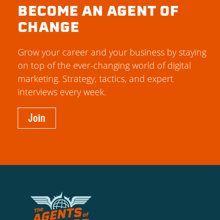
BECOME AN AGENT OF
CHANGE
Grow your career and your business by staying
on top of the ever-changing world of digital
marketing. Strategy, tactics, and expert
interviews every week.
Join