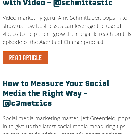
with Video – @schmittastic
Video marketing guru, Amy Schmittauer, pops in to
show us how businesses can leverage the use of
videos to help them grow their organic reach on this
episode of the Agents of Change podcast.
READ ARTICLE
How to Measure Your Social
Media the Right Way –
@c3metrics
Social media marketing master, Jeff Greenfield, pops
in to give us the latest social media measuring tips