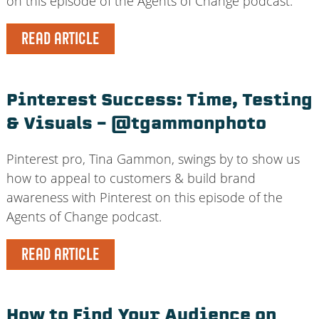
on this episode of the Agents of Change podcast.
READ ARTICLE
Pinterest Success: Time, Testing
& Visuals – @tgammonphoto
Pinterest pro, Tina Gammon, swings by to show us
how to appeal to customers & build brand
awareness with Pinterest on this episode of the
Agents of Change podcast.
READ ARTICLE
How to Find Your Audience on