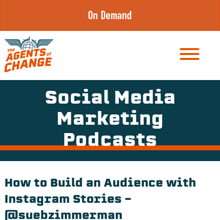
Skip
On Demand
to
content
Social Media
Marketing
Podcasts
How to Build an Audience with
Instagram Stories –
@suebzimmerman