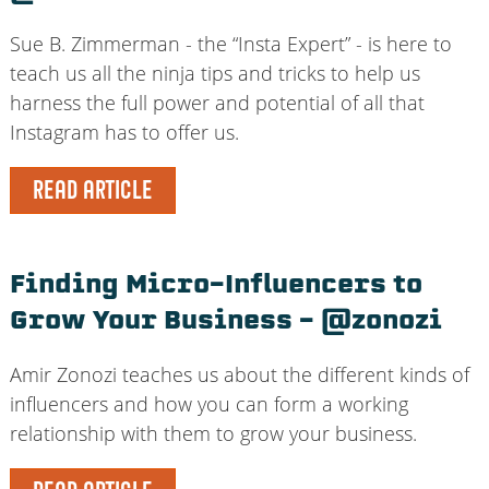
Sue B. Zimmerman - the “Insta Expert” - is here to
teach us all the ninja tips and tricks to help us
harness the full power and potential of all that
Instagram has to offer us.
READ ARTICLE
Finding Micro-Influencers to
Grow Your Business – @zonozi
Amir Zonozi teaches us about the different kinds of
influencers and how you can form a working
relationship with them to grow your business.