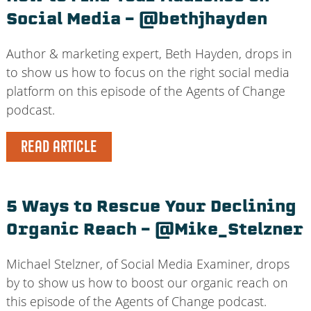
Social Media – @bethjhayden
Author & marketing expert, Beth Hayden, drops in
to show us how to focus on the right social media
platform on this episode of the Agents of Change
podcast.
READ ARTICLE
5 Ways to Rescue Your Declining
Organic Reach – @Mike_Stelzner
Michael Stelzner, of Social Media Examiner, drops
by to show us how to boost our organic reach on
this episode of the Agents of Change podcast.