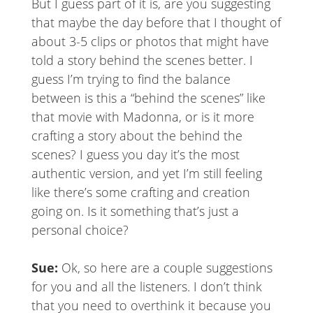
But I guess part of it is, are you suggesting
that maybe the day before that I thought of
about 3-5 clips or photos that might have
told a story behind the scenes better. I
guess I’m trying to find the balance
between is this a “behind the scenes” like
that movie with Madonna, or is it more
crafting a story about the behind the
scenes? I guess you day it’s the most
authentic version, and yet I’m still feeling
like there’s some crafting and creation
going on. Is it something that’s just a
personal choice?
Sue:
Ok, so here are a couple suggestions
for you and all the listeners. I don’t think
that you need to overthink it because you