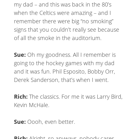
my dad – and this was back in the 80’s
when the Celtics were amazing – and I
remember there were big “no smoking”
signs that you couldn’t really see because
of all the smoke in the auditorium.
Sue:
Oh my goodness. All I remember is
going to the hockey games with my dad
and it was fun. Phil Esposito, Bobby Orr,
Derek Sanderson, that’s when I went.
Rich:
The classics. For me it was Larry Bird,
Kevin McHale.
Sue:
Oooh, even better.
Rich:
Alright, so anyways, nobody cares