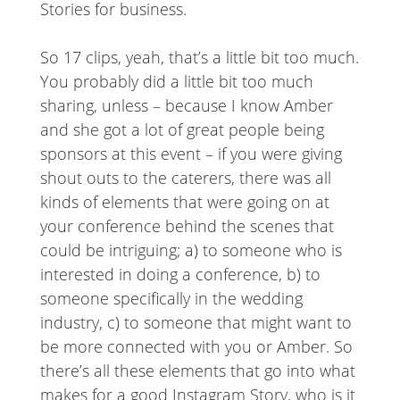
Stories for business.
So 17 clips, yeah, that’s a little bit too much.
You probably did a little bit too much
sharing, unless – because I know Amber
and she got a lot of great people being
sponsors at this event – if you were giving
shout outs to the caterers, there was all
kinds of elements that were going on at
your conference behind the scenes that
could be intriguing; a) to someone who is
interested in doing a conference, b) to
someone specifically in the wedding
industry, c) to someone that might want to
be more connected with you or Amber. So
there’s all these elements that go into what
makes for a good Instagram Story, who is it