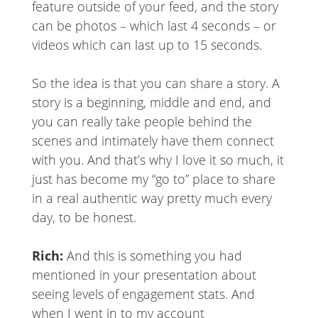
feature outside of your feed, and the story
can be photos – which last 4 seconds – or
videos which can last up to 15 seconds.
So the idea is that you can share a story. A
story is a beginning, middle and end, and
you can really take people behind the
scenes and intimately have them connect
with you. And that’s why I love it so much, it
just has become my “go to” place to share
in a real authentic way pretty much every
day, to be honest.
Rich:
And this is something you had
mentioned in your presentation about
seeing levels of engagement stats. And
when I went in to my account