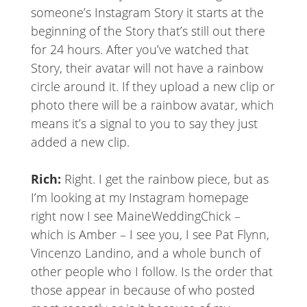
someone’s Instagram Story it starts at the
beginning of the Story that’s still out there
for 24 hours. After you’ve watched that
Story, their avatar will not have a rainbow
circle around it. If they upload a new clip or
photo there will be a rainbow avatar, which
means it’s a signal to you to say they just
added a new clip.
Rich:
Right. I get the rainbow piece, but as
I’m looking at my Instagram homepage
right now I see MaineWeddingChick –
which is Amber – I see you, I see Pat Flynn,
Vincenzo Landino, and a whole bunch of
other people who I follow. Is the order that
those appear in because of who posted