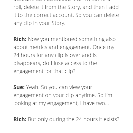
roll, delete it from the Story, and then I add
it to the correct account. So you can delete
any clip in your Story.
Rich:
Now you mentioned something also
about metrics and engagement. Once my
24 hours for any clip is over and is
disappears, do I lose access to the
engagement for that clip?
Sue:
Yeah. So you can view your
engagement on your clip anytime. So I’m
looking at my engagement, I have two…
Rich:
But only during the 24 hours it exists?