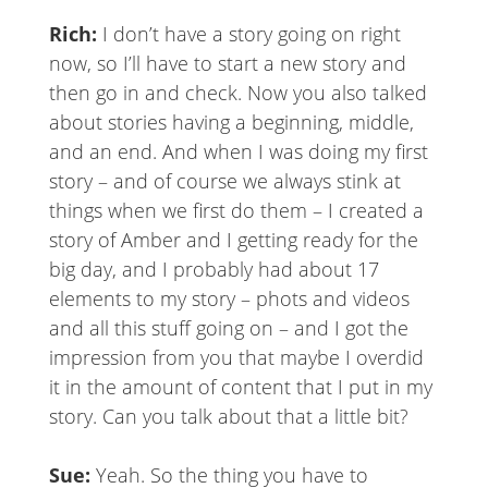
Rich:
I don’t have a story going on right
now, so I’ll have to start a new story and
then go in and check. Now you also talked
about stories having a beginning, middle,
and an end. And when I was doing my first
story – and of course we always stink at
things when we first do them – I created a
story of Amber and I getting ready for the
big day, and I probably had about 17
elements to my story – phots and videos
and all this stuff going on – and I got the
impression from you that maybe I overdid
it in the amount of content that I put in my
story. Can you talk about that a little bit?
Sue:
Yeah. So the thing you have to