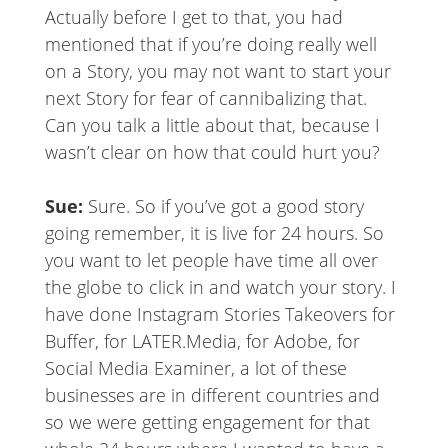
Actually before I get to that, you had
mentioned that if you’re doing really well
on a Story, you may not want to start your
next Story for fear of cannibalizing that.
Can you talk a little about that, because I
wasn’t clear on how that could hurt you?
Sue:
Sure. So if you’ve got a good story
going remember, it is live for 24 hours. So
you want to let people have time all over
the globe to click in and watch your story. I
have done Instagram Stories Takeovers for
Buffer, for LATER.Media, for Adobe, for
Social Media Examiner, a lot of these
businesses are in different countries and
so we were getting engagement for that