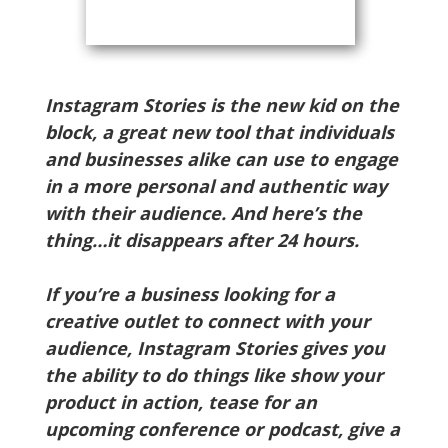
Instagram Stories is the new kid on the
block, a great new tool that individuals
and businesses alike can use to engage
in a more personal and authentic way
with their audience. And here’s the
thing…it disappears after 24 hours.
If you’re a business looking for a
creative outlet to connect with your
audience, Instagram Stories gives you
the ability to do things like show your
product in action, tease for an
upcoming conference or podcast, give a