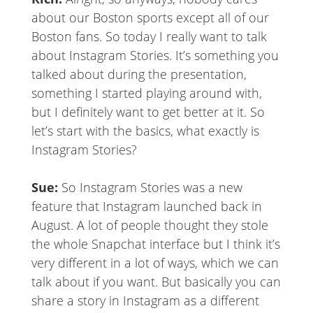
about our Boston sports except all of our
Boston fans. So today I really want to talk
about Instagram Stories. It’s something you
talked about during the presentation,
something I started playing around with,
but I definitely want to get better at it. So
let’s start with the basics, what exactly is
Instagram Stories?
Sue:
So Instagram Stories was a new
feature that Instagram launched back in
August. A lot of people thought they stole
the whole Snapchat interface but I think it’s
very different in a lot of ways, which we can
talk about if you want. But basically you can
share a story in Instagram as a different