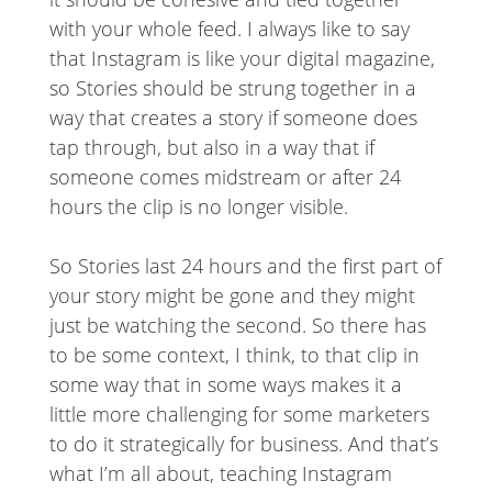
with your whole feed. I always like to say
that Instagram is like your digital magazine,
so Stories should be strung together in a
way that creates a story if someone does
tap through, but also in a way that if
someone comes midstream or after 24
hours the clip is no longer visible.
So Stories last 24 hours and the first part of
your story might be gone and they might
just be watching the second. So there has
to be some context, I think, to that clip in
some way that in some ways makes it a
little more challenging for some marketers
to do it strategically for business. And that’s
what I’m all about, teaching Instagram