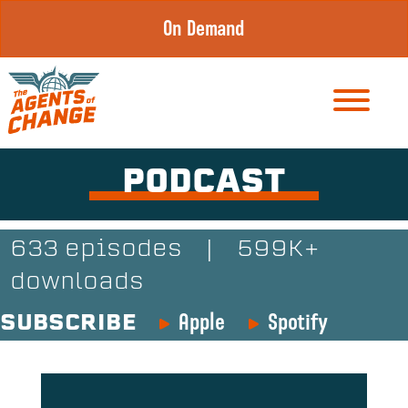
Skip
On Demand
to
content
PODCAST
633 episodes
|
599K+
downloads
Apple
Spotify
SUBSCRIBE