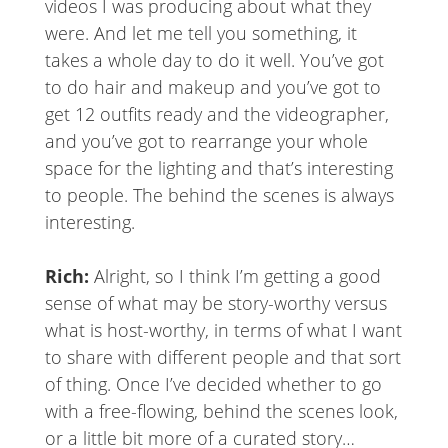
videos I was producing about what they
were. And let me tell you something, it
takes a whole day to do it well. You’ve got
to do hair and makeup and you’ve got to
get 12 outfits ready and the videographer,
and you’ve got to rearrange your whole
space for the lighting and that’s interesting
to people. The behind the scenes is always
interesting.
Rich:
Alright, so I think I’m getting a good
sense of what may be story-worthy versus
what is host-worthy, in terms of what I want
to share with different people and that sort
of thing. Once I’ve decided whether to go
with a free-flowing, behind the scenes look,
or a little bit more of a curated story…