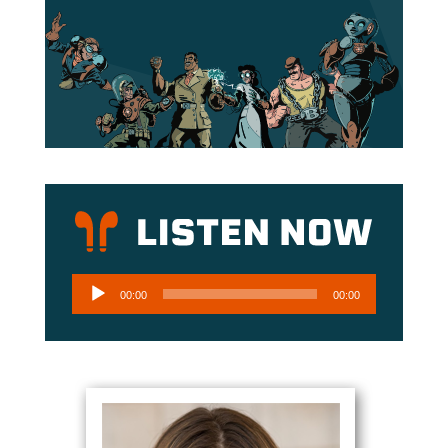
Audio
00:00
00:00
Player