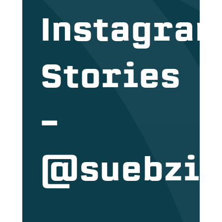
Instagra
Stories
–
@suebzi