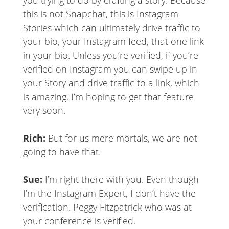
you trying to do by crafting a story. Because
this is not Snapchat, this is Instagram
Stories which can ultimately drive traffic to
your bio, your Instagram feed, that one link
in your bio. Unless you’re verified, if you’re
verified on Instagram you can swipe up in
your Story and drive traffic to a link, which
is amazing. I’m hoping to get that feature
very soon.
Rich:
But for us mere mortals, we are not
going to have that.
Sue:
I’m right there with you. Even though
I’m the Instagram Expert, I don’t have the
verification. Peggy Fitzpatrick who was at
your conference is verified.