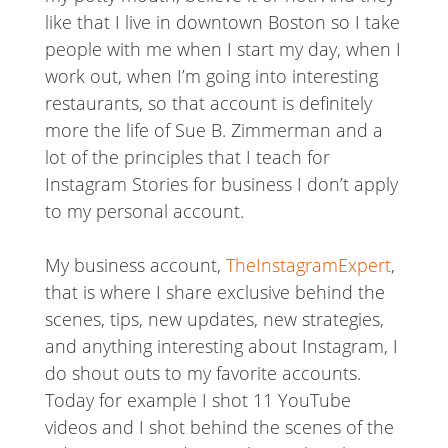
like that I live in downtown Boston so I take
people with me when I start my day, when I
work out, when I’m going into interesting
restaurants, so that account is definitely
more the life of Sue B. Zimmerman and a
lot of the principles that I teach for
Instagram Stories for business I don’t apply
to my personal account.
My business account,
TheInstagramExpert
,
that is where I share exclusive behind the
scenes, tips, new updates, new strategies,
and anything interesting about Instagram, I
do shout outs to my favorite accounts.
Today for example I shot 11 YouTube
videos and I shot behind the scenes of the