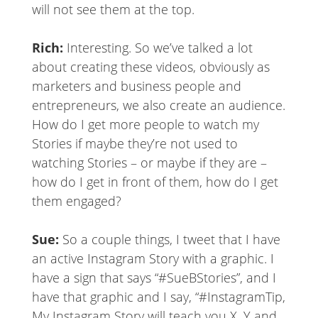
will not see them at the top.
Rich:
Interesting. So we’ve talked a lot
about creating these videos, obviously as
marketers and business people and
entrepreneurs, we also create an audience.
How do I get more people to watch my
Stories if maybe they’re not used to
watching Stories – or maybe if they are –
how do I get in front of them, how do I get
them engaged?
Sue:
So a couple things, I tweet that I have
an active Instagram Story with a graphic. I
have a sign that says “#SueBStories”, and I
have that graphic and I say, “#InstagramTip,
My Instagram Story will teach you X, Y and