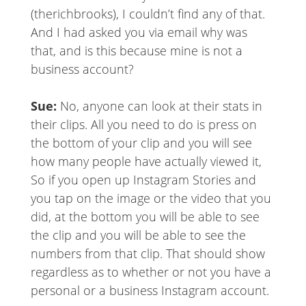
(therichbrooks), I couldn’t find any of that.
And I had asked you via email why was
that, and is this because mine is not a
business account?
Sue:
No, anyone can look at their stats in
their clips. All you need to do is press on
the bottom of your clip and you will see
how many people have actually viewed it,
So if you open up Instagram Stories and
you tap on the image or the video that you
did, at the bottom you will be able to see
the clip and you will be able to see the
numbers from that clip. That should show
regardless as to whether or not you have a
personal or a business Instagram account.