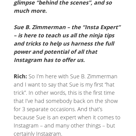
glimpse “behind the scenes”, and so
much more.
Sue B. Zimmerman – the “Insta Expert”
– is here to teach us all the ninja tips
and tricks to help us harness the full
power and potential of all that
Instagram has to offer us.
Rich:
So I’m here with Sue B. Zimmerman
and I want to say that Sue is my first “hat
trick”. In other words, this is the first time
that I’ve had somebody back on the show
for 3 separate occasions. And that’s
because Sue is an expert when it comes to
Instagram – and many other things – but
certainly Instagram.