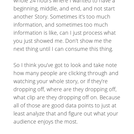
whole 24 hours where I wanted to have a
beginning, middle, and end, and not start
another Story. Sometimes it’s too much
information, and sometimes too much
information is like, can I just process what
you just showed me. Don’t show me the
next thing until I can consume this thing.
So I think you’ve got to look and take note
how many people are clicking through and
watching your whole story, or if they’re
dropping off, where are they dropping off,
what clip are they dropping off on. Because
all of those are good data points to just at
least analyze that and figure out what your
audience enjoys the most.