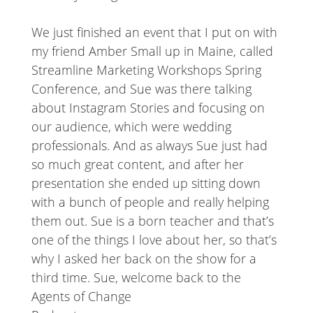
We just finished an event that I put on with
my friend Amber Small up in Maine, called
Streamline Marketing Workshops Spring
Conference, and Sue was there talking
about Instagram Stories and focusing on
our audience, which were wedding
professionals. And as always Sue just had
so much great content, and after her
presentation she ended up sitting down
with a bunch of people and really helping
them out. Sue is a born teacher and that’s
one of the things I love about her, so that’s
why I asked her back on the show for a
third time. Sue, welcome back to the
Agents of Change