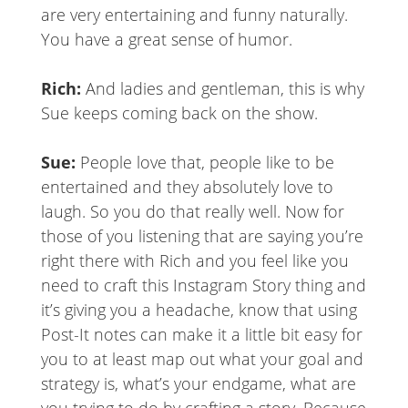
are very entertaining and funny naturally.
You have a great sense of humor.
Rich:
And ladies and gentleman, this is why
Sue keeps coming back on the show.
Sue:
People love that, people like to be
entertained and they absolutely love to
laugh. So you do that really well. Now for
those of you listening that are saying you’re
right there with Rich and you feel like you
need to craft this Instagram Story thing and
it’s giving you a headache, know that using
Post-It notes can make it a little bit easy for
you to at least map out what your goal and
strategy is, what’s your endgame, what are