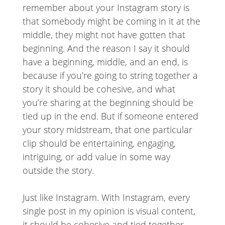
remember about your Instagram story is
that somebody might be coming in it at the
middle, they might not have gotten that
beginning. And the reason I say it should
have a beginning, middle, and an end, is
because if you’re going to string together a
story it should be cohesive, and what
you’re sharing at the beginning should be
tied up in the end. But if someone entered
your story midstream, that one particular
clip should be entertaining, engaging,
intriguing, or add value in some way
outside the story.
Just like Instagram. With Instagram, every
single post in my opinion is visual content,
it should be cohesive and tied together