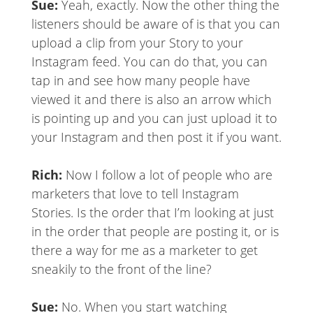
Sue:
Yeah, exactly. Now the other thing the
listeners should be aware of is that you can
upload a clip from your Story to your
Instagram feed. You can do that, you can
tap in and see how many people have
viewed it and there is also an arrow which
is pointing up and you can just upload it to
your Instagram and then post it if you want.
Rich:
Now I follow a lot of people who are
marketers that love to tell Instagram
Stories. Is the order that I’m looking at just
in the order that people are posting it, or is
there a way for me as a marketer to get
sneakily to the front of the line?
Sue:
No. When you start watching