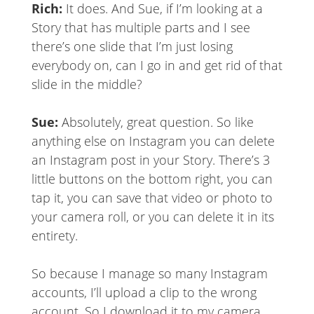
Rich:
It does. And Sue, if I’m looking at a
Story that has multiple parts and I see
there’s one slide that I’m just losing
everybody on, can I go in and get rid of that
slide in the middle?
Sue:
Absolutely, great question. So like
anything else on Instagram you can delete
an Instagram post in your Story. There’s 3
little buttons on the bottom right, you can
tap it, you can save that video or photo to
your camera roll, or you can delete it in its
entirety.
So because I manage so many Instagram
accounts, I’ll upload a clip to the wrong
account. So I download it to my camera