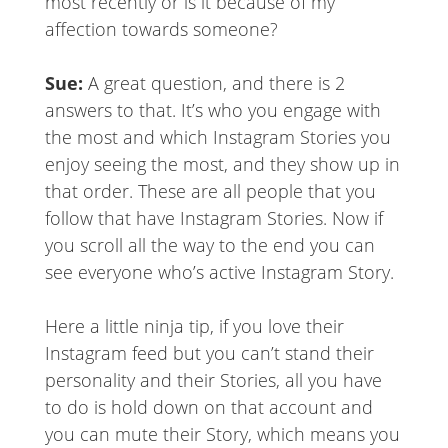
most recently or is it because of my
affection towards someone?
Sue:
A great question, and there is 2
answers to that. It’s who you engage with
the most and which Instagram Stories you
enjoy seeing the most, and they show up in
that order. These are all people that you
follow that have Instagram Stories. Now if
you scroll all the way to the end you can
see everyone who’s active Instagram Story.
Here a little ninja tip, if you love their
Instagram feed but you can’t stand their
personality and their Stories, all you have
to do is hold down on that account and
you can mute their Story, which means you