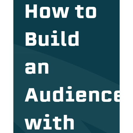
How to
Build
an
Audience
with