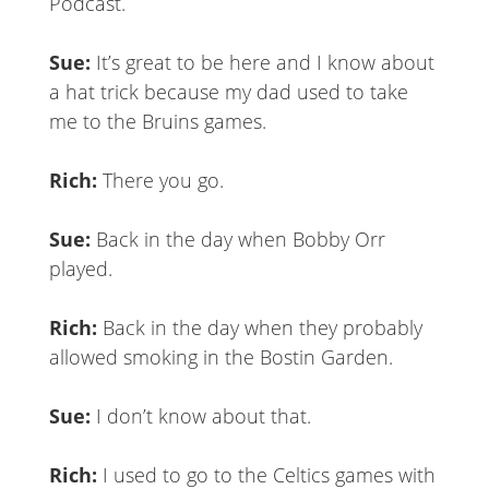
Podc
Sue:
It’s great to be here and I know about
a hat trick because my dad used to take
me to the Bruins games.
Rich:
There you go.
Sue:
Back in the day when Bobby Orr
played.
Rich:
Back in the day when they probably
allowed smoking in the Bostin Garden.
Sue:
I don’t know about that.
Rich:
I used to go to the Celtics games with