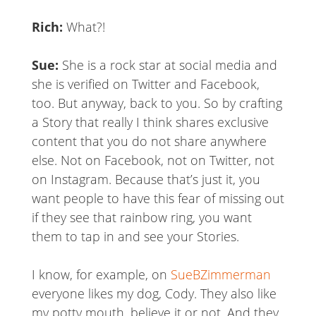
Rich:
What?!
Sue:
She is a rock star at social media and
she is verified on Twitter and Facebook,
too. But anyway, back to you. So by crafting
a Story that really I think shares exclusive
content that you do not share anywhere
else. Not on Facebook, not on Twitter, not
on Instagram. Because that’s just it, you
want people to have this fear of missing out
if they see that rainbow ring, you want
them to tap in and see your Stories.
I know, for example, on
SueBZimmerman
everyone likes my dog, Cody. They also like
my potty mouth, believe it or not. And they