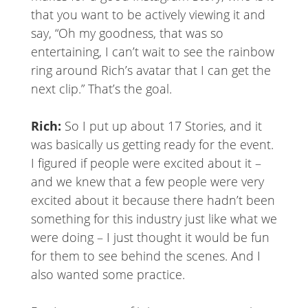
that you want to be actively viewing it and
say, “Oh my goodness, that was so
entertaining, I can’t wait to see the rainbow
ring around Rich’s avatar that I can get the
next clip.” That’s the goal.
Rich:
So I put up about 17 Stories, and it
was basically us getting ready for the event.
I figured if people were excited about it –
and we knew that a few people were very
excited about it because there hadn’t been
something for this industry just like what we
were doing – I just thought it would be fun
for them to see behind the scenes. And I
also wanted some practice.