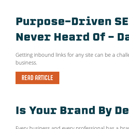
Purpose-Driven SEO
Never Heard Of – D
Getting inbound links for any site can be a chall
business.
READ ARTICLE
Is Your Brand By De
Every business and every professional has a bra