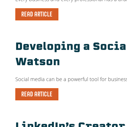
READ ARTICLE
Developing a Socia
Watson
Social media can be a powerful tool for businesse
READ ARTICLE