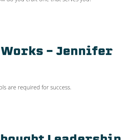
 Works – Jennifer
ols are required for success.