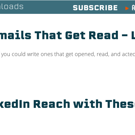
A
loads
SUBSCRIBE
mails That Get Read –
f you could write ones that get opened, read, and act
kedIn Reach with The