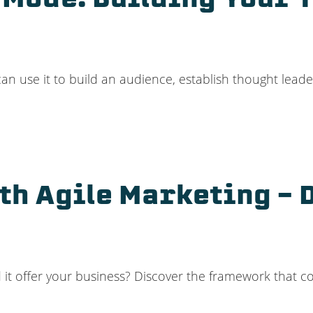
 Mode: Building Your 
n use it to build an audience, establish thought lead
th Agile Marketing –
d it offer your business? Discover the framework that c