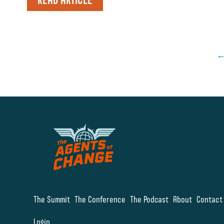
The Summit
The Conference
The Podcast
About
Contact
Login