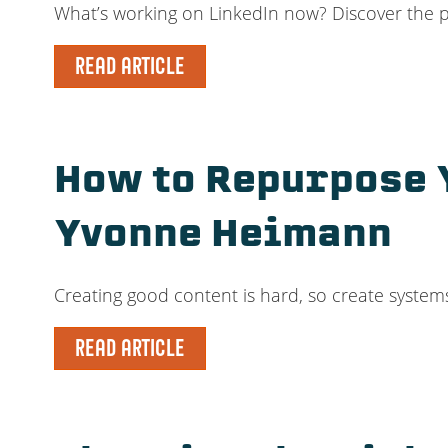
What’s working on LinkedIn now? Discover the 
READ ARTICLE
How to Repurpose Y
Yvonne Heimann
Creating good content is hard, so create systems
READ ARTICLE