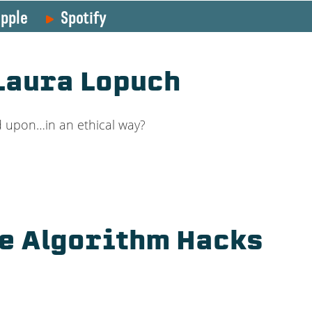
pple
Spotify
 Laura Lopuch
ed upon…in an ethical way?
se Algorithm Hacks