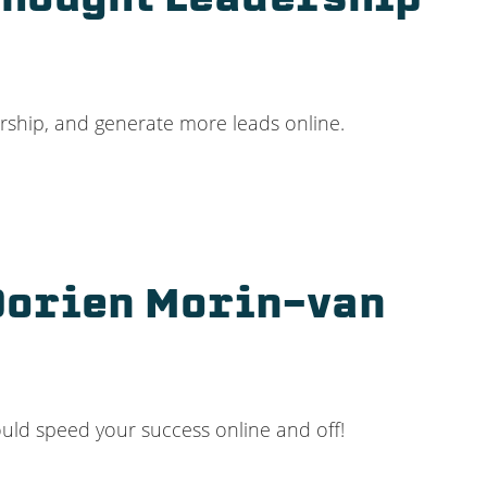
Thought Leadership
ership, and generate more leads online.
 Dorien Morin-van
ould speed your success online and off!