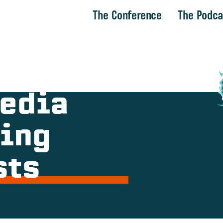
The Conference
The Podca
Media
ing
sts