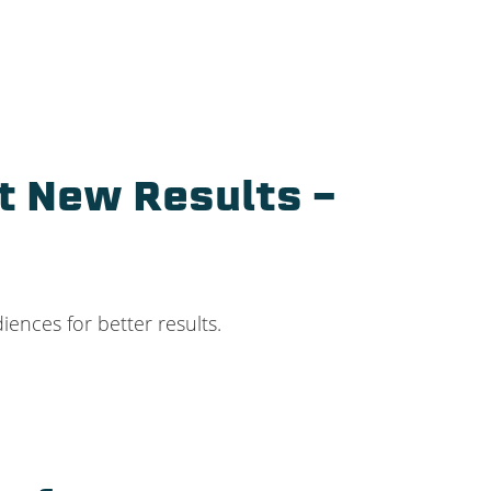
t New Results –
ences for better results.