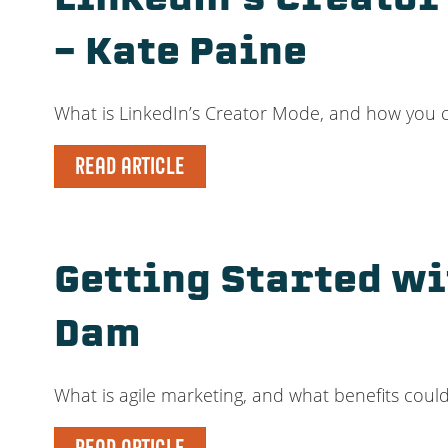
LinkedIn’s Creator
– Kate Paine
What is LinkedIn’s Creator Mode, and how you ca
READ ARTICLE
Getting Started wi
Dam
What is agile marketing, and what benefits coul
READ ARTICLE