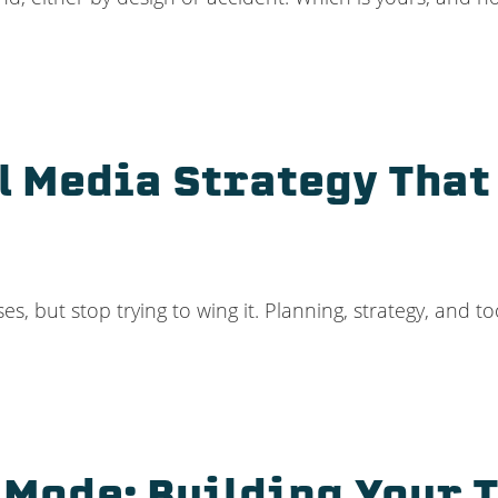
l Media Strategy That
s, but stop trying to wing it. Planning, strategy, and to