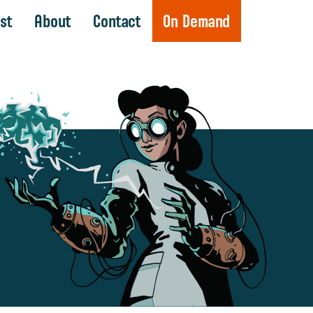
st
About
Contact
On Demand