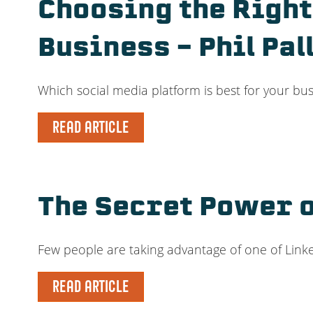
Choosing the Right
Business – Phil Pal
Which social media platform is best for your bus
READ ARTICLE
The Secret Power o
Few people are taking advantage of one of Linke
READ ARTICLE