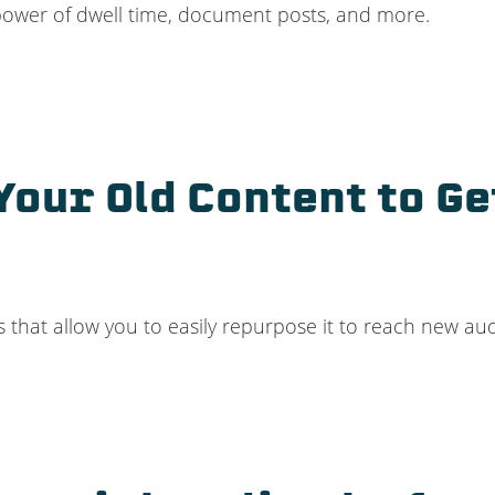
power of dwell time, document posts, and more.
our Old Content to Ge
 that allow you to easily repurpose it to reach new audi