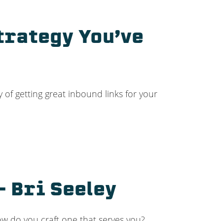
trategy You’ve
 of getting great inbound links for your
– Bri Seeley
ow do you craft one that serves you?