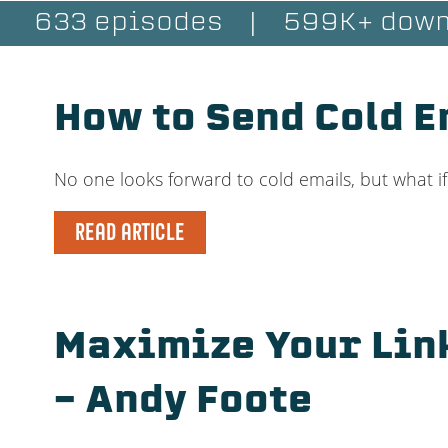
633 episodes
|
599K+ down
How to Send Cold E
No one looks forward to cold emails, but what i
READ ARTICLE
Maximize Your Lin
– Andy Foote