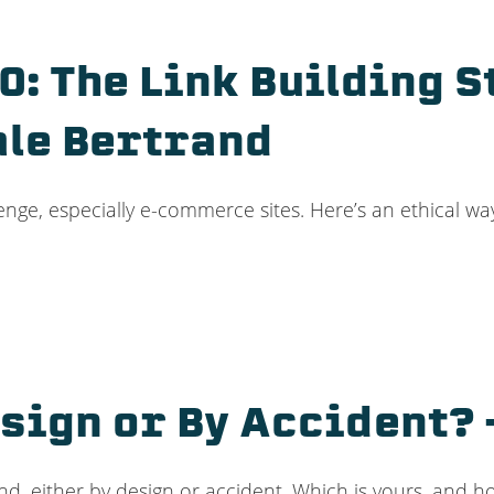
: The Link Building S
ale Bertrand
enge, especially e-commerce sites. Here’s an ethical way
sign or By Accident? 
nd, either by design or accident. Which is yours, and h