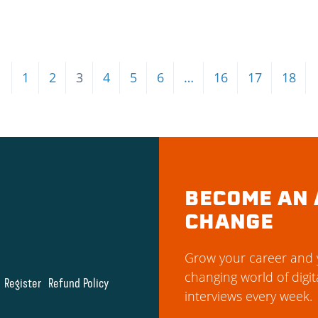
←
1
2
3
4
5
6
…
16
17
18
BECOME AN 
CHANGE
Grow your career and y
changing world of digit
Register
Refund Policy
interviews every week.