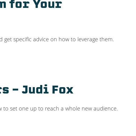
m for Your
d get specific advice on how to leverage them.
s – Judi Fox
ow to set one up to reach a whole new audience.