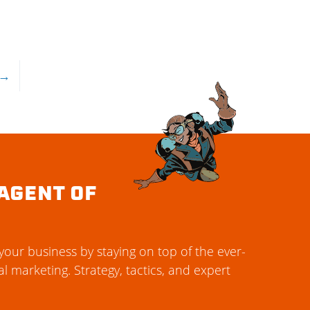
→
AGENT OF
our business by staying on top of the ever-
al marketing. Strategy, tactics, and expert