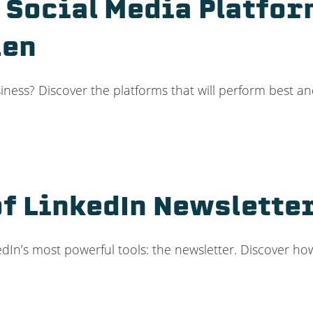
 Social Media Platfor
len
iness? Discover the platforms that will perform best an
f LinkedIn Newsletter
dIn’s most powerful tools: the newsletter. Discover h