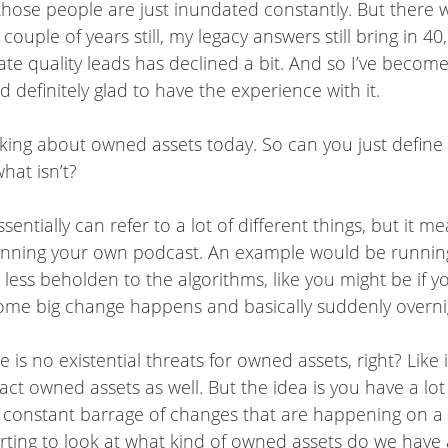
hose people are just inundated constantly. But there w
uple of years still, my legacy answers still bring in 40
erate quality leads has declined a bit. And so I’ve become
d definitely glad to have the experience with it.
alking about owned assets today. So can you just defin
hat isn’t?
entially can refer to a lot of different things, but it
running your own podcast. An example would be runnin
e less beholden to the algorithms, like you might be if 
ome big change happens and basically suddenly overnight
ere is no existential threats for owned assets, right? Li
mpact owned assets as well. But the idea is you have a 
t a constant barrage of changes that are happening on a
arting to look at what kind of owned assets do we have