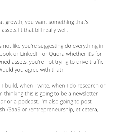
g at growth, you want something that’s
ets fit that bill really well.
’s not like you’re suggesting do everything in
book or LinkedIn or Quora whether it’s for
d assets, you’re not trying to drive traffic
. Would you agree with that?
 I build, when I write, when I do research or
m thinking this is going to be a newsletter
nar or a podcast. I’m also going to post
ash /SaaS or /entrepreneurship, et cetera,