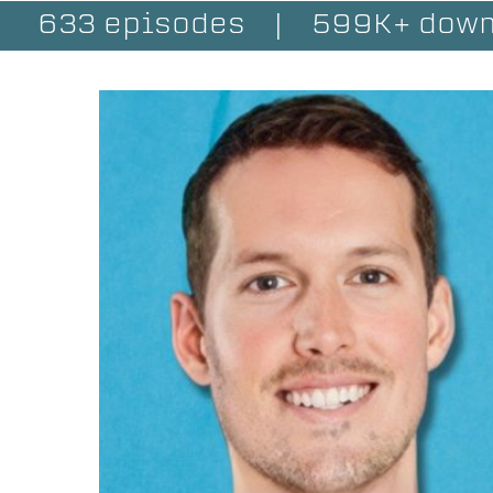
633 episodes
|
599K+ down