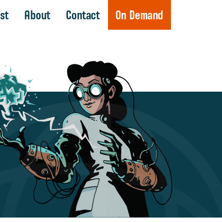
st
About
Contact
On Demand