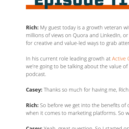
Episode T
Rich:
My guest today is a growth veteran wi
millions of views on Quora and LinkedIn, or
for creative and value-led ways to grab att
In his current role leading growth at
Active
we’re going to be talking about the value o
podcast.
Casey:
Thanks so much for having me, Rich
Rich:
So before we get into the benefits of o
when it comes to marketing platforms. So w
Casey:
Yeah, great question. So I started on 