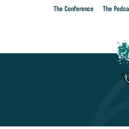
The Conference
The Podca