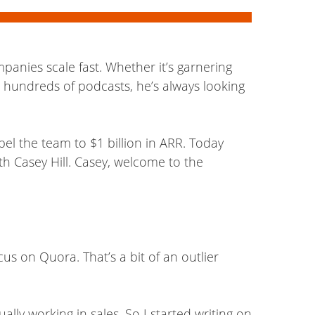
anies scale fast. Whether it’s garnering
 hundreds of podcasts, he’s always looking
pel the team to $1 billion in ARR. Today
th Casey Hill. Casey, welcome to the
cus on Quora. That’s a bit of an outlier
ally working in sales. So I started writing on