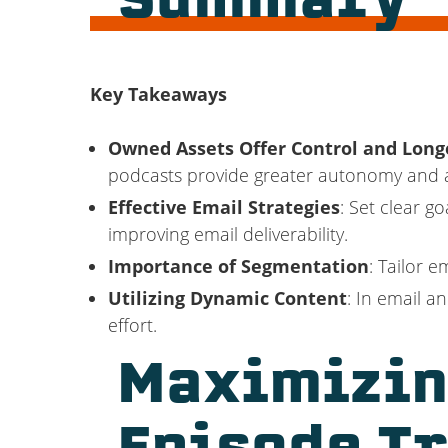
Summary
Key Takeaways
Owned Assets Offer Control and Long
podcasts provide greater autonomy and a
Effective Email Strategies
: Set clear g
improving email deliverability.
Importance of Segmentation
: Tailor 
Utilizing Dynamic Content
: In email 
effort.
Maximizin