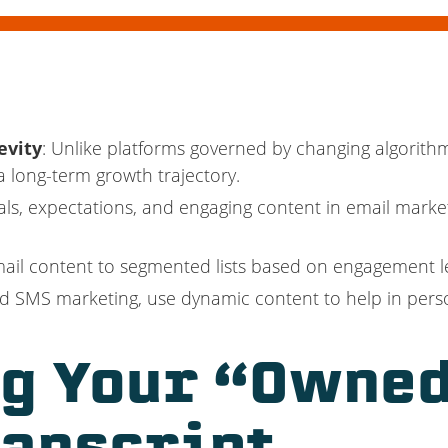
evity
: Unlike platforms governed by changing algorith
 long-term growth trajectory.
oals, expectations, and engaging content in email marketi
email content to segmented lists based on engagement le
and SMS marketing, use dynamic content to help in per
g Your “Owned