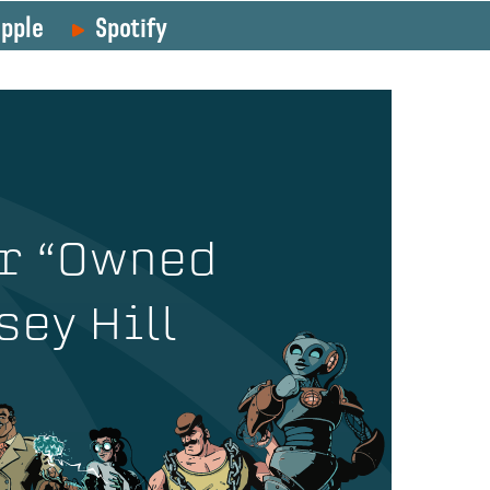
pple
Spotify
r “Owned
sey Hill