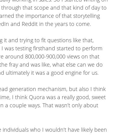
 through that scope and that kind of day to
earned the importance of that storytelling
dIn and Reddit in the years to come.
 and trying to fit questions like that,
 I was testing firsthand started to perform
here around 800,000-900,000 views on that
the fray and was like, what else can we do
 ultimately it was a good engine for us.
lead generation mechanism, but also I think
time, I think Quora was a really good, sweet
 in a couple ways. That wasn’t only about
e individuals who I wouldn’t have likely been