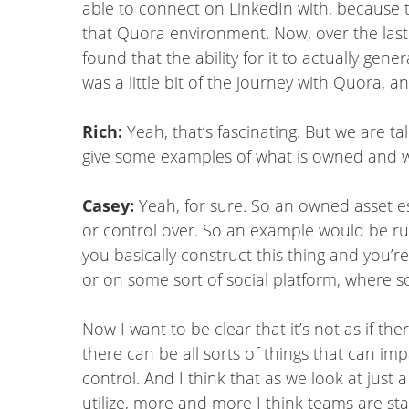
able to connect on LinkedIn with, because t
that Quora environment. Now, over the last co
found that the ability for it to actually gen
was a little bit of the journey with Quora, an
Rich:
Yeah, that’s fascinating. But we are t
give some examples of what is owned and w
Casey:
Yeah, for sure. So an owned asset ess
or control over. So an example would be 
you basically construct this thing and you’r
or on some sort of social platform, where s
Now I want to be clear that it’s not as if th
there can be all sorts of things that can i
control. And I think that as we look at jus
utilize, more and more I think teams are st