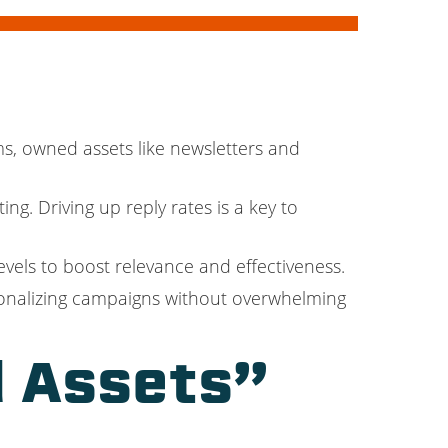
ms, owned assets like newsletters and
ng. Driving up reply rates is a key to
vels to boost relevance and effectiveness.
sonalizing campaigns without overwhelming
 Assets”