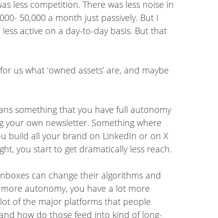
as less competition. There was less noise in
,000- 50,000 a month just passively. But I
 less active on a day-to-day basis. But that
e for us what ‘owned assets’ are, and maybe
 means something that you have full autonomy
g your own newsletter. Something where
you build all your brand on LinkedIn or on X
, you start to get dramatically less reach.
ke inboxes can change their algorithms and
lot more autonomy, you have a lot more
 lot of the major platforms that people
 and how do those feed into kind of long-