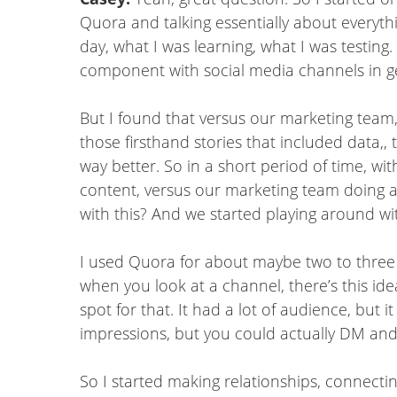
Quora and talking essentially about everyth
day, what I was learning, what I was testing.
component with social media channels in ge
But I found that versus our marketing team, 
those firsthand stories that included data,,
way better. So in a short period of time, w
content, versus our marketing team doing a 
with this? And we started playing around wi
I used Quora for about maybe two to three y
when you look at a channel, there’s this ide
spot for that. It had a lot of audience, but
impressions, but you could actually DM and
So I started making relationships, connectin