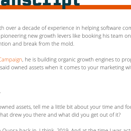
ranscript
th over a decade of experience in helping software comp
 pioneering new growth levers like booking his team on
ention and break from the mold.
 Campaign
, he is building organic growth engines to pro
f said owned assets when it comes to your marketing wi
.
wned assets, tell me a little bit about your time and fo
hat drew you there and what did you get out of it?
Quora back in, I think, 2019. And at the time I was actu