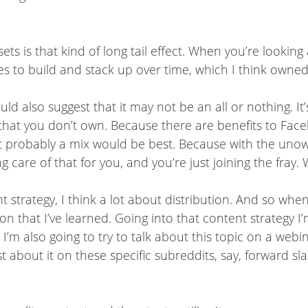
sets is that kind of long tail effect. When you’re lookin
to build and stack up over time, which I think owned ass
uld also suggest that it may not be an all or nothing. It
that you don’t own. Because there are benefits to Face
t probably a mix would be best. Because with the unowne
ng care of that for you, and you’re just joining the fray
strategy, I think a lot about distribution. And so when
on that I’ve learned. Going into that content strategy I’
t I’m also going to try to talk about this topic on a webi
t about it on these specific subreddits, say, forward sl