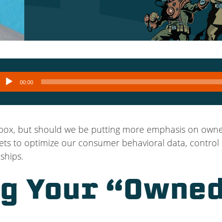
Audio
00:00
layer
lbox, but should we be putting more emphasis on owne
ts to optimize our consumer behavioral data, control 
ships.
g Your “Owned