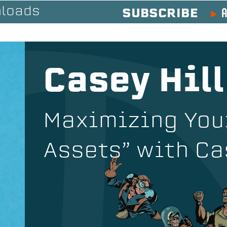
A
loads
SUBSCRIBE
Casey Hill
Maximizing You
Assets” with Ca