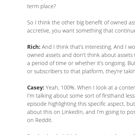
term place?
So I think the other big benefit of owned as
accretive, you want something that continues 
Rich:
And I think that’s interesting. And I wo
owned assets and don’t think about assets 
a period of time or whether it’s ongoing. Bu
or subscribers to that platform, they’re taki
Casey:
Yeah, 100%. When I look at a content 
I’m talking about some sort of firsthand less
episode highlighting this specific aspect, bu
about this on LinkedIn, and I’m going to pos
on Reddit.