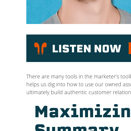
P
There are many tools in the marketer’s too
helps us dig into how to use our owned asse
ultimately build authentic customer relation
Maximizin