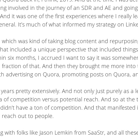
ing involved in the journey of an SDR and AE and going
 And it was one of the first experiences where I really l
neral. It’s much of what informed my strategy on Linke
which was kind of taking blog content and repurposing it
 that included a unique perspective that included things
ithin six months, I accrued I want to say it was somew
fraction of that. And then they brought me more into 
th advertising on Quora, promoting posts on Quora, and
ears pretty extensively. And not only just purely as a 
a of competition versus potential reach. And so at the 
 it didn’t have a ton of competition. And that manifested
 reach out to people.
g with folks like Jason Lemkin from SaaStr, and all thes