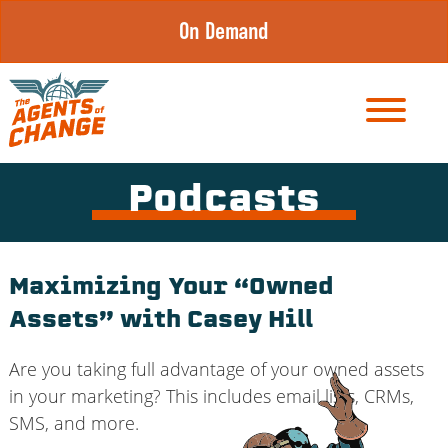
Skip
On Demand
to
content
Podcasts
Maximizing Your “Owned
Assets” with Casey Hill
Are you taking full advantage of your owned assets
in your marketing? This includes email lists, CRMs,
SMS, and more.