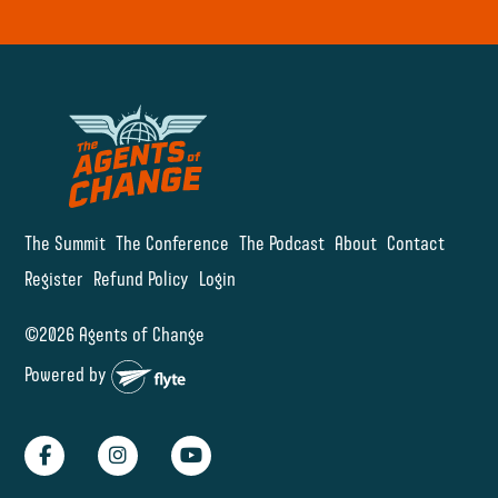
The Summit
The Conference
The Podcast
About
Contact
Register
Refund Policy
Login
©2026 Agents of Change
Powered by