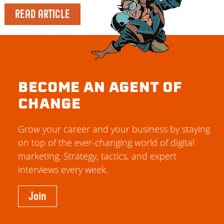
READ ARTICLE
BECOME AN AGENT OF
CHANGE
Grow your career and your business by staying
on top of the ever-changing world of digital
marketing. Strategy, tactics, and expert
interviews every week.
Join