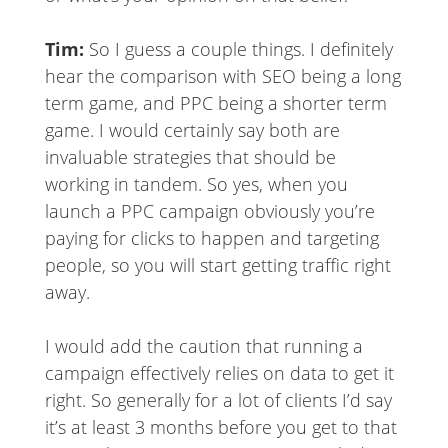
Tim:
So I guess a couple things. I definitely
hear the comparison with SEO being a long
term game, and PPC being a shorter term
game. I would certainly say both are
invaluable strategies that should be
working in tandem. So yes, when you
launch a PPC campaign obviously you’re
paying for clicks to happen and targeting
people, so you will start getting traffic right
away.
I would add the caution that running a
campaign effectively relies on data to get it
right. So generally for a lot of clients I’d say
it’s at least 3 months before you get to that