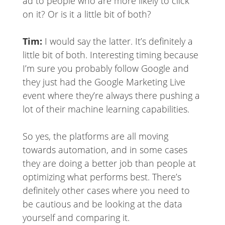
ad to people who are more likely to click
on it? Or is it a little bit of both?
Tim:
I would say the latter. It’s definitely a
little bit of both. Interesting timing because
I’m sure you probably follow Google and
they just had the Google Marketing Live
event where they’re always there pushing a
lot of their machine learning capabilities.
So yes, the platforms are all moving
towards automation, and in some cases
they are doing a better job than people at
optimizing what performs best. There’s
definitely other cases where you need to
be cautious and be looking at the data
yourself and comparing it.