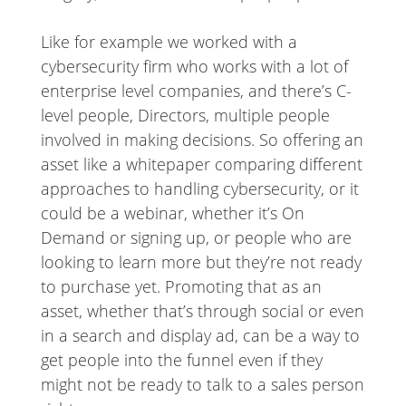
Like for example we worked with a
cybersecurity firm who works with a lot of
enterprise level companies, and there’s C-
level people, Directors, multiple people
involved in making decisions. So offering an
asset like a whitepaper comparing different
approaches to handling cybersecurity, or it
could be a webinar, whether it’s On
Demand or signing up, or people who are
looking to learn more but they’re not ready
to purchase yet. Promoting that as an
asset, whether that’s through social or even
in a search and display ad, can be a way to
get people into the funnel even if they
might not be ready to talk to a sales person