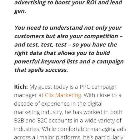
advertising to boost your ROI and lead
gen.
You need to understand not only your
customers but also your competition –
and test, test, test – so you have the
right data that allows you to build
powerful keyword lists and a campaign
that spells success.
Rich:
My guest today is a PPC campaign
manager at
Clix Marketing
. With close to a
decade of experience in the digital
marketing industry, he has worked in both
B2B and B2C accounts in a wide variety of
industries. While comfortable managing ads
across all major platforms, he’s particularly