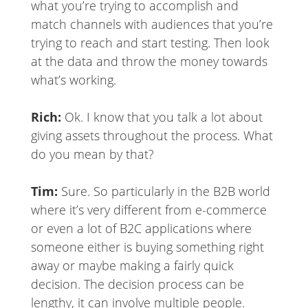
what you’re trying to accomplish and
match channels with audiences that you’re
trying to reach and start testing. Then look
at the data and throw the money towards
what’s working.
Rich:
Ok. I know that you talk a lot about
giving assets throughout the process. What
do you mean by that?
Tim:
Sure. So particularly in the B2B world
where it’s very different from e-commerce
or even a lot of B2C applications where
someone either is buying something right
away or maybe making a fairly quick
decision. The decision process can be
lengthy, it can involve multiple people.