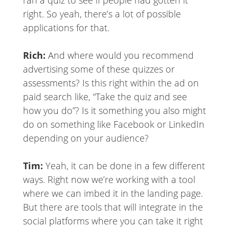
ran a quiz to see if people had gotten it
right. So yeah, there’s a lot of possible
applications for that.
Rich:
And where would you recommend
advertising some of these quizzes or
assessments? Is this right within the ad on
paid search like, “Take the quiz and see
how you do”? Is it something you also might
do on something like Facebook or LinkedIn
depending on your audience?
Tim:
Yeah, it can be done in a few different
ways. Right now we’re working with a tool
where we can imbed it in the landing page.
But there are tools that will integrate in the
social platforms where you can take it right