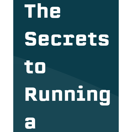
The
Secrets
to
Running
a