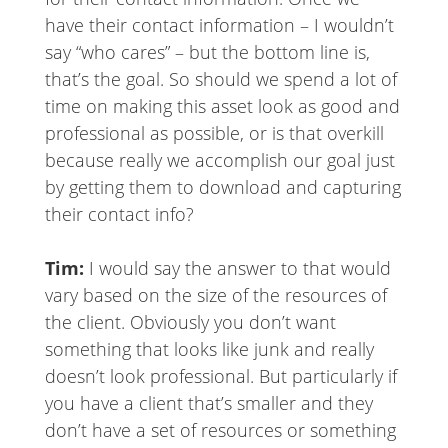
have their contact information – I wouldn’t
say “who cares” – but the bottom line is,
that’s the goal. So should we spend a lot of
time on making this asset look as good and
professional as possible, or is that overkill
because really we accomplish our goal just
by getting them to download and capturing
their contact info?
Tim:
I would say the answer to that would
vary based on the size of the resources of
the client. Obviously you don’t want
something that looks like junk and really
doesn’t look professional. But particularly if
you have a client that’s smaller and they
don’t have a set of resources or something