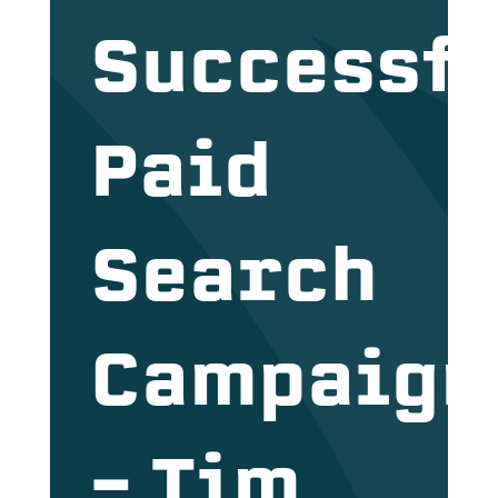
Successfu
Paid
Search
Campaign
– Tim