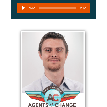
Audio
00:00
00:00
Player