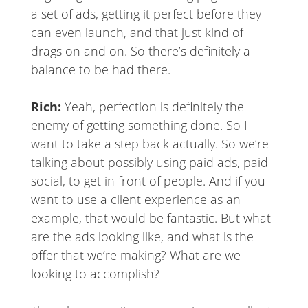
a set of ads, getting it perfect before they
can even launch, and that just kind of
drags on and on. So there’s definitely a
balance to be had there.
Rich:
Yeah, perfection is definitely the
enemy of getting something done. So I
want to take a step back actually. So we’re
talking about possibly using paid ads, paid
social, to get in front of people. And if you
want to use a client experience as an
example, that would be fantastic. But what
are the ads looking like, and what is the
offer that we’re making? What are we
looking to accomplish?