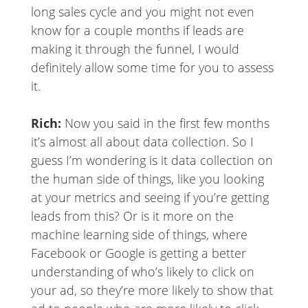
long sales cycle and you might not even
know for a couple months if leads are
making it through the funnel, I would
definitely allow some time for you to assess
it.
Rich:
Now you said in the first few months
it’s almost all about data collection. So I
guess I’m wondering is it data collection on
the human side of things, like you looking
at your metrics and seeing if you’re getting
leads from this? Or is it more on the
machine learning side of things, where
Facebook or Google is getting a better
understanding of who’s likely to click on
your ad, so they’re more likely to show that