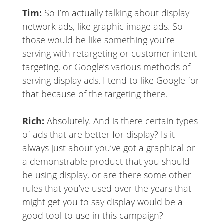
Tim:
So I’m actually talking about display
network ads, like graphic image ads. So
those would be like something you’re
serving with retargeting or customer intent
targeting, or Google’s various methods of
serving display ads. I tend to like Google for
that because of the targeting there.
Rich:
Absolutely. And is there certain types
of ads that are better for display? Is it
always just about you’ve got a graphical or
a demonstrable product that you should
be using display, or are there some other
rules that you’ve used over the years that
might get you to say display would be a
good tool to use in this campaign?