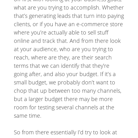
what are you trying to accomplish. Whether
that’s generating leads that turn into paying
clients, or if you have an e-commerce store
where you’re actually able to sell stuff
online and track that. And from there look
at your audience, who are you trying to
reach, where are they, are their search
terms that we can identify that they’re
going after, and also your budget. If it’s a
small budget, we probably don’t want to
chop that up between too many channels,
but a larger budget there may be more
room for testing several channels at the
same time.
So from there essentially I’d try to look at