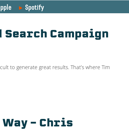
pple
Spotify
id Search Campaign
cult to generate great results. That’s where Tim
 Way – Chris