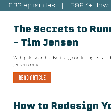
633 episodes
|
599K+ down
The Secrets to Run
– Tim Jensen
With paid search advertising continuing its rapi
Jensen comes in.
READ ARTICLE
How to Redesign Y