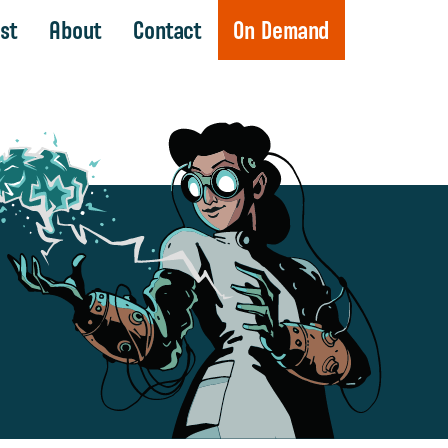
st
About
Contact
On Demand