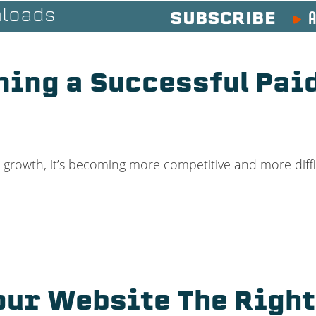
A
loads
SUBSCRIBE
ning a Successful Pa
d growth, it’s becoming more competitive and more diffi
our Website The Right