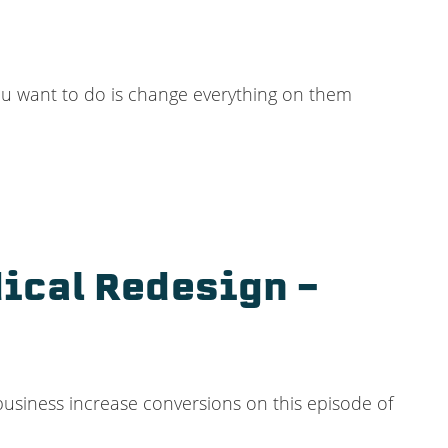
ou want to do is change everything on them
ical Redesign –
 business increase conversions on this episode of