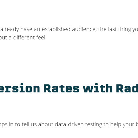
lready have an established audience, the last thing y
but a different feel.
ersion Rates with Rad
ops in to tell us about data-driven testing to help your