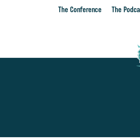
The Conference
The Podca