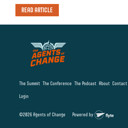
READ ARTICLE
The Summit
The Conference
The Podcast
About
Contact
Login
©2026 Agents of Change
Powered by