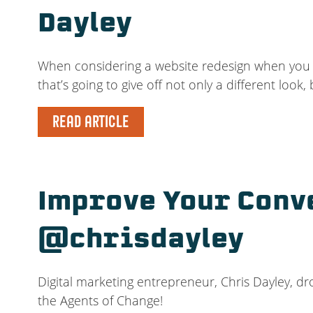
Dayley
When considering a website redesign when you a
that’s going to give off not only a different look, 
READ ARTICLE
Improve Your Conv
@chrisdayley
Digital marketing entrepreneur, Chris Dayley, dr
the Agents of Change!