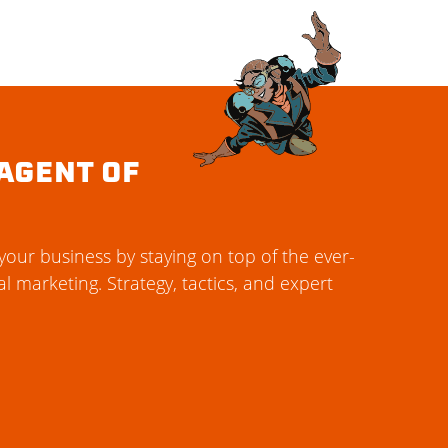
AGENT OF
our business by staying on top of the ever-
al marketing. Strategy, tactics, and expert