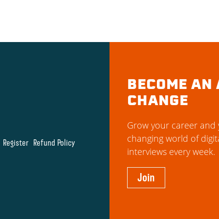
BECOME AN 
CHANGE
Grow your career and y
changing world of digit
Register
Refund Policy
interviews every week.
Join