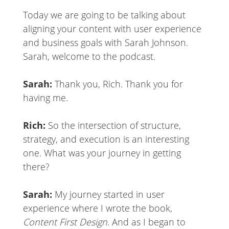
Today we are going to be talking about
aligning your content with user experience
and business goals with Sarah Johnson.
Sarah, welcome to the podcast.
Sarah:
Thank you, Rich. Thank you for
having me.
Rich:
So the intersection of structure,
strategy, and execution is an interesting
one. What was your journey in getting
there?
Sarah:
My journey started in user
experience where I wrote the book,
Content First Design
. And as I began to