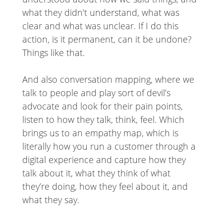
what they didn’t understand, what was
clear and what was unclear. If I do this
action, is it permanent, can it be undone?
Things like that.
And also conversation mapping, where we
talk to people and play sort of devil’s
advocate and look for their pain points,
listen to how they talk, think, feel. Which
brings us to an empathy map, which is
literally how you run a customer through a
digital experience and capture how they
talk about it, what they think of what
they’re doing, how they feel about it, and
what they say.