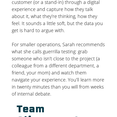
customer (or a stand-in) through a digital
experience and capture how they talk
about it, what they’re thinking, how they
feel. It sounds a little soft, but the data you
get is hard to argue with.
For smaller operations, Sarah recommends
what she calls guerrilla testing: grab
someone who isn’t close to the project (a
colleague from a different department, a
friend, your mom) and watch them
navigate your experience. You’ll learn more
in twenty minutes than you will from weeks
of internal debate.
Team