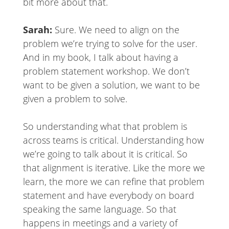
bit more about that.
Sarah:
Sure. We need to align on the
problem we’re trying to solve for the user.
And in my book, I talk about having a
problem statement workshop. We don’t
want to be given a solution, we want to be
given a problem to solve.
So understanding what that problem is
across teams is critical. Understanding how
we’re going to talk about it is critical. So
that alignment is iterative. Like the more we
learn, the more we can refine that problem
statement and have everybody on board
speaking the same language. So that
happens in meetings and a variety of