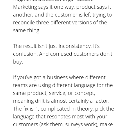
Marketing says it one way, product says it
another, and the customer is left trying to
reconcile three different versions of the
same thing.
The result isn’t just inconsistency. It’s
confusion. And confused customers don’t
buy.
If you’ve got a business where different
teams are using different language for the
same product, service, or concept,
meaning drift is almost certainly a factor.
The fix isn’t complicated in theory: pick the
language that resonates most with your
customers (ask them, surveys work), make