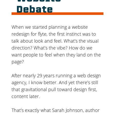
Debate
When we started planning a website
redesign for flyte, the first instinct was to
talk about look and feel. What’s the visual
direction? What’s the vibe? How do we
want people to feel when they land on the
page?
After nearly 29 years running a web design
agency, I know better. And yet there’s still
that gravitational pull toward design first,
content later.
That’s exactly what Sarah Johnson, author