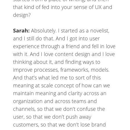
that kind of fed into your sense of UX and
design?
Sarah:
Absolutely. I started as a novelist,
and I still do that. And I got into user
experience through a friend and fell in love
with it. And I love content design and I love
thinking about it, and finding ways to
improve processes, frameworks, models.
And that’s what led me to sort of this
meaning at scale concept of how can we
maintain meaning and clarity across an
organization and across teams and
channels, so that we don’t confuse the
user, so that we don’t push away
customers, so that we don’t lose brand