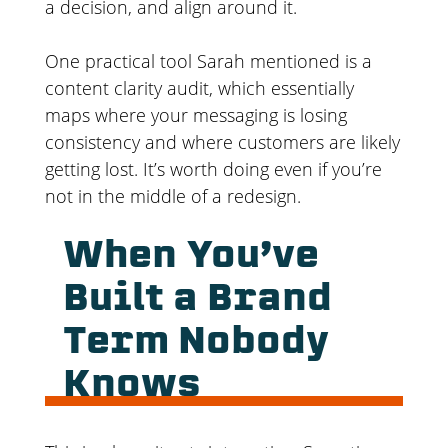
a decision, and align around it.
One practical tool Sarah mentioned is a
content clarity audit, which essentially
maps where your messaging is losing
consistency and where customers are likely
getting lost. It’s worth doing even if you’re
not in the middle of a redesign.
When You’ve
Built a Brand
Term Nobody
Knows