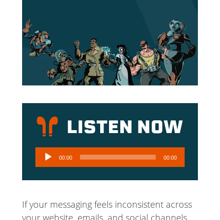
Audio
00:00
00:00
Player
If your messaging feels inconsistent across
your website, emails, and social channels,