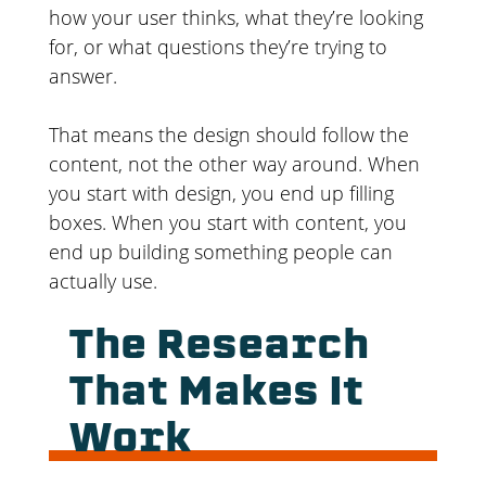
how your user thinks, what they’re looking
for, or what questions they’re trying to
answer.
That means the design should follow the
content, not the other way around. When
you start with design, you end up filling
boxes. When you start with content, you
end up building something people can
actually use.
The Research
That Makes It
Work