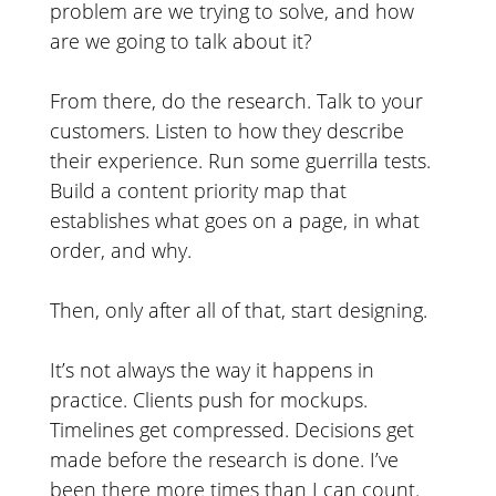
problem are we trying to solve, and how
are we going to talk about it?
From there, do the research. Talk to your
customers. Listen to how they describe
their experience. Run some guerrilla tests.
Build a content priority map that
establishes what goes on a page, in what
order, and why.
Then, only after all of that, start designing.
It’s not always the way it happens in
practice. Clients push for mockups.
Timelines get compressed. Decisions get
made before the research is done. I’ve
been there more times than I can count.