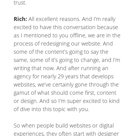
trust.
Rich:
All excellent reasons. And I’m really
excited to have this conversation because
as I mentioned to you offline, we are in the
process of redesigning our website. And
some of the content’s going to say the
same, some of it’s going to change, and I’m
writing that now. And after running an
agency for nearly 29 years that develops
websites, we’ve certainly gone through the
gamut of what should come first, content
or design. And so I’m super excited to kind
of dive into this topic with you.
So when people build websites or digital
experiences, they often start with designer