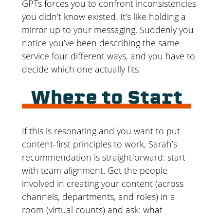
GPTs forces you to confront inconsistencies
you didn’t know existed. It’s like holding a
mirror up to your messaging. Suddenly you
notice you’ve been describing the same
service four different ways, and you have to
decide which one actually fits.
Where to Start
If this is resonating and you want to put
content-first principles to work, Sarah’s
recommendation is straightforward: start
with team alignment. Get the people
involved in creating your content (across
channels, departments, and roles) in a
room (virtual counts) and ask: what