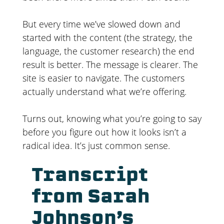
But every time we’ve slowed down and
started with the content (the strategy, the
language, the customer research) the end
result is better. The message is clearer. The
site is easier to navigate. The customers
actually understand what we’re offering.
Turns out, knowing what you’re going to say
before you figure out how it looks isn’t a
radical idea. It’s just common sense.
Transcript
from Sarah
Johnson’s