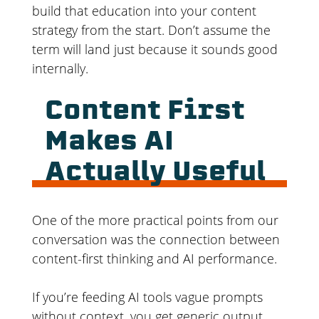
build that education into your content
strategy from the start. Don’t assume the
term will land just because it sounds good
internally.
Content First
Makes AI
Actually Useful
One of the more practical points from our
conversation was the connection between
content-first thinking and AI performance.
If you’re feeding AI tools vague prompts
without context, you get generic output.