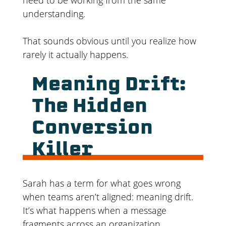
understanding.
That sounds obvious until you realize how
rarely it actually happens.
Meaning Drift:
The Hidden
Conversion
Killer
Sarah has a term for what goes wrong
when teams aren’t aligned: meaning drift.
It’s what happens when a message
fragments across an organization.