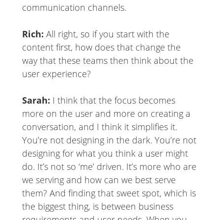
communication channels.
Rich:
All right, so if you start with the
content first, how does that change the
way that these teams then think about the
user experience?
Sarah:
I think that the focus becomes
more on the user and more on creating a
conversation, and I think it simplifies it.
You’re not designing in the dark. You’re not
designing for what you think a user might
do. It’s not so ‘me’ driven. It’s more who are
we serving and how can we best serve
them? And finding that sweet spot, which is
the biggest thing, is between business
requirements and user needs. When you