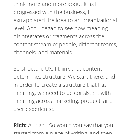
think more and more about it as I
progressed with the business, I
extrapolated the idea to an organizational
level. And I began to see how meaning
disintegrates or fragments across the
content stream of people, different teams,
channels, and materials.
So structure UX, I think that content
determines structure. We start there, and
in order to create a structure that has
meaning, we need to be consistent with
meaning across marketing, product, and
user experience.
Rich:
All right. So would you say that you
started from a place of writing, and then