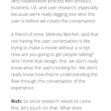
very collaborative process with product,
business, UX, and user research, especially,
because we’re really digging into who this
user is before we create the conversation.
A friend of mine, Melinda Belcher, said that
not having the user conversation is like
trying to make a movie without a script.
How are you going to get people talking?
And I think that design, first, we don’t really
know what the user’s looking for. We don’t
really know how they’re understanding the
flow through the conversation of the
experience.
Rich:
So since research needs to come
first, let’s touch on that. What does