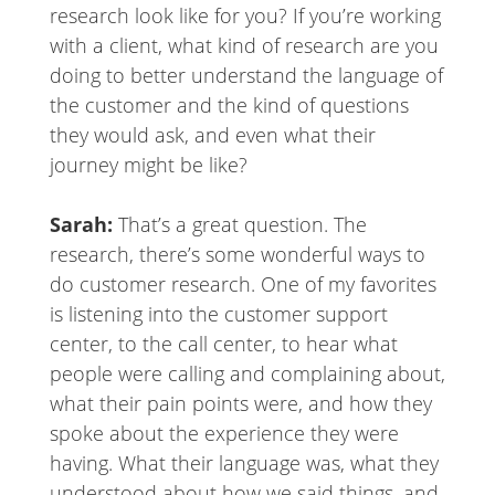
research look like for you? If you’re working
with a client, what kind of research are you
doing to better understand the language of
the customer and the kind of questions
they would ask, and even what their
journey might be like?
Sarah:
That’s a great question. The
research, there’s some wonderful ways to
do customer research. One of my favorites
is listening into the customer support
center, to the call center, to hear what
people were calling and complaining about,
what their pain points were, and how they
spoke about the experience they were
having. What their language was, what they
understood about how we said things, and