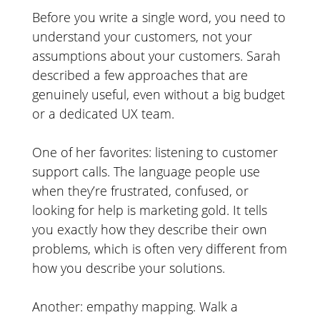
Before you write a single word, you need to
understand your customers, not your
assumptions about your customers. Sarah
described a few approaches that are
genuinely useful, even without a big budget
or a dedicated UX team.
One of her favorites: listening to customer
support calls. The language people use
when they’re frustrated, confused, or
looking for help is marketing gold. It tells
you exactly how they describe their own
problems, which is often very different from
how you describe your solutions.
Another: empathy mapping. Walk a