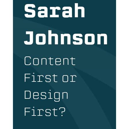
Sarah
Johnson
Content
First or
Design
First?