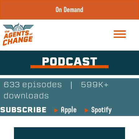
Skip
On Demand
to
content
PODCAST
633 episodes
|
599K+
downloads
Apple
Spotify
SUBSCRIBE