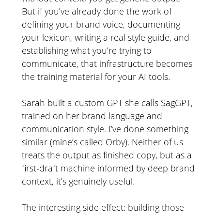
But if you’ve already done the work of
defining your brand voice, documenting
your lexicon, writing a real style guide, and
establishing what you’re trying to
communicate, that infrastructure becomes
the training material for your AI tools.
Sarah built a custom GPT she calls SagGPT,
trained on her brand language and
communication style. I’ve done something
similar (mine’s called Orby). Neither of us
treats the output as finished copy, but as a
first-draft machine informed by deep brand
context, it’s genuinely useful.
The interesting side effect: building those