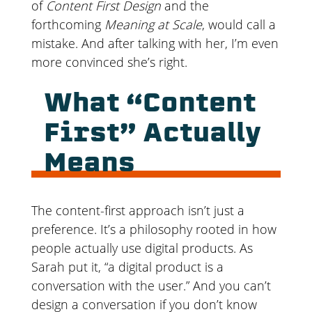
of
Content First Design
and the
forthcoming
Meaning at Scale
, would call a
mistake. And after talking with her, I’m even
more convinced she’s right.
What “Content
First” Actually
Means
The content-first approach isn’t just a
preference. It’s a philosophy rooted in how
people actually use digital products. As
Sarah put it, “a digital product is a
conversation with the user.” And you can’t
design a conversation if you don’t know