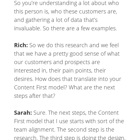
So you’re understanding a lot about who
this person is, who these customers are,
and gathering a lot of data that’s
invaluable. So there are a few examples.
Rich:
So we do this research and we feel
that we have a pretty good sense of what
our customers and prospects are
interested in, their pain points, their
desires. How does that translate into your
Content First model? What are the next
steps after that?
Sarah:
Sure. The next steps, the Content
First model that I use starts with sort of the
team alignment. The second step is the
research. The third step is doing the design,