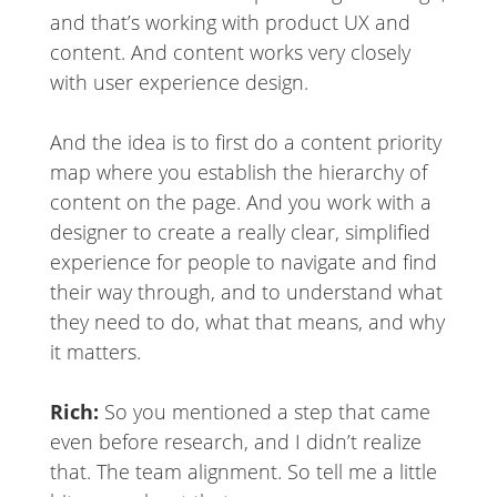
and that’s working with product UX and
content. And content works very closely
with user experience design.
And the idea is to first do a content priority
map where you establish the hierarchy of
content on the page. And you work with a
designer to create a really clear, simplified
experience for people to navigate and find
their way through, and to understand what
they need to do, what that means, and why
it matters.
Rich:
So you mentioned a step that came
even before research, and I didn’t realize
that. The team alignment. So tell me a little