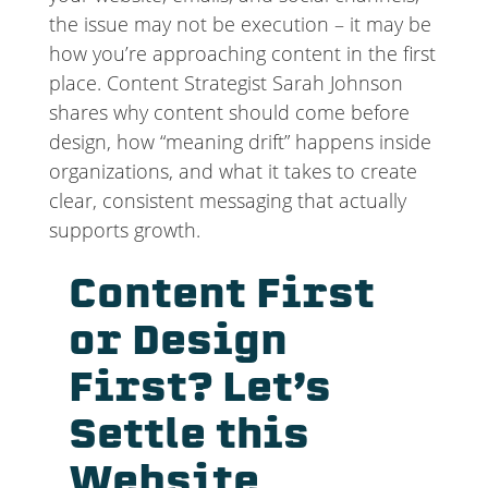
the issue may not be execution – it may be
how you’re approaching content in the first
place. Content Strategist Sarah Johnson
shares why content should come before
design, how “meaning drift” happens inside
organizations, and what it takes to create
clear, consistent messaging that actually
supports growth.
Content First
or Design
First? Let’s
Settle this
Website