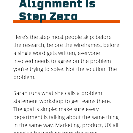
Alignment Is
Step Zero
Here’s the step most people skip: before
the research, before the wireframes, before
a single word gets written, everyone
involved needs to agree on the problem
you’re trying to solve. Not the solution. The
problem.
Sarah runs what she calls a problem
statement workshop to get teams there.
The goal is simple: make sure every
department is talking about the same thing,
in the same way. Marketing, product, UX all
need to be working from the same