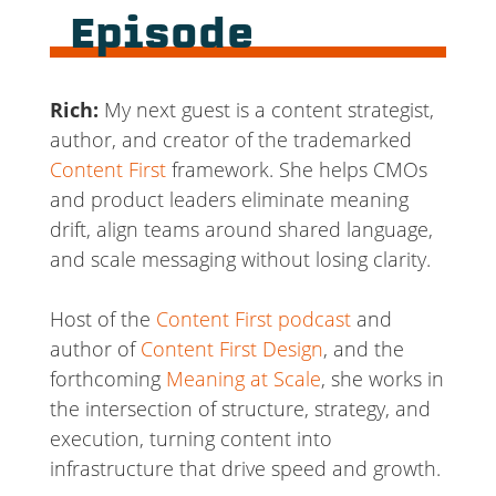
Episode
Rich:
My next guest is a content strategist,
author, and creator of the trademarked
Content First
framework. She helps CMOs
and product leaders eliminate meaning
drift, align teams around shared language,
and scale messaging without losing clarity.
Host of the
Content First podcast
and
author of
Content First Design
, and the
forthcoming
Meaning at Scale
, she works in
the intersection of structure, strategy, and
execution, turning content into
infrastructure that drive speed and growth.