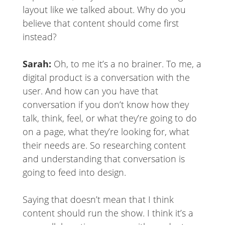
layout like we talked about. Why do you
believe that content should come first
instead?
Sarah:
Oh, to me it’s a no brainer. To me, a
digital product is a conversation with the
user. And how can you have that
conversation if you don’t know how they
talk, think, feel, or what they’re going to do
on a page, what they’re looking for, what
their needs are. So researching content
and understanding that conversation is
going to feed into design.
Saying that doesn’t mean that I think
content should run the show. I think it’s a