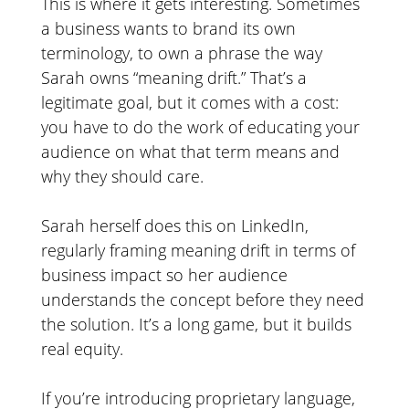
This is where it gets interesting. Sometimes
a business wants to brand its own
terminology, to own a phrase the way
Sarah owns “meaning drift.” That’s a
legitimate goal, but it comes with a cost:
you have to do the work of educating your
audience on what that term means and
why they should care.
Sarah herself does this on LinkedIn,
regularly framing meaning drift in terms of
business impact so her audience
understands the concept before they need
the solution. It’s a long game, but it builds
real equity.
If you’re introducing proprietary language,