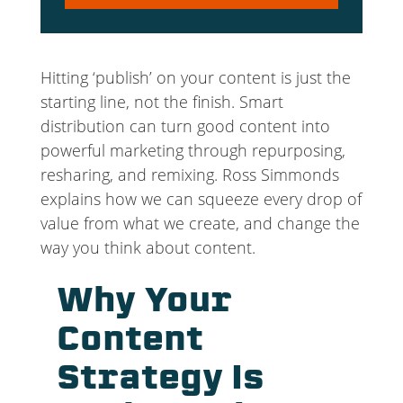
Player
Hitting ‘publish’ on your content is just the
starting line, not the finish. Smart
distribution can turn good content into
powerful marketing through repurposing,
resharing, and remixing. Ross Simmonds
explains how we can squeeze every drop of
value from what we create, and change the
way you think about content.
Why Your
Content
Strategy Is