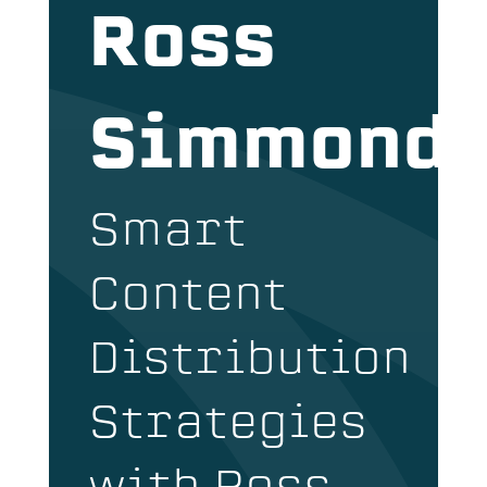
Ross
Simmond
Smart
Content
Distribution
Strategies