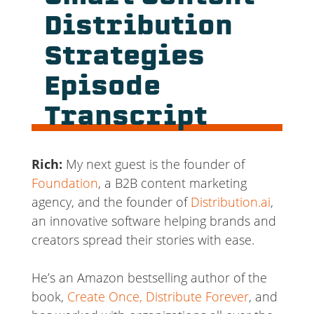
Distribution
Strategies
Episode
Transcript
Rich:
My next guest is the founder of
Foundation
, a B2B content marketing
agency, and the founder of
Distribution.ai
,
an innovative software helping brands and
creators spread their stories with ease.
He’s an Amazon bestselling author of the
book,
Create Once, Distribute Forever
, and