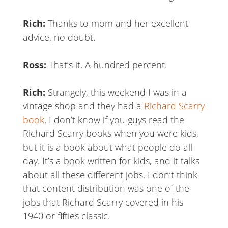
Rich:
Thanks to mom and her excellent
advice, no doubt.
Ross:
That’s it. A hundred percent.
Rich:
Strangely, this weekend I was in a
vintage shop and they had a
Richard Scarry
book
. I don’t know if you guys read the
Richard Scarry books when you were kids,
but it is a book about what people do all
day. It’s a book written for kids, and it talks
about all these different jobs. I don’t think
that content distribution was one of the
jobs that Richard Scarry covered in his
1940 or fifties classic.