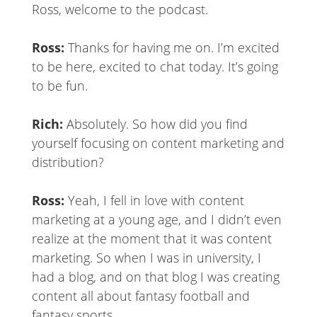
Ross, welcome to the podcast.
Ross:
Thanks for having me on. I’m excited
to be here, excited to chat today. It’s going
to be fun.
Rich:
Absolutely. So how did you find
yourself focusing on content marketing and
distribution?
Ross:
Yeah, I fell in love with content
marketing at a young age, and I didn’t even
realize at the moment that it was content
marketing. So when I was in university, I
had a blog, and on that blog I was creating
content all about fantasy football and
fantasy sports.