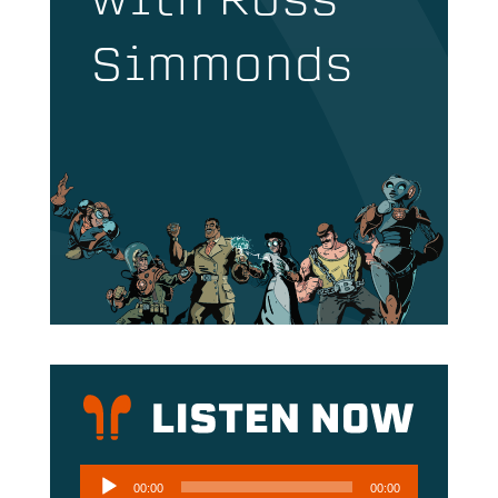
with Ross
Simmonds
Audio
00:00
00:00