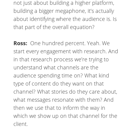
not just about building a higher platform,
building a bigger megaphone, it’s actually
about identifying where the audience is. Is
that part of the overall equation?
Ross:
One hundred percent. Yeah. We
start every engagement with research. And
in that research process we’re trying to
understand what channels are the
audience spending time on? What kind
type of content do they want on that
channel? What stories do they care about,
what messages resonate with them? And
then we use that to inform the way in
which we show up on that channel for the
client.