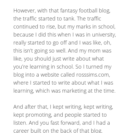
However, with that fantasy football blog,
the traffic started to tank. The traffic
continued to rise, but my marks in school,
because I did this when I was in university,
really started to go off and I was like, oh,
this isn’t going so well. And my mom was
like, you should just write about what
you’re learning in school. So I turned my
blog into a website called rosssims.com,
where I started to write about what I was
learning, which was marketing at the time.
And after that, I kept writing, kept writing,
kept promoting, and people started to
listen. And you fast forward, and I had a
career built on the back of that blog.