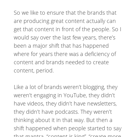
So we like to ensure that the brands that
are producing great content actually can
get that content in front of the people. So I
would say over the last few years, there’s
been a major shift that has happened
where for years there was a deficiency of
content and brands needed to create
content, period.
Like a lot of brands weren’t blogging, they
weren’t engaging in YouTube, they didn’t
have videos, they didn’t have newsletters,
they didn’t have podcasts. They weren’t
thinking about it in that way. But then a
shift happened when people started to say
that mantra, “content is king”, “create more