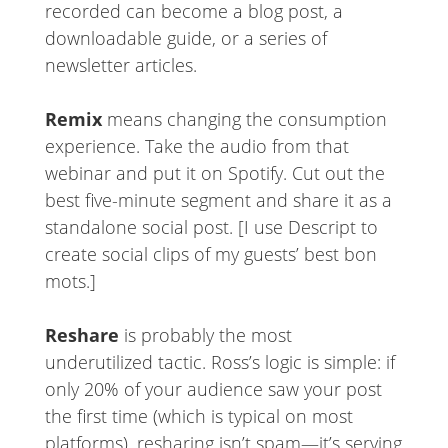
recorded can become a blog post, a
downloadable guide, or a series of
newsletter articles.
Remix
means changing the consumption
experience. Take the audio from that
webinar and put it on Spotify. Cut out the
best five-minute segment and share it as a
standalone social post. [I use Descript to
create social clips of my guests’ best bon
mots.]
Reshare
is probably the most
underutilized tactic. Ross’s logic is simple: if
only 20% of your audience saw your post
the first time (which is typical on most
platforms), resharing isn’t spam—it’s serving