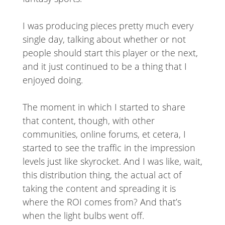
I was producing pieces pretty much every
single day, talking about whether or not
people should start this player or the next,
and it just continued to be a thing that I
enjoyed doing.
The moment in which I started to share
that content, though, with other
communities, online forums, et cetera, I
started to see the traffic in the impression
levels just like skyrocket. And I was like, wait,
this distribution thing, the actual act of
taking the content and spreading it is
where the ROI comes from? And that’s
when the light bulbs went off.