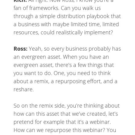
fan of frameworks. Can you walk us
through a simple distribution playbook that
a business with maybe limited time, limited
resources, could realistically implement?
Ross:
Yeah, so every business probably has
an evergreen asset. When you have an
evergreen asset, there’s a few things that
you want to do. One, you need to think
about a remix, a repurposing effort, and a
reshare.
So on the remix side, you’re thinking about
how can this asset that we’ve created, let’s
pretend for example that it’s a webinar.
How can we repurpose this webinar? You