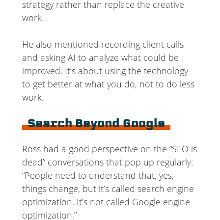
strategy rather than replace the creative
work.
He also mentioned recording client calls
and asking AI to analyze what could be
improved. It’s about using the technology
to get better at what you do, not to do less
work.
Search Beyond Google
Ross had a good perspective on the “SEO is
dead” conversations that pop up regularly:
“People need to understand that, yes,
things change, but it’s called search engine
optimization. It’s not called Google engine
optimization.”