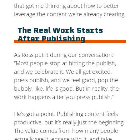
that got me thinking about how to better
leverage the content we’re already creating.
The Real Work Starts
After Publishing
As Ross put it during our conversation:
“Most people stop at hitting the publish,
and we celebrate it. We all get excited,
press publish, and we feel good, pop the
bubbly, like, life is good. But in reality, the
work happens after you press publish.”
He’s got a point. Publishing content feels
productive, but it’s really just the beginning.
The value comes from how many people
actually see it, engage with it, and take