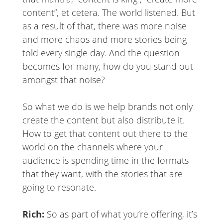
content”, et cetera. The world listened. But
as a result of that, there was more noise
and more chaos and more stories being
told every single day. And the question
becomes for many, how do you stand out
amongst that noise?
So what we do is we help brands not only
create the content but also distribute it.
How to get that content out there to the
world on the channels where your
audience is spending time in the formats
that they want, with the stories that are
going to resonate.
Rich:
So as part of what you’re offering, it’s