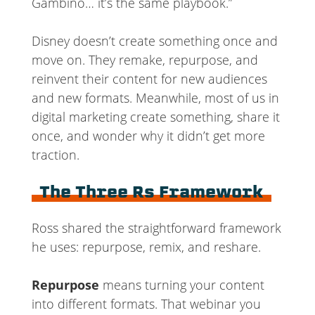
Gambino… it’s the same playbook.”
Disney doesn’t create something once and
move on. They remake, repurpose, and
reinvent their content for new audiences
and new formats. Meanwhile, most of us in
digital marketing create something, share it
once, and wonder why it didn’t get more
traction.
The Three Rs Framework
Ross shared the straightforward framework
he uses: repurpose, remix, and reshare.
Repurpose
means turning your content
into different formats. That webinar you