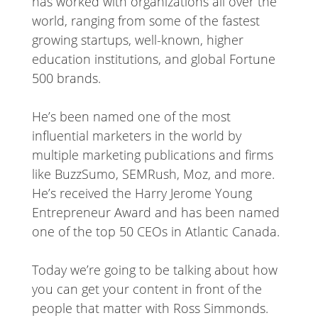
has worked with organizations all over the
world, ranging from some of the fastest
growing startups, well-known, higher
education institutions, and global Fortune
500 brands.
He’s been named one of the most
influential marketers in the world by
multiple marketing publications and firms
like BuzzSumo, SEMRush, Moz, and more.
He’s received the Harry Jerome Young
Entrepreneur Award and has been named
one of the top 50 CEOs in Atlantic Canada.
Today we’re going to be talking about how
you can get your content in front of the
people that matter with Ross Simmonds.