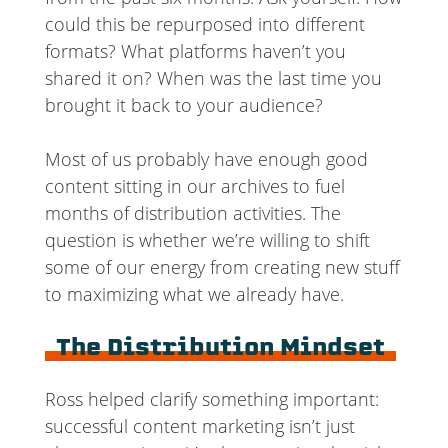
could this be repurposed into different
formats? What platforms haven’t you
shared it on? When was the last time you
brought it back to your audience?
Most of us probably have enough good
content sitting in our archives to fuel
months of distribution activities. The
question is whether we’re willing to shift
some of our energy from creating new stuff
to maximizing what we already have.
The Distribution Mindset
Ross helped clarify something important:
successful content marketing isn’t just