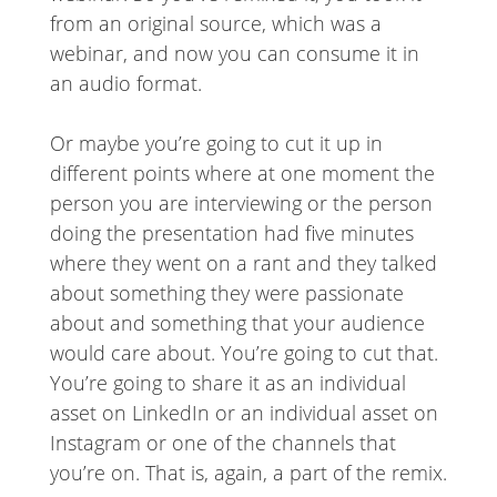
from an original source, which was a
webinar, and now you can consume it in
an audio format.
Or maybe you’re going to cut it up in
different points where at one moment the
person you are interviewing or the person
doing the presentation had five minutes
where they went on a rant and they talked
about something they were passionate
about and something that your audience
would care about. You’re going to cut that.
You’re going to share it as an individual
asset on LinkedIn or an individual asset on
Instagram or one of the channels that
you’re on. That is, again, a part of the remix.