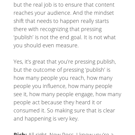
but the real job is to ensure that content
reaches your audience. And the mindset
shift that needs to happen really starts
there with recognizing that pressing
‘publish’ is not the end goal. It is not what
you should even measure.
Yes, it’s great that you’re pressing publish,
but the outcome of pressing ‘publish’ is
how many people you reach, how many
people you influence, how many people
see it, how many people engage, how many
people act because they heard it or
consumed it. So making sure that is clear
and happening is very key.
Rich:
All right. Now Ross, I know you’re a