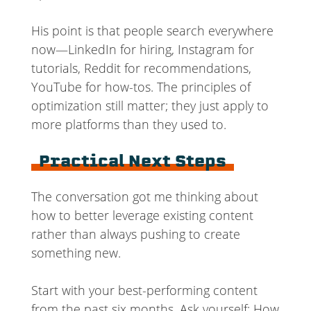
His point is that people search everywhere
now—LinkedIn for hiring, Instagram for
tutorials, Reddit for recommendations,
YouTube for how-tos. The principles of
optimization still matter; they just apply to
more platforms than they used to.
Practical Next Steps
The conversation got me thinking about
how to better leverage existing content
rather than always pushing to create
something new.
Start with your best-performing content
from the past six months. Ask yourself: How