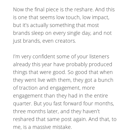
Now the final piece is the reshare. And this
is one that seems low touch, low impact,
but it’s actually something that most
brands sleep on every single day, and not
just brands, even creators.
I’m very confident some of your listeners
already this year have probably produced
things that were good. So good that when
they went live with them, they got a bunch
of traction and engagement, more
engagement than they had in the entire
quarter. But you fast forward four months,
three months later, and they haven’t
reshared that same post again. And that, to
me, is a massive mistake.