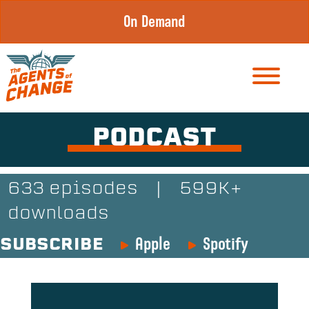
Skip
On Demand
to
content
PODCAST
633 episodes
|
599K+
downloads
Apple
Spotify
SUBSCRIBE