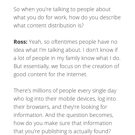
So when you’re talking to people about
what you do for work, how do you describe
what content distribution is?
Ross:
Yeah, so oftentimes people have no
idea what I’m talking about. I don’t know if
a lot of people in my family know what I do.
But essentially, we focus on the creation of
good content for the internet.
There’s millions of people every single day
who log into their mobile devices, log into
their browsers, and they’re looking for
information. And the question becomes,
how do you make sure that information
that you’re publishing is actually found?