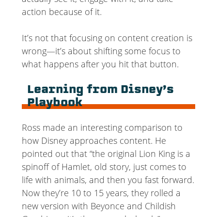
action because of it.
It’s not that focusing on content creation is
wrong—it’s about shifting some focus to
what happens after you hit that button.
Learning from Disney’s
Playbook
Ross made an interesting comparison to
how Disney approaches content. He
pointed out that “the original Lion King is a
spinoff of Hamlet, old story, just comes to
life with animals, and then you fast forward.
Now they’re 10 to 15 years, they rolled a
new version with Beyonce and Childish