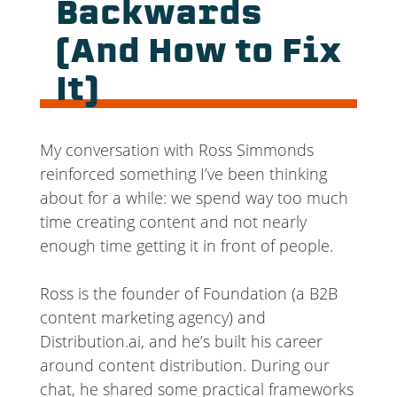
Backwards
(And How to Fix
It)
My conversation with Ross Simmonds
reinforced something I’ve been thinking
about for a while: we spend way too much
time creating content and not nearly
enough time getting it in front of people.
Ross is the founder of Foundation (a B2B
content marketing agency) and
Distribution.ai, and he’s built his career
around content distribution. During our
chat, he shared some practical frameworks