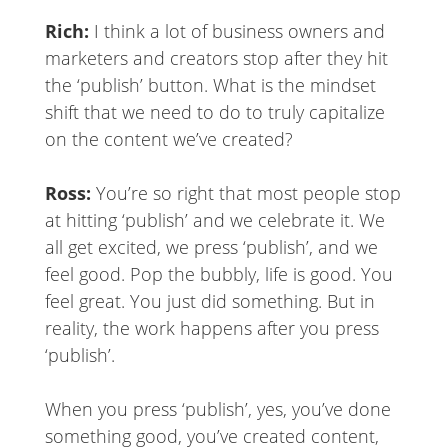
Rich:
I think a lot of business owners and
marketers and creators stop after they hit
the ‘publish’ button. What is the mindset
shift that we need to do to truly capitalize
on the content we’ve created?
Ross:
You’re so right that most people stop
at hitting ‘publish’ and we celebrate it. We
all get excited, we press ‘publish’, and we
feel good. Pop the bubbly, life is good. You
feel great. You just did something. But in
reality, the work happens after you press
‘publish’.
When you press ‘publish’, yes, you’ve done
something good, you’ve created content,