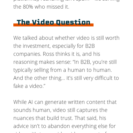
the 80% who missed it.
The Video Question
We talked about whether video is still worth
the investment, especially for B2B
companies. Ross thinks it is, and his
reasoning makes sense: “In B2B, you’re still
typically selling from a human to human.
And the other thing… it’s still very difficult to
fake a video.”
While AI can generate written content that
sounds human, video still captures the
nuances that build trust. That said, his
advice isn’t to abandon everything else for