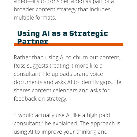
video—it’s to consider video as part of a
broader content strategy that includes
multiple formats.
Using AI as a Strategic
Partner
Rather than using AI to churn out content,
Ross suggests treating it more like a
consultant. He uploads brand voice
documents and asks AI to identify gaps. He
shares content calendars and asks for
feedback on strategy.
“I would actually use AI like a high paid
consultant,” he explained. The approach is
using AI to improve your thinking and