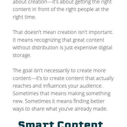
about creation—it’s about getting the right
content in front of the right people at the
right time.
That doesn’t mean creation isn’t important.
It means recognizing that great content
without distribution is just expensive digital
storage.
The goal isn’t necessarily to create more
content—it’s to create content that actually
reaches and influences your audience.
Sometimes that means making something
new. Sometimes it means finding better
ways to share what you’ve already made.
Smart Content