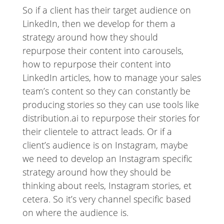
So if a client has their target audience on
LinkedIn, then we develop for them a
strategy around how they should
repurpose their content into carousels,
how to repurpose their content into
LinkedIn articles, how to manage your sales
team’s content so they can constantly be
producing stories so they can use tools like
distribution.ai to repurpose their stories for
their clientele to attract leads. Or if a
client’s audience is on Instagram, maybe
we need to develop an Instagram specific
strategy around how they should be
thinking about reels, Instagram stories, et
cetera. So it’s very channel specific based
on where the audience is.