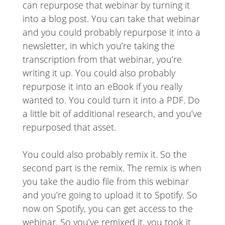
can repurpose that webinar by turning it
into a blog post. You can take that webinar
and you could probably repurpose it into a
newsletter, in which you’re taking the
transcription from that webinar, you’re
writing it up. You could also probably
repurpose it into an eBook if you really
wanted to. You could turn it into a PDF. Do
a little bit of additional research, and you’ve
repurposed that asset.
You could also probably remix it. So the
second part is the remix. The remix is when
you take the audio file from this webinar
and you’re going to upload it to Spotify. So
now on Spotify, you can get access to the
webinar. So you’ve remixed it, you took it