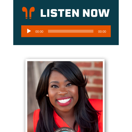
Audio
00:00
00:00
Player