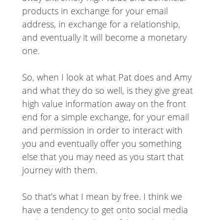
products in exchange for your email
address, in exchange for a relationship,
and eventually it will become a monetary
one.
So, when I look at what Pat does and Amy
and what they do so well, is they give great
high value information away on the front
end for a simple exchange, for your email
and permission in order to interact with
you and eventually offer you something
else that you may need as you start that
journey with them.
So that’s what I mean by free. I think we
have a tendency to get onto social media