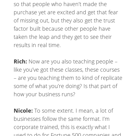
so that people who haven’t made the
purchase yet are excited and get that fear
of missing out, but they also get the trust
factor built because other people have
taken the leap and they get to see their
results in real time.
Rich:
Now are you also teaching people –
like you’ve got these classes, these courses
– are you teaching them to kind of replicate
some of what you’re doing? Is that part of
how your business runs?
Nicole:
To some extent. I mean, a lot of
businesses follow the same format. I’m
corporate trained, this is exactly what I
used to do for Fortune 500 companies and