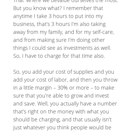
That’ where we devalue ourselves the most.
But you know what? I remember that
anytime I take 3 hours to put into my
business, that’s 3 hours I’m also taking
away from my family, and for my self-care,
and from making sure I’m doing other
things I could see as investments as well.
So, I have to charge for that time also.
So, you add your cost of supplies and you
add your cost of labor, and then you throw
in a little margin – 30% or more – to make
sure that you’re able to grow and invest
and save. Well, you actually have a number
that’s right on the money with what you
should be charging, and that usually isn’t
just whatever you think people would be