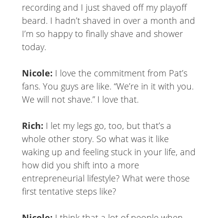
recording and I just shaved off my playoff
beard. I hadn’t shaved in over a month and
I’m so happy to finally shave and shower
today.
Nicole:
I love the commitment from Pat’s
fans. You guys are like. “We’re in it with you.
We will not shave.” I love that.
Rich:
I let my legs go, too, but that’s a
whole other story. So what was it like
waking up and feeling stuck in your life, and
how did you shift into a more
entrepreneurial lifestyle? What were those
first tentative steps like?
Nicole:
I think that a lot of people when