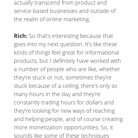
actually transcend from product and
service-based businesses and outside of
the realm of online marketing.
Rich:
So that’s interesting because that
goes into my next question. It’s like these
kinds of things feel great for informational
products, but I definitely have worked with
a number of people who are like, whether
they’re stuck or not, sometimes they’re
stuck because of a ceiling, there’s only so
many hours in the day and they’re
constantly trading hours for dollars and
they’re looking for new ways of reaching
and helping people, and of course creating
more monetization opportunities. So, it
sounds like some of these techniques