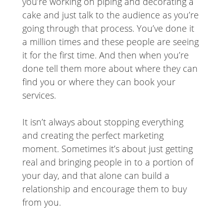
you’re working on piping and decorating a
cake and just talk to the audience as you’re
going through that process. You’ve done it
a million times and these people are seeing
it for the first time. And then when you’re
done tell them more about where they can
find you or where they can book your
services.
It isn’t always about stopping everything
and creating the perfect marketing
moment. Sometimes it’s about just getting
real and bringing people in to a portion of
your day, and that alone can build a
relationship and encourage them to buy
from you.