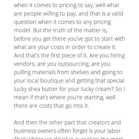
when it comes to pricing to say, well what
are people willing to pay, and that is a valid
question when it comes to any pricing
model. But the truth of the matter is,
before you get there you’ve got to start with
what are your costs in order to create it.
And that’s the first piece of it. Are you hiring
vendors, are you outsourcing, are you
pulling materials from shelves and going to
your local boutique and getting that special
lucky shea butter for your lucky cream? So I
mean if that’s where you’re starting, well
there are costs that go into it.
And then the other part that creators and
business owners often forget is your labor.