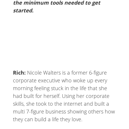
the minimum tools needed to get
started.
Rich:
Nicole Walters is a former 6-figure
corporate executive who woke up every
morning feeling stuck in the life that she
had built for herself. Using her corporate
skills, she took to the internet and built a
multi 7-figure business showing others how
they can build a life they love.