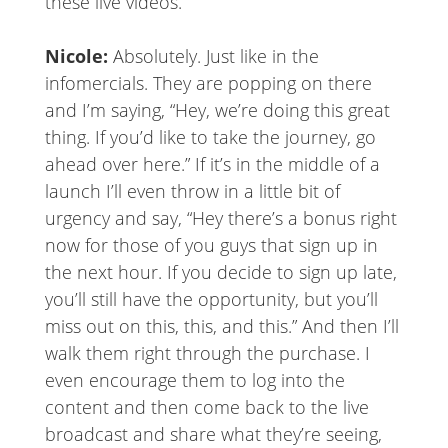
these live videos.
Nicole:
Absolutely. Just like in the
infomercials. They are popping on there
and I’m saying, “Hey, we’re doing this great
thing. If you’d like to take the journey, go
ahead over here.” If it’s in the middle of a
launch I’ll even throw in a little bit of
urgency and say, “Hey there’s a bonus right
now for those of you guys that sign up in
the next hour. If you decide to sign up late,
you’ll still have the opportunity, but you’ll
miss out on this, this, and this.” And then I’ll
walk them right through the purchase. I
even encourage them to log into the
content and then come back to the live
broadcast and share what they’re seeing,