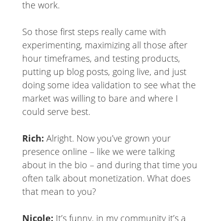
the work.
So those first steps really came with
experimenting, maximizing all those after
hour timeframes, and testing products,
putting up blog posts, going live, and just
doing some idea validation to see what the
market was willing to bare and where I
could serve best.
Rich:
Alright. Now you’ve grown your
presence online – like we were talking
about in the bio – and during that time you
often talk about monetization. What does
that mean to you?
Nicole:
It’s funny, in my community it’s a