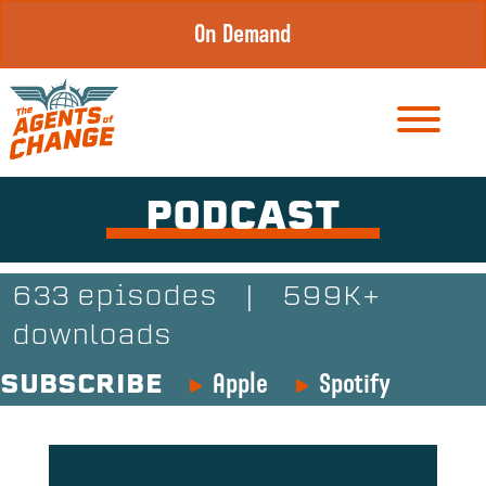
Skip
On Demand
to
content
PODCAST
633 episodes
|
599K+
downloads
Apple
Spotify
SUBSCRIBE