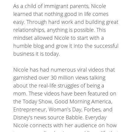
As a child of immigrant parents, Nicole
learned that nothing good in life comes
easy. Through hard work and building great
relationships, anything is possible. This
mindset allowed Nicole to start with a
humble blog and grow it into the successful
business it is today.
Nicole has had numerous viral videos that
garnished over 30 million views talking
about the real-life struggles of being a
mom. These videos have been featured on
the Today Show, Good Morning America,
Entrepreneur, Woman’s Day, Forbes, and
Disney’s news source Babble. Everyday
Nicole connects with her audience on how