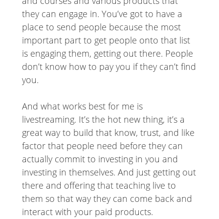
and courses and various products that
they can engage in. You’ve got to have a
place to send people because the most
important part to get people onto that list
is engaging them, getting out there. People
don’t know how to pay you if they can’t find
you.
And what works best for me is
livestreaming. It’s the hot new thing, it’s a
great way to build that know, trust, and like
factor that people need before they can
actually commit to investing in you and
investing in themselves. And just getting out
there and offering that teaching live to
them so that way they can come back and
interact with your paid products.