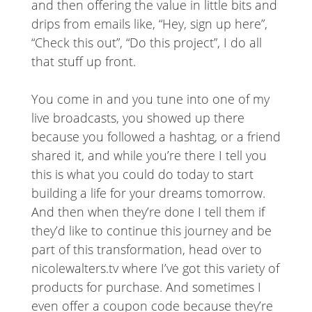
and then offering the value in little bits and
drips from emails like, “Hey, sign up here”,
“Check this out”, “Do this project”, I do all
that stuff up front.
You come in and you tune into one of my
live broadcasts, you showed up there
because you followed a hashtag, or a friend
shared it, and while you’re there I tell you
this is what you could do today to start
building a life for your dreams tomorrow.
And then when they’re done I tell them if
they’d like to continue this journey and be
part of this transformation, head over to
nicolewalters.tv where I’ve got this variety of
products for purchase. And sometimes I
even offer a coupon code because they’re