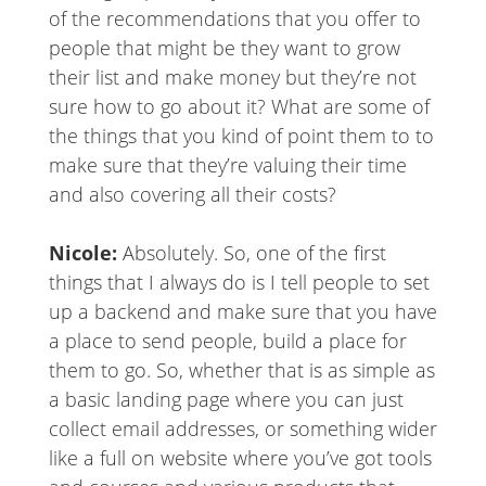
of the recommendations that you offer to
people that might be they want to grow
their list and make money but they’re not
sure how to go about it? What are some of
the things that you kind of point them to to
make sure that they’re valuing their time
and also covering all their costs?
Nicole:
Absolutely. So, one of the first
things that I always do is I tell people to set
up a backend and make sure that you have
a place to send people, build a place for
them to go. So, whether that is as simple as
a basic landing page where you can just
collect email addresses, or something wider
like a full on website where you’ve got tools