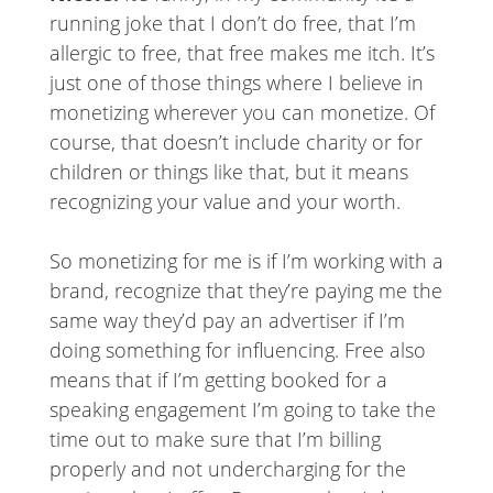
running joke that I don’t do free, that I’m
allergic to free, that free makes me itch. It’s
just one of those things where I believe in
monetizing wherever you can monetize. Of
course, that doesn’t include charity or for
children or things like that, but it means
recognizing your value and your worth.
So monetizing for me is if I’m working with a
brand, recognize that they’re paying me the
same way they’d pay an advertiser if I’m
doing something for influencing. Free also
means that if I’m getting booked for a
speaking engagement I’m going to take the
time out to make sure that I’m billing
properly and not undercharging for the