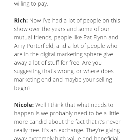
willing to pay.
Rich:
Now I’ve had a lot of people on this
show over the years and some of our
mutual friends, people like Pat Flynn and
Amy Porterfield, and a lot of people who
are in the digital marketing sphere give
away a lot of stuff for free. Are you
suggesting that’s wrong, or where does
marketing end and maybe your selling
begin?
Nicole:
Well I think that what needs to
happen is we probably need to be a little
more candid about the fact that it’s never
really free. It’s an exchange. They’re giving
away extremely high value and beneficial