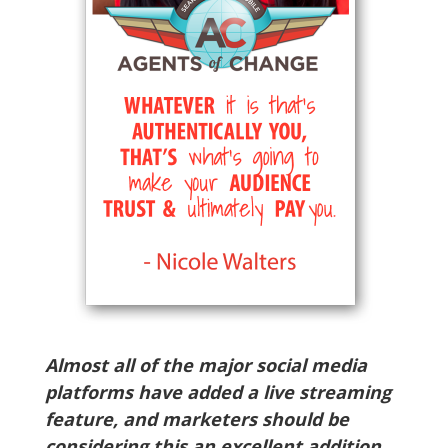
Almost all of the major social media
platforms have added a live streaming
feature, and marketers should be
considering this an excellent addition