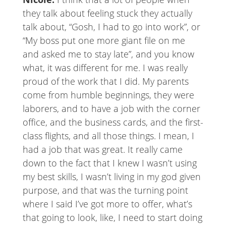
they talk about feeling stuck they actually
talk about, “Gosh, I had to go into work”, or
“My boss put one more giant file on me
and asked me to stay late”, and you know
what, it was different for me. I was really
proud of the work that I did. My parents
come from humble beginnings, they were
laborers, and to have a job with the corner
office, and the business cards, and the first-
class flights, and all those things. I mean, I
had a job that was great. It really came
down to the fact that I knew I wasn’t using
my best skills, I wasn’t living in my god given
purpose, and that was the turning point
where I said I’ve got more to offer, what’s
that going to look, like, I need to start doing