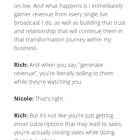
on live. And what happens is I immediately
garner revenue from every single live
broadcast I do, as well as building that trust
and relationship that will continue them in
that transformation journey within my
business.
Rich:
And when you say, “generate
revenue”, you’re literally selling to them
while they’re watching you.
Nicole:
That’s right.
Rich:
But it’s not like you’re just getting
email subscriptions that may lead to sales,
you’re actually closing sales while doing