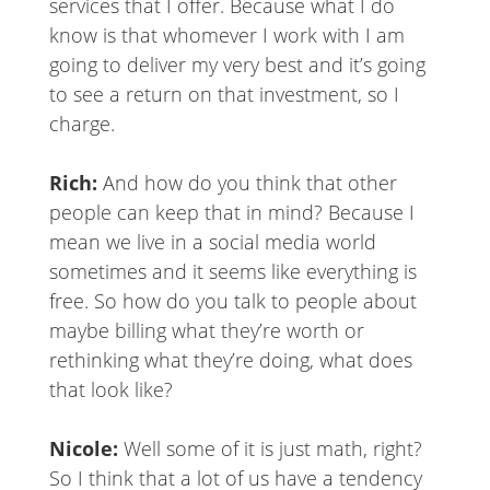
services that I offer. Because what I do
know is that whomever I work with I am
going to deliver my very best and it’s going
to see a return on that investment, so I
charge.
Rich:
And how do you think that other
people can keep that in mind? Because I
mean we live in a social media world
sometimes and it seems like everything is
free. So how do you talk to people about
maybe billing what they’re worth or
rethinking what they’re doing, what does
that look like?
Nicole:
Well some of it is just math, right?
So I think that a lot of us have a tendency