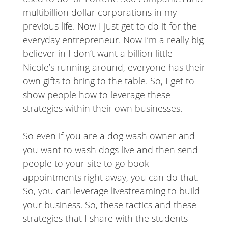
multibillion dollar corporations in my
previous life. Now I just get to do it for the
everyday entrepreneur. Now I’m a really big
believer in I don’t want a billion little
Nicole’s running around, everyone has their
own gifts to bring to the table. So, I get to
show people how to leverage these
strategies within their own businesses.
So even if you are a dog wash owner and
you want to wash dogs live and then send
people to your site to go book
appointments right away, you can do that.
So, you can leverage livestreaming to build
your business. So, these tactics and these
strategies that I share with the students