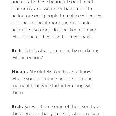
and curate these beautiful social media
platforms, and we never have a call to
action or send people to a place where we
can then deposit money in our bank
accounts. So don’t do free, keep in mind
what is the end goal so I can get paid.
Rich:
Is this what you mean by marketing
with intention?
Nicole:
Absolutely. You have to know
where you’re sending people form the
moment that you start interacting with
them.
Rich:
So, what are some of the… you have
these groups that you read, what are some