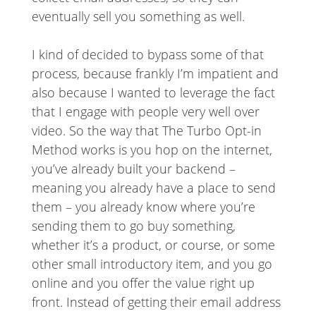
eventually sell you something as well.
I kind of decided to bypass some of that
process, because frankly I’m impatient and
also because I wanted to leverage the fact
that I engage with people very well over
video. So the way that The Turbo Opt-in
Method works is you hop on the internet,
you’ve already built your backend –
meaning you already have a place to send
them – you already know where you’re
sending them to go buy something,
whether it’s a product, or course, or some
other small introductory item, and you go
online and you offer the value right up
front. Instead of getting their email address