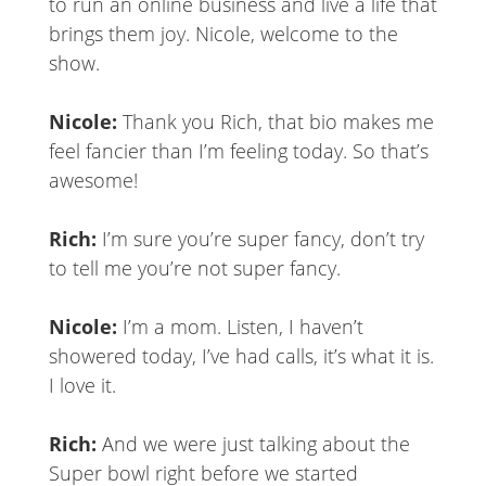
to run an online business and live a life that
brings them joy. Nicole, welcome to the
show.
Nicole:
Thank you Rich, that bio makes me
feel fancier than I’m feeling today. So that’s
awesome!
Rich:
I’m sure you’re super fancy, don’t try
to tell me you’re not super fancy.
Nicole:
I’m a mom. Listen, I haven’t
showered today, I’ve had calls, it’s what it is.
I love it.
Rich:
And we were just talking about the
Super bowl right before we started