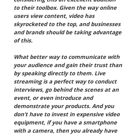
to their toolbox. Given the way online
users view content, video has
skyrocketed to the top, and businesses
and brands should be taking advantage
of this.
What better way to communicate with
your audience and gain their trust than
by speaking directly to them. Live
streaming is a perfect way to conduct
interviews, go behind the scenes at an
event, or even introduce and
demonstrate your products. And you
don’t have to invest in expensive video
equipment, if you have a smartphone
with a camera, then you already have