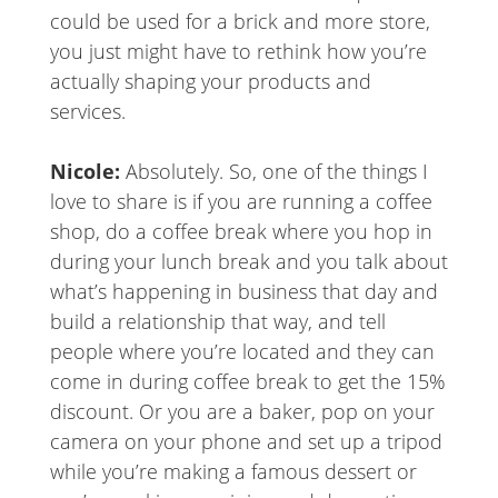
could be used for a brick and more store,
you just might have to rethink how you’re
actually shaping your products and
services.
Nicole:
Absolutely. So, one of the things I
love to share is if you are running a coffee
shop, do a coffee break where you hop in
during your lunch break and you talk about
what’s happening in business that day and
build a relationship that way, and tell
people where you’re located and they can
come in during coffee break to get the 15%
discount. Or you are a baker, pop on your
camera on your phone and set up a tripod
while you’re making a famous dessert or