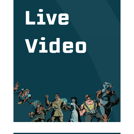
Live
Video