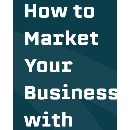
How to
Market
Your
Business
with