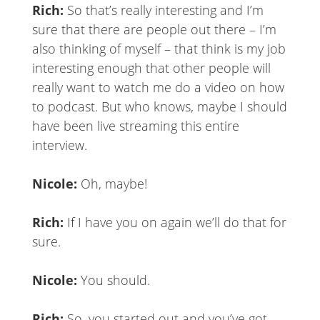
Rich:
So that’s really interesting and I’m
sure that there are people out there – I’m
also thinking of myself – that think is my job
interesting enough that other people will
really want to watch me do a video on how
to podcast. But who knows, maybe I should
have been live streaming this entire
interview.
Nicole:
Oh, maybe!
Rich:
If I have you on again we’ll do that for
sure.
Nicole:
You should.
Rich:
So, you started out and you’ve got