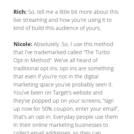
Rich:
So, tell me a little bit more about this
live streaming and how you’re using it to
kind of build this audience of yours.
Nicole:
Absolutely. So, I use this method
that I’ve trademarked called “The Turbo
Opt-in Method”. We’ve all heard of
traditional opt-ins, opt-ins are something
that even if you’re not in the digital
marketing space you’ve probably seen it.
You’ve been on Target’s website and
they’ve popped up on your screens, “sign
up now for 50% coupon, enter your email”,
that’s an opt-in. Everyday people use them
in their online marketing businesses to
collect email addresses, so they can