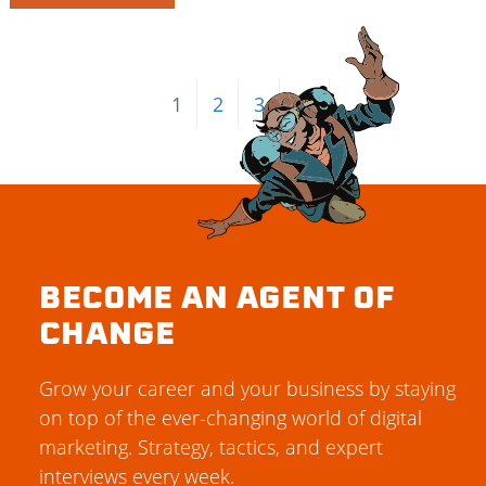
1
2
3
→
BECOME AN AGENT OF
CHANGE
Grow your career and your business by staying
on top of the ever-changing world of digital
marketing. Strategy, tactics, and expert
interviews every week.