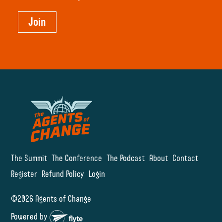
Join
The Summit
The Conference
The Podcast
About
Contact
Register
Refund Policy
Login
©2026 Agents of Change
Powered by