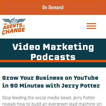
Skip
On Demand
to
content
Video Marketing
Podcasts
Grow Your Business on YouTube
in 90 Minutes with Jerry Potter
Stop feeding the social media beast. Jerry Potter
reveals how to build an evergreen lead machine on