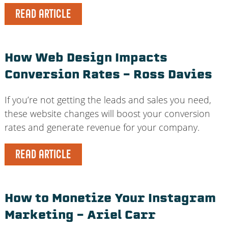
READ ARTICLE
How Web Design Impacts
Conversion Rates – Ross Davies
If you’re not getting the leads and sales you need,
these website changes will boost your conversion
rates and generate revenue for your company.
READ ARTICLE
How to Monetize Your Instagram
Marketing – Ariel Carr