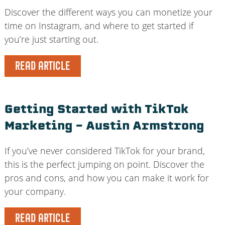
Discover the different ways you can monetize your
time on Instagram, and where to get started if
you’re just starting out.
READ ARTICLE
Getting Started with TikTok
Marketing – Austin Armstrong
If you’ve never considered TikTok for your brand,
this is the perfect jumping on point. Discover the
pros and cons, and how you can make it work for
your company.
READ ARTICLE