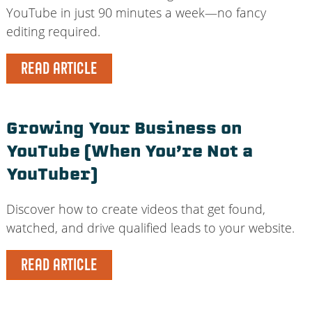
YouTube in just 90 minutes a week—no fancy
editing required.
READ ARTICLE
Growing Your Business on
YouTube (When You’re Not a
YouTuber)
Discover how to create videos that get found,
watched, and drive qualified leads to your website.
READ ARTICLE