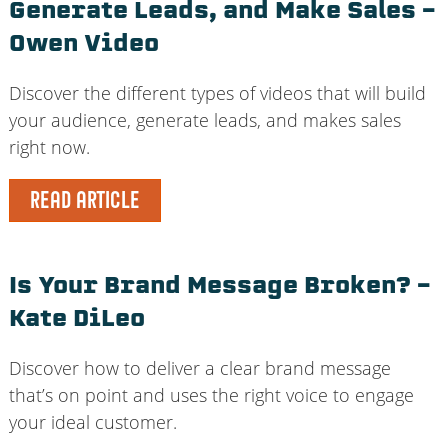
Generate Leads, and Make Sales –
Owen Video
Discover the different types of videos that will build
your audience, generate leads, and makes sales
right now.
READ ARTICLE
Is Your Brand Message Broken? –
Kate DiLeo
Discover how to deliver a clear brand message
that’s on point and uses the right voice to engage
your ideal customer.