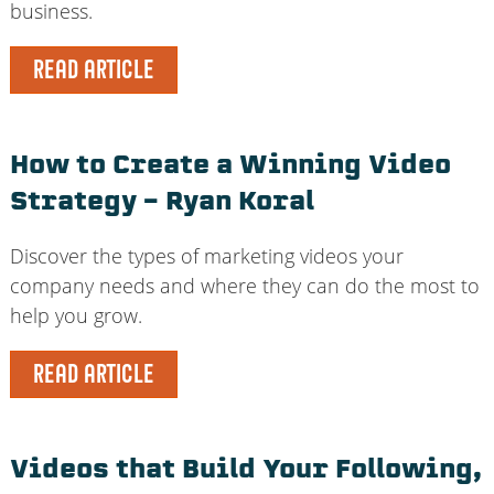
business.
READ ARTICLE
How to Create a Winning Video
Strategy – Ryan Koral
Discover the types of marketing videos your
company needs and where they can do the most to
help you grow.
READ ARTICLE
Videos that Build Your Following,