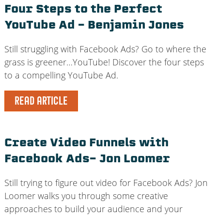
Four Steps to the Perfect
YouTube Ad – Benjamin Jones
Still struggling with Facebook Ads? Go to where the
grass is greener…YouTube! Discover the four steps
to a compelling YouTube Ad.
READ ARTICLE
Create Video Funnels with
Facebook Ads– Jon Loomer
Still trying to figure out video for Facebook Ads? Jon
Loomer walks you through some creative
approaches to build your audience and your