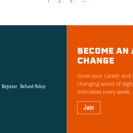
1
2
3
→
BECOME AN 
CHANGE
Grow your career and y
changing world of digit
Register
Refund Policy
interviews every week.
Join