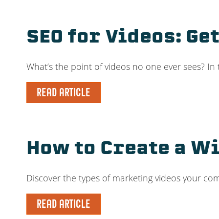
SEO for Videos: Ge
What’s the point of videos no one ever sees? In
READ ARTICLE
How to Create a Wi
Discover the types of marketing videos your c
READ ARTICLE