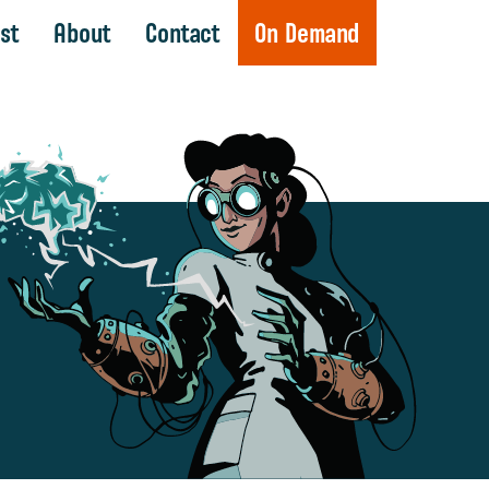
st
About
Contact
On Demand