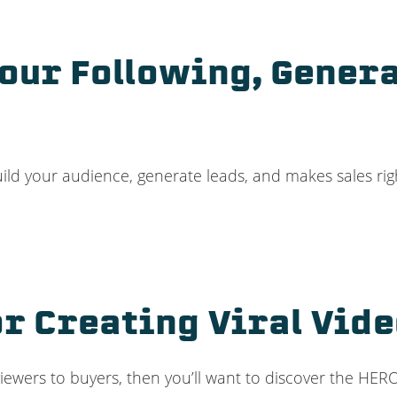
Your Following, Gener
build your audience, generate leads, and makes sales ri
r Creating Viral Vid
n viewers to buyers, then you’ll want to discover the HE