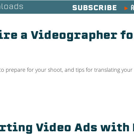
A
loads
SUBSCRIBE
ire a Videographer fo
o prepare for your shoot, and tips for translating you
rting Video Ads with