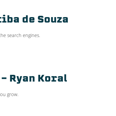
tiba de Souza
the search engines.
– Ryan Koral
you grow.