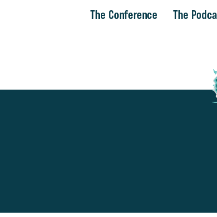
The Conference
The Podca