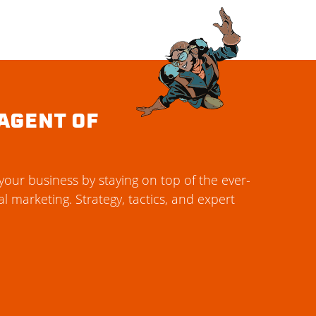
AGENT OF
our business by staying on top of the ever-
al marketing. Strategy, tactics, and expert