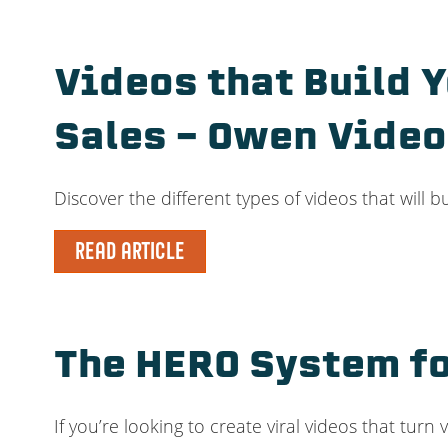
Videos that Build 
Sales – Owen Video
Discover the different types of videos that will 
READ ARTICLE
The HERO System fo
If you’re looking to create viral videos that tur