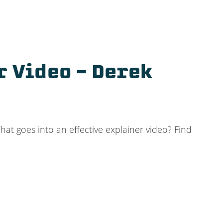
r Video – Derek
at goes into an effective explainer video? Find