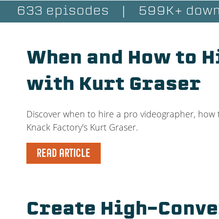
633 episodes
|
599K+ down
When and How to H
with Kurt Graser
Discover when to hire a pro videographer, how t
Knack Factory's Kurt Graser.
READ ARTICLE
Create High-Conve