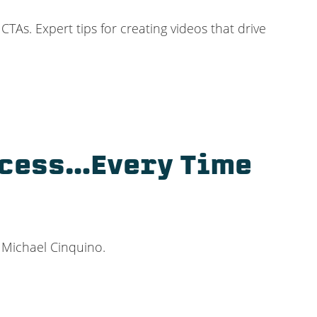
TAs. Expert tips for creating videos that drive
ccess…Every Time
t Michael Cinquino.