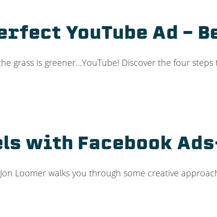
Perfect YouTube Ad – 
 the grass is greener…YouTube! Discover the four steps
els with Facebook Ads
ds? Jon Loomer walks you through some creative approac