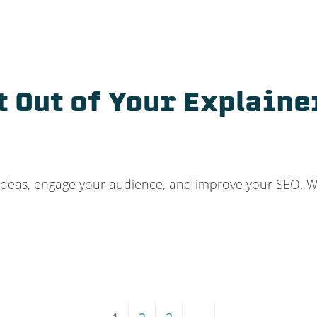
t Out of Your Explaine
ideas, engage your audience, and improve your SEO. Wh