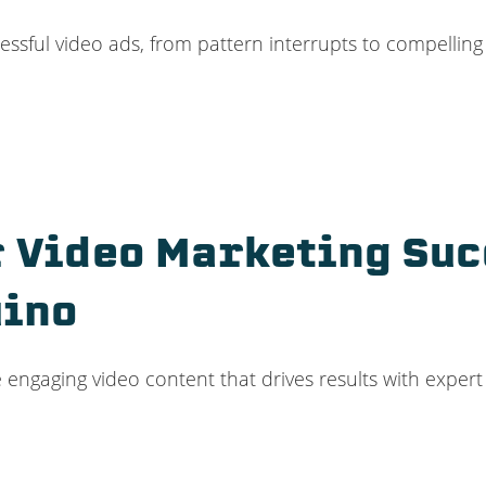
ssful video ads, from pattern interrupts to compelling C
 Video Marketing Su
uino
 engaging video content that drives results with exper