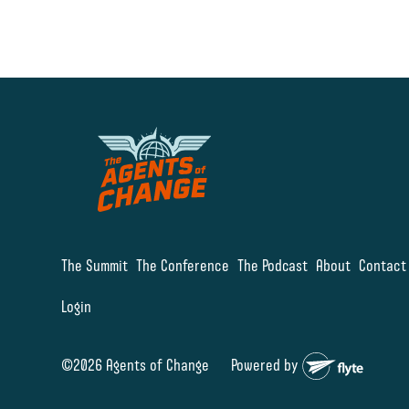
The Summit
The Conference
The Podcast
About
Contact
Login
©2026 Agents of Change
Powered by