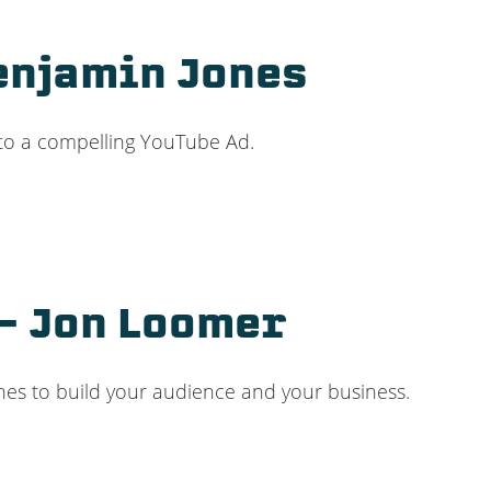
Benjamin Jones
 to a compelling YouTube Ad.
– Jon Loomer
hes to build your audience and your business.