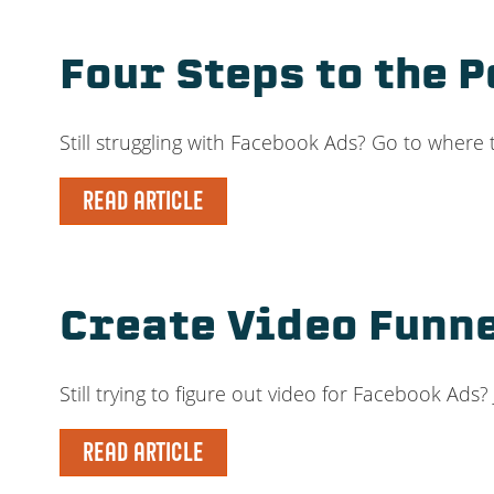
Four Steps to the 
Still struggling with Facebook Ads? Go to where
READ ARTICLE
Create Video Funn
Still trying to figure out video for Facebook A
READ ARTICLE