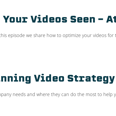
t Your Videos Seen – A
 this episode we share how to optimize your videos for 
nning Video Strategy 
ompany needs and where they can do the most to help 