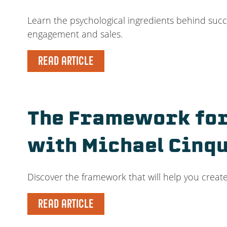
Learn the psychological ingredients behind succe
engagement and sales.
READ ARTICLE
The Framework for
with Michael Cinq
Discover the framework that will help you create
READ ARTICLE