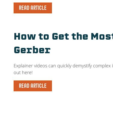
READ ARTICLE
How to Get the Mos
Gerber
Explainer videos can quickly demystify complex 
out here!
READ ARTICLE