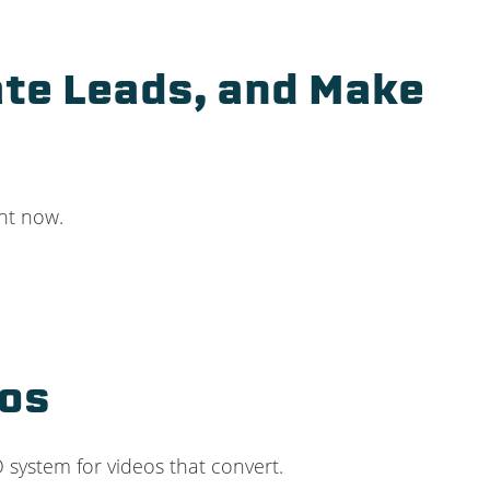
ate Leads, and Make
ght now.
eos
RO system for videos that convert.