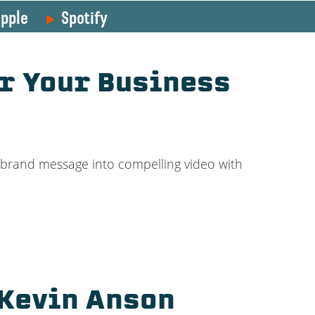
pple
Spotify
r Your Business
r brand message into compelling video with
 Kevin Anson