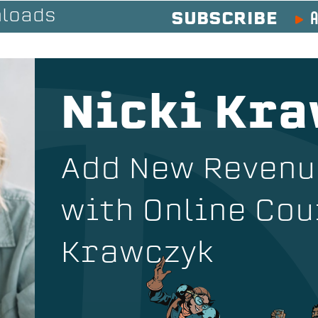
A
loads
SUBSCRIBE
Nicki Kr
Add New Reven
with Online Cou
Krawczyk