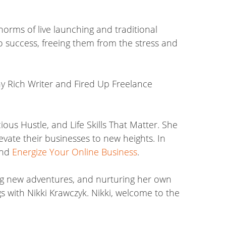
norms of live launching and traditional
o success, freeing them from the stress and
thy Rich Writer and Fired Up Freelance
ous Hustle, and Life Skills That Matter. She
evate their businesses to new heights. In
nd
Energize Your Online Business
.
king new adventures, and nurturing her own
s with Nikki Krawczyk. Nikki, welcome to the