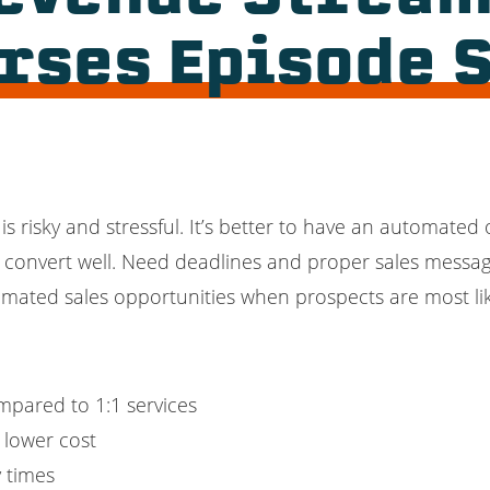
urses Episode
is risky and stressful. It’s better to have an automated
t convert well. Need deadlines and proper sales messag
omated sales opportunities when prospects are most lik
mpared to 1:1 services
t lower cost
y times