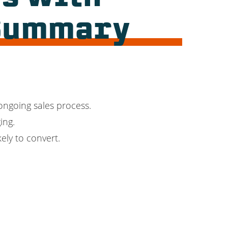
 Summary
 ongoing sales process.
ing.
ely to convert.