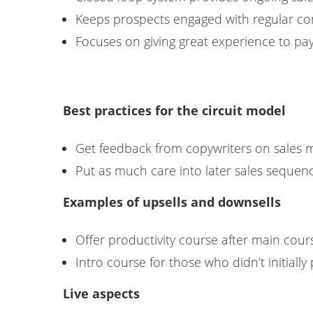
Keeps prospects engaged with regular co
Focuses on giving great experience to pa
Best practices for the circuit model
Get feedback from copywriters on sales 
Put as much care into later sales sequence
Examples of upsells and downsells
Offer productivity course after main cou
Intro course for those who didn’t initiall
Live aspects