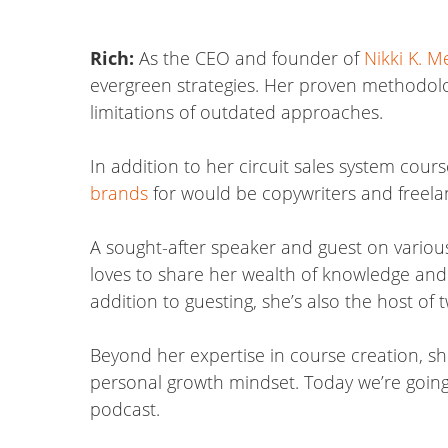
Rich:
As the CEO and founder of
Nikki K. M
evergreen strategies. Her proven methodolo
limitations of outdated approaches.
In addition to her circuit sales system cour
brands
for would be copywriters and freelan
A sought-after speaker and guest on various
loves to share her wealth of knowledge and i
addition to guesting, she’s also the host of
Beyond her expertise in course creation, sh
personal growth mindset. Today we’re going t
podcast.