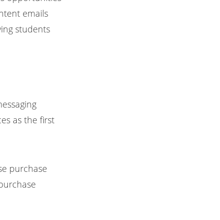
ntent emails
ying students
messaging
s as the first
rse purchase
y purchase