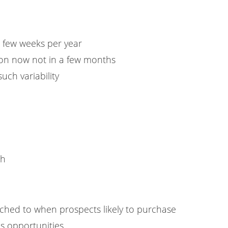
a few weeks per year
ion now not in a few months
such variability
ch
hed to when prospects likely to purchase
s opportunities