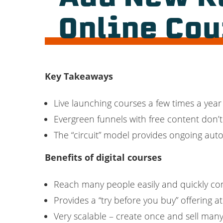
Online Co
Key Takeaways
Live launching courses a few times a year 
Evergreen funnels with free content don’
The “circuit” model provides ongoing aut
Benefits of digital courses
Reach many people easily and quickly co
Provides a “try before you buy” offering a
Very scalable – create once and sell man