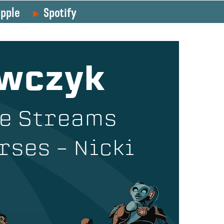
pple
Spotify
awczyk
ue Streams
rses – Nicki