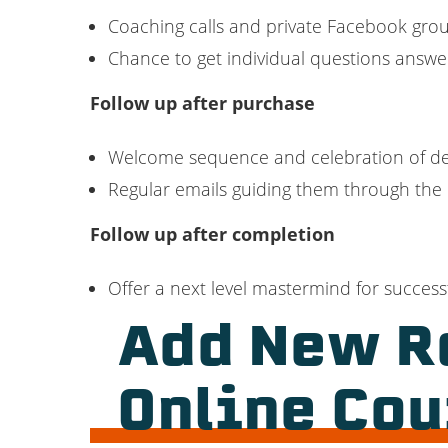
Coaching calls and private Facebook grou
Chance to get individual questions answ
Follow up after purchase
Welcome sequence and celebration of de
Regular emails guiding them through the
Follow up after completion
Offer a next level mastermind for success
Add New R
Online Cou