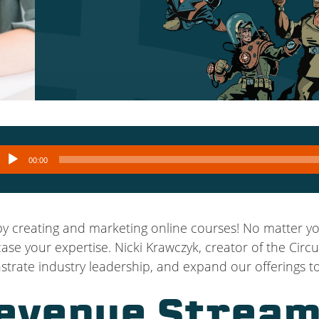
Audio
00:00
layer
 creating and marketing online courses! No matter you
e your expertise. Nicki Krawczyk, creator of the Circu
rate industry leadership, and expand our offerings to
evenue Stream