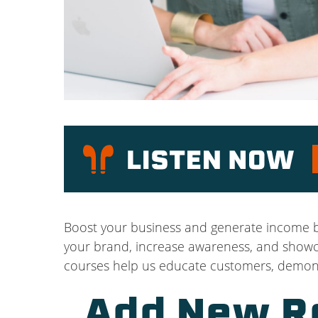
P
Boost your business and generate income by
your brand, increase awareness, and showcas
courses help us educate customers, demonst
Add New R