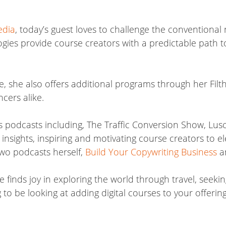
edia
, today’s guest loves to challenge the conventional 
gies provide course creators with a predictable path t
se, she also offers additional programs through her Fil
cers alike.
 podcasts including, The Traffic Conversion Show, Lusci
nsights, inspiring and motivating course creators to el
 two podcasts herself,
Build Your Copywriting Business
a
e finds joy in exploring the world through travel, see
o be looking at adding digital courses to your offering