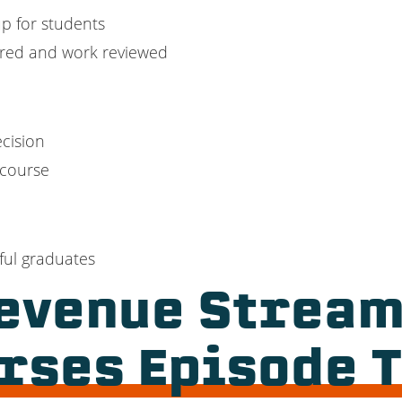
p for students
ered and work reviewed
cision
 course
ful graduates
evenue Stream
rses Episode 