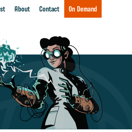
st
About
Contact
On Demand