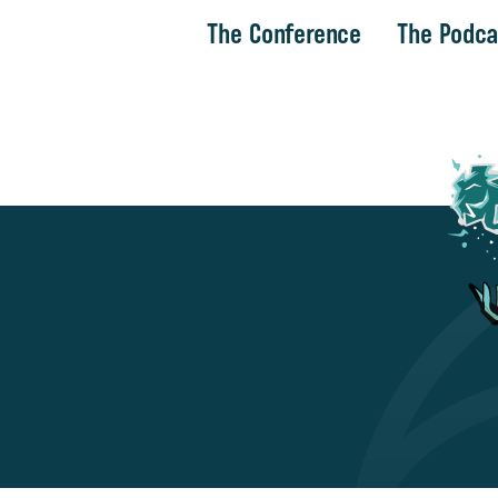
The Conference
The Podca