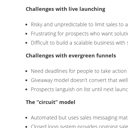
Challenges with live launching
Risky and unpredictable to limit sales to 
Frustrating for prospects who want solut
Difficult to build a scalable business with 
Challenges with evergreen funnels
Need deadlines for people to take action
Giveaway model doesn’t convert that well
Prospects languish on list until next laun
The “circuit” model
Automated but uses sales messaging matc
Closed loop system provides ongoing sale