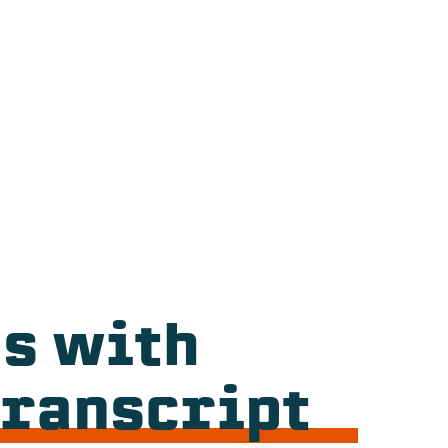
s with
Transcript