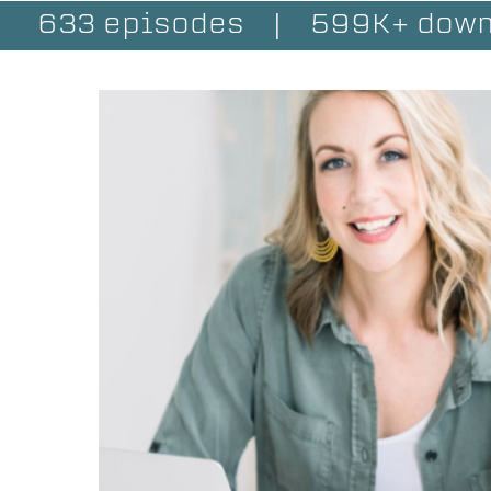
633 episodes
|
599K+ down