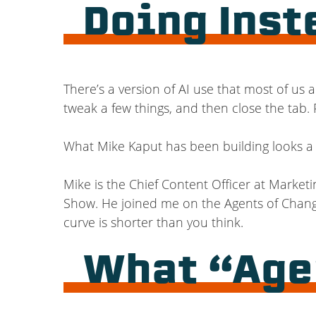
Doing Inst
There’s a version of AI use that most of us
tweak a few things, and then close the tab. R
What Mike Kaput has been building looks a l
Mike is the Chief Content Officer at Marketi
Show. He joined me on the Agents of Change
curve is shorter than you think.
What “Agen