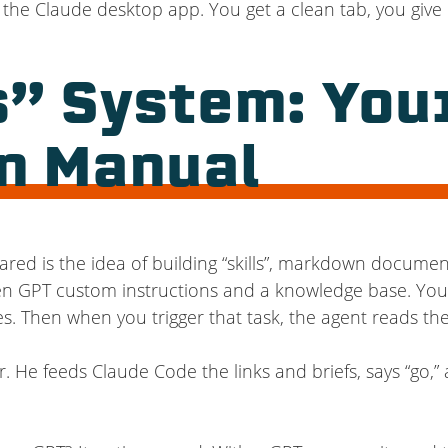
the Claude desktop app. You get a clean tab, you give i
s” System: Your
n Manual
red is the idea of building “skills”, markdown documen
een GPT custom instructions and a knowledge base. You g
nes. Then when you trigger that task, the agent reads the
. He feeds Claude Code the links and briefs, says “go,” 