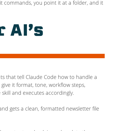
t commands, you point it at a folder, and it
 AI’s
ts that tell Claude Code how to handle a
ive it format, tone, workflow steps,
 skill and executes accordingly.
and gets a clean, formatted newsletter file