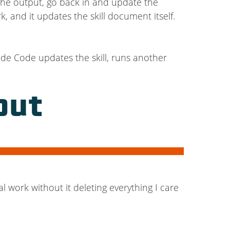
the output, go back in and update the
k, and it updates the skill document itself.
aude Code updates the skill, runs another
out
l work without it deleting everything I care