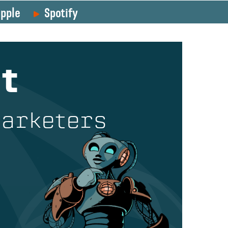
pple
Spotify
t
Marketers