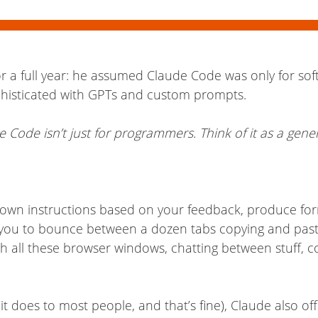
or a full year: he assumed Claude Code was only for so
ophisticated with GPTs and custom prompts.
 Code isn’t just for programmers. Think of it as a gene
s own instructions based on your feedback, produce for
 you to bounce between a dozen tabs copying and pasti
with all these browser windows, chatting between stuff, c
it does to most people, and that’s fine), Claude also of