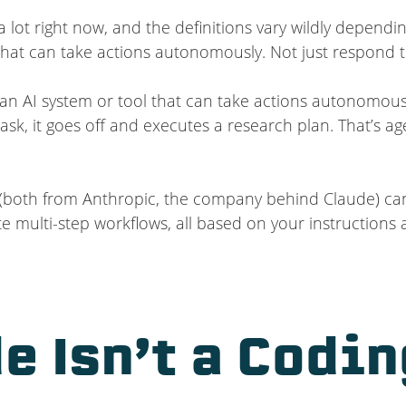
 lot right now, and the definitions vary wildly dependin
m that can take actions autonomously. Not just respond 
of an AI system or tool that can take actions autonomou
ask, it goes off and executes a research plan. That’s ag
both from Anthropic, the company behind Claude) can a
 multi-step workflows, all based on your instructions 
e Isn’t a Codin