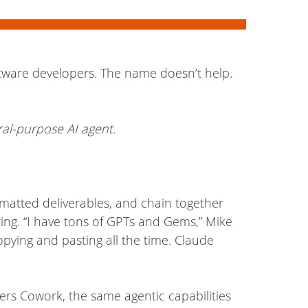
ftware developers. The name doesn’t help.
ral-purpose AI agent.
matted deliverables, and chain together
ng. “I have tons of GPTs and Gems,” Mike
opying and pasting all the time. Claude
fers Cowork, the same agentic capabilities