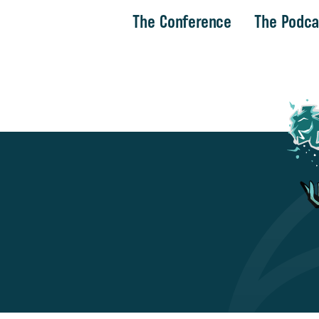
The Conference
The Podca