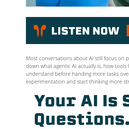
P
Most conversations about AI still focus on p
down what agentic AI actually is, how tool
understand before handing more tasks over 
experimentation and start thinking more str
Your AI Is
Questions.