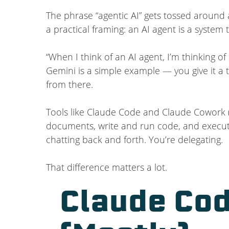
The phrase “agentic AI” gets tossed around a
a practical framing: an AI agent is a syste
“When I think of an AI agent, I’m thinking 
Gemini is a simple example — you give it a t
from there.
Tools like Claude Code and Claude Cowork (
documents, write and run code, and execute
chatting back and forth. You’re delegating.
That difference matters a lot.
Claude Cod