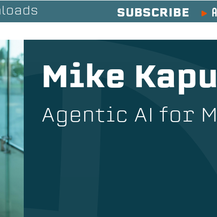
A
loads
SUBSCRIBE
Mike Kapu
Agentic AI for 