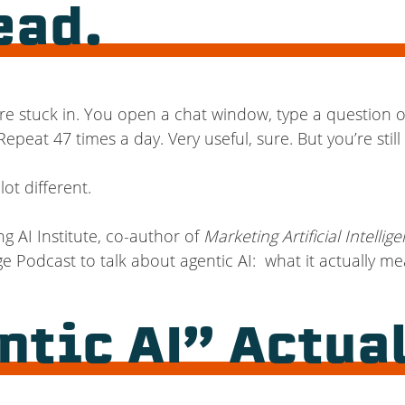
ead.
 are stuck in. You open a chat window, type a question
epeat 47 times a day. Very useful, sure. But you’re stil
ot different.
ng AI Institute, co-author of
Marketing Artificial Intellig
 Podcast to talk about agentic AI: what it actually me
tic AI” Actua