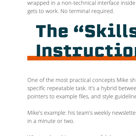
wrapped in a non-technical interface inside 
gets to work. No terminal required.
The “Skill
Instructio
One of the most practical concepts Mike sha
specific repeatable task. It’s a hybrid betw
pointers to example files, and style guideli
Mike’s example: his team’s weekly newsletter
in a minute or two.