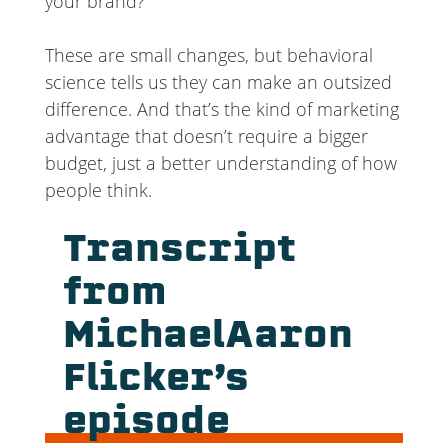
your brand?
These are small changes, but behavioral
science tells us they can make an outsized
difference. And that’s the kind of marketing
advantage that doesn’t require a bigger
budget, just a better understanding of how
people think.
Transcript
from
MichaelAaron
Flicker’s
episode