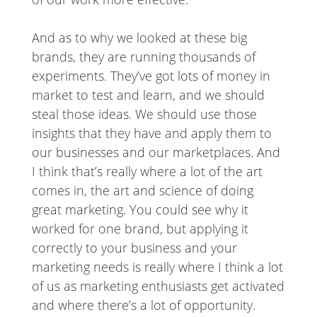
And as to why we looked at these big
brands, they are running thousands of
experiments. They’ve got lots of money in
market to test and learn, and we should
steal those ideas. We should use those
insights that they have and apply them to
our businesses and our marketplaces. And
I think that’s really where a lot of the art
comes in, the art and science of doing
great marketing. You could see why it
worked for one brand, but applying it
correctly to your business and your
marketing needs is really where I think a lot
of us as marketing enthusiasts get activated
and where there’s a lot of opportunity.