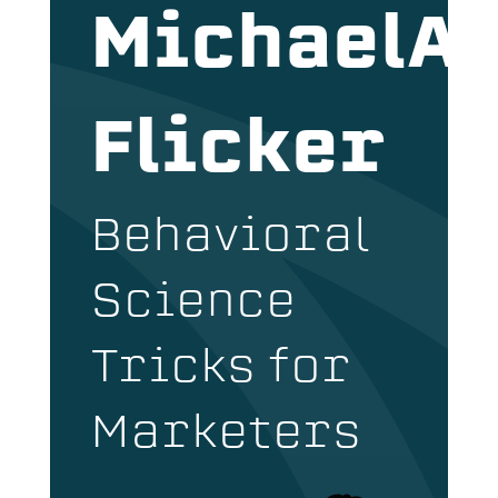
MichaelA
Flicker
Behavioral
Science
Tricks for
Marketers