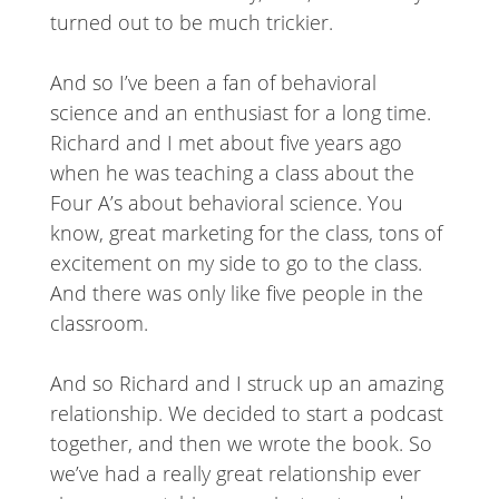
turned out to be much trickier.
And so I’ve been a fan of behavioral
science and an enthusiast for a long time.
Richard and I met about five years ago
when he was teaching a class about the
Four A’s about behavioral science. You
know, great marketing for the class, tons of
excitement on my side to go to the class.
And there was only like five people in the
classroom.
And so Richard and I struck up an amazing
relationship. We decided to start a podcast
together, and then we wrote the book. So
we’ve had a really great relationship ever