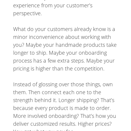
experience from your customer’s
perspective.
What do your customers already know is a
minor inconvenience about working with
you? Maybe your handmade products take
longer to ship. Maybe your onboarding
process has a few extra steps. Maybe your
pricing is higher than the competition.
Instead of glossing over those things, own
them. Then connect each one to the
strength behind it. Longer shipping? That’s
because every product is made to order.
More involved onboarding? That’s how you
deliver customized results. Higher prices?