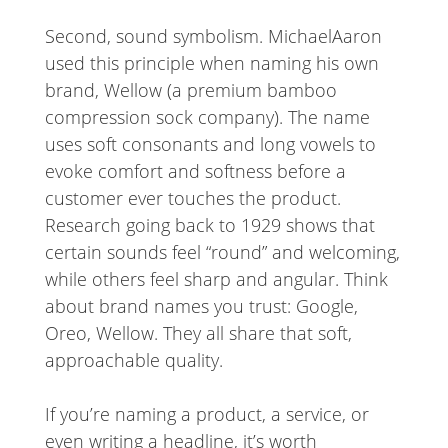
Second, sound symbolism. MichaelAaron
used this principle when naming his own
brand, Wellow (a premium bamboo
compression sock company). The name
uses soft consonants and long vowels to
evoke comfort and softness before a
customer ever touches the product.
Research going back to 1929 shows that
certain sounds feel “round” and welcoming,
while others feel sharp and angular. Think
about brand names you trust: Google,
Oreo, Wellow. They all share that soft,
approachable quality.
If you’re naming a product, a service, or
even writing a headline, it’s worth