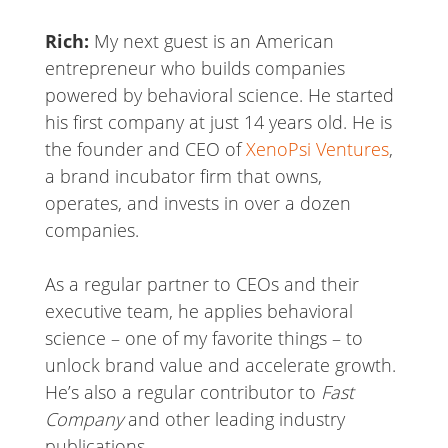
Rich:
My next guest is an American
entrepreneur who builds companies
powered by behavioral science. He started
his first company at just 14 years old. He is
the founder and CEO of
XenoPsi Ventures
,
a brand incubator firm that owns,
operates, and invests in over a dozen
companies.
As a regular partner to CEOs and their
executive team, he applies behavioral
science – one of my favorite things – to
unlock brand value and accelerate growth.
He’s also a regular contributor to
Fast
Company
and other leading industry
publications.