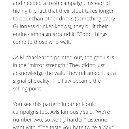
and needed a fresh campaign. Instead of
hiding the fact that their stout takes longer
to pour than other drinks (something every
Guinness drinker knows), they built their
entire campaign around it: “Good things
come to those who wait.”
As MichaelAaron pointed out, the genius is
in the “mirror strength.” They didn’t just
acknowledge the wait. They reframed it as a
signal of quality. The flaw became the
selling point.
You see this pattern in other iconic
campaigns too. Avis famously said, “We’re
number two, so we try harder.” Listerine
went with, “The taste you hate twice a day.”