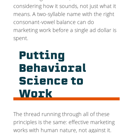
considering how it sounds, not just what it
means. A two-syllable name with the right
consonant-vowel balance can do
marketing work before a single ad dollar is
spent.
Putting
Behavioral
Science to
Work
The thread running through all of these
principles is the same: effective marketing
works with human nature, not against it.