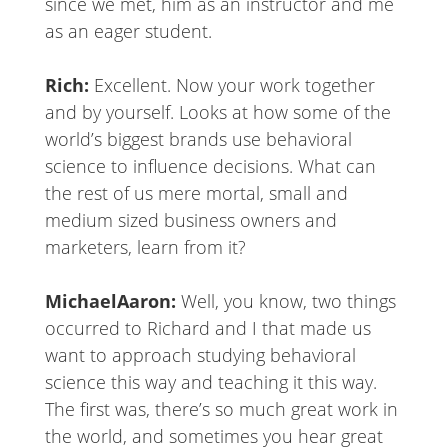
since we met, him as an instructor and me
as an eager student.
Rich:
Excellent. Now your work together
and by yourself. Looks at how some of the
world’s biggest brands use behavioral
science to influence decisions. What can
the rest of us mere mortal, small and
medium sized business owners and
marketers, learn from it?
MichaelAaron:
Well, you know, two things
occurred to Richard and I that made us
want to approach studying behavioral
science this way and teaching it this way.
The first was, there’s so much great work in
the world, and sometimes you hear great