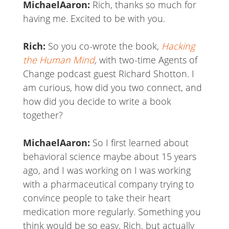
MichaelAaron:
Rich, thanks so much for
having me. Excited to be with you.
Rich:
So you co-wrote the book,
Hacking
the Human Mind
,
with two-time Agents of
Change podcast guest Richard Shotton. I
am curious, how did you two connect, and
how did you decide to write a book
together?
MichaelAaron:
So I first learned about
behavioral science maybe about 15 years
ago, and I was working on I was working
with a pharmaceutical company trying to
convince people to take their heart
medication more regularly. Something you
think would be so easy, Rich, but actually