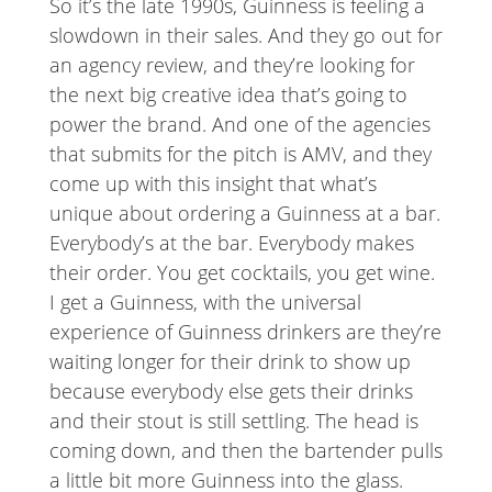
So it’s the late 1990s, Guinness is feeling a
slowdown in their sales. And they go out for
an agency review, and they’re looking for
the next big creative idea that’s going to
power the brand. And one of the agencies
that submits for the pitch is AMV, and they
come up with this insight that what’s
unique about ordering a Guinness at a bar.
Everybody’s at the bar. Everybody makes
their order. You get cocktails, you get wine.
I get a Guinness, with the universal
experience of Guinness drinkers are they’re
waiting longer for their drink to show up
because everybody else gets their drinks
and their stout is still settling. The head is
coming down, and then the bartender pulls
a little bit more Guinness into the glass.