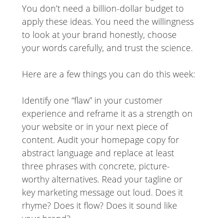
You don’t need a billion-dollar budget to
apply these ideas. You need the willingness
to look at your brand honestly, choose
your words carefully, and trust the science.
Here are a few things you can do this week:
Identify one “flaw” in your customer
experience and reframe it as a strength on
your website or in your next piece of
content. Audit your homepage copy for
abstract language and replace at least
three phrases with concrete, picture-
worthy alternatives. Read your tagline or
key marketing message out loud. Does it
rhyme? Does it flow? Does it sound like