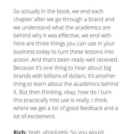
So actually in the book, we end each
chapter after we go through a brand and
we understand what the academics are
behind why it was effective, we end with
here are three things you can use in your
business today to turn these lessons into
action. And that’s been really well received.
Because it’s one thing to hear about big
brands with billions of dollars, it’s another
thing to learn about the academics behind
it. But then thinking, okay, how do I turn
this practically into use is really, I think,
where we get a lot of good feedback and a
lot of excitement.
Rich:
Yeah, absolutely. So you would