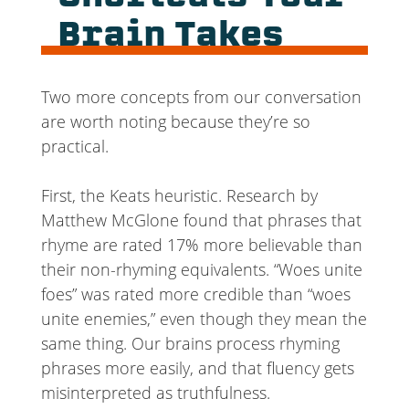
Brain Takes
Two more concepts from our conversation
are worth noting because they’re so
practical.
First, the Keats heuristic. Research by
Matthew McGlone found that phrases that
rhyme are rated 17% more believable than
their non-rhyming equivalents. “Woes unite
foes” was rated more credible than “woes
unite enemies,” even though they mean the
same thing. Our brains process rhyming
phrases more easily, and that fluency gets
misinterpreted as truthfulness.