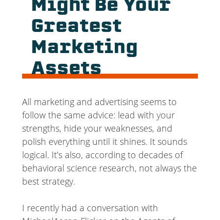
Might Be Your
Greatest
Marketing
Assets
All marketing and advertising seems to
follow the same advice: lead with your
strengths, hide your weaknesses, and
polish everything until it shines. It sounds
logical. It’s also, according to decades of
behavioral science research, not always the
best strategy.
I recently had a conversation with