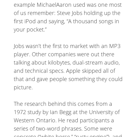
example MichaelAaron used was one most
of us remember: Steve Jobs holding up the
first iPod and saying, “A thousand songs in
your pocket.”
Jobs wasn’t the first to market with an MP3
player. Other companies were out there
talking about kilobytes, dual-stream audio,
and technical specs. Apple skipped all of
that and gave people something they could
picture.
The research behind this comes from a
1972 study by Ian Begg at the University of
Western Ontario. He read participants a
series of two-word phrases. Some were
concrete (“white horse,” “rusty engine”), and