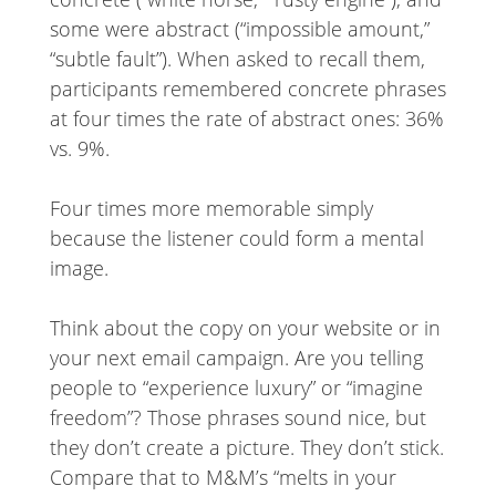
some were abstract (“impossible amount,”
“subtle fault”). When asked to recall them,
participants remembered concrete phrases
at four times the rate of abstract ones: 36%
vs. 9%.
Four times more memorable simply
because the listener could form a mental
image.
Think about the copy on your website or in
your next email campaign. Are you telling
people to “experience luxury” or “imagine
freedom”? Those phrases sound nice, but
they don’t create a picture. They don’t stick.
Compare that to M&M’s “melts in your