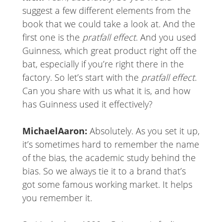
suggest a few different elements from the
book that we could take a look at. And the
first one is the
pratfall effect
. And you used
Guinness, which great product right off the
bat, especially if you’re right there in the
factory. So let’s start with the
pratfall effect
.
Can you share with us what it is, and how
has Guinness used it effectively?
MichaelAaron:
Absolutely. As you set it up,
it’s sometimes hard to remember the name
of the bias, the academic study behind the
bias. So we always tie it to a brand that’s
got some famous working market. It helps
you remember it.