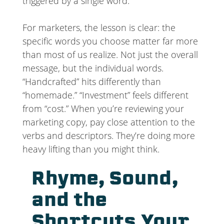
triggered by a single word.
For marketers, the lesson is clear: the
specific words you choose matter far more
than most of us realize. Not just the overall
message, but the individual words.
“Handcrafted” hits differently than
“homemade.” “Investment” feels different
from “cost.” When you’re reviewing your
marketing copy, pay close attention to the
verbs and descriptors. They’re doing more
heavy lifting than you might think.
Rhyme, Sound,
and the
Shortcuts Your