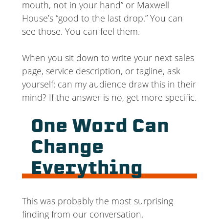
mouth, not in your hand” or Maxwell
House’s “good to the last drop.” You can
see those. You can feel them.
When you sit down to write your next sales
page, service description, or tagline, ask
yourself: can my audience draw this in their
mind? If the answer is no, get more specific.
One Word Can
Change
Everything
This was probably the most surprising
finding from our conversation.