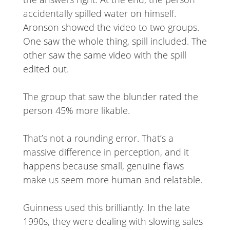
accidentally spilled water on himself.
Aronson showed the video to two groups.
One saw the whole thing, spill included. The
other saw the same video with the spill
edited out.
The group that saw the blunder rated the
person 45% more likable.
That’s not a rounding error. That’s a
massive difference in perception, and it
happens because small, genuine flaws
make us seem more human and relatable.
Guinness used this brilliantly. In the late
1990s, they were dealing with slowing sales