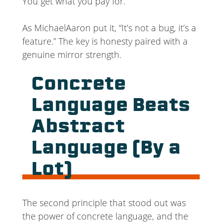
You get what you pay for.
As MichaelAaron put it, “It’s not a bug, it’s a
feature.” The key is honesty paired with a
genuine mirror strength.
Concrete
Language Beats
Abstract
Language (By a
Lot)
The second principle that stood out was
the power of concrete language, and the