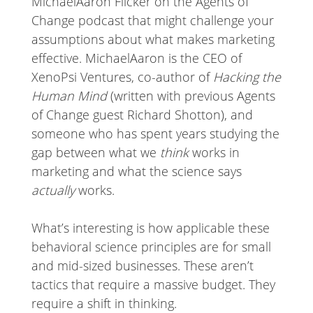
MichaelAaron Flicker on the Agents of
Change podcast that might challenge your
assumptions about what makes marketing
effective. MichaelAaron is the CEO of
XenoPsi Ventures, co-author of
Hacking the
Human Mind
(written with previous Agents
of Change guest Richard Shotton), and
someone who has spent years studying the
gap between what we
think
works in
marketing and what the science says
actually
works.
What’s interesting is how applicable these
behavioral science principles are for small
and mid-sized businesses. These aren’t
tactics that require a massive budget. They
require a shift in thinking.