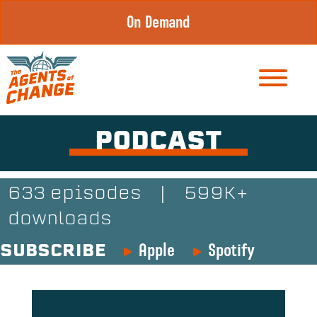
Skip
On Demand
to
content
PODCAST
633 episodes
|
599K+
downloads
Apple
Spotify
SUBSCRIBE