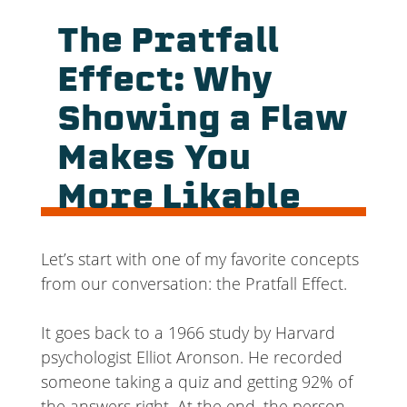
The Pratfall
Effect: Why
Showing a Flaw
Makes You
More Likable
Let’s start with one of my favorite concepts
from our conversation: the Pratfall Effect.
It goes back to a 1966 study by Harvard
psychologist Elliot Aronson. He recorded
someone taking a quiz and getting 92% of
the answers right. At the end, the person