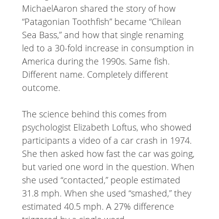
MichaelAaron shared the story of how
“Patagonian Toothfish” became “Chilean
Sea Bass,” and how that single renaming
led to a 30-fold increase in consumption in
America during the 1990s. Same fish.
Different name. Completely different
outcome.
The science behind this comes from
psychologist Elizabeth Loftus, who showed
participants a video of a car crash in 1974.
She then asked how fast the car was going,
but varied one word in the question. When
she used “contacted,” people estimated
31.8 mph. When she used “smashed,” they
estimated 40.5 mph. A 27% difference