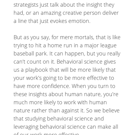
strategists just talk about the insight they
had, or an amazing creative person deliver
a line that just evokes emotion.
But as you say, for mere mortals, that is like
trying to hit a home run in a major league
baseball park. It can happen, but you really
can’t count on it. Behavioral science gives
us a playbook that will be more likely that
your work’s going to be more effective to
have more confidence. When you turn to
these insights about human nature, you’re
much more likely to work with human
nature rather than against it. So we believe
that studying behavioral science and
leveraging behavioral science can make all
of our work more effective.