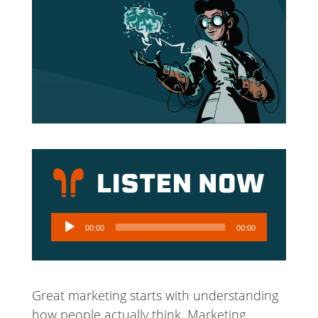
Audio
00:00
00:00
Player
Great marketing starts with understanding
how people actually think. Marketing