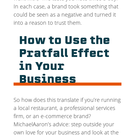
In each case, a brand took something that
could be seen as a negative and turned it
into a reason to trust them.
How to Use the
Pratfall Effect
in Your
Business
So how does this translate if you’re running
a local restaurant, a professional services
firm, or an e-commerce brand?
MichaelAaron’s advice: step outside your
own love for your business and look at the