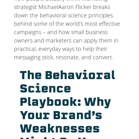
strategist MichaelAaron Flicker breaks
down the behavioral science principles
behind some of the world’s most effective
campaigns – and how small business
owners and marketers can apply them in
practical, everyday ways to help their
messaging stick, resonate, and convert.
The Behavioral
Science
Playbook: Why
Your Brand’s
Weaknesses