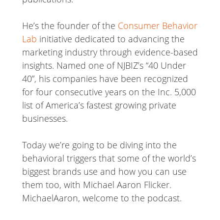
He’s the founder of the
Consumer Behavior
Lab
initiative dedicated to advancing the
marketing industry through evidence-based
insights. Named one of NJBIZ’s “40 Under
40”, his companies have been recognized
for four consecutive years on the Inc. 5,000
list of America’s fastest growing private
businesses.
Today we’re going to be diving into the
behavioral triggers that some of the world’s
biggest brands use and how you can use
them too, with Michael Aaron Flicker.
MichaelAaron, welcome to the podcast.