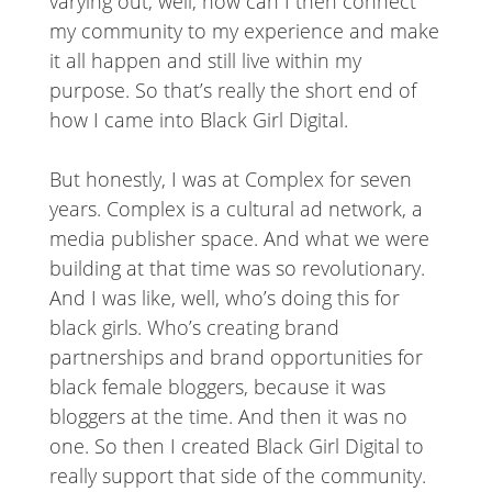
varying out, well, how can I then connect
my community to my experience and make
it all happen and still live within my
purpose. So that’s really the short end of
how I came into Black Girl Digital.
But honestly, I was at Complex for seven
years. Complex is a cultural ad network, a
media publisher space. And what we were
building at that time was so revolutionary.
And I was like, well, who’s doing this for
black girls. Who’s creating brand
partnerships and brand opportunities for
black female bloggers, because it was
bloggers at the time. And then it was no
one. So then I created Black Girl Digital to
really support that side of the community.