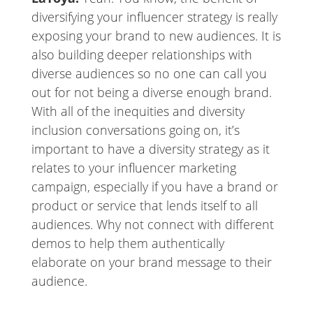
diversifying your influencer strategy is really
exposing your brand to new audiences. It is
also building deeper relationships with
diverse audiences so no one can call you
out for not being a diverse enough brand.
With all of the inequities and diversity
inclusion conversations going on, it’s
important to have a diversity strategy as it
relates to your influencer marketing
campaign, especially if you have a brand or
product or service that lends itself to all
audiences. Why not connect with different
demos to help them authentically
elaborate on your brand message to their
audience.