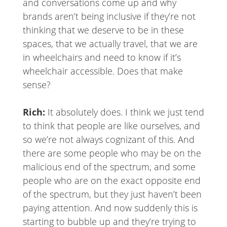
and conversations come up and why
brands aren’t being inclusive if they’re not
thinking that we deserve to be in these
spaces, that we actually travel, that we are
in wheelchairs and need to know if it’s
wheelchair accessible. Does that make
sense?
Rich:
It absolutely does. I think we just tend
to think that people are like ourselves, and
so we’re not always cognizant of this. And
there are some people who may be on the
malicious end of the spectrum, and some
people who are on the exact opposite end
of the spectrum, but they just haven’t been
paying attention. And now suddenly this is
starting to bubble up and they’re trying to