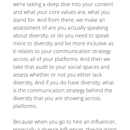
we’re taking a deep dive into your content
and what your core values are, what you
stand for. And from there, we make an
assessment of are you actually speaking
about diversity, or do you need to speak
more to diversity and be more inclusive as
it relates to your communication strategy
across all of your platforms. And then we
take that audit to your social spaces and
assess whether or not you either lack
diversity, And if you do have diversity, what
is the communication strategy behind the
diversity that you are showing across
platforms.
Because when you go to hire an influencer,
especially a diverse influencer, they’re going