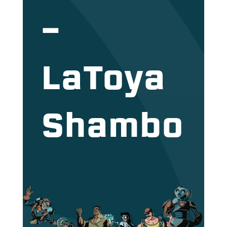
–
LaToya
Shambo