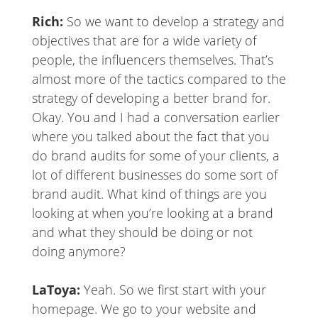
Rich:
So we want to develop a strategy and
objectives that are for a wide variety of
people, the influencers themselves. That’s
almost more of the tactics compared to the
strategy of developing a better brand for.
Okay. You and I had a conversation earlier
where you talked about the fact that you
do brand audits for some of your clients, a
lot of different businesses do some sort of
brand audit. What kind of things are you
looking at when you’re looking at a brand
and what they should be doing or not
doing anymore?
LaToya:
Yeah. So we first start with your
homepage. We go to your website and