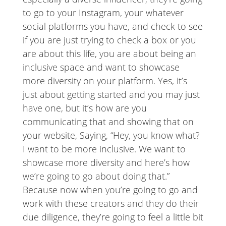
to go to your Instagram, your whatever
social platforms you have, and check to see
if you are just trying to check a box or you
are about this life, you are about being an
inclusive space and want to showcase
more diversity on your platform. Yes, it’s
just about getting started and you may just
have one, but it’s how are you
communicating that and showing that on
your website, Saying, “Hey, you know what?
I want to be more inclusive. We want to
showcase more diversity and here’s how
we’re going to go about doing that.”
Because now when you’re going to go and
work with these creators and they do their
due diligence, they’re going to feel a little bit