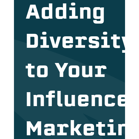
Adding
Diversity
to Your
Influence
Marketin