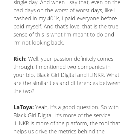
single day. And when I say that, even on the
bad days on the worst of worst days, like I
cashed in my 401k, I paid everyone before
paid myself. And that’s love, that is the true
sense of this is what I’m meant to do and
I’m not looking back.
Rich:
Well, your passion definitely comes
through. I mentioned two companies in
your bio, Black Girl Digital and iLINKR. What
are the similarities and differences between
the two?
LaToya:
Yeah, it’s a good question. So with
Black Girl Digital, it’s more of the service.
iLINKR is more of the platform, the tool that
helps us drive the metrics behind the