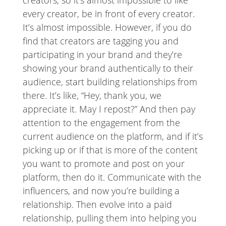
creators, so it’s almost impossible to like
every creator, be in front of every creator.
It’s almost impossible. However, if you do
find that creators are tagging you and
participating in your brand and they’re
showing your brand authentically to their
audience, start building relationships from
there. It’s like, “Hey, thank you, we
appreciate it. May I repost?” And then pay
attention to the engagement from the
current audience on the platform, and if it’s
picking up or if that is more of the content
you want to promote and post on your
platform, then do it. Communicate with the
influencers, and now you’re building a
relationship. Then evolve into a paid
relationship, pulling them into helping you