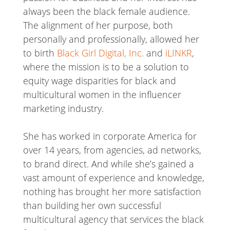
always been the black female audience.
The alignment of her purpose, both
personally and professionally, allowed her
to birth
Black Girl Digital, Inc.
and
iLINKR
,
where the mission is to be a solution to
equity wage disparities for black and
multicultural women in the influencer
marketing industry.
She has worked in corporate America for
over 14 years, from agencies, ad networks,
to brand direct. And while she’s gained a
vast amount of experience and knowledge,
nothing has brought her more satisfaction
than building her own successful
multicultural agency that services the black