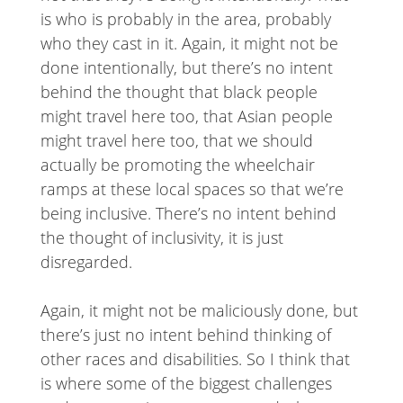
is who is probably in the area, probably
who they cast in it. Again, it might not be
done intentionally, but there’s no intent
behind the thought that black people
might travel here too, that Asian people
might travel here too, that we should
actually be promoting the wheelchair
ramps at these local spaces so that we’re
being inclusive. There’s no intent behind
the thought of inclusivity, it is just
disregarded.
Again, it might not be maliciously done, but
there’s just no intent behind thinking of
other races and disabilities. So I think that
is where some of the biggest challenges