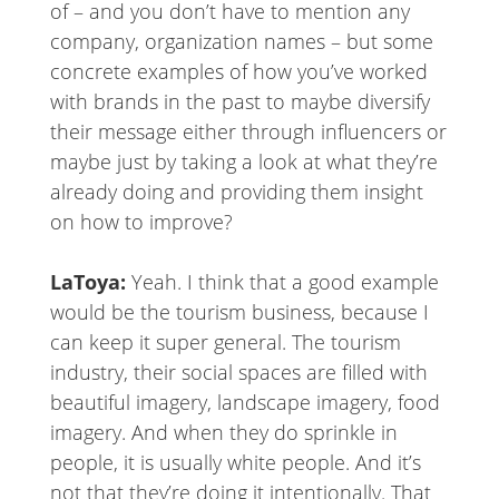
of – and you don’t have to mention any
company, organization names – but some
concrete examples of how you’ve worked
with brands in the past to maybe diversify
their message either through influencers or
maybe just by taking a look at what they’re
already doing and providing them insight
on how to improve?
LaToya:
Yeah. I think that a good example
would be the tourism business, because I
can keep it super general. The tourism
industry, their social spaces are filled with
beautiful imagery, landscape imagery, food
imagery. And when they do sprinkle in
people, it is usually white people. And it’s
not that they’re doing it intentionally. That