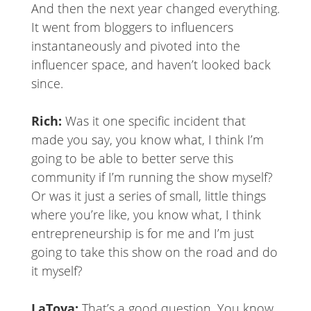
And then the next year changed everything.
It went from bloggers to influencers
instantaneously and pivoted into the
influencer space, and haven’t looked back
since.
Rich:
Was it one specific incident that
made you say, you know what, I think I’m
going to be able to better serve this
community if I’m running the show myself?
Or was it just a series of small, little things
where you’re like, you know what, I think
entrepreneurship is for me and I’m just
going to take this show on the road and do
it myself?
LaToya:
That’s a good question. You know,