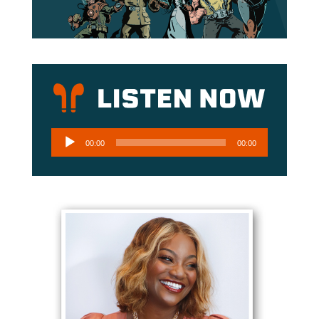
Audio
00:00
00:00
Player