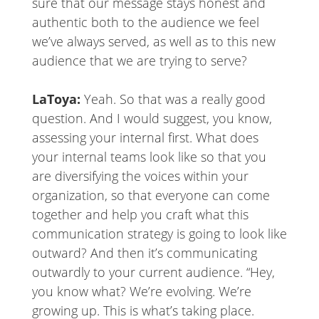
sure that our message stays honest and
authentic both to the audience we feel
we’ve always served, as well as to this new
audience that we are trying to serve?
LaToya:
Yeah. So that was a really good
question. And I would suggest, you know,
assessing your internal first. What does
your internal teams look like so that you
are diversifying the voices within your
organization, so that everyone can come
together and help you craft what this
communication strategy is going to look like
outward? And then it’s communicating
outwardly to your current audience. “Hey,
you know what? We’re evolving. We’re
growing up. This is what’s taking place.