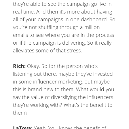
they’re able to see the campaign go live in
real time. And then it’s more about having
all of your campaigns in one dashboard. So
you’re not shuffling through a million
emails to see where you are in the process
or if the campaign is delivering. So it really
alleviates some of that stress.
Rich:
Okay. So for the person who’s
listening out there, maybe they’ve invested
in some influencer marketing, but maybe
this is brand new to them. What would you
say the value of diversifying the influencers
they’re working with? What’s the benefit to
them?
LaToya:
Yeah. You know, the benefit of