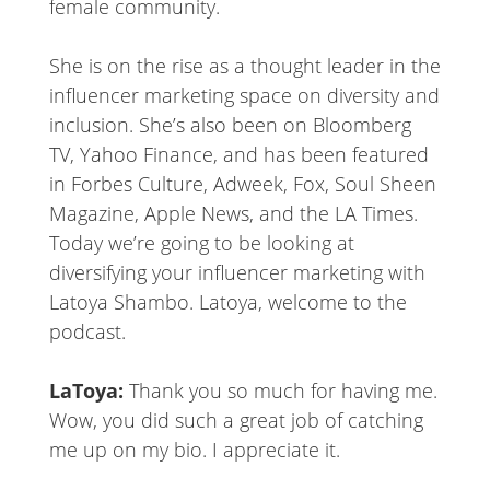
female community.
She is on the rise as a thought leader in the
influencer marketing space on diversity and
inclusion. She’s also been on Bloomberg
TV, Yahoo Finance, and has been featured
in Forbes Culture, Adweek, Fox, Soul Sheen
Magazine, Apple News, and the LA Times.
Today we’re going to be looking at
diversifying your influencer marketing with
Latoya Shambo. Latoya, welcome to the
podcast.
LaToya:
Thank you so much for having me.
Wow, you did such a great job of catching
me up on my bio. I appreciate it.