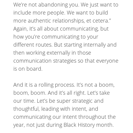
We’re not abandoning you. We just want to
include more people. We want to build
more authentic relationships, et cetera.”
Again, it’s all about communicating, but
how you’re communicating to your
different routes. But starting internally and
then working externally in those
communication strategies so that everyone
is on board.
And it is a rolling process. It’s not a boom,
boom, boom. And it’s all right. Let’s take
our time. Let’s be super strategic and
thoughtful, leading with intent, and
communicating our intent throughout the
year, not just during Black History month.