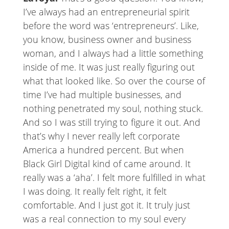
I’ve always had an entrepreneurial spirit
before the word was ‘entrepreneurs’. Like,
you know, business owner and business
woman, and I always had a little something
inside of me. It was just really figuring out
what that looked like. So over the course of
time I’ve had multiple businesses, and
nothing penetrated my soul, nothing stuck.
And so I was still trying to figure it out. And
that’s why I never really left corporate
America a hundred percent. But when
Black Girl Digital kind of came around. It
really was a ‘aha’. I felt more fulfilled in what
I was doing. It really felt right, it felt
comfortable. And I just got it. It truly just
was a real connection to my soul every