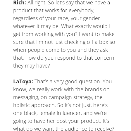
Rich:
All right. So let’s say that we have a
product that works for everybody,
regardless of your race, your gender
whatever it may be. What exactly would I
get from working with you? I want to make
sure that I’m not just checking off a box so
when people come to you and they ask
that, how do you respond to that concern
they may have?
LaToya:
That’s a very good question. You
know, we really work with the brands on
messaging, on campaign strategy, the
holistic approach. So it’s not just, here’s
one black, female influencer, and we’re
going to have her post your product. It’s
what do we want the audience to receive?