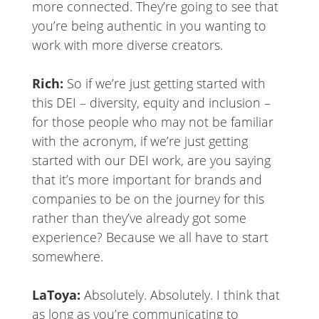
more connected. They’re going to see that
you’re being authentic in you wanting to
work with more diverse creators.
Rich:
So if we’re just getting started with
this DEI – diversity, equity and inclusion –
for those people who may not be familiar
with the acronym, if we’re just getting
started with our DEI work, are you saying
that it’s more important for brands and
companies to be on the journey for this
rather than they’ve already got some
experience? Because we all have to start
somewhere.
LaToya:
Absolutely. Absolutely. I think that
as long as you’re communicating to