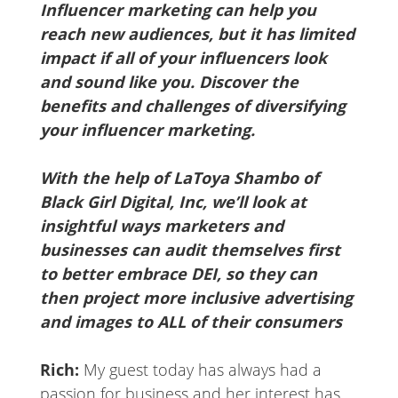
Influencer marketing can help you
reach new audiences, but it has limited
impact if all of your influencers look
and sound like you. Discover the
benefits and challenges of diversifying
your influencer marketing.
With the help of LaToya Shambo of
Black Girl Digital, Inc, we’ll look at
insightful ways marketers and
businesses can audit themselves first
to better embrace DEI, so they can
then project more inclusive advertising
and images to ALL of their consumers
Rich:
My guest today has always had a
passion for business and her interest has