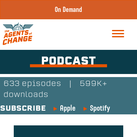
Skip
On Demand
to
content
PODCAST
633 episodes
|
599K+
downloads
Apple
Spotify
SUBSCRIBE