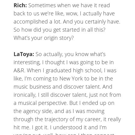
Rich:
Sometimes when we have it read
back to us we’re like, wow, I actually have
accomplished a lot. And you certainly have.
So how did you get started in all this?
What’s your origin story?
LaToya:
So actually, you know what’s
interesting, I thought I was going to be in
A&R. When I graduated high school, I was
like, I’m coming to New York to be in the
music business and discover talent. And
ironically, I still discover talent, just not from
a musical perspective. But I ended up on
the agency side, and as I was moving
through the trajectory of my career, it really
hit me. I got it. I understood it and I’m