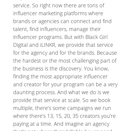
service. So right now there are tons of
influencer marketing platforms where
brands or agencies can connect and find
talent, find influencers, manage their
influencer programs. But with Black Girl
Digital and iLINKR, we provide that service
for the agency and for the brands. Because
the hardest or the most challenging part of
the business is the discovery. You know,
finding the most appropriate influencer
and creator for your program can be a very
daunting process. And what we do is we
provide that service at scale. So we book
multiple, there’s some campaigns we run
where there’s 13, 15, 20, 35 creators you’re
paying at a time. And imagine an agency