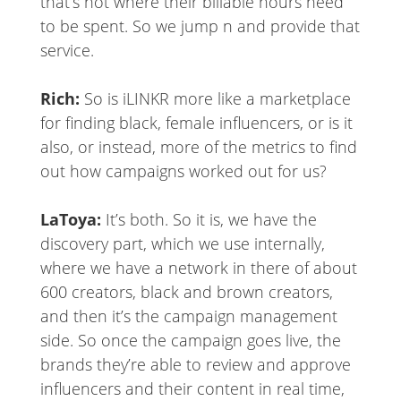
that’s not where their billable hours need
to be spent. So we jump n and provide that
service.
Rich:
So is iLINKR more like a marketplace
for finding black, female influencers, or is it
also, or instead, more of the metrics to find
out how campaigns worked out for us?
LaToya:
It’s both. So it is, we have the
discovery part, which we use internally,
where we have a network in there of about
600 creators, black and brown creators,
and then it’s the campaign management
side. So once the campaign goes live, the
brands they’re able to review and approve
influencers and their content in real time,