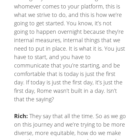
whomever comes to your platform, this is
what we strive to do, and this is how we’re
going to get started. You know, it’s not
going to happen overnight because they’re
internal measures, internal things that we
need to put in place. It is what it is. You just
have to start, and you have to
communicate that you’re starting, and be
comfortable that is today is just the first
day. If today is just the first day, it’s just the
first day, Rome wasn’t built in a day. Isn’t
that the saying?
Rich:
They say that all the time. So as we go
on this journey and we’re trying to be more
diverse, more equitable, how do we make