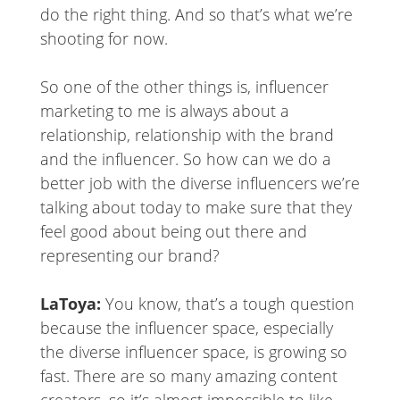
do the right thing. And so that’s what we’re
shooting for now.
So one of the other things is, influencer
marketing to me is always about a
relationship, relationship with the brand
and the influencer. So how can we do a
better job with the diverse influencers we’re
talking about today to make sure that they
feel good about being out there and
representing our brand?
LaToya:
You know, that’s a tough question
because the influencer space, especially
the diverse influencer space, is growing so
fast. There are so many amazing content