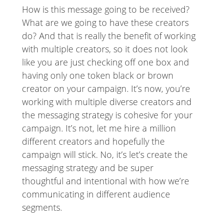
How is this message going to be received?
What are we going to have these creators
do? And that is really the benefit of working
with multiple creators, so it does not look
like you are just checking off one box and
having only one token black or brown
creator on your campaign. It’s now, you’re
working with multiple diverse creators and
the messaging strategy is cohesive for your
campaign. It’s not, let me hire a million
different creators and hopefully the
campaign will stick. No, it’s let’s create the
messaging strategy and be super
thoughtful and intentional with how we’re
communicating in different audience
segments.