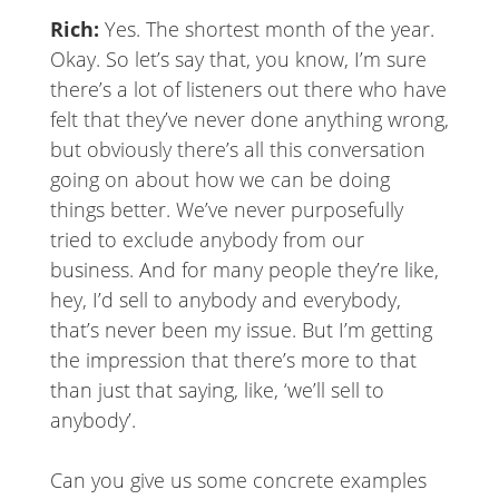
Rich:
Yes. The shortest month of the year.
Okay. So let’s say that, you know, I’m sure
there’s a lot of listeners out there who have
felt that they’ve never done anything wrong,
but obviously there’s all this conversation
going on about how we can be doing
things better. We’ve never purposefully
tried to exclude anybody from our
business. And for many people they’re like,
hey, I’d sell to anybody and everybody,
that’s never been my issue. But I’m getting
the impression that there’s more to that
than just that saying, like, ‘we’ll sell to
anybody’.
Can you give us some concrete examples