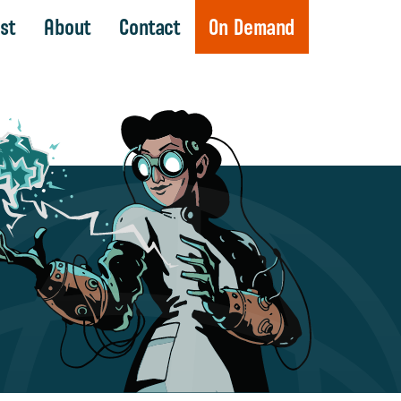
st
About
Contact
On Demand