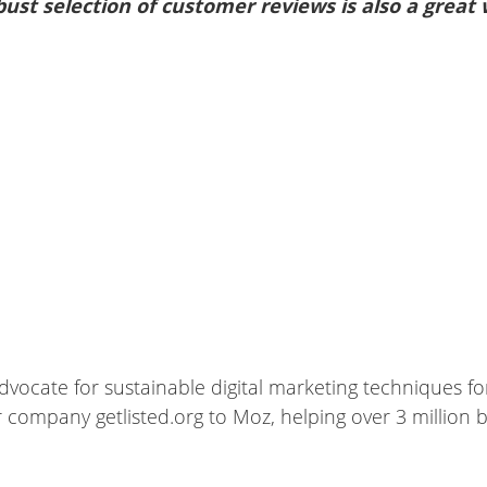
bust selection of customer reviews is also a great
dvocate for sustainable digital marketing techniques fo
company getlisted.org to Moz, helping over 3 million bus