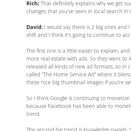
Rich:
That definitely explains why we get su
changes that you’ve seen in local search in 
David:
I would say there is 2 big ones and I
shift and I think it’s going to continue to a
The first one is a little easier to explain,
more real estate with ads. So they went to 4
released all kinds of new ad formats, so in c
called “The Home Service Ad” where it blend
these nice big thumbnail images if you’re sel
So I think Google is continuing to monetize
because Facebook has been able to monetize m
trend.
The second big trend is knowledge panels. S