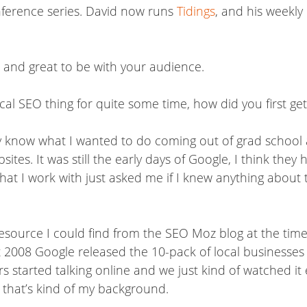
onference series. David now runs
Tidings
, and his weekly
ou and great to be with your audience.
al SEO thing for quite some time, how did you first get
lly know what I wanted to do coming out of grad school
ites. It was still the early days of Google, I think they
at I work with just asked me if I knew anything about thi
 resource I could find from the SEO Moz blog at the ti
 2008 Google released the 10-pack of local businesses a
hers started talking online and we just kind of watched 
o that’s kind of my background.