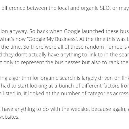
a difference between the local and organic SEO, or ma
pinion anyway. So back when Google launched these busine
 what’s now “Google My Business”. At the time this was 
at the time. So there were all of these random number
d they don’t actually have anything to link to in the se
t only to represent the businesses but also to rank th
king algorithm for organic search is largely driven on li
y had to start looking at a bunch of different factors fr
listed in, it looked at the number of categories across
t have anything to do with the website, because again, 
websites.