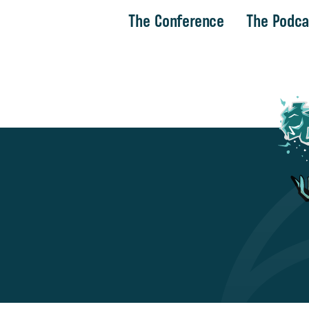
The Conference
The Podca