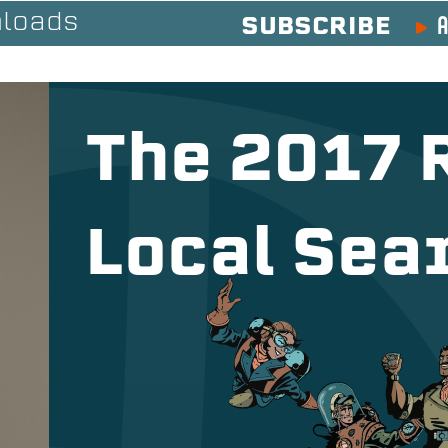
A
loads
SUBSCRIBE
The 2017 
Local Sea