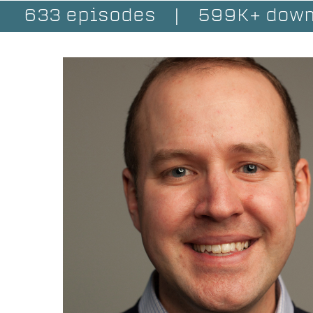
633 episodes
|
599K+ down