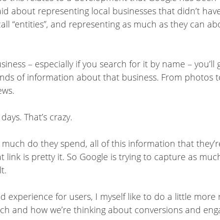
said about representing local businesses that didn’t ha
all “entities”, and representing as much as they can about
ness – especially if you search for it by name – you’ll 
inds of information about that business. From photos t
iews.
 days. That’s crazy.
much do they spend, all of this information that they’r
t link is pretty it. So Google is trying to capture as m
t.
experience for users, I myself like to do a little more
arch and how we’re thinking about conversions and en