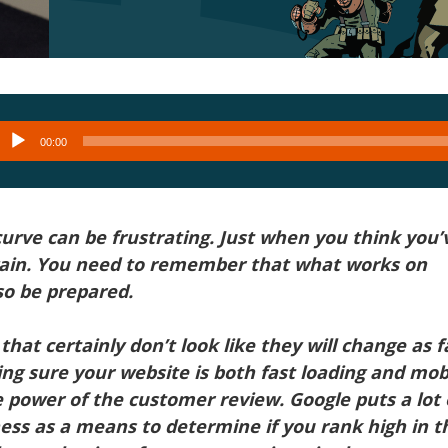
Audio
00:00
layer
urve can be frustrating. Just when you think you’
ain. You need to remember that what works on
o be prepared.
that certainly don’t look like they will change as f
ng sure your website is both fast loading and mob
 power of the customer review. Google puts a lot 
ess as a means to determine if you rank high in t