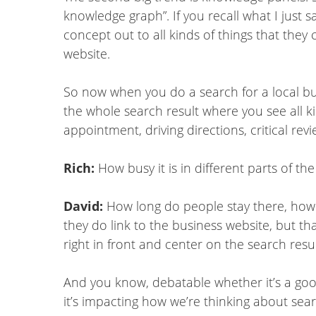
knowledge graph”. If you recall what I just 
concept out to all kinds of things that they c
website.
So now when you do a search for a local busi
the whole search result where you see all k
appointment, driving directions, critical rev
Rich:
How busy it is in different parts of the
David:
How long do people stay there, how 
they do link to the business website, but tha
right in front and center on the search resul
And you know, debatable whether it’s a good 
it’s impacting how we’re thinking about se