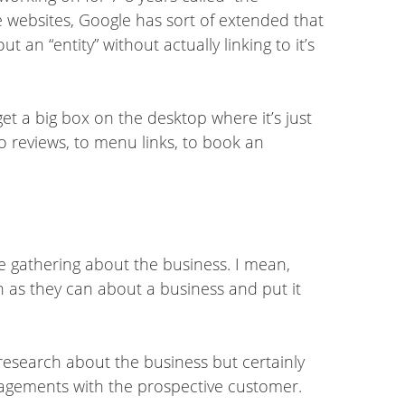
ve websites, Google has sort of extended that
 an “entity” without actually linking to it’s
get a big box on the desktop where it’s just
o reviews, to menu links, to book an
e gathering about the business. I mean,
uch as they can about a business and put it
 research about the business but certainly
gagements with the prospective customer.