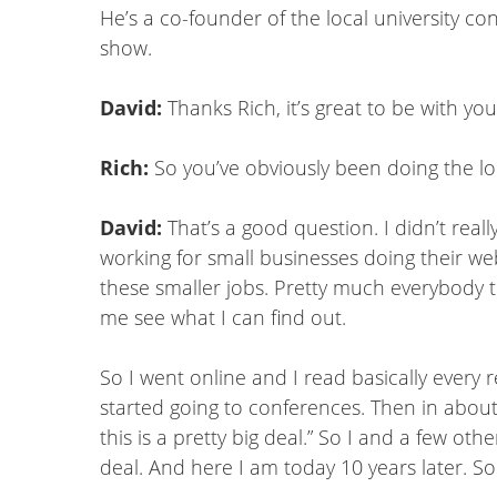
He’s a co-founder of the local university c
show.
David:
Thanks Rich, it’s great to be with y
Rich:
So you’ve obviously been doing the loc
David:
That’s a good question. I didn’t rea
working for small businesses doing their webs
these smaller jobs. Pretty much everybody th
me see what I can find out.
So I went online and I read basically every
started going to conferences. Then in about
this is a pretty big deal.” So I and a few ot
deal. And here I am today 10 years later. S