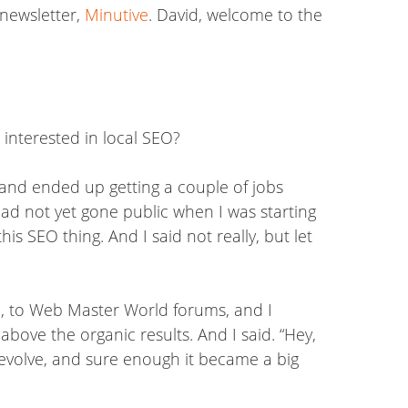
 newsletter,
Minutive
. David, welcome to the
 interested in local SEO?
 and ended up getting a couple of jobs
 had not yet gone public when I was starting
s SEO thing. And I said not really, but let
me, to Web Master World forums, and I
bove the organic results. And I said. “Hey,
it evolve, and sure enough it became a big