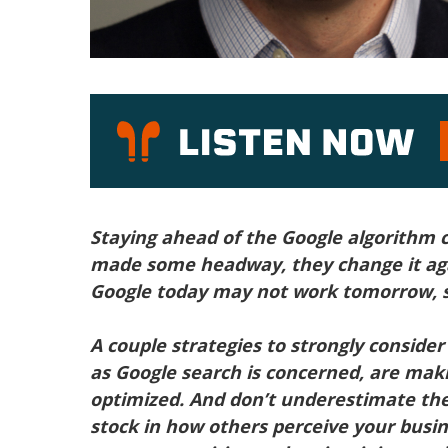
P
Staying ahead of the Google algorithm c
made some headway, they change it ag
Google today may not work tomorrow, s
A couple strategies to strongly consider 
as Google search is concerned, are maki
optimized. And don’t underestimate the
stock in how others perceive your busin