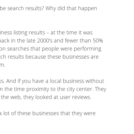
ybe search results? Why did that happen
ss listing results – at the time it was
back in the late 2000’s and fewer than 50%
s on searches that people were performing
arch results because these businesses are
em.
nks. And if you have a local business without
om the time proximity to the city center. They
 the web, they looked at user reviews.
a lot of these businesses that they were