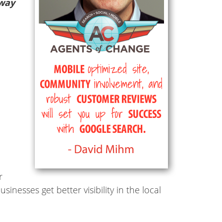
 way
r
inesses get better visibility in the local