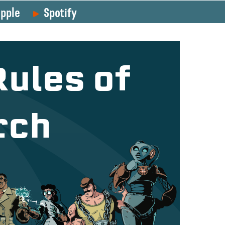
pple
Spotify
Rules of
rch