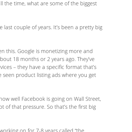
all the time, what are some of the biggest
 last couple of years. It’s been a pretty big
seen this. Google is monetizing more and
 about 18 months or 2 years ago. They’ve
vices – they have a specific format that’s
e seen product listing ads where you get
how well Facebook is going on Wall Street,
of that pressure. So that’s the first big
orking on for 7-8 years called “the