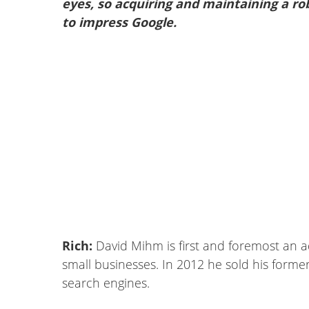
eyes, so acquiring and maintaining a ro
to impress Google.
Rich:
David Mihm is first and foremost an a
small businesses. In 2012 he sold his former 
search engines.