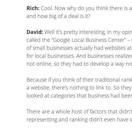
Rich:
Cool. Now why do you think there is 
and how big of a deal is it?
David:
Well it’s pretty interesting, in my o
called the “Google Local Business Center” –
of small businesses actually had websites 
for local businesses. And businesses realize
not online, so they had to develop a way no
Because if you think of their traditional ran
a website, there’s nothing to link to. So the
looked at categories that business had been 
There are a whole host of factors that didn’
representing and ranking didn’t even have 