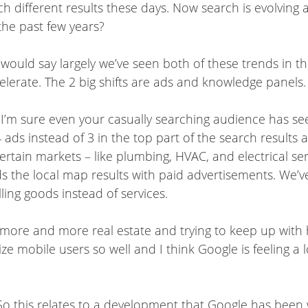
ch different results these days. Now search is evolving 
the past few years?
 would say largely we’ve seen both of these trends in the
ccelerate. The 2 big shifts are ads and knowledge panels.
 and I’m sure even your casually searching audience has 
 ads instead of 3 in the top part of the search results
ertain markets – like plumbing, HVAC, and electrical ser
s the local map results with paid advertisements. We’v
ling goods instead of services.
 more and more real estate and trying to keep up with 
obile users so well and I think Google is feeling a lot 
o this relates to a development that Google has been w