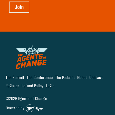
Join
The Summit
The Conference
The Podcast
About
Contact
Register
Refund Policy
Login
©2026 Agents of Change
Powered by