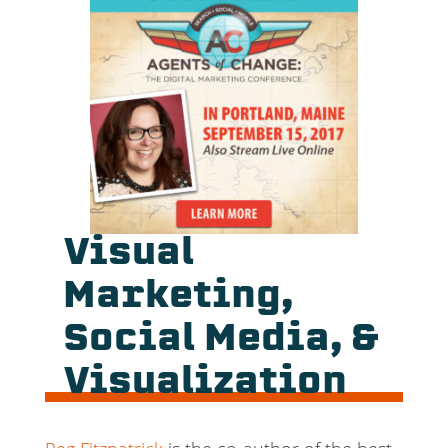
Visual
Marketing,
Social Media, &
Visualization