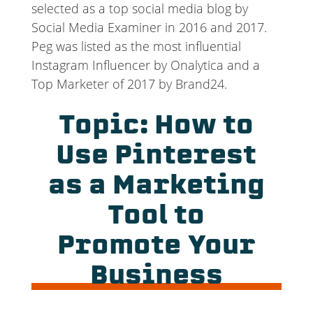
selected as a top social media blog by
Social Media Examiner in 2016 and 2017.
Peg was listed as the most influential
Instagram Influencer by Onalytica and a
Top Marketer of 2017 by Brand24.
Topic: How to
Use Pinterest
as a Marketing
Tool to
Promote Your
Business