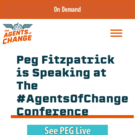
Skip
On Demand
to
content
Peg Fitzpatrick
is Speaking at
The
#AgentsOfChange
Conference