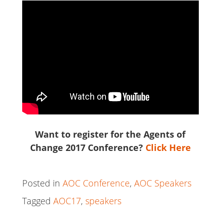
Want to register for the Agents of
Change 2017 Conference?
Click Here
Posted in
AOC Conference
,
AOC Speakers
Tagged
AOC17
,
speakers