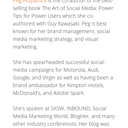
Peg Fitzpatrick
is the co-author of the best-
selling book The Art of Social Media: Power
Tips for Power Users which she co-
authored with Guy Kawasaki. Peg is best
known for her brand management, social
media marketing strategy, and visual
marketing.
She has spearheaded successful social-
media campaigns for Motorola, Audi,
Google, and Virgin as well as having been a
brand ambassador for Kimpton Hotels,
McDonald’s, and Adobe Spark.
She’s spoken at SXSW, INBOUND, Social
Media Marketing World, BlogHer, and many
other industry conferences. Her blog was