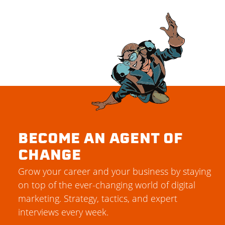
BECOME AN AGENT OF
CHANGE
Grow your career and your business by staying
on top of the ever-changing world of digital
marketing. Strategy, tactics, and expert
interviews every week.