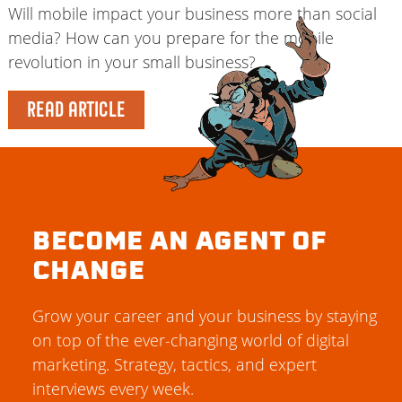
Will mobile impact your business more than social
media? How can you prepare for the mobile
revolution in your small business?
READ ARTICLE
BECOME AN AGENT OF
CHANGE
Grow your career and your business by staying
on top of the ever-changing world of digital
marketing. Strategy, tactics, and expert
interviews every week.