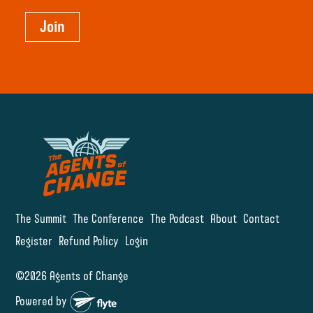
Join
The Summit
The Conference
The Podcast
About
Contact
Register
Refund Policy
Login
©2026 Agents of Change
Powered by