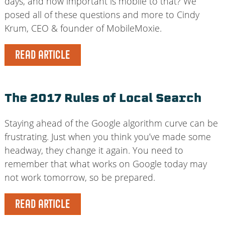
days, and how important is mobile to that? We
posed all of these questions and more to Cindy
Krum, CEO & founder of MobileMoxie.
READ ARTICLE
The 2017 Rules of Local Search
Staying ahead of the Google algorithm curve can be
frustrating. Just when you think you’ve made some
headway, they change it again. You need to
remember that what works on Google today may
not work tomorrow, so be prepared.
READ ARTICLE