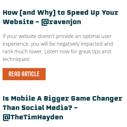
How (and Why) to Speed Up Your
Website – @ravenjon
If your website doesn’t provide an optimal user
experience, you will be negatively impacted and
rank much lower. Listen now for great tips and
techniques!
READ ARTICLE
Is Mobile A Bigger Game Changer
Than Social Media? –
@TheTimHayden