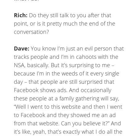
Rich:
Do they still talk to you after that
point, or is it pretty much the end of the
conversation?
Dave:
You know I’m just an evil person that
tracks people and I’m in cahoots with the
NSA, basically. But it’s surprising to me –
because I’m in the weeds of it every single
day – that people are still surprised that
Facebook shows ads. And occasionally
these people at a family gathering will say,
“Well I went to this website and then I went
to Facebook and they showed me an ad
from that website. Can you believe it?” And
it’s like, yeah, that’s exactly what I do all the