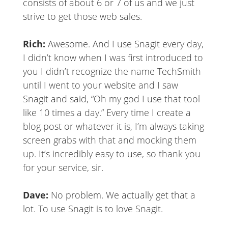
consists of about 6 or 7 of us and we just
strive to get those web sales.
Rich:
Awesome. And I use Snagit every day,
I didn’t know when I was first introduced to
you I didn’t recognize the name TechSmith
until I went to your website and I saw
Snagit and said, “Oh my god I use that tool
like 10 times a day.” Every time I create a
blog post or whatever it is, I’m always taking
screen grabs with that and mocking them
up. It’s incredibly easy to use, so thank you
for your service, sir.
Dave:
No problem. We actually get that a
lot. To use Snagit is to love Snagit.