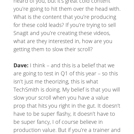
heard of you, but it’s great cold content
you’re going to hit them over the head with.
What is the content that you’re producing
for these cold leads? If you’re trying to sell
Snagit and you’re creating these videos,
what are they interested in, how are you
getting them to slow their scroll?
Dave:
I think – and this is a belief that we
are going to test in Q1 of this year – so this
isn’t just me theorizing, this is what
TechSmith is doing. My belief is that you will
slow your scroll when you have a value
prop that hits you right in the gut. It doesn’t
have to be super flashy, it doesn’t have to
be super fancy, I of course believe in
production value. But if you’re a trainer and