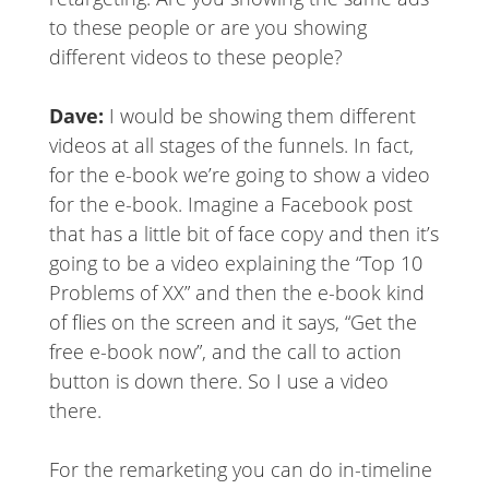
to these people or are you showing
different videos to these people?
Dave:
I would be showing them different
videos at all stages of the funnels. In fact,
for the e-book we’re going to show a video
for the e-book. Imagine a Facebook post
that has a little bit of face copy and then it’s
going to be a video explaining the “Top 10
Problems of XX” and then the e-book kind
of flies on the screen and it says, “Get the
free e-book now”, and the call to action
button is down there. So I use a video
there.
For the remarketing you can do in-timeline