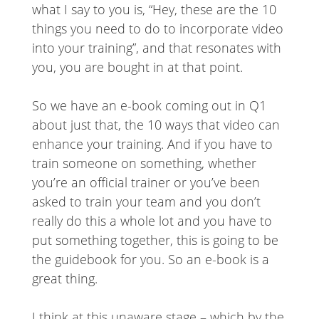
what I say to you is, “Hey, these are the 10
things you need to do to incorporate video
into your training”, and that resonates with
you, you are bought in at that point.
So we have an e-book coming out in Q1
about just that, the 10 ways that video can
enhance your training. And if you have to
train someone on something, whether
you’re an official trainer or you’ve been
asked to train your team and you don’t
really do this a whole lot and you have to
put something together, this is going to be
the guidebook for you. So an e-book is a
great thing.
I think at this unaware stage – which by the