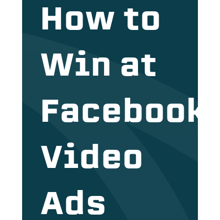
How to
Win at
Facebook
Video
Ads