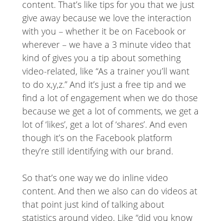
content. That’s like tips for you that we just
give away because we love the interaction
with you – whether it be on Facebook or
wherever – we have a 3 minute video that
kind of gives you a tip about something
video-related, like “As a trainer you’ll want
to do x,y,z.” And it’s just a free tip and we
find a lot of engagement when we do those
because we get a lot of comments, we get a
lot of ‘likes’, get a lot of ‘shares’. And even
though it’s on the Facebook platform
they’re still identifying with our brand.
So that’s one way we do inline video
content. And then we also can do videos at
that point just kind of talking about
statistics around video, Like “did you know