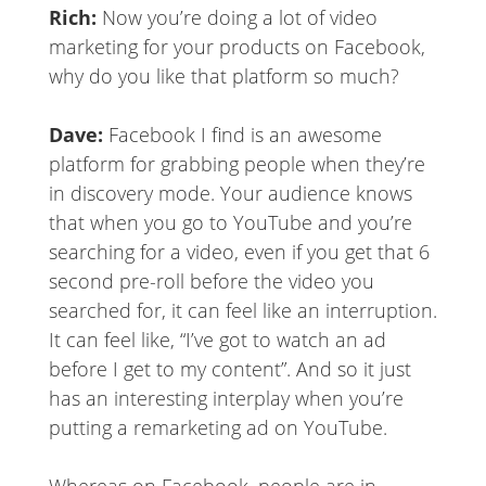
Rich:
Now you’re doing a lot of video
marketing for your products on Facebook,
why do you like that platform so much?
Dave:
Facebook I find is an awesome
platform for grabbing people when they’re
in discovery mode. Your audience knows
that when you go to YouTube and you’re
searching for a video, even if you get that 6
second pre-roll before the video you
searched for, it can feel like an interruption.
It can feel like, “I’ve got to watch an ad
before I get to my content”. And so it just
has an interesting interplay when you’re
putting a remarketing ad on YouTube.