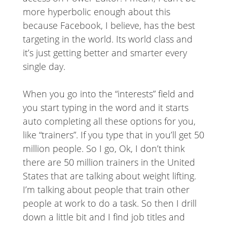
more hyperbolic enough about this
because Facebook, I believe, has the best
targeting in the world. Its world class and
it’s just getting better and smarter every
single day.
When you go into the “interests” field and
you start typing in the word and it starts
auto completing all these options for you,
like “trainers”. If you type that in you’ll get 50
million people. So I go, Ok, I don’t think
there are 50 million trainers in the United
States that are talking about weight lifting.
I’m talking about people that train other
people at work to do a task. So then I drill
down a little bit and I find job titles and