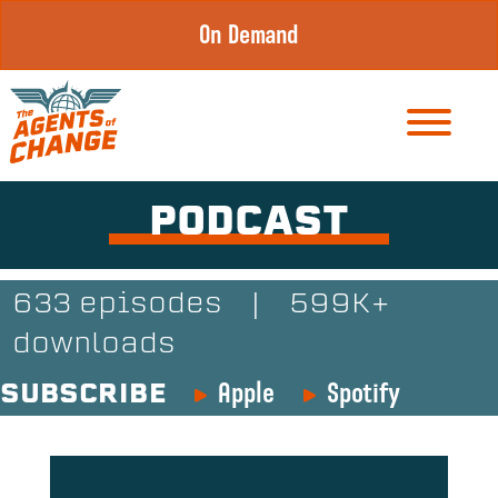
Skip
On Demand
to
content
PODCAST
633 episodes
|
599K+
downloads
Apple
Spotify
SUBSCRIBE