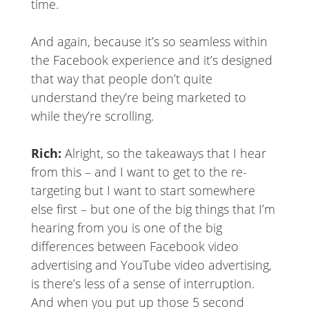
time.
And again, because it’s so seamless within
the Facebook experience and it’s designed
that way that people don’t quite
understand they’re being marketed to
while they’re scrolling.
Rich:
Alright, so the takeaways that I hear
from this – and I want to get to the re-
targeting but I want to start somewhere
else first – but one of the big things that I’m
hearing from you is one of the big
differences between Facebook video
advertising and YouTube video advertising,
is there’s less of a sense of interruption.
And when you put up those 5 second