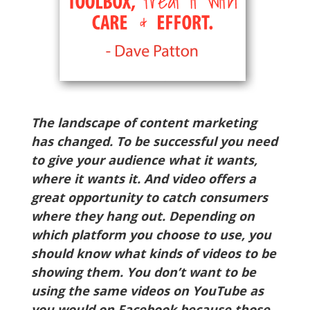
The landscape of content marketing
has changed. To be successful you need
to give your audience what it wants,
where it wants it. And video offers a
great opportunity to catch consumers
where they hang out. Depending on
which platform you choose to use, you
should know what kinds of videos to be
showing them. You don’t want to be
using the same videos on YouTube as
you would on Facebook because those