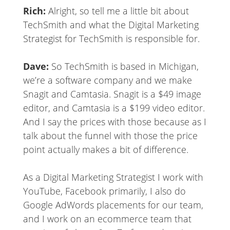
Rich:
Alright, so tell me a little bit about
TechSmith and what the Digital Marketing
Strategist for TechSmith is responsible for.
Dave:
So TechSmith is based in Michigan,
we’re a software company and we make
Snagit and Camtasia. Snagit is a $49 image
editor, and Camtasia is a $199 video editor.
And I say the prices with those because as I
talk about the funnel with those the price
point actually makes a bit of difference.
As a Digital Marketing Strategist I work with
YouTube, Facebook primarily, I also do
Google AdWords placements for our team,
and I work on an ecommerce team that