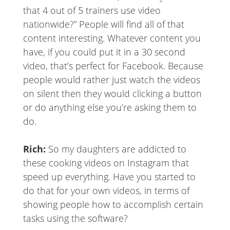
that 4 out of 5 trainers use video
nationwide?” People will find all of that
content interesting. Whatever content you
have, if you could put it in a 30 second
video, that’s perfect for Facebook. Because
people would rather just watch the videos
on silent then they would clicking a button
or do anything else you’re asking them to
do.
Rich:
So my daughters are addicted to
these cooking videos on Instagram that
speed up everything. Have you started to
do that for your own videos, in terms of
showing people how to accomplish certain
tasks using the software?