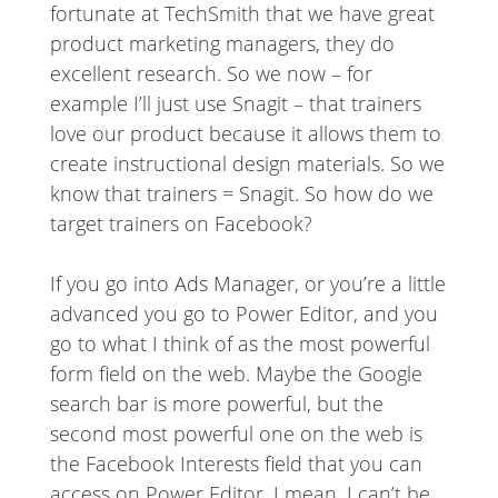
fortunate at TechSmith that we have great
product marketing managers, they do
excellent research. So we now – for
example I’ll just use Snagit – that trainers
love our product because it allows them to
create instructional design materials. So we
know that trainers = Snagit. So how do we
target trainers on Facebook?
If you go into Ads Manager, or you’re a little
advanced you go to Power Editor, and you
go to what I think of as the most powerful
form field on the web. Maybe the Google
search bar is more powerful, but the
second most powerful one on the web is
the Facebook Interests field that you can
access on Power Editor. I mean, I can’t be