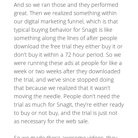
And so we ran those and they performed
great. Then we realized something within
our digital marketing funnel, which is that
typical buying behavior for Snagit is like
something along the lines of after people
download the free trial they either buy it or
don’t buy it within a 72 hour period. So we
were running these ads at people for like a
week or two weeks after they downloaded
the trial, and we’ve since stopped doing
that because we realized that it wasn’t
moving the needle. People don’t need the
trial as much for Snagit, they’re either ready
to buy or not buy, and the trial is just not
as necessary for the web sale.
So we made these awesome videos, they