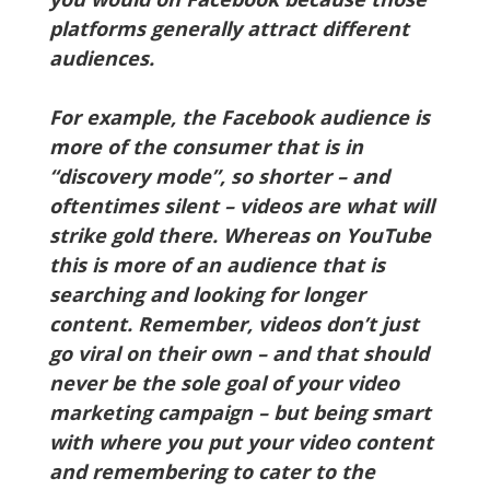
platforms generally attract different
audiences.
For example, the Facebook audience is
more of the consumer that is in
“discovery mode”, so shorter – and
oftentimes silent – videos are what will
strike gold there. Whereas on YouTube
this is more of an audience that is
searching and looking for longer
content. Remember, videos don’t just
go viral on their own – and that should
never be the sole goal of your video
marketing campaign – but being smart
with where you put your video content
and remembering to cater to the