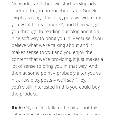
Network – and then we start serving ads
back up to you on Facebook and Google
Display saying, “This blog post we wrote, did
you want to read more?”, and then we get
you through to reading our blog and it’s a
nice soft way to bring you in. Because if you
believe what we’re talking about and it
makes sense to you and you enjoy the
content that we’re providing, it just makes a
lot of sense to bring you in that way. And
then at some point – probably after you’ve
hit a few blog posts – we’ll say, “Hey, if
you’re still interested in this you could buy
the product.”
Rich:
Ok, so let’s talk a little bit about this
retargeting. Are you showing the same ads