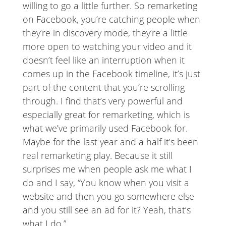
willing to go a little further. So remarketing
on Facebook, you’re catching people when
they’re in discovery mode, they’re a little
more open to watching your video and it
doesn’t feel like an interruption when it
comes up in the Facebook timeline, it’s just
part of the content that you’re scrolling
through. I find that’s very powerful and
especially great for remarketing, which is
what we’ve primarily used Facebook for.
Maybe for the last year and a half it’s been
real remarketing play. Because it still
surprises me when people ask me what I
do and I say, “You know when you visit a
website and then you go somewhere else
and you still see an ad for it? Yeah, that’s
what I do.”