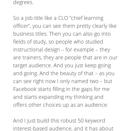
degrees.
So a job title like a CLO “chief learning
officer”, you can see them pretty clearly like
business titles. Then you can also go into
fields of study, so people who studied
instructional design – for example – they
are trainers, they are people that are in our
target audience. And you just keep going
and going. And the beauty of that – as you
can see right now I only named two – but
Facebook starts filling in the gaps for me
and starts expanding my thinking and
offers other choices up as an audience.
And I just build this robust 50 keyword
interest-based audience, and it has about