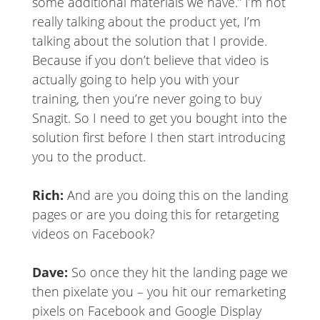
some additional materials we have.” I’m not
really talking about the product yet, I’m
talking about the solution that I provide.
Because if you don’t believe that video is
actually going to help you with your
training, then you’re never going to buy
Snagit. So I need to get you bought into the
solution first before I then start introducing
you to the product.
Rich:
And are you doing this on the landing
pages or are you doing this for retargeting
videos on Facebook?
Dave:
So once they hit the landing page we
then pixelate you – you hit our remarketing
pixels on Facebook and Google Display