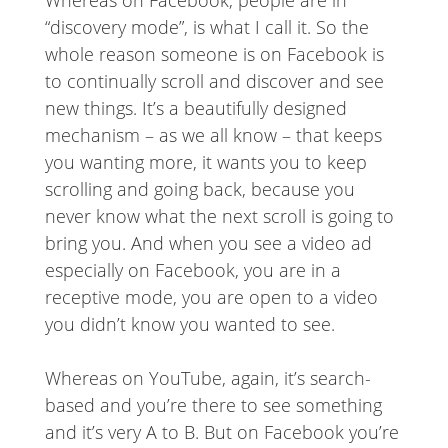
Whereas on Facebook, people are in
“discovery mode”, is what I call it. So the
whole reason someone is on Facebook is
to continually scroll and discover and see
new things. It’s a beautifully designed
mechanism – as we all know – that keeps
you wanting more, it wants you to keep
scrolling and going back, because you
never know what the next scroll is going to
bring you. And when you see a video ad
especially on Facebook, you are in a
receptive mode, you are open to a video
you didn’t know you wanted to see.
Whereas on YouTube, again, it’s search-
based and you’re there to see something
and it’s very A to B. But on Facebook you’re