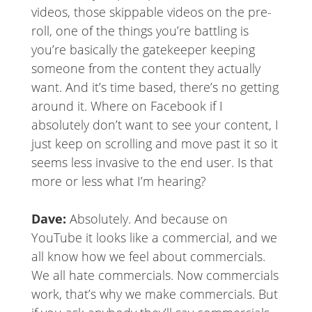
videos, those skippable videos on the pre-
roll, one of the things you’re battling is
you’re basically the gatekeeper keeping
someone from the content they actually
want. And it’s time based, there’s no getting
around it. Where on Facebook if I
absolutely don’t want to see your content, I
just keep on scrolling and move past it so it
seems less invasive to the end user. Is that
more or less what I’m hearing?
Dave:
Absolutely. And because on
YouTube it looks like a commercial, and we
all know how we feel about commercials.
We all hate commercials. Now commercials
work, that’s why we make commercials. But