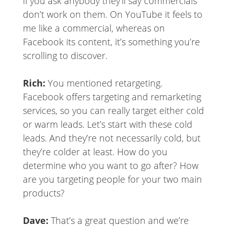
if you ask anybody they’ll say commercials
don’t work on them. On YouTube it feels to
me like a commercial, whereas on
Facebook its content, it’s something you’re
scrolling to discover.
Rich:
You mentioned retargeting.
Facebook offers targeting and remarketing
services, so you can really target either cold
or warm leads. Let’s start with these cold
leads. And they’re not necessarily cold, but
they’re colder at least. How do you
determine who you want to go after? How
are you targeting people for your two main
products?
Dave:
That’s a great question and we’re