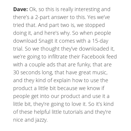
Dave:
Ok, so this is really interesting and
there’s a 2-part answer to this. Yes we’ve
tried that. And part two is, we stopped
doing it, and here’s why. So when people
download Snagit it comes with a 15-day
trial. So we thought they’ve downloaded it,
we’re going to infiltrate their Facebook feed
with a couple ads that are funky, that are
30 seconds long, that have great music,
and they kind of explain how to use the
product a little bit because we know if
people get into our product and use it a
little bit, they’re going to love it. So it’s kind
of these helpful little tutorials and they’re
nice and jazzy.