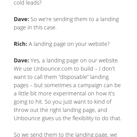
cold leads?
Dave:
So we’re sending them to a landing
page in this case.
Rich:
A landing page on your website?
Dave:
Yes, a landing page on our website.
We use Unbounce.com to build – I don’t
want to call them “disposable” landing
pages – but sometimes a campaign can be
a little bit more experimental on how it’s
going to hit. So you just want to kind of
throw out the right landing page, and
Unbounce gives us the flexibility to do that.
So we send them to the landing page, we