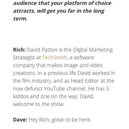
audience that your platform of choice
attracts, will get you far in the long
term.
Rich:
David Patton is the Digital Marketing
Strategist at
TechSmith
, a software
company that makes image and video
creations. In a previous life David worked in
the film industry, and as Head Editor at the
now defunct YouTube channel. He has 3
kiddos and one on the way. David,
welcome to the show.
Dave:
Hey Rich, great to be here.