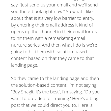
say, “Just send us your email and we’ll send
you the e-book right now.” So what I like
about that is it’s very low barrier to entry,
by entering their email address it kind of
opens up the channel in their email for us
to hit them with a remarketing email
nurture series. And then what I do is we’re
going to hit them with solution-based
content based on that they came to that
landing page.
So they came to the landing page and then
the solution-based content. I’m not saying
“Buy Snagit, it’s the best”, I’m saying. “Do you
want to do video for training? Here’s a blog
post that we could direct you to. Here is