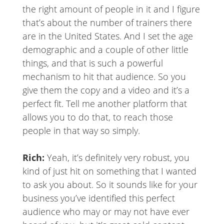
the right amount of people in it and I figure
that’s about the number of trainers there
are in the United States. And I set the age
demographic and a couple of other little
things, and that is such a powerful
mechanism to hit that audience. So you
give them the copy and a video and it’s a
perfect fit. Tell me another platform that
allows you to do that, to reach those
people in that way so simply.
Rich:
Yeah, it’s definitely very robust, you
kind of just hit on something that I wanted
to ask you about. So it sounds like for your
business you’ve identified this perfect
audience who may or may not have ever