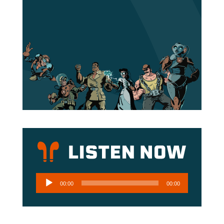
Audio
00:00
00:00
Player