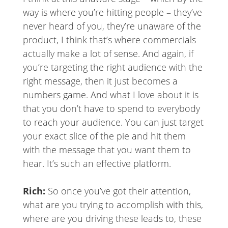
way is where you’re hitting people – they’ve
never heard of you, they’re unaware of the
product, I think that’s where commercials
actually make a lot of sense. And again, if
you’re targeting the right audience with the
right message, then it just becomes a
numbers game. And what I love about it is
that you don’t have to spend to everybody
to reach your audience. You can just target
your exact slice of the pie and hit them
with the message that you want them to
hear. It’s such an effective platform.
Rich:
So once you’ve got their attention,
what are you trying to accomplish with this,
where are you driving these leads to, these