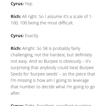
Cyrus:
Yep.
Rich:
All right. So I assume it’s a scale of 1-
100, 100 being the most difficult.
Cyrus:
Exactly.
Rich:
Alright. So 58 is probably fairly
challenging, not the hardest, but definitely
not easy. And so Burpee is obviously – it’s
surprising that anybody could beat Burpee
Seeds for ‘burpee seeds’ – so the piece that
I’m missing is how am I going to leverage
that number to decide what I’m going to go
after.
Cyrus:
Right. Excellent, excellent question.