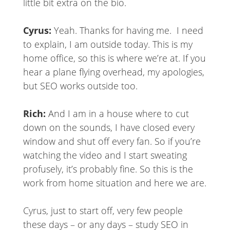
little bit extra on the bio.
Cyrus:
Yeah. Thanks for having me. I need
to explain, I am outside today. This is my
home office, so this is where we’re at. If you
hear a plane flying overhead, my apologies,
but SEO works outside too.
Rich:
And I am in a house where to cut
down on the sounds, I have closed every
window and shut off every fan. So if you’re
watching the video and I start sweating
profusely, it’s probably fine. So this is the
work from home situation and here we are.
Cyrus, just to start off, very few people
these days – or any days – study SEO in