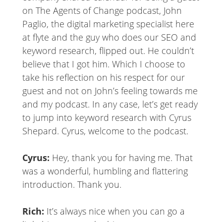
on The Agents of Change podcast, John
Paglio, the digital marketing specialist here
at flyte and the guy who does our SEO and
keyword research, flipped out. He couldn’t
believe that I got him. Which I choose to
take his reflection on his respect for our
guest and not on John’s feeling towards me
and my podcast. In any case, let’s get ready
to jump into keyword research with Cyrus
Shepard. Cyrus, welcome to the podcast.
Cyrus:
Hey, thank you for having me. That
was a wonderful, humbling and flattering
introduction. Thank you.
Rich:
It’s always nice when you can go a