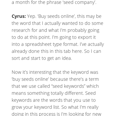
a month for the phrase ‘seed company’.
Cyrus:
Yep. ‘Buy seeds online’, this may be
the word that I actually wanted to do some
research for and what I’m probably going
to do at this point. I’m going to export it
into a spreadsheet type format. I’ve actually
already done this in this tab here. So I can
sort and start to get an idea.
Now it’s interesting that the keyword was
‘buy seeds online’ because there’s a term
that we use called “seed keywords” which
means something totally different. Seed
keywords are the words that you use to
grow your keyword list. So what I’m really
doing in this process is I’m looking for new