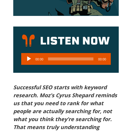
Audio
00:00
00:00
Player
Successful SEO starts with keyword
research. Moz’s Cyrus Shepard reminds
us that you need to rank for what
people are actually searching for, not
what you think they’re searching for.
That means truly understanding