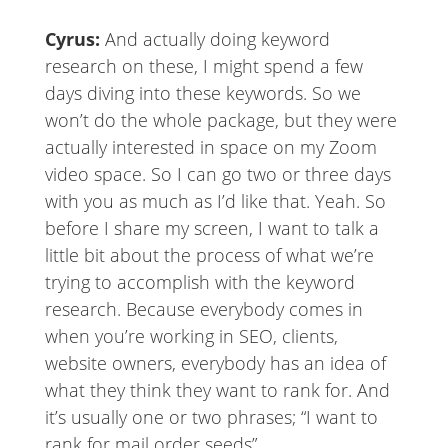
Cyrus:
And actually doing keyword
research on these, I might spend a few
days diving into these keywords. So we
won’t do the whole package, but they were
actually interested in space on my Zoom
video space. So I can go two or three days
with you as much as I’d like that. Yeah. So
before I share my screen, I want to talk a
little bit about the process of what we’re
trying to accomplish with the keyword
research. Because everybody comes in
when you’re working in SEO, clients,
website owners, everybody has an idea of
what they think they want to rank for. And
it’s usually one or two phrases; “I want to
rank for mail order seeds”.