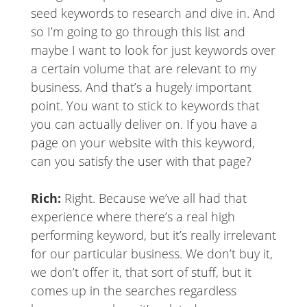
seed keywords to research and dive in. And
so I’m going to go through this list and
maybe I want to look for just keywords over
a certain volume that are relevant to my
business. And that’s a hugely important
point. You want to stick to keywords that
you can actually deliver on. If you have a
page on your website with this keyword,
can you satisfy the user with that page?
Rich:
Right. Because we’ve all had that
experience where there’s a real high
performing keyword, but it’s really irrelevant
for our particular business. We don’t buy it,
we don’t offer it, that sort of stuff, but it
comes up in the searches regardless