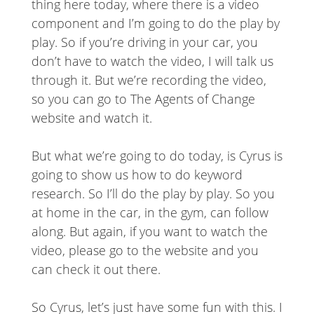
thing here today, where there is a video
component and I’m going to do the play by
play. So if you’re driving in your car, you
don’t have to watch the video, I will talk us
through it. But we’re recording the video,
so you can go to The Agents of Change
website and watch it.
But what we’re going to do today, is Cyrus is
going to show us how to do keyword
research. So I’ll do the play by play. So you
at home in the car, in the gym, can follow
along. But again, if you want to watch the
video, please go to the website and you
can check it out there.
So Cyrus, let’s just have some fun with this. I