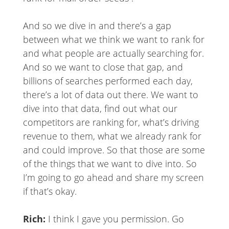
And so we dive in and there’s a gap
between what we think we want to rank for
and what people are actually searching for.
And so we want to close that gap, and
billions of searches performed each day,
there’s a lot of data out there. We want to
dive into that data, find out what our
competitors are ranking for, what’s driving
revenue to them, what we already rank for
and could improve. So that those are some
of the things that we want to dive into. So
I’m going to go ahead and share my screen
if that’s okay.
Rich:
I think I gave you permission. Go