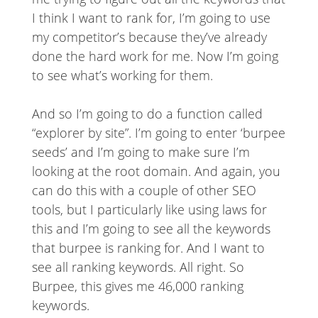
I think I want to rank for, I’m going to use
my competitor’s because they’ve already
done the hard work for me. Now I’m going
to see what’s working for them.
And so I’m going to do a function called
“explorer by site”. I’m going to enter ‘burpee
seeds’ and I’m going to make sure I’m
looking at the root domain. And again, you
can do this with a couple of other SEO
tools, but I particularly like using laws for
this and I’m going to see all the keywords
that burpee is ranking for. And I want to
see all ranking keywords. All right. So
Burpee, this gives me 46,000 ranking
keywords.