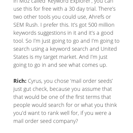
in Moz called ‘Keyword Explorer’, you can
use this for free with a 30 day trial. There’s
two other tools you could use, Ahrefs or
SEM Rush. I prefer this. It’s got 500 million
keywords suggestions in it and it’s a good
tool. So I’m just going to go and I’m going to
search using a keyword search and United
States is my target market. And I’m just
going to go in and see what comes up.
Rich:
Cyrus, you chose ‘mail order seeds’
just gut check, because you assume that
that would be one of the first terms that
people would search for or what you think
you’d want to rank well for, if you were a
mail order seed company?