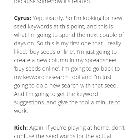
because somehow it’s related.
Cyrus:
Yep, exactly. So I’m looking for new
seed keywords at this point, and this is
what I’m going to spend the next couple of
days on. So this is my first one that I really
liked, ‘buy seeds online’. I’m just going to
create a new column in my spreadsheet
‘buy seeds online’. I’m going to go back to
my keyword research tool and I’m just
going to do a new search with that seed.
And I’m going to get the keyword
suggestions, and give the tool a minute to
work.
Rich:
Again, if you’re playing at home, don’t
confuse the seed words for the actual