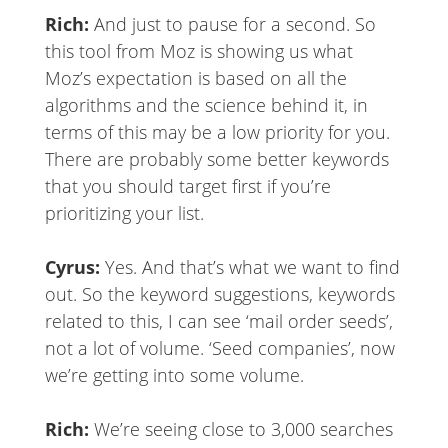
Rich:
And just to pause for a second. So
this tool from Moz is showing us what
Moz’s expectation is based on all the
algorithms and the science behind it, in
terms of this may be a low priority for you.
There are probably some better keywords
that you should target first if you’re
prioritizing your list.
Cyrus:
Yes. And that’s what we want to find
out. So the keyword suggestions, keywords
related to this, I can see ‘mail order seeds’,
not a lot of volume. ‘Seed companies’, now
we’re getting into some volume.
Rich:
We’re seeing close to 3,000 searches