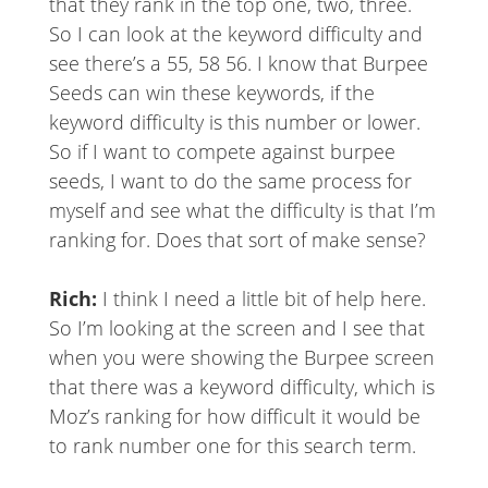
that they rank in the top one, two, three.
So I can look at the keyword difficulty and
see there’s a 55, 58 56. I know that Burpee
Seeds can win these keywords, if the
keyword difficulty is this number or lower.
So if I want to compete against burpee
seeds, I want to do the same process for
myself and see what the difficulty is that I’m
ranking for. Does that sort of make sense?
Rich:
I think I need a little bit of help here.
So I’m looking at the screen and I see that
when you were showing the Burpee screen
that there was a keyword difficulty, which is
Moz’s ranking for how difficult it would be
to rank number one for this search term.