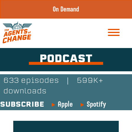
Skip
On Demand
to
content
PODCAST
633 episodes
|
599K+
downloads
Apple
Spotify
SUBSCRIBE