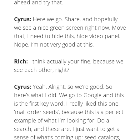
ahead and try that.
Cyrus:
Here we go. Share, and hopefully
we see a nice green screen right now. Move
that, I need to hide this, hide video panel.
Nope. I’m not very good at this.
Rich:
I think actually your fine, because we
see each other, right?
Cyrus:
Yeah. Alright, so we’re good. So
here’s what I did. We go to Google and this
is the first key word. I really liked this one,
‘mail order seeds’, because this is a perfect
example of what I’m looking for. Do a
search, and these are, I just want to get a
sense of what’s coming up; seed catalogs,