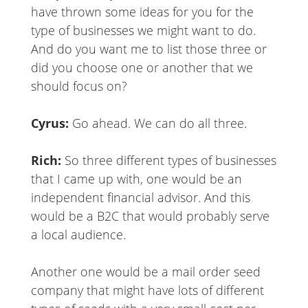
have thrown some ideas for you for the
type of businesses we might want to do.
And do you want me to list those three or
did you choose one or another that we
should focus on?
Cyrus:
Go ahead. We can do all three.
Rich:
So three different types of businesses
that I came up with, one would be an
independent financial advisor. And this
would be a B2C that would probably serve
a local audience.
Another one would be a mail order seed
company that might have lots of different