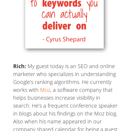
Rich:
My guest today is an SEO and online
marketer who specializes in understanding
Google’s ranking algorithms. He currently
works with
Moz
, a software company that
helps businesses increase visibility in
search. He’s a frequent conference speaker
in blogs about his findings on the Moz blog.
Also when his name appeared in our
company shared calendar for being a guest