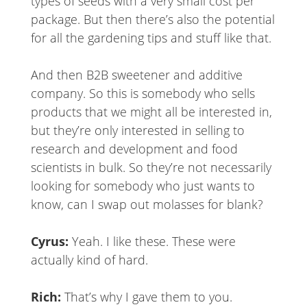
types of seeds with a very small cost per
package. But then there’s also the potential
for all the gardening tips and stuff like that.
And then B2B sweetener and additive
company. So this is somebody who sells
products that we might all be interested in,
but they’re only interested in selling to
research and development and food
scientists in bulk. So they’re not necessarily
looking for somebody who just wants to
know, can I swap out molasses for blank?
Cyrus:
Yeah. I like these. These were
actually kind of hard.
Rich:
That’s why I gave them to you.