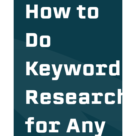
How to
Do
Keyword
Research
for Any