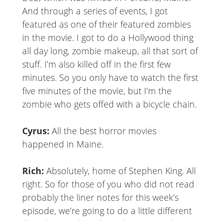
And through a series of events, I got
featured as one of their featured zombies
in the movie. I got to do a Hollywood thing
all day long, zombie makeup, all that sort of
stuff. I’m also killed off in the first few
minutes. So you only have to watch the first
five minutes of the movie, but I’m the
zombie who gets offed with a bicycle chain.
Cyrus:
All the best horror movies
happened in Maine.
Rich:
Absolutely, home of Stephen King. All
right. So for those of you who did not read
probably the liner notes for this week’s
episode, we’re going to do a little different