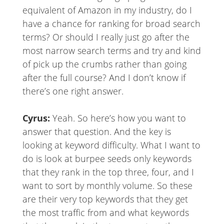
equivalent of Amazon in my industry, do I
have a chance for ranking for broad search
terms? Or should I really just go after the
most narrow search terms and try and kind
of pick up the crumbs rather than going
after the full course? And I don’t know if
there’s one right answer.
Cyrus:
Yeah. So here’s how you want to
answer that question. And the key is
looking at keyword difficulty. What I want to
do is look at burpee seeds only keywords
that they rank in the top three, four, and I
want to sort by monthly volume. So these
are their very top keywords that they get
the most traffic from and what keywords