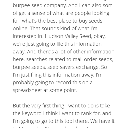
burpee seed company. And I can also sort
of get a sense of what are people looking
for, what’s the best place to buy seeds
online. That sounds kind of what I’m
interested in. Hudson Valley Seed, okay,
we’re just going to file this information
away. And there’s a lot of other information
here, searches related to mail order seeds,
burpee seeds, seed savers exchange. So
I’m just filing this information away. I’m
probably going to record this on a
spreadsheet at some point.
But the very first thing I want to do is take
the keyword I think I want to rank for, and
I’m going to go to this tool there. We have it