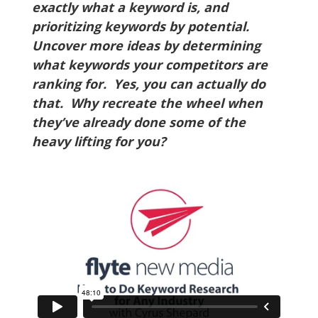
exactly what a keyword is, and
prioritizing keywords by potential.
Uncover more ideas by determining
what keywords your competitors are
ranking for. Yes, you can actually do
that. Why recreate the wheel when
they’ve already done some of the
heavy lifting for you?