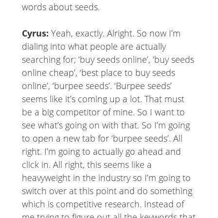
words about seeds.
Cyrus:
Yeah, exactly. Alright. So now I’m
dialing into what people are actually
searching for; ‘buy seeds online’, ‘buy seeds
online cheap’, ‘best place to buy seeds
online’, ‘burpee seeds’. ‘Burpee seeds’
seems like it’s coming up a lot. That must
be a big competitor of mine. So I want to
see what’s going on with that. So I’m going
to open a new tab for ‘burpee seeds’. All
right. I’m going to actually go ahead and
click in. All right, this seems like a
heavyweight in the industry so I’m going to
switch over at this point and do something
which is competitive research. Instead of
me trying to figure out all the keywords that