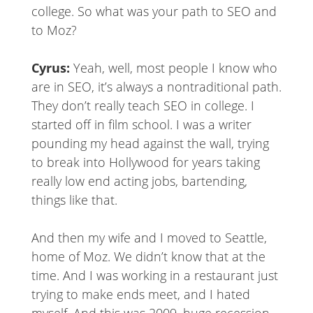
college. So what was your path to SEO and
to Moz?
Cyrus:
Yeah, well, most people I know who
are in SEO, it’s always a nontraditional path.
They don’t really teach SEO in college. I
started off in film school. I was a writer
pounding my head against the wall, trying
to break into Hollywood for years taking
really low end acting jobs, bartending,
things like that.
And then my wife and I moved to Seattle,
home of Moz. We didn’t know that at the
time. And I was working in a restaurant just
trying to make ends meet, and I hated