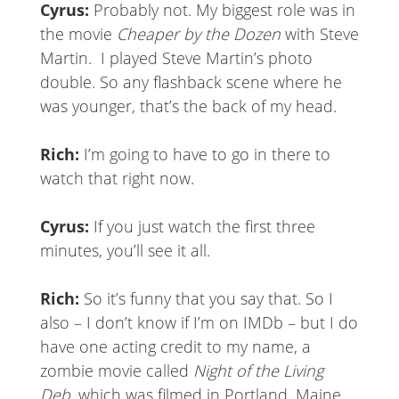
Cyrus:
Probably not. My biggest role was in
the movie
Cheaper by the Dozen
with Steve
Martin. I played Steve Martin’s photo
double. So any flashback scene where he
was younger, that’s the back of my head.
Rich:
I’m going to have to go in there to
watch that right now.
Cyrus:
If you just watch the first three
minutes, you’ll see it all.
Rich:
So it’s funny that you say that. So I
also – I don’t know if I’m on IMDb – but I do
have one acting credit to my name, a
zombie movie called
Night of the Living
Deb
, which was filmed in Portland, Maine.