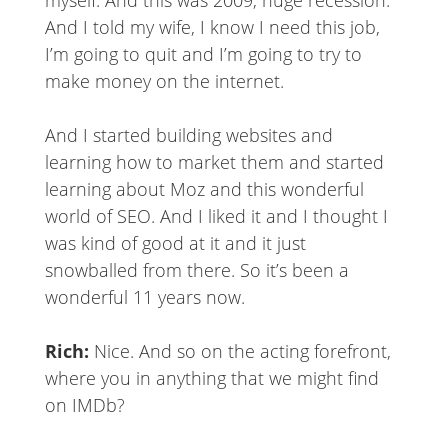
myself. And this was 2009, huge recession.
And I told my wife, I know I need this job,
I’m going to quit and I’m going to try to
make money on the internet.
And I started building websites and
learning how to market them and started
learning about Moz and this wonderful
world of SEO. And I liked it and I thought I
was kind of good at it and it just
snowballed from there. So it’s been a
wonderful 11 years now.
Rich:
Nice. And so on the acting forefront,
where you in anything that we might find
on IMDb?