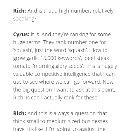
Rich:
And is that a high number, relatively
speaking?
Cyrus:
It is. And they’re ranking for some
huge terms. They rank number one for
‘squash’, just the word ‘squash’. ‘How to
grow garlic 15,000 keywords’, ‘beef steak
tomato’ ‘morning glory seeds’. This is hugely
valuable competitive intelligence that I can
use to see where we can go forward. Now
the big question I want to ask at this point,
Rich, is can I actually rank for these.
Rich:
And this is always a question that I
think small to medium sized businesses
have. It’s like if I’m going up against the