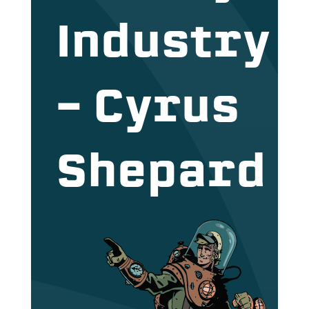
Industry
– Cyrus
Shepard