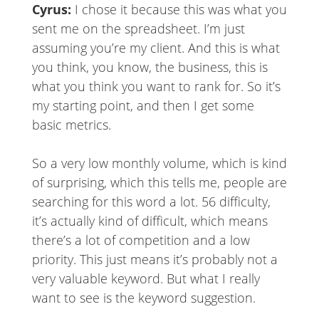
Cyrus:
I chose it because this was what you
sent me on the spreadsheet. I’m just
assuming you’re my client. And this is what
you think, you know, the business, this is
what you think you want to rank for. So it’s
my starting point, and then I get some
basic metrics.
So a very low monthly volume, which is kind
of surprising, which this tells me, people are
searching for this word a lot. 56 difficulty,
it’s actually kind of difficult, which means
there’s a lot of competition and a low
priority. This just means it’s probably not a
very valuable keyword. But what I really
want to see is the keyword suggestion.