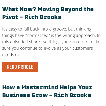
What Now? Moving Beyond the
Pivot – Rich Brooks
It's easy to fall back into a groove, but thinking
things have "normalized" is the wrong approach. In
this episode I share five things you can do to make
sure you continue to evolve as your customers'
needs do.
READ ARTICLE
How a Mastermind Helps Your
Business Grow – Rich Brooks