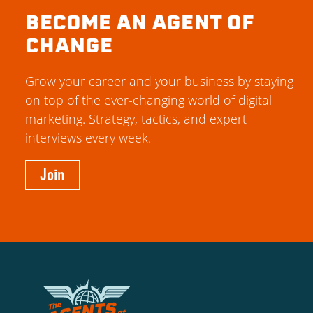
BECOME AN AGENT OF
CHANGE
Grow your career and your business by staying
on top of the ever-changing world of digital
marketing. Strategy, tactics, and expert
interviews every week.
Join