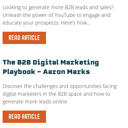
Looking to generate more B2B leads and sales?
Unleash the power of YouTube to engage and
educate your prospects. Here’s how…
READ ARTICLE
The B2B Digital Marketing
Playbook – Aaron Marks
Discover the challenges and opportunities facing
digital marketers in the B2B space and how to
generate more leads online.
READ ARTICLE