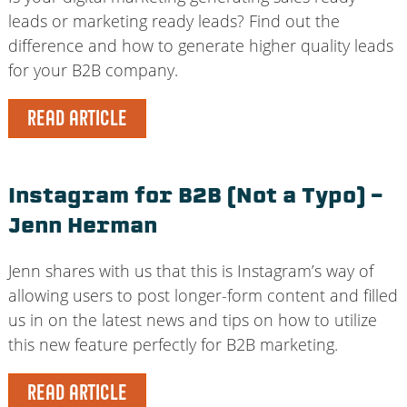
leads or marketing ready leads? Find out the
difference and how to generate higher quality leads
for your B2B company.
READ ARTICLE
Instagram for B2B (Not a Typo) –
Jenn Herman
Jenn shares with us that this is Instagram’s way of
allowing users to post longer-form content and filled
us in on the latest news and tips on how to utilize
this new feature perfectly for B2B marketing.
READ ARTICLE