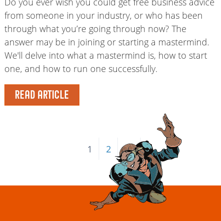
Do you ever wish you could get free business advice
from someone in your industry, or who has been
through what you’re going through now? The
answer may be in joining or starting a mastermind.
We'll delve into what a mastermind is, how to start
one, and how to run one successfully.
READ ARTICLE
1
2
→