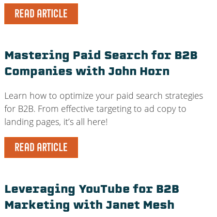
READ ARTICLE
Mastering Paid Search for B2B
Companies with John Horn
Learn how to optimize your paid search strategies
for B2B. From effective targeting to ad copy to
landing pages, it’s all here!
READ ARTICLE
Leveraging YouTube for B2B
Marketing with Janet Mesh