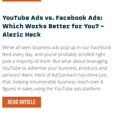
YouTube Ads vs. Facebook Ads:
Which Works Better for You? –
Aleric Heck
We’ve all seen business ads pop up in our Facebook
feed every day, and you’ve probably scrolled right
past a majority of them. But what about leveraging
YouTube to advertise your business, products and
services? Aleric Heck of AdOutreach has done just
that, helping innumerable business reach over 8
figures in sales using the YouTube ads platform.
READ ARTICLE