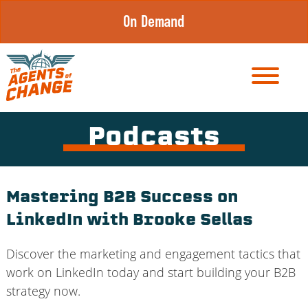
Skip
On Demand
to
content
Podcasts
Mastering B2B Success on
LinkedIn with Brooke Sellas
Discover the marketing and engagement tactics that
work on LinkedIn today and start building your B2B
strategy now.