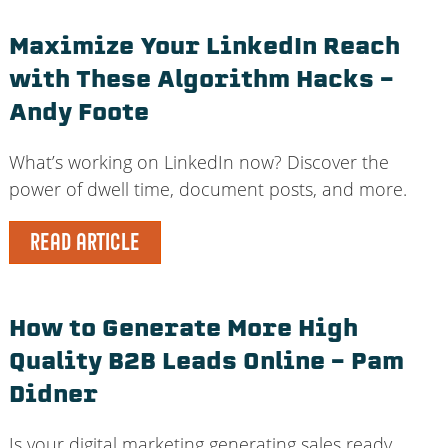
Maximize Your LinkedIn Reach
with These Algorithm Hacks –
Andy Foote
What’s working on LinkedIn now? Discover the
power of dwell time, document posts, and more.
READ ARTICLE
How to Generate More High
Quality B2B Leads Online – Pam
Didner
Is your digital marketing generating sales ready