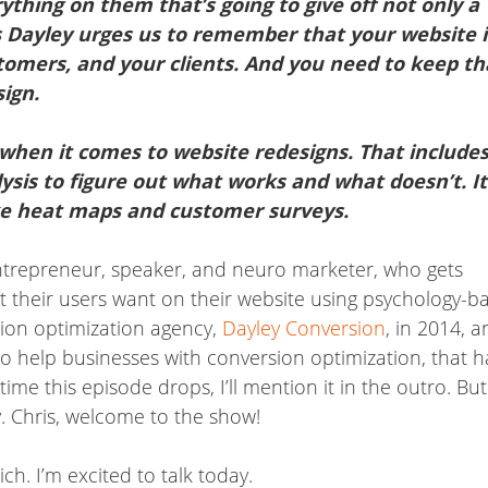
ything on them that’s going to give off not only a
ris Dayley urges us to remember that your website i
ustomers, and your clients. And you need to keep th
ign.
when it comes to website redesigns. That includes
lysis to figure out what works and what doesn’t. It
ike heat maps and customer surveys.
entrepreneur, speaker, and neuro marketer, who gets
t their users want on their website using psychology-b
rsion optimization agency,
Dayley Conversion
, in 2014, 
 help businesses with conversion optimization, that h
me this episode drops, I’ll mention it in the outro. But
. Chris, welcome to the show!
h. I’m excited to talk today.