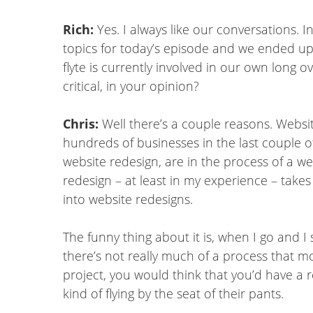
Rich:
Yes. I always like our conversations. 
topics for today’s episode and we ended up
flyte is currently involved in our own long 
critical, in your opinion?
Chris:
Well there’s a couple reasons. Websit
hundreds of businesses in the last couple of
website redesign, are in the process of a web
redesign – at least in my experience – take
into website redesigns.
The funny thing about it is, when I go and I
there’s not really much of a process that 
project, you would think that you’d have a re
kind of flying by the seat of their pants.