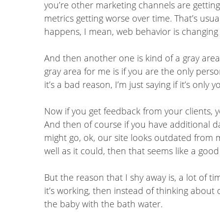
you’re other marketing channels are getting 
metrics getting worse over time. That’s usual
happens, I mean, web behavior is changing 
And then another one is kind of a gray area f
gray area for me is if you are the only perso
it’s a bad reason, I’m just saying if it’s onl
Now if you get feedback from your clients, y
And then of course if you have additional da
might go, ok, our site looks outdated from
well as it could, then that seems like a good
But the reason that I shy away is, a lot of t
it’s working, then instead of thinking about
the baby with the bath water.