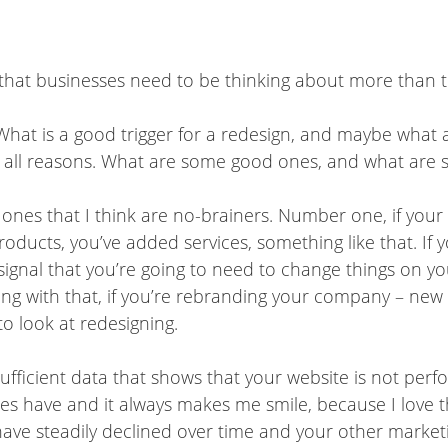
l that businesses need to be thinking about more than t
ps. What is a good trigger for a redesign, and maybe wha
or all reasons. What are some good ones, and what are
 ones that I think are no-brainers. Number one, if y
oducts, you’ve added services, something like that. If
signal that you’re going to need to change things on yo
long with that, if you’re rebranding your company – new 
to look at redesigning.
sufficient data that shows that your website is not perfor
ses have and it always makes me smile, because I love t
 have steadily declined over time and your other marketi