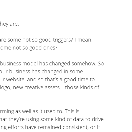
hey are.
t are some not so good triggers? I mean,
 some not so good ones?
our business model has changed somehow. So
 your business has changed in some
ur website, and so that’s a good time to
logo, new creative assets – those kinds of
ming as well as it used to. This is
hat they’re using some kind of data to drive
ng efforts have remained consistent, or if