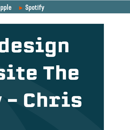
pple
Spotify
design
ite The
 – Chris