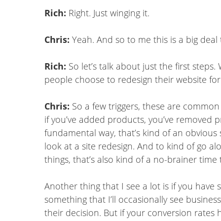
Rich:
Right. Just winging it.
Chris:
Yeah. And so to me this is a big dea
Rich:
So let’s talk about just the first ste
people choose to redesign their website f
Chris:
So a few triggers, these are common
if you’ve added products, you’ve removed pr
fundamental way, that’s kind of an obvious 
look at a site redesign. And to kind of go a
things, that’s also kind of a no-brainer time 
Another thing that I see a lot is if you have 
something that I’ll occasionally see busines
their decision. But if your conversion rates