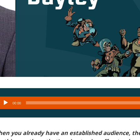
Audio
00:00
layer
hen you already have an established audience, th