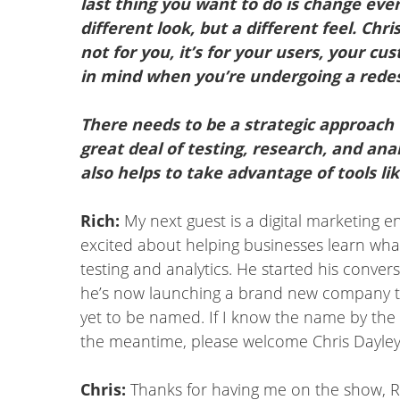
last thing you want to do is change ever
different look, but a different feel. Ch
not for you, it’s for your users, your c
in mind when you’re undergoing a redes
There needs to be a strategic approach 
great deal of testing, research, and ana
also helps to take advantage of tools l
Rich:
My next guest is a digital marketing 
excited about helping businesses learn wha
testing and analytics. He started his conve
he’s now launching a brand new company to
yet to be named. If I know the name by the ti
the meantime, please welcome Chris Dayley
Chris:
Thanks for having me on the show, Ric