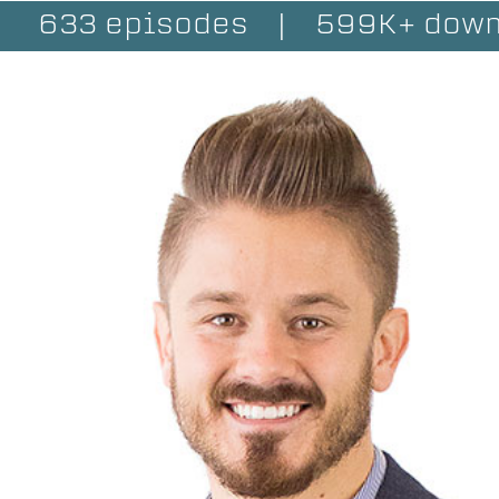
633 episodes
|
599K+ down