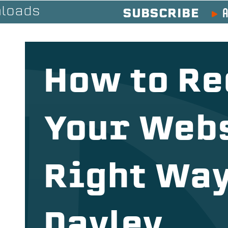
A
loads
SUBSCRIBE
How to Re
Your Webs
Right Way
Dayley