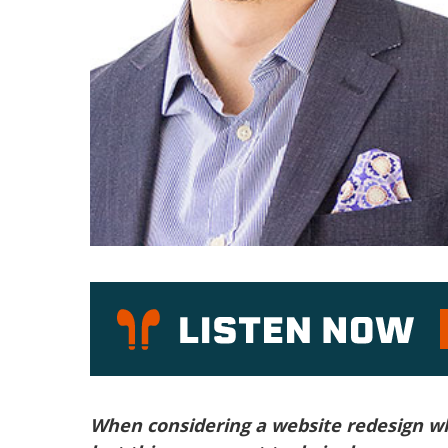
P
When considering a website redesign w