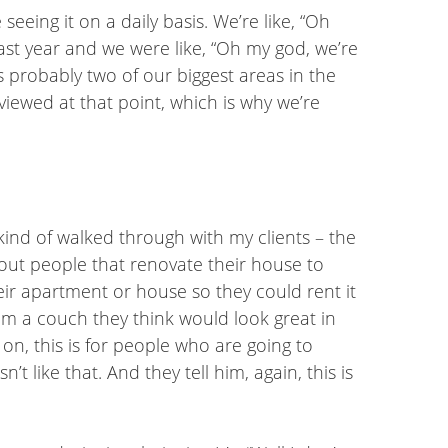
eeing it on a daily basis. We’re like, “Oh
 last year and we were like, “Oh my god, we’re
 probably two of our biggest areas in the
iewed at that point, which is why we’re
e kind of walked through with my clients – the
about people that renovate their house to
ir apartment or house so they could rent it
him a couch they think would look great in
it on, this is for people who are going to
like that. And they tell him, again, this is