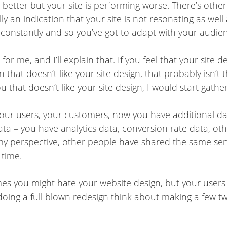
better but your site is performing worse. There’s other 
ly an indication that your site is not resonating as wel
constantly and so you’ve got to adapt with your audien
or me, and I’ll explain that. If you feel that your site d
n that doesn’t like your site design, that probably isn’t
y you that doesn’t like your site design, I would start gat
our users, your customers, now you have additional data 
ta – you have analytics data, conversion rate data, oth
 my perspective, other people have shared the same sen
 time.
imes you might hate your website design, but your users mi
 doing a full blown redesign think about making a few tw