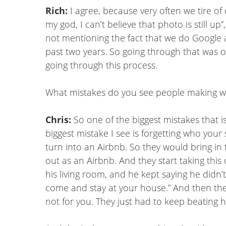
Rich:
I agree, because very often we tire of
my god, I can’t believe that photo is still u
not mentioning the fact that we do Google a
past two years. So going through that was o
going through this process.
What mistakes do you see people making wh
Chris:
So one of the biggest mistakes that is
biggest mistake I see is forgetting who your
turn into an Airbnb. So they would bring in
out as an Airbnb. And they start taking this
his living room, and he kept saying he didn’t l
come and stay at your house.” And then they 
not for you. They just had to keep beating h