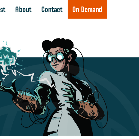
st
About
Contact
On Demand