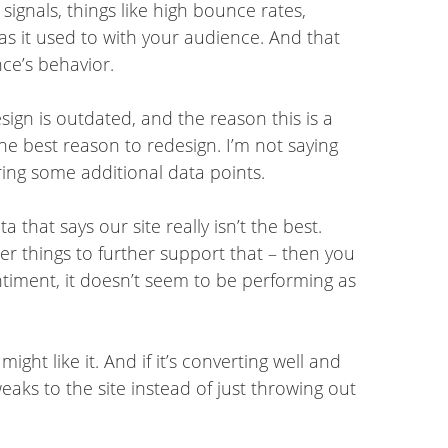
signals, things like high bounce rates,
l as it used to with your audience. And that
ce’s behavior.
esign is outdated, and the reason this is a
 the best reason to redesign. I’m not saying
hering some additional data points.
that says our site really isn’t the best.
er things to further support that – then you
timent, it doesn’t seem to be performing as
ght like it. And if it’s converting well and
eaks to the site instead of just throwing out