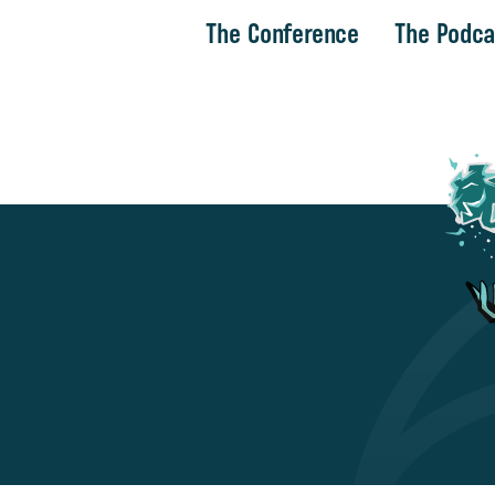
The Conference
The Podca