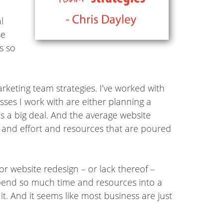
l
se
s so
rketing team strategies. I’ve worked with
esses I work with are either planning a
t’s a big deal. And the average website
me and effort and resources that are poured
or website redesign – or lack thereof –
spend so much time and resources into a
it. And it seems like most business are just