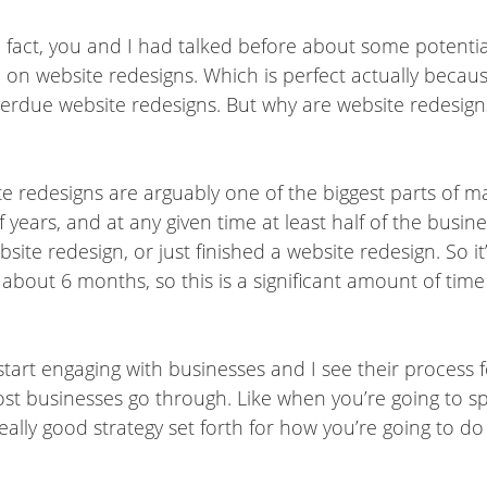
In fact, you and I had talked before about some potentia
 on website redesigns. Which is perfect actually becau
overdue website redesigns. But why are website redesign
e redesigns are arguably one of the biggest parts of ma
 years, and at any given time at least half of the busin
site redesign, or just finished a website redesign. So i
s about 6 months, so this is a significant amount of ti
 start engaging with businesses and I see their process f
most businesses go through. Like when you’re going to 
ally good strategy set forth for how you’re going to do 