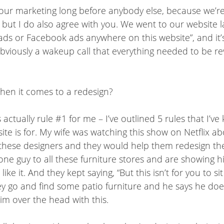
 our marketing long before anybody else, because we’re s
p”, but I do also agree with you. We went to our website
ds or Facebook ads anywhere on this website”, and it’s
bviously a wakeup call that everything needed to be rev
en it comes to a redesign?
 actually rule #1 for me – I’ve outlined 5 rules that I’v
 site is for. My wife was watching this show on Netflix 
 these designers and they would help them redesign the
 one guy to all these furniture stores and are showing 
ike it. And they kept saying, “But this isn’t for you to s
go and find some patio furniture and he says he doesn’t 
im over the head with this.