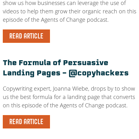
show us how businesses can leverage the use of
videos to help them grow their organic reach on this
episode of the Agents of Change podcast.
READ ARTICLE
The Formula of Persuasive
Landing Pages – @copyhackers
Copywriting expert, Joanna Wiebe, drops by to show
us the best formula for a landing page that converts
on this episode of the Agents of Change podcast.
READ ARTICLE