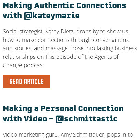
Making Authentic Connections
with @kateymarie
Social strategist, Katey Dietz, drops by to show us
how to make connections through conversations
and stories, and massage those into lasting business
relationships on this episode of the Agents of
Change podcast.
READ ARTICLE
Making a Personal Connection
with Video – @schmittastic
Video marketing guru, Amy Schmittauer, pops in to