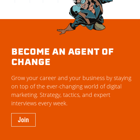
BECOME AN AGENT OF
CHANGE
Grow your career and your business by staying
on top of the ever-changing world of digital
marketing. Strategy, tactics, and expert
interviews every week.
Join