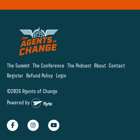
The Summit
The Conference
The Podcast
About
Contact
Register
Refund Policy
Login
©2026 Agents of Change
Powered by