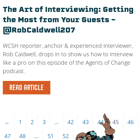
The Art of Interviewing: Getting
the Most from Your Guests –
@RobCaldwell207
WCSH reporter, anchor & experienced interviewer,
Rob Caldwell, drops in to show us how to interview
like a pro on this episode of the Agents of Change
podcast.
READ ARTICLE
←
1
2
3
…
42
43
44
45
46
47
48
…
51
52
53
→