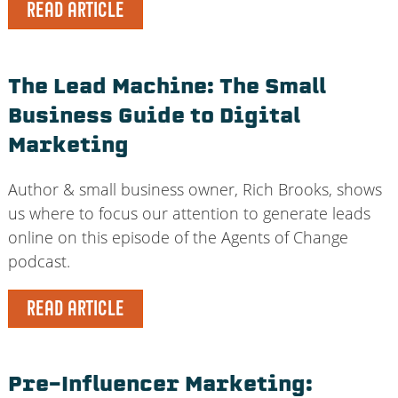
READ ARTICLE
The Lead Machine: The Small
Business Guide to Digital
Marketing
Author & small business owner, Rich Brooks, shows
us where to focus our attention to generate leads
online on this episode of the Agents of Change
podcast.
READ ARTICLE
Pre-Influencer Marketing: