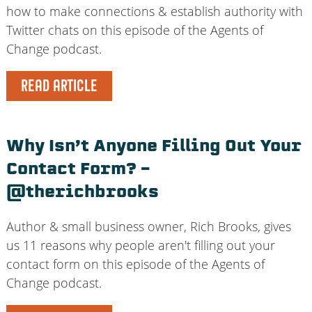
how to make connections & establish authority with
Twitter chats on this episode of the Agents of
Change podcast.
READ ARTICLE
Why Isn’t Anyone Filling Out Your
Contact Form? –
@therichbrooks
Author & small business owner, Rich Brooks, gives
us 11 reasons why people aren't filling out your
contact form on this episode of the Agents of
Change podcast.