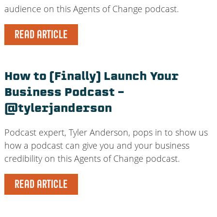
audience on this Agents of Change podcast.
READ ARTICLE
How to (Finally) Launch Your
Business Podcast –
@tylerjanderson
Podcast expert, Tyler Anderson, pops in to show us
how a podcast can give you and your business
credibility on this Agents of Change podcast.
READ ARTICLE