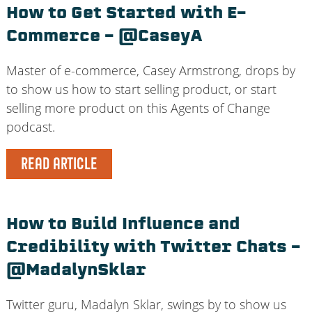
How to Get Started with E-
Commerce – @CaseyA
Master of e-commerce, Casey Armstrong, drops by
to show us how to start selling product, or start
selling more product on this Agents of Change
podcast.
READ ARTICLE
How to Build Influence and
Credibility with Twitter Chats –
@MadalynSklar
Twitter guru, Madalyn Sklar, swings by to show us