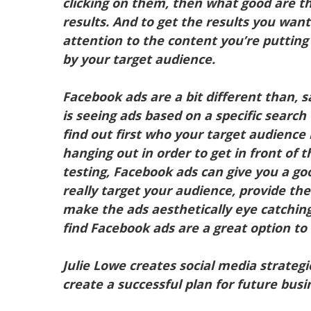
clicking on them, then what good are t
results. And to get the results you wan
attention to the content you’re putting
by your target audience.
Facebook ads are a bit different than, 
is seeing ads based on a specific search
find out first who your target audience
hanging out in order to get in front of 
testing, Facebook ads can give you a go
really target your audience, provide th
make the ads aesthetically eye catching
find Facebook ads are a great option to
Julie Lowe creates social media strategi
create a successful plan for future bus