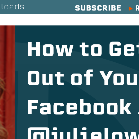
A
loads
SUBSCRIBE
How to Ge
Out of Yo
Facebook 
@julielo