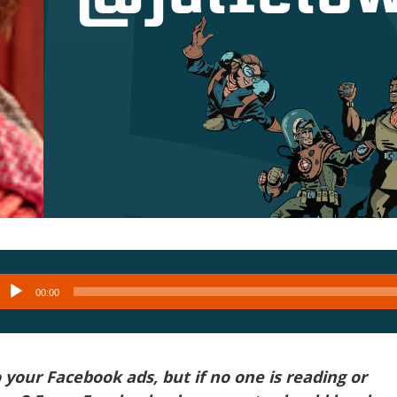
Audio
00:00
layer
o your Facebook ads, but if no one is reading or