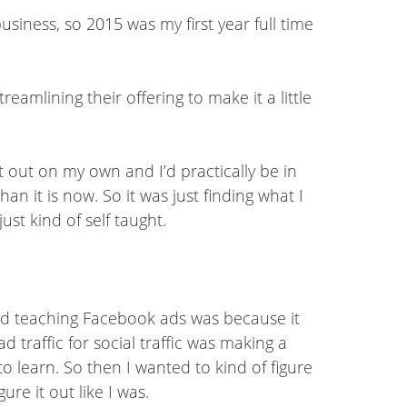
business, so 2015 was my first year full time
eamlining their offering to make it a little
it out on my own and I’d practically be in
an it is now. So it was just finding what I
ust kind of self taught.
rted teaching Facebook ads was because it
 traffic for social traffic was making a
 to learn. So then I wanted to kind of figure
re it out like I was.