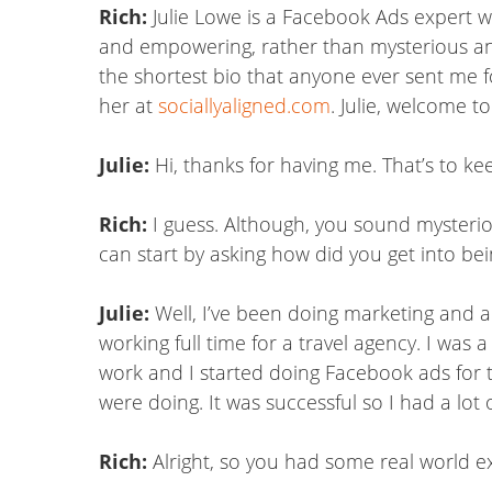
Rich:
Julie Lowe is a Facebook Ads expert w
and empowering, rather than mysterious and
the shortest bio that anyone ever sent me fo
her at
sociallyaligned.com
. Julie, welcome t
Julie:
Hi, thanks for having me. That’s to kee
Rich:
I guess. Although, you sound mysterio
can start by asking how did you get into be
Julie:
Well, I’ve been doing marketing and a
working full time for a travel agency. I wa
work and I started doing Facebook ads for 
were doing. It was successful so I had a lot
Rich:
Alright, so you had some real world 