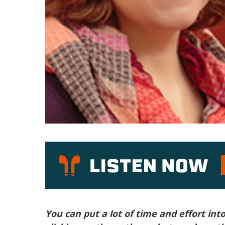
P
You can put a lot of time and effort int