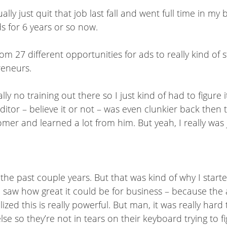
lly just quit that job last fall and went full time in my 
s for 6 years or so now.
m 27 different opportunities for ads to really kind of str
reneurs.
ly no training out there so I just kind of had to figure 
ditor – believe it or not – was even clunkier back then th
mer and learned a lot from him. But yeah, I really was j
er the past couple years. But that was kind of why I sta
saw how great it could be for business – because the ad
lized this is really powerful. But man, it was really hard
e so they’re not in tears on their keyboard trying to figu