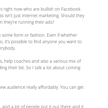
ters right now who are bullish on Facebook
 isn’t just internet marketing. Should they
en they’re running their ads?
in some form or fashion. Even if whether
o, it’s possible to find anyone you want to
verybody.
s, help coaches and also a various mix of
ng their list. So I talk a lot about coming
new audience really affordably. You can get
and a lot of people put it out there and it