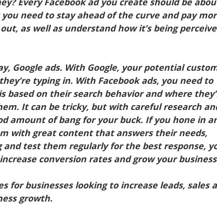
hey? Every Facebook ad you create should be abou
t you need to stay ahead of the curve and pay mo
 out, as well as understand how it’s being perceiv
say, Google ads. With Google, your potential custo
 they’re typing in. With Facebook ads, you need to
 is based on their search behavior and where they’
them. It can be tricky, but with careful research an
od amount of bang for your buck. If you hone in a
em with great content that answers their needs,
 and test them regularly for the best response, yo
 increase conversion rates and grow your business
es for businesses looking to increase leads, sales 
iness growth.