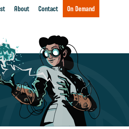
st
About
Contact
On Demand