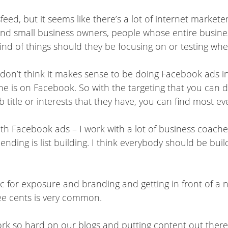
feed, but it seems like there’s a lot of internet marke
nd small business owners, people whose entire business
kind of things should they be focusing on or testing wh
t I don’t think it makes sense to be doing Facebook ads 
ne is on Facebook. So with the targeting that you can d
b title or interests that they have, you can find most e
th Facebook ads – I work with a lot of business coache
ing is list building. I think everybody should be buildi
ic for exposure and branding and getting in front of a 
ree cents is very common.
k so hard on our blogs and putting content out there, 