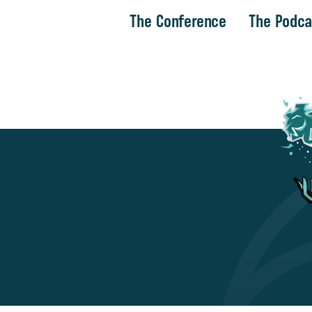
The Conference
The Podca