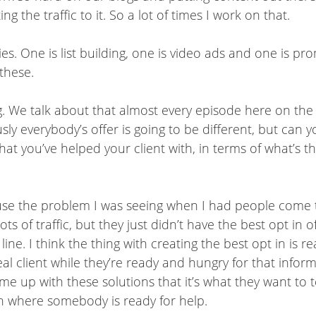
ing the traffic to it. So a lot of times I work on that.
s. One is list building, one is video ads and one is prom
 these.
ding. We talk about that almost every episode here on th
ly everybody’s offer is going to be different, but can 
that you’ve helped your client with, in terms of what’s 
ecause the problem I was seeing when I had people come
of traffic, but they just didn’t have the best opt in offe
e. I think the thing with creating the best opt in is rea
l client while they’re ready and hungry for that inform
e up with these solutions that it’s what they want t
ion where somebody is ready for help.