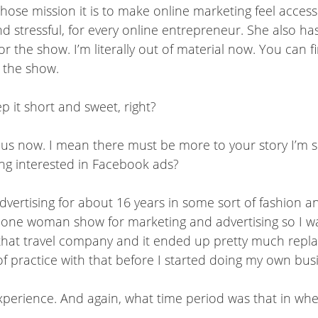
hose mission it is to make online marketing feel access
 stressful, for every online entrepreneur. She also ha
r the show. I’m literally out of material now. You can f
o the show.
p it short and sweet, right?
us now. I mean there must be more to your story I’m sur
ing interested in Facebook ads?
dvertising for about 16 years in some sort of fashion a
s a one woman show for marketing and advertising so I
that travel company and it ended up pretty much repla
 of practice with that before I started doing my own bus
experience. And again, what time period was that in w