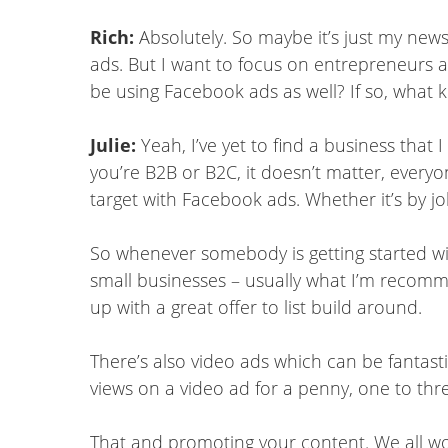
Rich:
Absolutely. So maybe it’s just my news
ads. But I want to focus on entrepreneurs a
be using Facebook ads as well? If so, what 
Julie:
Yeah, I’ve yet to find a business tha
you’re B2B or B2C, it doesn’t matter, everyo
target with Facebook ads. Whether it’s by jo
So whenever somebody is getting started wi
small businesses – usually what I’m recommend
up with a great offer to list build around.
There’s also video ads which can be fantast
views on a video ad for a penny, one to th
That and promoting your content. We all wor