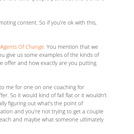
oting content. So if you’re ok with this,
e
Agents Of Change
. You mention that we
you give us some examples of the kinds of
the offer and how exactly are you putting
 to me for one on one coaching for
r. So it would kind of fall flat or it wouldn’t
lly figuring out what’s the point of
ation and you’re not trying to get a couple
o teach and maybe what someone ultimately