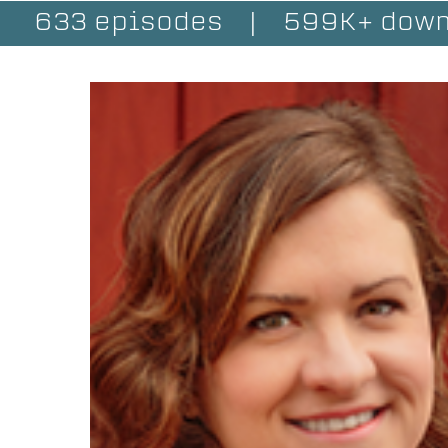
633 episodes
|
599K+ down