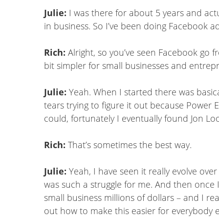
Julie:
I was there for about 5 years and actua
in business. So I’ve been doing Facebook ad
Rich:
Alright, so you’ve seen Facebook go fro
bit simpler for small businesses and entrep
Julie:
Yeah. When I started there was basical
tears trying to figure it out because Power E
could, fortunately I eventually found Jon Loo
Rich:
That’s sometimes the best way.
Julie:
Yeah, I have seen it really evolve ov
was such a struggle for me. And then once I 
small business millions of dollars – and I rea
out how to make this easier for everybody els