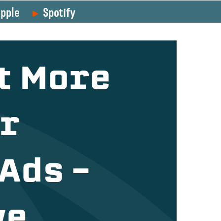
pple
Spotify
t More
ur
Ads –
we