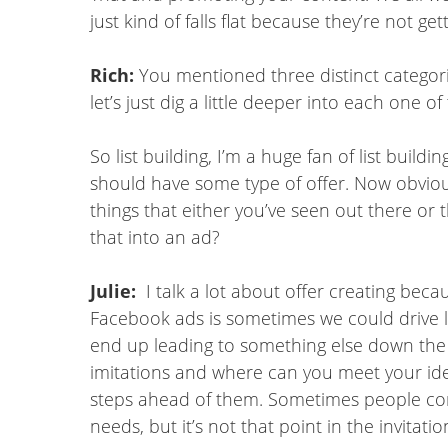
just kind of falls flat because they’re not gett
Rich:
You mentioned three distinct categorie
let’s just dig a little deeper into each one of
So list building, I’m a huge fan of list buil
should have some type of offer. Now obvious
things that either you’ve seen out there or 
that into an ad?
Julie:
I talk a lot about offer creating b
Facebook ads is sometimes we could drive lots 
end up leading to something else down the lin
imitations and where can you meet your idea
steps ahead of them. Sometimes people com
needs, but it’s not that point in the invitat