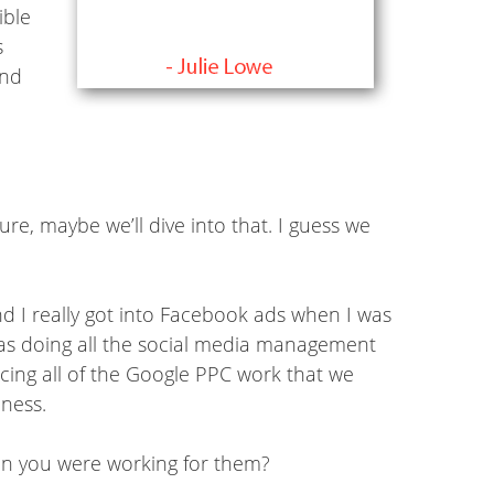
ible
s
ind
e, maybe we’ll dive into that. I guess we
nd I really got into Facebook ads when I was
 was doing all the social media management
cing all of the Google PPC work that we
iness.
hen you were working for them?