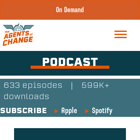
Skip
On Demand
to
content
PODCAST
633 episodes
|
599K+
downloads
Apple
Spotify
SUBSCRIBE