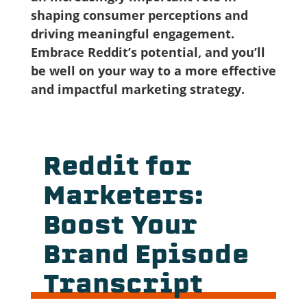
shaping consumer perceptions and
driving meaningful engagement.
Embrace Reddit’s potential, and you’ll
be well on your way to a more effective
and impactful marketing strategy.
Reddit for
Marketers:
Boost Your
Brand Episode
Transcript