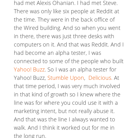
had met Alexis Ohanian. I had met Steve.
There was only like six people at Reddit at
the time. They were in the back office of
the Wired building. And so when you went
in there, there was just three desks with
computers on it. And that was Reddit. And I
had become an alpha tester, I was
connected to some of the people who built
Yahoo! Buzz
. So I was an alpha tester for
Yahoo! Buzz,
Stumble Upon
,
Delicious.
At
that time period, I was very much involved
in that kind of growth so I knew where the
line was for where you could use it with a
marketing intent, but not really abuse it.
And that was the line I always wanted to
walk. And I think it worked out for me in
the long run.