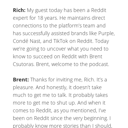
Rich:
My guest today has been a Reddit
expert for 18 years. He maintains direct
connections to the platform’s team and
has successfully assisted brands like Purple,
Condé Nast, and TikTok on Reddit. Today
we’re going to uncover what you need to
know to succeed on Reddit with Brent
Csutoras. Brent, welcome to the podcast.
Brent:
Thanks for inviting me, Rich. It’s a
pleasure. And honestly, it doesn’t take
much to get me to talk. It probably takes
more to get me to shut up. And when it
comes to Reddit, as you mentioned, I’ve
been on Reddit since the very beginning. I
probably know more stories than I should,