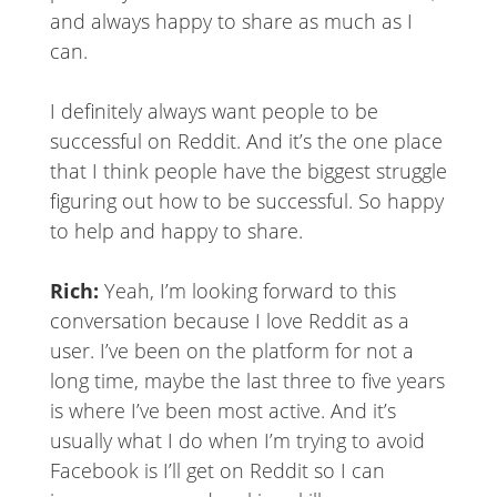
and always happy to share as much as I
can.
I definitely always want people to be
successful on Reddit. And it’s the one place
that I think people have the biggest struggle
figuring out how to be successful. So happy
to help and happy to share.
Rich:
Yeah, I’m looking forward to this
conversation because I love Reddit as a
user. I’ve been on the platform for not a
long time, maybe the last three to five years
is where I’ve been most active. And it’s
usually what I do when I’m trying to avoid
Facebook is I’ll get on Reddit so I can