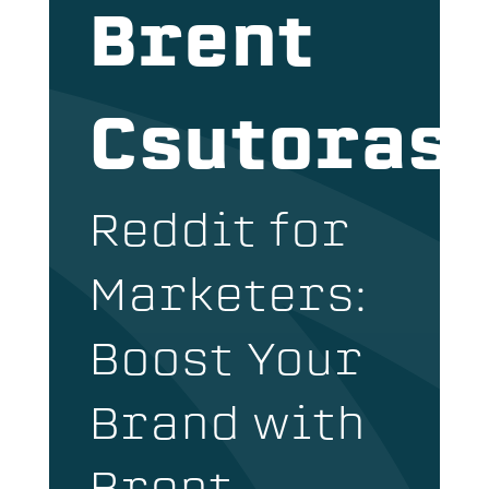
Brent
Csutoras
Reddit for
Marketers:
Boost Your
Brand with