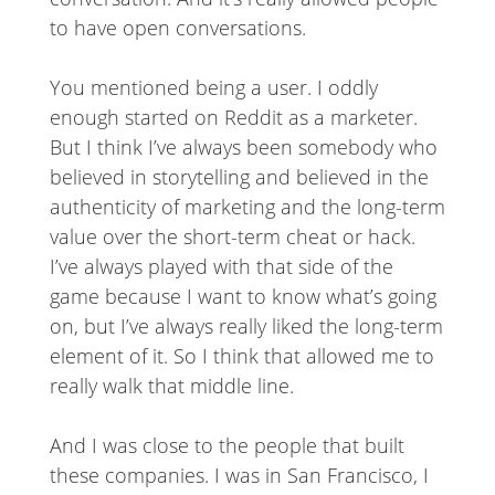
to have open conversations.
You mentioned being a user. I oddly
enough started on Reddit as a marketer.
But I think I’ve always been somebody who
believed in storytelling and believed in the
authenticity of marketing and the long-term
value over the short-term cheat or hack.
I’ve always played with that side of the
game because I want to know what’s going
on, but I’ve always really liked the long-term
element of it. So I think that allowed me to
really walk that middle line.
And I was close to the people that built
these companies. I was in San Francisco, I