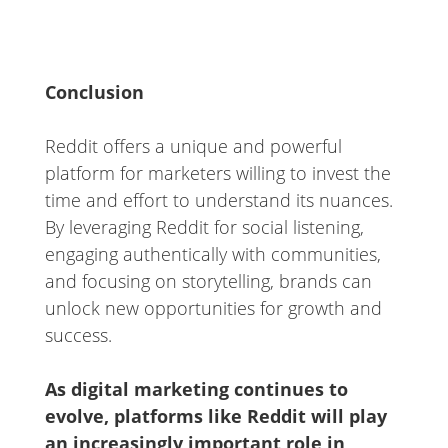
Conclusion
Reddit offers a unique and powerful
platform for marketers willing to invest the
time and effort to understand its nuances.
By leveraging Reddit for social listening,
engaging authentically with communities,
and focusing on storytelling, brands can
unlock new opportunities for growth and
success.
As digital marketing continues to
evolve, platforms like Reddit will play
an increasingly important role in