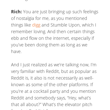
Rich:
You are just bringing up such feelings
of nostalgia for me, as you mentioned
things like
digg
and Stumble Upon, which I
remember loving. And then certain things
ebb and flow on the internet, especially if
you’ve been doing them as long as we
have.
And I just realized as we’re talking now, I’m
very familiar with Reddit, but as popular as
Reddit is, it also is not necessarily as well-
known as some of the other platforms. If
you’re at a cocktail party and you mention
Reddit and somebody says, “Hey, what’s
that all about?” What’s the elevator pitch