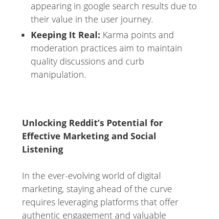
appearing in google search results due to
their value in the user journey.
Keeping It Real:
Karma points and
moderation practices aim to maintain
quality discussions and curb
manipulation.
Unlocking Reddit’s Potential for
Effective Marketing and Social
Listening
In the ever-evolving world of digital
marketing, staying ahead of the curve
requires leveraging platforms that offer
authentic engagement and valuable