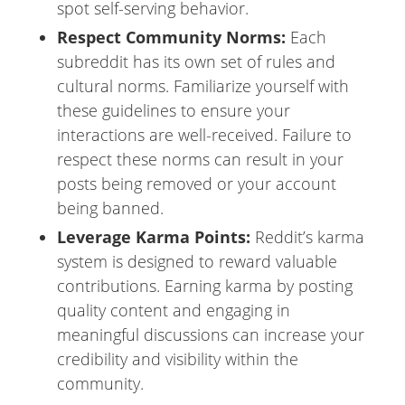
spot self-serving behavior.
Respect Community Norms:
Each
subreddit has its own set of rules and
cultural norms. Familiarize yourself with
these guidelines to ensure your
interactions are well-received. Failure to
respect these norms can result in your
posts being removed or your account
being banned.
Leverage Karma Points:
Reddit’s karma
system is designed to reward valuable
contributions. Earning karma by posting
quality content and engaging in
meaningful discussions can increase your
credibility and visibility within the
community.