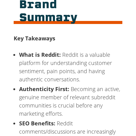
Brand
Summary
Key Takeaways
What is Reddit:
Reddit is a valuable
platform for understanding customer
sentiment, pain points, and having
authentic conversations.
Authenticity First:
Becoming an active,
genuine member of relevant subreddit
communities is crucial before any
marketing efforts.
SEO Benefits:
Reddit
comments/discussions are increasingly