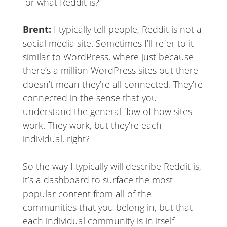
for what Reddit is?
Brent:
I typically tell people, Reddit is not a
social media site. Sometimes I’ll refer to it
similar to WordPress, where just because
there’s a million WordPress sites out there
doesn’t mean they’re all connected. They’re
connected in the sense that you
understand the general flow of how sites
work. They work, but they’re each
individual, right?
So the way I typically will describe Reddit is,
it’s a dashboard to surface the most
popular content from all of the
communities that you belong in, but that
each individual community is in itself