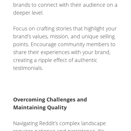
brands to connect with their audience on a
deeper level.
Focus on crafting stories that highlight your
brand’s values, mission, and unique selling
points. Encourage community members to
share their experiences with your brand,
creating a ripple effect of authentic
testimonials.
Overcoming Challenges and
Maintaining Quality
Navigating Reddit’s complex landscape
requires patience and persistence. It’s