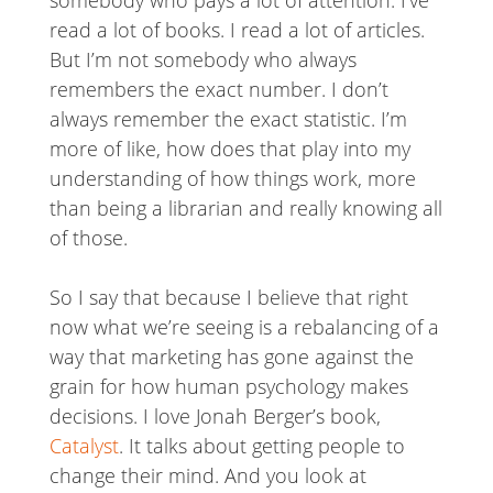
read a lot of books. I read a lot of articles.
But I’m not somebody who always
remembers the exact number. I don’t
always remember the exact statistic. I’m
more of like, how does that play into my
understanding of how things work, more
than being a librarian and really knowing all
of those.
So I say that because I believe that right
now what we’re seeing is a rebalancing of a
way that marketing has gone against the
grain for how human psychology makes
decisions. I love Jonah Berger’s book,
Catalyst
. It talks about getting people to
change their mind. And you look at