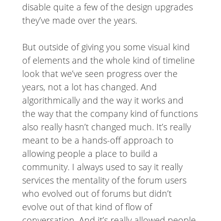
disable quite a few of the design upgrades
they’ve made over the years.
But outside of giving you some visual kind
of elements and the whole kind of timeline
look that we’ve seen progress over the
years, not a lot has changed. And
algorithmically and the way it works and
the way that the company kind of functions
also really hasn’t changed much. It’s really
meant to be a hands-off approach to
allowing people a place to build a
community. I always used to say it really
services the mentality of the forum users
who evolved out of forums but didn’t
evolve out of that kind of flow of
conversation. And it’s really allowed people