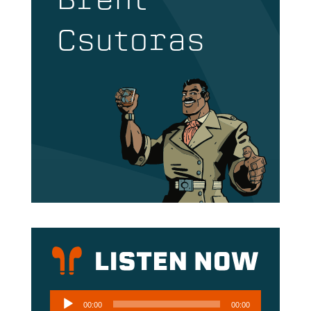
Brent
Csutoras
Audio
00:00
00:00