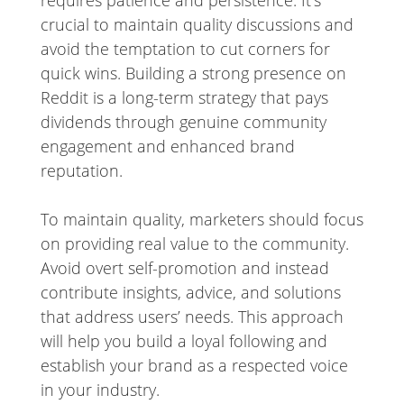
crucial to maintain quality discussions and
avoid the temptation to cut corners for
quick wins. Building a strong presence on
Reddit is a long-term strategy that pays
dividends through genuine community
engagement and enhanced brand
reputation.
To maintain quality, marketers should focus
on providing real value to the community.
Avoid overt self-promotion and instead
contribute insights, advice, and solutions
that address users’ needs. This approach
will help you build a loyal following and
establish your brand as a respected voice
in your industry.