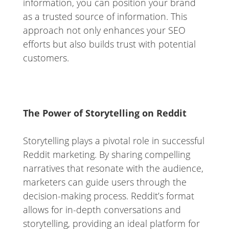
information, you can position your brand
as a trusted source of information. This
approach not only enhances your SEO
efforts but also builds trust with potential
customers.
The Power of Storytelling on Reddit
Storytelling plays a pivotal role in successful
Reddit marketing. By sharing compelling
narratives that resonate with the audience,
marketers can guide users through the
decision-making process. Reddit’s format
allows for in-depth conversations and
storytelling, providing an ideal platform for