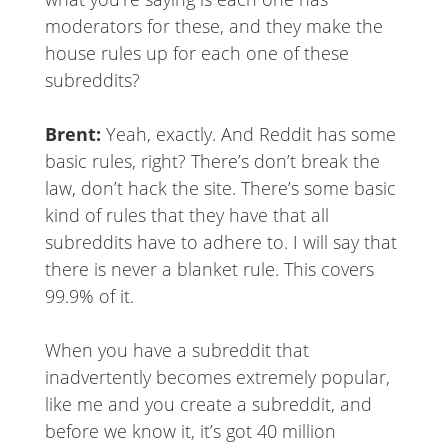
moderators for these, and they make the
house rules up for each one of these
subreddits?
Brent:
Yeah, exactly. And Reddit has some
basic rules, right? There’s don’t break the
law, don’t hack the site. There’s some basic
kind of rules that they have that all
subreddits have to adhere to. I will say that
there is never a blanket rule. This covers
99.9% of it.
When you have a subreddit that
inadvertently becomes extremely popular,
like me and you create a subreddit, and
before we know it, it’s got 40 million