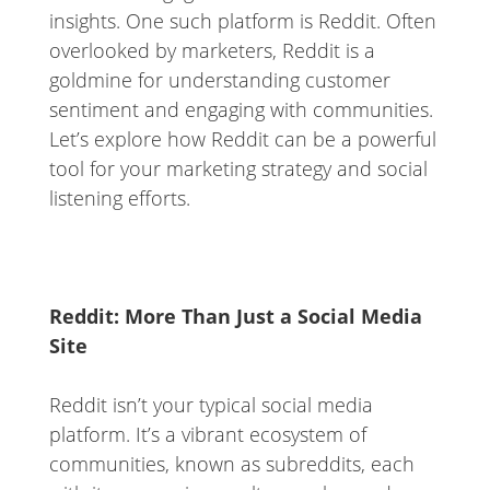
insights. One such platform is Reddit. Often
overlooked by marketers, Reddit is a
goldmine for understanding customer
sentiment and engaging with communities.
Let’s explore how Reddit can be a powerful
tool for your marketing strategy and social
listening efforts.
Reddit: More Than Just a Social Media
Site
Reddit isn’t your typical social media
platform. It’s a vibrant ecosystem of
communities, known as subreddits, each