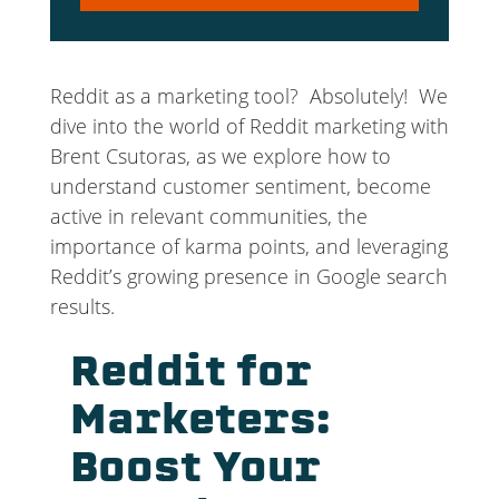
Player
Reddit as a marketing tool? Absolutely! We
dive into the world of Reddit marketing with
Brent Csutoras, as we explore how to
understand customer sentiment, become
active in relevant communities, the
importance of karma points, and leveraging
Reddit’s growing presence in Google search
results.
Reddit for
Marketers:
Boost Your