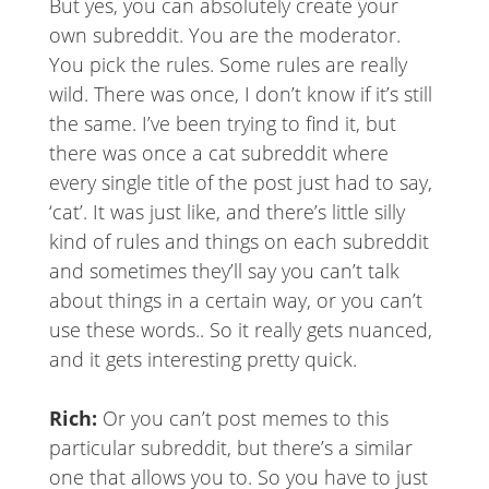
But yes, you can absolutely create your
own subreddit. You are the moderator.
You pick the rules. Some rules are really
wild. There was once, I don’t know if it’s still
the same. I’ve been trying to find it, but
there was once a cat subreddit where
every single title of the post just had to say,
‘cat’. It was just like, and there’s little silly
kind of rules and things on each subreddit
and sometimes they’ll say you can’t talk
about things in a certain way, or you can’t
use these words.. So it really gets nuanced,
and it gets interesting pretty quick.
Rich:
Or you can’t post memes to this
particular subreddit, but there’s a similar
one that allows you to. So you have to just