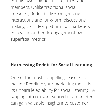
with its own unique culture, rules, and
members. Unlike traditional social
networks, Reddit thrives on genuine
interactions and long-form discussions,
making it an ideal platform for marketers
who value authentic engagement over
superficial metrics.
Harnessing Reddit for Social Listening
One of the most compelling reasons to
include Reddit in your marketing toolkit is
its unparalleled ability for social listening. By
tapping into relevant subreddits, marketers
can gain valuable insights into customer