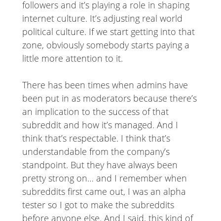
followers and it’s playing a role in shaping
internet culture. It’s adjusting real world
political culture. If we start getting into that
zone, obviously somebody starts paying a
little more attention to it.
There has been times when admins have
been put in as moderators because there’s
an implication to the success of that
subreddit and how it’s managed. And I
think that’s respectable. I think that’s
understandable from the company’s
standpoint. But they have always been
pretty strong on… and I remember when
subreddits first came out, I was an alpha
tester so I got to make the subreddits
before anyone else. And I said, this kind of