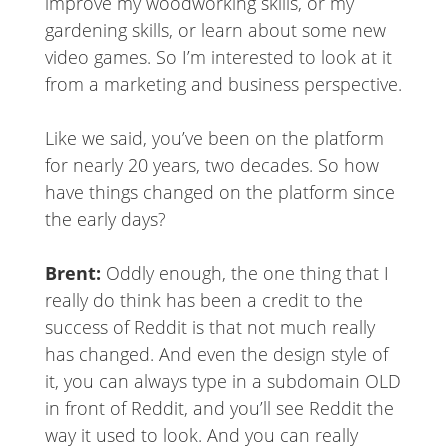
improve my woodworking skills, or my
gardening skills, or learn about some new
video games. So I’m interested to look at it
from a marketing and business perspective.
Like we said, you’ve been on the platform
for nearly 20 years, two decades. So how
have things changed on the platform since
the early days?
Brent:
Oddly enough, the one thing that I
really do think has been a credit to the
success of Reddit is that not much really
has changed. And even the design style of
it, you can always type in a subdomain OLD
in front of Reddit, and you’ll see Reddit the
way it used to look. And you can really