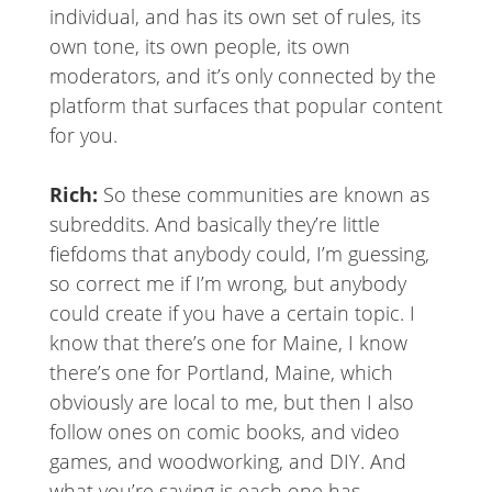
individual, and has its own set of rules, its
own tone, its own people, its own
moderators, and it’s only connected by the
platform that surfaces that popular content
for you.
Rich:
So these communities are known as
subreddits. And basically they’re little
fiefdoms that anybody could, I’m guessing,
so correct me if I’m wrong, but anybody
could create if you have a certain topic. I
know that there’s one for Maine, I know
there’s one for Portland, Maine, which
obviously are local to me, but then I also
follow ones on comic books, and video
games, and woodworking, and DIY. And
what you’re saying is each one has