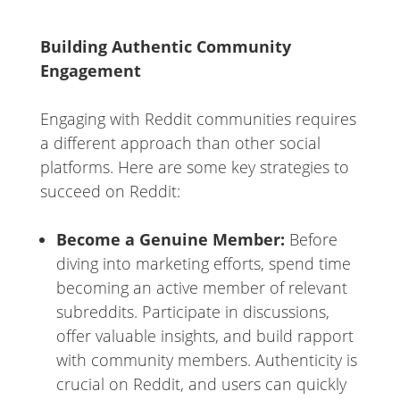
Building Authentic Community
Engagement
Engaging with Reddit communities requires
a different approach than other social
platforms. Here are some key strategies to
succeed on Reddit:
Become a Genuine Member:
Before
diving into marketing efforts, spend time
becoming an active member of relevant
subreddits. Participate in discussions,
offer valuable insights, and build rapport
with community members. Authenticity is
crucial on Reddit, and users can quickly