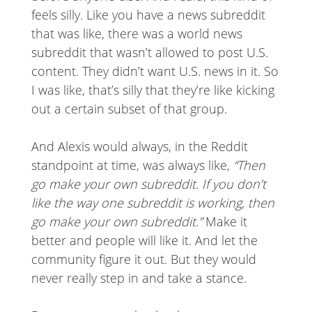
feels silly. Like you have a news subreddit
that was like, there was a world news
subreddit that wasn’t allowed to post U.S.
content. They didn’t want U.S. news in it. So
I was like, that’s silly that they’re like kicking
out a certain subset of that group.
And Alexis would always, in the Reddit
standpoint at time, was always like,
“Then
go make your own subreddit. If you don’t
like the way one subreddit is working, then
go make your own subreddit.”
Make it
better and people will like it. And let the
community figure it out. But they would
never really step in and take a stance.