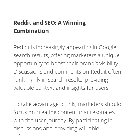
Reddit and SEO: A Winning
Combination
Reddit is increasingly appearing in Google
search results, offering marketers a unique
opportunity to boost their brand’s visibility.
Discussions and comments on Reddit often
rank highly in search results, providing
valuable context and insights for users.
To take advantage of this, marketers should
focus on creating content that resonates
with the user journey. By participating in
discussions and providing valuable