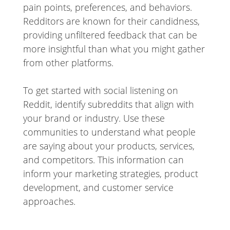
pain points, preferences, and behaviors.
Redditors are known for their candidness,
providing unfiltered feedback that can be
more insightful than what you might gather
from other platforms.
To get started with social listening on
Reddit, identify subreddits that align with
your brand or industry. Use these
communities to understand what people
are saying about your products, services,
and competitors. This information can
inform your marketing strategies, product
development, and customer service
approaches.