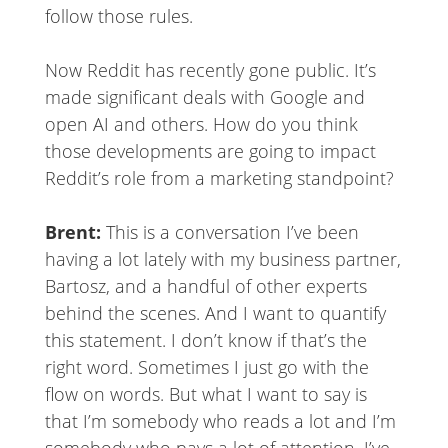
follow those rules.
Now Reddit has recently gone public. It’s
made significant deals with Google and
open AI and others. How do you think
those developments are going to impact
Reddit’s role from a marketing standpoint?
Brent:
This is a conversation I’ve been
having a lot lately with my business partner,
Bartosz, and a handful of other experts
behind the scenes. And I want to quantify
this statement. I don’t know if that’s the
right word. Sometimes I just go with the
flow on words. But what I want to say is
that I’m somebody who reads a lot and I’m
somebody who pays a lot of attention. I’ve