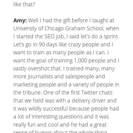
like that?
Amy:
Well I had the gift before I taught at
University of Chicago Graham School, when
I started the SEO job, I said let’s do a sprint.
Let’s go in 90 days like crazy people and I
want to train as many people as I can. I
want the goal of training 1,000 people and I
vastly overshot that. I trained many, many
more journalists and salespeople and
marketing people and a variety of people in
the tribune. One of the first Twitter chats
that we held was with a delivery driver and
it was wildly successful because people had
a lot of interesting questions and it was
really fun and cool and he had a great
sense of humor about the whole thing.