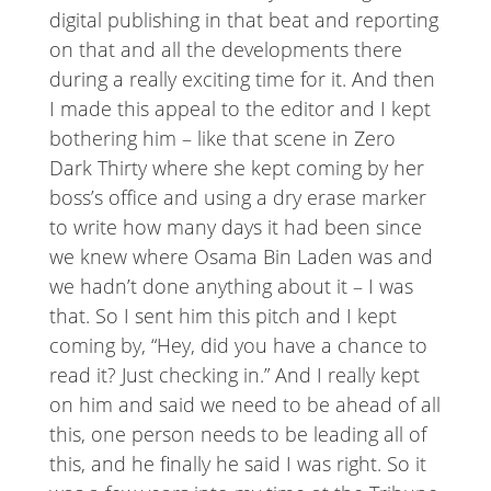
digital publishing in that beat and reporting
on that and all the developments there
during a really exciting time for it. And then
I made this appeal to the editor and I kept
bothering him – like that scene in Zero
Dark Thirty where she kept coming by her
boss’s office and using a dry erase marker
to write how many days it had been since
we knew where Osama Bin Laden was and
we hadn’t done anything about it – I was
that. So I sent him this pitch and I kept
coming by, “Hey, did you have a chance to
read it? Just checking in.” And I really kept
on him and said we need to be ahead of all
this, one person needs to be leading all of
this, and he finally he said I was right. So it