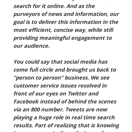
search for it online. And as the
purveyors of news and information, our
goal is to deliver this information in the
most efficient, concise way, while still
providing meaningful engagement to
our audience.
You could say that social media has
come full circle and brought us back to
“person to person” business. We see
customer service issues resolved in
front of our eyes on Twitter and
Facebook instead of behind the scenes
via an 800 number. Tweets are now
playing a huge role in real time search
results. Part of realizing that is knowing