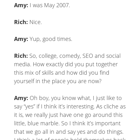
Amy:
I was May 2007.
Rich:
Nice.
Amy:
Yup, good times.
Rich:
So, college, comedy, SEO and social
media. How exactly did you put together
this mix of skills and how did you find
yourself in the place you are now?
Amy:
Oh boy, you know what, I just like to
say “yes” if I think it’s interesting. As cliche as
it is, we really just have one go around this
little, blue marble. So I think it’s important
that we go all in and say yes and do things.