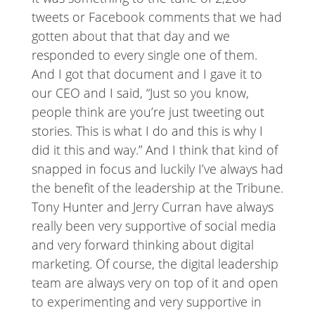
tweets or Facebook comments that we had
gotten about that that day and we
responded to every single one of them.
And I got that document and I gave it to
our CEO and I said, “Just so you know,
people think are you’re just tweeting out
stories. This is what I do and this is why I
did it this and way.” And I think that kind of
snapped in focus and luckily I’ve always had
the benefit of the leadership at the Tribune.
Tony Hunter and Jerry Curran have always
really been very supportive of social media
and very forward thinking about digital
marketing. Of course, the digital leadership
team are always very on top of it and open
to experimenting and very supportive in