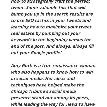
how to strategically craft the perfect
tweet. Some valuable tips that will
bump you up in the search results are
to use SEO tactics in your tweets and
learning how to maximize your tweet
real estate by pumping out your
keywords in the beginning versus the
end of the post. And always, always fill
out your Google profile!
Amy Guth is a true renaissance woman
who also happens to know how to win
in social media. Her ideas and
techniques have helped make the
Chicago Tribune’s social media
presence stand out among its peers,
while leading the way for news to have