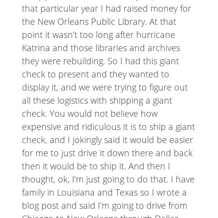
that particular year I had raised money for
the New Orleans Public Library. At that
point it wasn’t too long after hurricane
Katrina and those libraries and archives
they were rebuilding. So I had this giant
check to present and they wanted to
display it, and we were trying to figure out
all these logistics with shipping a giant
check. You would not believe how
expensive and ridiculous it is to ship a giant
check, and I jokingly said it would be easier
for me to just drive it down there and back
then it would be to ship it. And then I
thought, ok, I’m just going to do that. I have
family in Louisiana and Texas so I wrote a
blog post and said I’m going to drive from