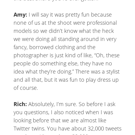
Amy:
I will say it was pretty fun because
none of us at the shoot were professional
models so we didn’t know what the heck
we were doing all standing around in very
fancy, borrowed clothing and the
photographer is just kind of like, “Oh, these
people do something else, they have no
idea what they’re doing.” There was a stylist
and all that, but it was fun to play dress up
of course.
Rich:
Absolutely, I’m sure. So before I ask
you questions, I also noticed when I was
looking before that we are almost like
Twitter twins. You have about 32,000 tweets