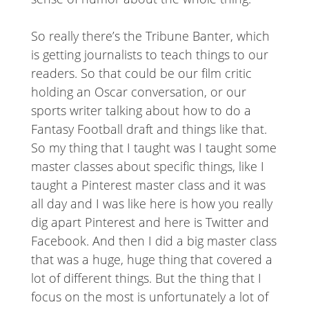
So really there’s the Tribune Banter, which
is getting journalists to teach things to our
readers. So that could be our film critic
holding an Oscar conversation, or our
sports writer talking about how to do a
Fantasy Football draft and things like that.
So my thing that I taught was I taught some
master classes about specific things, like I
taught a Pinterest master class and it was
all day and I was like here is how you really
dig apart Pinterest and here is Twitter and
Facebook. And then I did a big master class
that was a huge, huge thing that covered a
lot of different things. But the thing that I
focus on the most is unfortunately a lot of