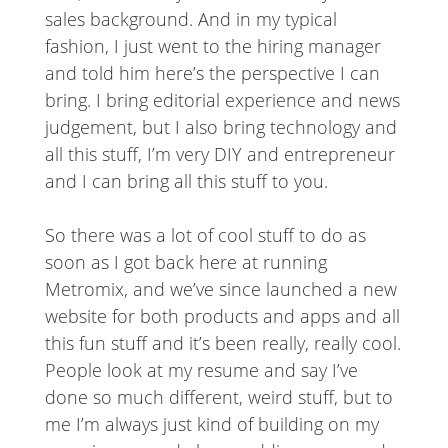
sales background. And in my typical
fashion, I just went to the hiring manager
and told him here’s the perspective I can
bring. I bring editorial experience and news
judgement, but I also bring technology and
all this stuff, I’m very DIY and entrepreneur
and I can bring all this stuff to you.
So there was a lot of cool stuff to do as
soon as I got back here at running
Metromix, and we’ve since launched a new
website for both products and apps and all
this fun stuff and it’s been really, really cool.
People look at my resume and say I’ve
done so much different, weird stuff, but to
me I’m always just kind of building on my