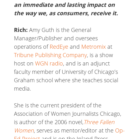
an immediate and lasting impact on
the way we, as consumers, receive it.
Rich:
Amy Guth is the General
Manager/Publisher and oversees
operations of
RedEye
and
Metromix
at
Tribune Publishing Company
, is a show
host on
WGN radio
, and is an adjunct
faculty member of University of Chicago’s
Graham school where she teaches social
media.
She is the current president of the
Association of Women Journalists Chicago,
is author of the 2006 novel,
Three Fallen
Women
, serves as mentor/editor at the
Op-
Ed Project
and is on the Inland Press