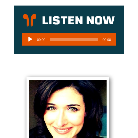
Audio
00:00
00:00
Player