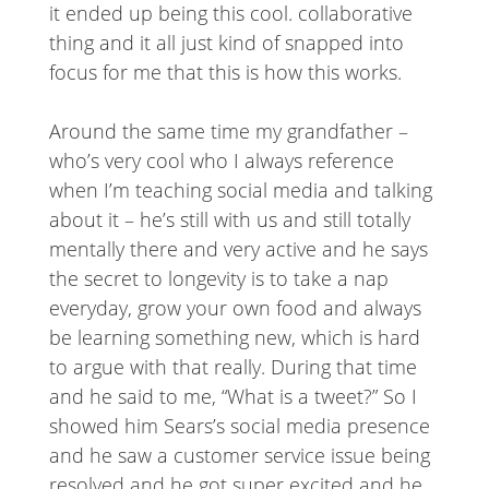
it ended up being this cool. collaborative
thing and it all just kind of snapped into
focus for me that this is how this works.
Around the same time my grandfather –
who’s very cool who I always reference
when I’m teaching social media and talking
about it – he’s still with us and still totally
mentally there and very active and he says
the secret to longevity is to take a nap
everyday, grow your own food and always
be learning something new, which is hard
to argue with that really. During that time
and he said to me, “What is a tweet?” So I
showed him Sears’s social media presence
and he saw a customer service issue being
resolved and he got super excited and he