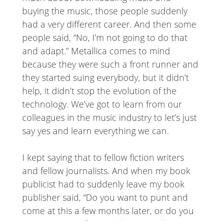
buying the music, those people suddenly
had a very different career. And then some
people said, “No, I’m not going to do that
and adapt.” Metallica comes to mind
because they were such a front runner and
they started suing everybody, but it didn’t
help, it didn’t stop the evolution of the
technology. We’ve got to learn from our
colleagues in the music industry to let’s just
say yes and learn everything we can.
I kept saying that to fellow fiction writers
and fellow journalists. And when my book
publicist had to suddenly leave my book
publisher said, “Do you want to punt and
come at this a few months later, or do you