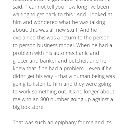
said, “I cannot tell you how long I’ve been
waiting to get back to this.” And I looked at
him and wondered what he was talking
about, this was all new stuff. And he
explained this was a return to the person
to person business model. When he had a
problem with his auto mechanic and
grocer and banker and butcher, and he
knew that if he had a problem – even if he
didn’t get his way – that a human being was
going to listen to him and they were going
to work something out. It’s no longer about
me with an 800 number going up against a
big box store.
That was such an epiphany for me and it’s