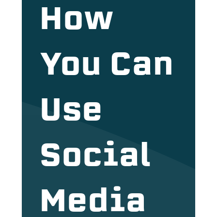
How
You Can
Use
Social
Media