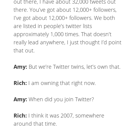
out there, I have about 32,000 tweets out
there. You’ve got about 12,000+ followers,
I’ve got about 12,000+ followers. We both
are listed in people’s twitter lists
approximately 1,000 times. That doesn’t
really lead anywhere, I just thought I’d point
that out.
Amy:
But we’re Twitter twins, let’s own that.
Rich:
I am owning that right now.
Amy:
When did you join Twitter?
Rich:
I think it was 2007, somewhere
around that time.