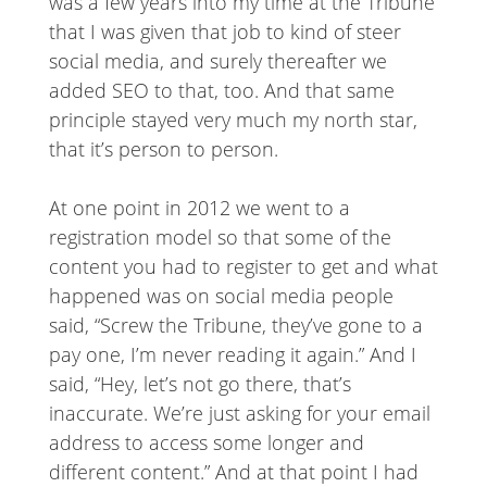
was a few years into my time at the Tribune
that I was given that job to kind of steer
social media, and surely thereafter we
added SEO to that, too. And that same
principle stayed very much my north star,
that it’s person to person.
At one point in 2012 we went to a
registration model so that some of the
content you had to register to get and what
happened was on social media people
said, “Screw the Tribune, they’ve gone to a
pay one, I’m never reading it again.” And I
said, “Hey, let’s not go there, that’s
inaccurate. We’re just asking for your email
address to access some longer and
different content.” And at that point I had