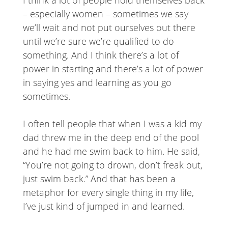
I think a lot of people hold themselves back
– especially women – sometimes we say
we’ll wait and not put ourselves out there
until we’re sure we’re qualified to do
something. And I think there’s a lot of
power in starting and there’s a lot of power
in saying yes and learning as you go
sometimes.
I often tell people that when I was a kid my
dad threw me in the deep end of the pool
and he had me swim back to him. He said,
“You’re not going to drown, don’t freak out,
just swim back.” And that has been a
metaphor for every single thing in my life,
I’ve just kind of jumped in and learned.