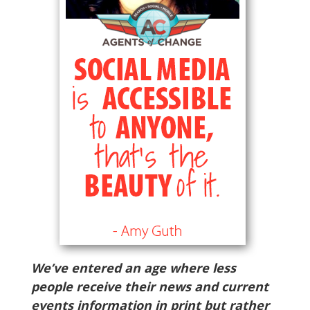
We’ve entered an age where less
people receive their news and current
events information in print but rather