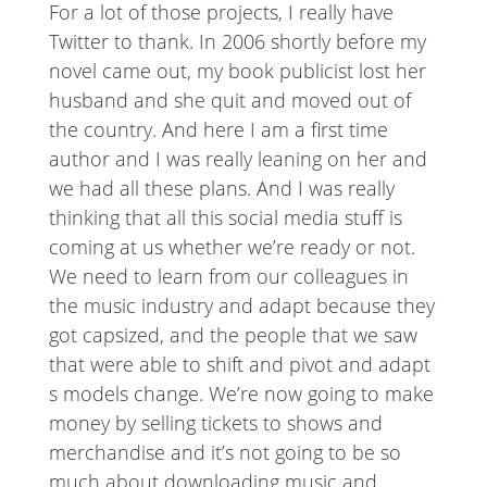
For a lot of those projects, I really have
Twitter to thank. In 2006 shortly before my
novel came out, my book publicist lost her
husband and she quit and moved out of
the country. And here I am a first time
author and I was really leaning on her and
we had all these plans. And I was really
thinking that all this social media stuff is
coming at us whether we’re ready or not.
We need to learn from our colleagues in
the music industry and adapt because they
got capsized, and the people that we saw
that were able to shift and pivot and adapt
s models change. We’re now going to make
money by selling tickets to shows and
merchandise and it’s not going to be so
much about downloading music and