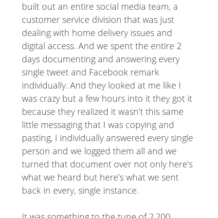
built out an entire social media team, a
customer service division that was just
dealing with home delivery issues and
digital access. And we spent the entire 2
days documenting and answering every
single tweet and Facebook remark
individually. And they looked at me like I
was crazy but a few hours into it they got it
because they realized it wasn’t this same
little messaging that I was copying and
pasting, I individually answered every single
person and we logged them all and we
turned that document over not only here’s
what we heard but here’s what we sent
back in every, single instance.
It was something to the tune of 2,200