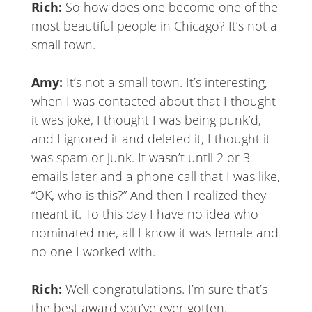
Rich:
So how does one become one of the
most beautiful people in Chicago? It’s not a
small town.
Amy:
It’s not a small town. It’s interesting,
when I was contacted about that I thought
it was joke, I thought I was being punk’d,
and I ignored it and deleted it, I thought it
was spam or junk. It wasn’t until 2 or 3
emails later and a phone call that I was like,
“OK, who is this?” And then I realized they
meant it. To this day I have no idea who
nominated me, all I know it was female and
no one I worked with.
Rich:
Well congratulations. I’m sure that’s
the best award you’ve ever gotten.