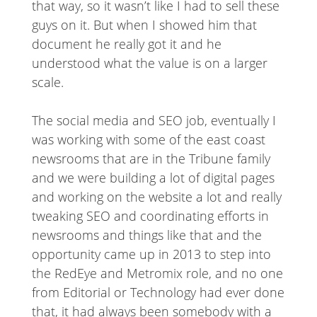
that way, so it wasn’t like I had to sell these
guys on it. But when I showed him that
document he really got it and he
understood what the value is on a larger
scale.
The social media and SEO job, eventually I
was working with some of the east coast
newsrooms that are in the Tribune family
and we were building a lot of digital pages
and working on the website a lot and really
tweaking SEO and coordinating efforts in
newsrooms and things like that and the
opportunity came up in 2013 to step into
the RedEye and Metromix role, and no one
from Editorial or Technology had ever done
that, it had always been somebody with a