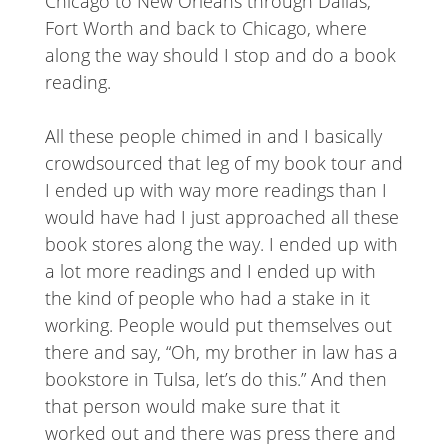
Chicago to New Orleans through Dallas,
Fort Worth and back to Chicago, where
along the way should I stop and do a book
reading.
All these people chimed in and I basically
crowdsourced that leg of my book tour and
I ended up with way more readings than I
would have had I just approached all these
book stores along the way. I ended up with
a lot more readings and I ended up with
the kind of people who had a stake in it
working. People would put themselves out
there and say, “Oh, my brother in law has a
bookstore in Tulsa, let’s do this.” And then
that person would make sure that it
worked out and there was press there and