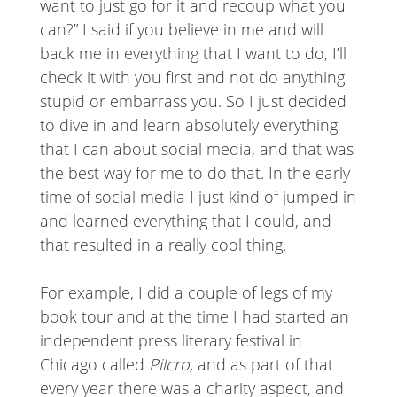
want to just go for it and recoup what you
can?” I said if you believe in me and will
back me in everything that I want to do, I’ll
check it with you first and not do anything
stupid or embarrass you. So I just decided
to dive in and learn absolutely everything
that I can about social media, and that was
the best way for me to do that. In the early
time of social media I just kind of jumped in
and learned everything that I could, and
that resulted in a really cool thing.
For example, I did a couple of legs of my
book tour and at the time I had started an
independent press literary festival in
Chicago called
Pilcro,
and as part of that
every year there was a charity aspect, and