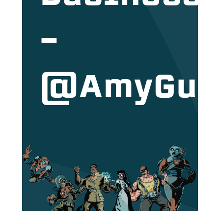
–
@AmyGut