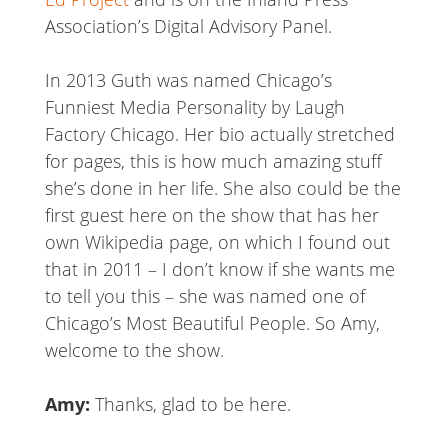
Association’s Digital Advisory Panel.
In 2013 Guth was named Chicago’s
Funniest Media Personality by Laugh
Factory Chicago. Her bio actually stretched
for pages, this is how much amazing stuff
she’s done in her life. She also could be the
first guest here on the show that has her
own Wikipedia page, on which I found out
that in 2011 – I don’t know if she wants me
to tell you this – she was named one of
Chicago’s Most Beautiful People. So Amy,
welcome to the show.
Amy:
Thanks, glad to be here.