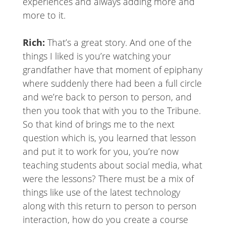
experiences and always adding more and
more to it.
Rich:
That’s a great story. And one of the
things I liked is you’re watching your
grandfather have that moment of epiphany
where suddenly there had been a full circle
and we’re back to person to person, and
then you took that with you to the Tribune.
So that kind of brings me to the next
question which is, you learned that lesson
and put it to work for you, you’re now
teaching students about social media, what
were the lessons? There must be a mix of
things like use of the latest technology
along with this return to person to person
interaction, how do you create a course