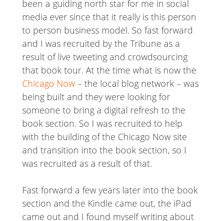
been a guiding north star for me in social
media ever since that it really is this person
to person business model. So fast forward
and I was recruited by the Tribune as a
result of live tweeting and crowdsourcing
that book tour. At the time what is now the
Chicago Now
– the local blog network – was
being built and they were looking for
someone to bring a digital refresh to the
book section. So I was recruited to help
with the building of the Chicago Now site
and transition into the book section, so I
was recruited as a result of that.
Fast forward a few years later into the book
section and the Kindle came out, the iPad
came out and I found myself writing about