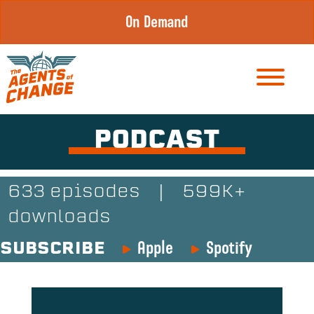
Skip
On Demand
to
content
PODCAST
633 episodes
|
599K+
downloads
Apple
Spotify
SUBSCRIBE