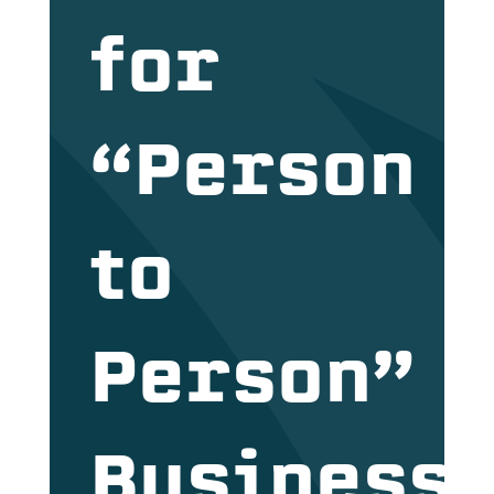
for
“Person
to
Person”
Business