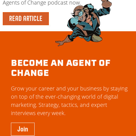
Agents of Change podcast now.
READ ARTICLE
BECOME AN AGENT OF
CHANGE
Grow your career and your business by staying
on top of the ever-changing world of digital
marketing. Strategy, tactics, and expert
interviews every week.
Join