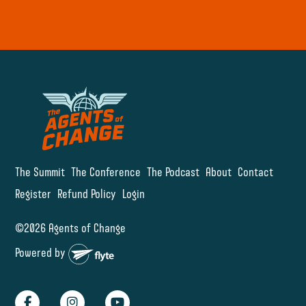
The Summit
The Conference
The Podcast
About
Contact
Register
Refund Policy
Login
©2026 Agents of Change
Powered by