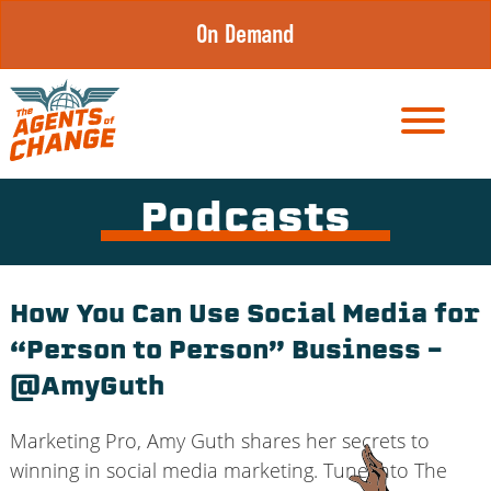
Skip
On Demand
to
content
Podcasts
How You Can Use Social Media for
“Person to Person” Business –
@AmyGuth
Marketing Pro, Amy Guth shares her secrets to
winning in social media marketing. Tune into The