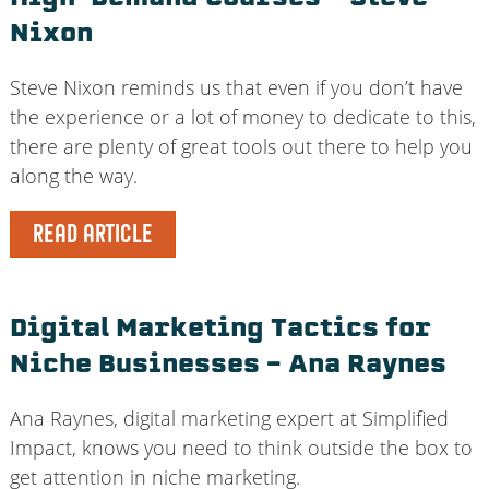
Nixon
Steve Nixon reminds us that even if you don’t have
the experience or a lot of money to dedicate to this,
there are plenty of great tools out there to help you
along the way.
READ ARTICLE
Digital Marketing Tactics for
Niche Businesses – Ana Raynes
Ana Raynes, digital marketing expert at Simplified
Impact, knows you need to think outside the box to
get attention in niche marketing.