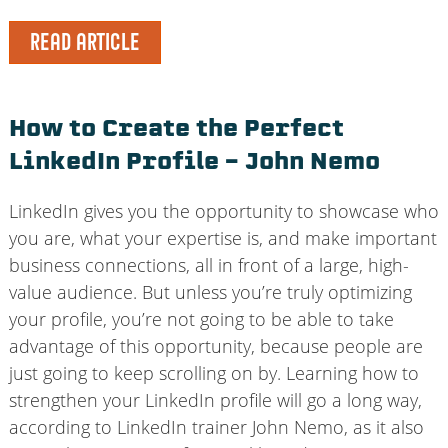
READ ARTICLE
How to Create the Perfect
LinkedIn Profile – John Nemo
LinkedIn gives you the opportunity to showcase who
you are, what your expertise is, and make important
business connections, all in front of a large, high-
value audience. But unless you’re truly optimizing
your profile, you’re not going to be able to take
advantage of this opportunity, because people are
just going to keep scrolling on by. Learning how to
strengthen your LinkedIn profile will go a long way,
according to LinkedIn trainer John Nemo, as it also