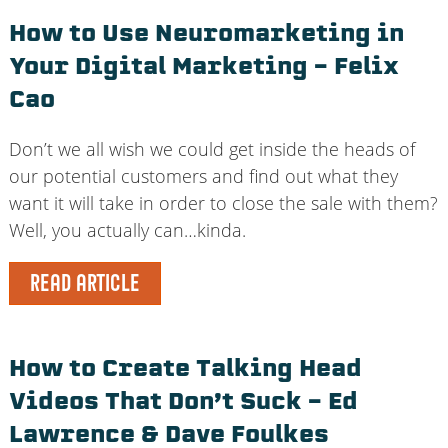
How to Use Neuromarketing in
Your Digital Marketing – Felix
Cao
Don’t we all wish we could get inside the heads of
our potential customers and find out what they
want it will take in order to close the sale with them?
Well, you actually can…kinda.
READ ARTICLE
How to Create Talking Head
Videos That Don’t Suck – Ed
Lawrence & Dave Foulkes