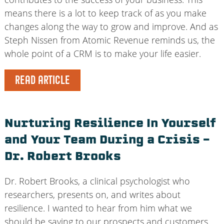
means there is a lot to keep track of as you make
changes along the way to grow and improve. And as
Steph Nissen from Atomic Revenue reminds us, the
whole point of a CRM is to make your life easier.
READ ARTICLE
Nurturing Resilience In Yourself
and Your Team During a Crisis –
Dr. Robert Brooks
Dr. Robert Brooks, a clinical psychologist who
researchers, presents on, and writes about
resilience. I wanted to hear from him what we
should be saying to our prospects and customers,