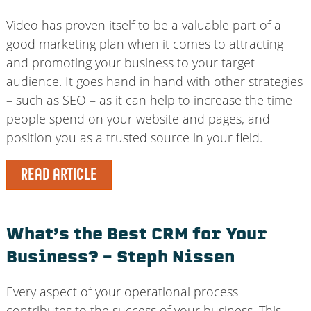
Video has proven itself to be a valuable part of a
good marketing plan when it comes to attracting
and promoting your business to your target
audience. It goes hand in hand with other strategies
– such as SEO – as it can help to increase the time
people spend on your website and pages, and
position you as a trusted source in your field.
READ ARTICLE
What’s the Best CRM for Your
Business? – Steph Nissen
Every aspect of your operational process
contributes to the success of your business. This