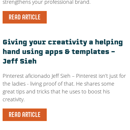
strengthens your professional brand.
READ ARTICLE
Giving your creativity a helping
hand using apps & templates –
Jeff Sieh
Pinterest aficionado Jeff Sieh – Pinterest isn’t just for
the ladies - living proof of that. He shares some
great tips and tricks that he uses to boost his
creativity.
READ ARTICLE