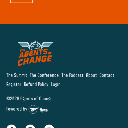
The Summit
The Conference
The Podcast
About
Contact
Register
Refund Policy
Login
©2026 Agents of Change
Powered by