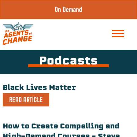
Skip
On Demand
to
content
Podcasts
Black Lives Matter
READ ARTICLE
How to Create Compelling and
High-Demand Courses – Steve