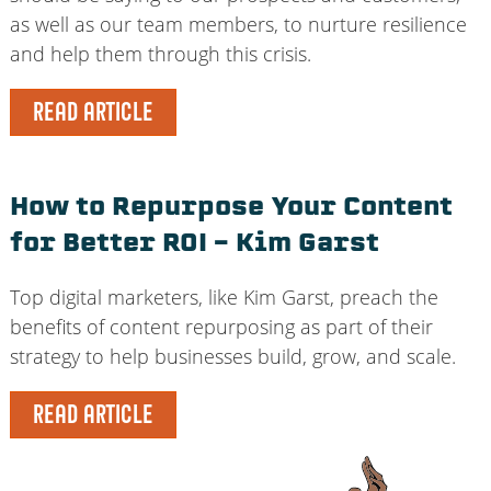
as well as our team members, to nurture resilience
and help them through this crisis.
READ ARTICLE
How to Repurpose Your Content
for Better ROI – Kim Garst
Top digital marketers, like Kim Garst, preach the
benefits of content repurposing as part of their
strategy to help businesses build, grow, and scale.
READ ARTICLE