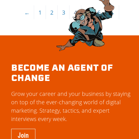
←
1
2
3
4
5
6
→
BECOME AN AGENT OF
CHANGE
Grow your career and your business by staying
on top of the ever-changing world of digital
marketing. Strategy, tactics, and expert
interviews every week.
Join