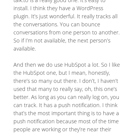
talk.to is a really good one. It’s easy to
install. I think they have a WordPress
plugin. It’s just wonderful. It really tracks all
the conversations. You can bounce
conversations from one person to another.
So if I’m not available, the next person’s
available.
And then we do use HubSpot a lot. So I like
the HubSpot one, but I mean, honestly,
there’s so many out there. I don’t, I haven’t
used that many to really say, oh, this one’s
better. As long as you can really log on, you
can track. It has a push notification. I think
that’s the most important thing is to have a
push notification because most of the time
people are working or they’re near their