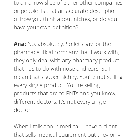
to a narrow slice of either other companies
or people. Is that an accurate description
of how you think about niches, or do you
have your own definition?
Ana:
No, absolutely. So let’s say for the
pharmaceutical company that I work with,
they only deal with any pharmacy product
that has to do with nose and ears. So I
mean that’s super nichey. You’re not selling
every single product. You’re selling
products that are to ENTs and you know,
different doctors. It’s not every single
doctor.
When I talk about medical, I have a client
that sells medical equipment but they only