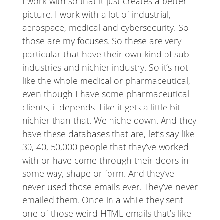
I work with so that it just creates a better
picture. I work with a lot of industrial,
aerospace, medical and cybersecurity. So
those are my focuses. So these are very
particular that have their own kind of sub-
industries and nichier industry. So it’s not
like the whole medical or pharmaceutical,
even though I have some pharmaceutical
clients, it depends. Like it gets a little bit
nichier than that. We niche down. And they
have these databases that are, let’s say like
30, 40, 50,000 people that they’ve worked
with or have come through their doors in
some way, shape or form. And they’ve
never used those emails ever. They’ve never
emailed them. Once in a while they sent
one of those weird HTML emails that’s like