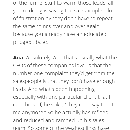
of the funnel stuff to warm those leads, all
you’re doing is saving the salespeople a lot
of frustration by they don’t have to repeat
the same things over and over again,
because you already have an educated
prospect base.
Ana:
Absolutely. And that’s usually what the
CEOs of these companies love, is that the
number one complaint they’d get from the
salespeople is that they don’t have enough
leads. And what’s been happening,
especially with one particular client that I
can think of, he’s like, “They can’t say that to
me anymore.” So he actually has refined
and reduced and ramped up his sales
team. So some of the weakest links have