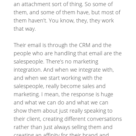
an attachment sort of thing. So some of
them, and some of them have, but most of
them haven’t. You know, they, they work
that way.
Their email is through the CRM and the
people who are handling that email are the
salespeople. There’s no marketing
integration. And when we integrate with,
and when we start working with the
salespeople, really become sales and
marketing. I mean, the response is huge
and what we can do and what we can
show them about just really speaking to
their client, creating different conversations
rather than just always selling them and
creating an affinity for their brand and