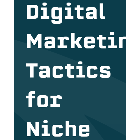
Digital
Marketin
Tactics
for
Niche