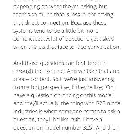
depending on what they’re asking, but
there’s so much that is loss in not having
that direct connection. Because these
systems tend to be a little bit more
complicated. A lot of questions get asked
when there’s that face to face conversation.
And those questions can be filtered in
through the live chat. And we take that and
create content. So if we’re just answering
from a bot perspective, if they’re like, “Oh, I
have a question on pricing or this model”,
and they’ll actually, the thing with B2B niche
industries is when someone comes to ask a
question, they’ll be like, “Oh, I have a
question on model number 325”. And then