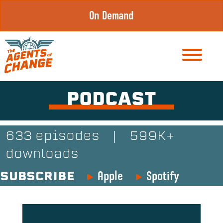
Skip
On Demand
to
content
PODCAST
633 episodes
|
599K+
downloads
Apple
Spotify
SUBSCRIBE