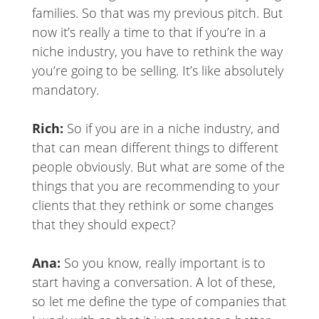
families. So that was my previous pitch. But
now it’s really a time to that if you’re in a
niche industry, you have to rethink the way
you’re going to be selling. It’s like absolutely
mandatory.
Rich:
So if you are in a niche industry, and
that can mean different things to different
people obviously. But what are some of the
things that you are recommending to your
clients that they rethink or some changes
that they should expect?
Ana:
So you know, really important is to
start having a conversation. A lot of these,
so let me define the type of companies that