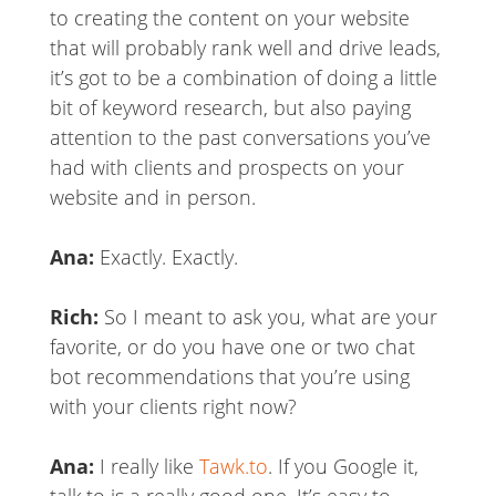
to creating the content on your website
that will probably rank well and drive leads,
it’s got to be a combination of doing a little
bit of keyword research, but also paying
attention to the past conversations you’ve
had with clients and prospects on your
website and in person.
Ana:
Exactly. Exactly.
Rich:
So I meant to ask you, what are your
favorite, or do you have one or two chat
bot recommendations that you’re using
with your clients right now?
Ana:
I really like
Tawk.to
. If you Google it,