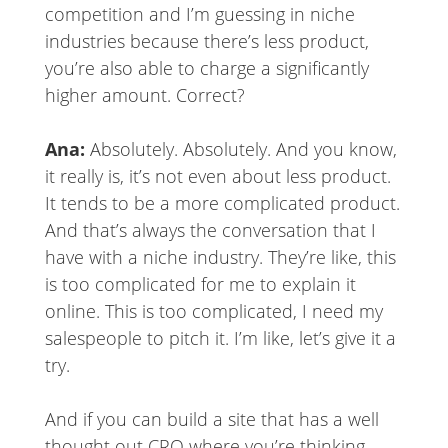
competition and I’m guessing in niche
industries because there’s less product,
you’re also able to charge a significantly
higher amount. Correct?
Ana:
Absolutely. Absolutely. And you know,
it really is, it’s not even about less product.
It tends to be a more complicated product.
And that’s always the conversation that I
have with a niche industry. They’re like, this
is too complicated for me to explain it
online. This is too complicated, I need my
salespeople to pitch it. I’m like, let’s give it a
try.
And if you can build a site that has a well
thought out CRO where you’re thinking