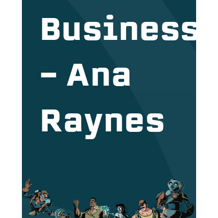
Business
– Ana
Raynes