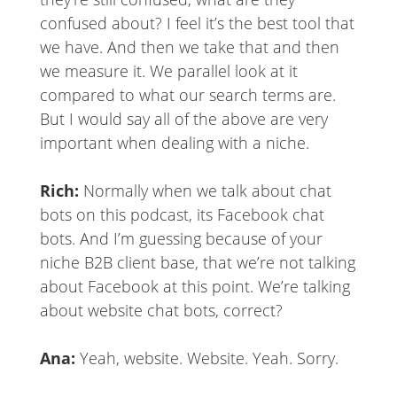
confused about? I feel it’s the best tool that
we have. And then we take that and then
we measure it. We parallel look at it
compared to what our search terms are.
But I would say all of the above are very
important when dealing with a niche.
Rich:
Normally when we talk about chat
bots on this podcast, its Facebook chat
bots. And I’m guessing because of your
niche B2B client base, that we’re not talking
about Facebook at this point. We’re talking
about website chat bots, correct?
Ana:
Yeah, website. Website. Yeah. Sorry.