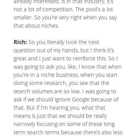
already interested, is in that industry, it’s
not a lot of competition. The pool’s a lot
smaller. So you’re very right when you say
that about niches.
Rich:
So you literally took the next
question out of my hands, but I think it’s
great and I just want to reinforce this. So I
was going to ask you, like, I know that when
you’re in a niche business, when you start
doing some research, you see that the
search volumes are so low. I was going to
ask if we should ignore Google because of
that. But if I’m hearing you, what that
means is just that we should be really
narrowly focusing on some of these long
term search terms because there’s also less