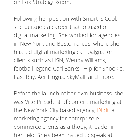
on Fox Strategy Room.
Following her position with Smart is Cool,
she pursued a career that focused on
digital marketing. She worked for agencies
in New York and Boston areas, where she
has led digital marketing campaigns for
clients such as HSN, Wendy Williams,
football legend Carl Banks, iHip for Snookie,
East Bay, Aer Lingus, SkyMall, and more.
Before the launch of her own business, she
was Vice President of content marketing at
the New York City based agency,
Didit
, a
marketing agency for enterprise e-
commerce clients as a thought leader in
her field. She’s been invited to speak at