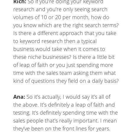
Rich:
So if you’re doing your keyword
research and you’re only seeing search
volumes of 10 or 20 per month, how do
you know which are the right search terms?
Is there a different approach that you take
to keyword research then a typical
business would take when it comes to
these niche businesses? Is there a little bit
of leap of faith or you just spending more
time with the sales team asking them what
kind of questions they field on a daily basis?
Ana:
So it’s actually, I would say it’s all of
the above. It’s definitely a leap of faith and
testing. It’s definitely spending time with the
sales people that’s really important. I mean
they’ve been on the front lines for years.