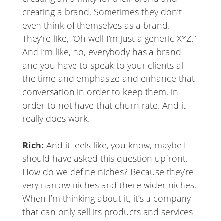
creating a brand. Sometimes they don’t
even think of themselves as a brand.
They’re like, “Oh well I’m just a generic XYZ.”
And I’m like, no, everybody has a brand
and you have to speak to your clients all
the time and emphasize and enhance that
conversation in order to keep them, in
order to not have that churn rate. And it
really does work.
Rich:
And it feels like, you know, maybe I
should have asked this question upfront.
How do we define niches? Because they’re
very narrow niches and there wider niches.
When I’m thinking about it, it’s a company
that can only sell its products and services