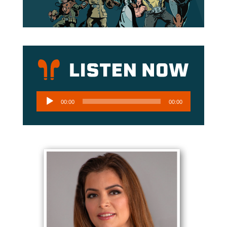
Audio
00:00
00:00
Player