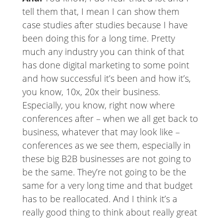
tell them that, I mean I can show them
case studies after studies because I have
been doing this for a long time. Pretty
much any industry you can think of that
has done digital marketing to some point
and how successful it’s been and how it’s,
you know, 10x, 20x their business.
Especially, you know, right now where
conferences after – when we all get back to
business, whatever that may look like –
conferences as we see them, especially in
these big B2B businesses are not going to
be the same. They’re not going to be the
same for a very long time and that budget
has to be reallocated. And I think it’s a
really good thing to think about really great