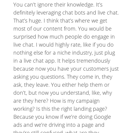
You can’t ignore their knowledge. It’s
definitely leveraging chat bots and live chat.
That’s huge. I think that’s where we get
most of our content from. You would be
surprised how much people do engage in
live chat. I would highly rate, like if you do
nothing else for a niche industry, just plug
in a live chat app. It helps tremendously
because now you have your customers just
asking you questions. They come in, they
ask, they leave. You either help them or
don’t, but now you understand, like, why
are they here? How is my campaign
working? Is this the right landing page?
Because you know if we’re doing Google
ads and we’re driving into a page and
they’re still confused, what are they