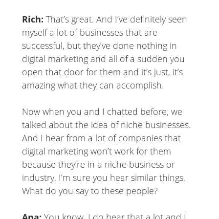
Rich:
That’s great. And I’ve definitely seen
myself a lot of businesses that are
successful, but they’ve done nothing in
digital marketing and all of a sudden you
open that door for them and it’s just, it’s
amazing what they can accomplish.
Now when you and I chatted before, we
talked about the idea of niche businesses.
And I hear from a lot of companies that
digital marketing won’t work for them
because they’re in a niche business or
industry. I’m sure you hear similar things.
What do you say to these people?
Ana:
You know, I do hear that a lot and I