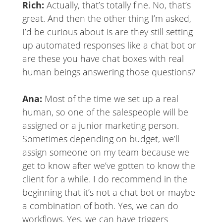
Rich:
Actually, that’s totally fine. No, that’s
great. And then the other thing I’m asked,
I’d be curious about is are they still setting
up automated responses like a chat bot or
are these you have chat boxes with real
human beings answering those questions?
Ana:
Most of the time we set up a real
human, so one of the salespeople will be
assigned or a junior marketing person.
Sometimes depending on budget, we’ll
assign someone on my team because we
get to know after we’ve gotten to know the
client for a while. I do recommend in the
beginning that it’s not a chat bot or maybe
a combination of both. Yes, we can do
workflows. Yes, we can have triggers