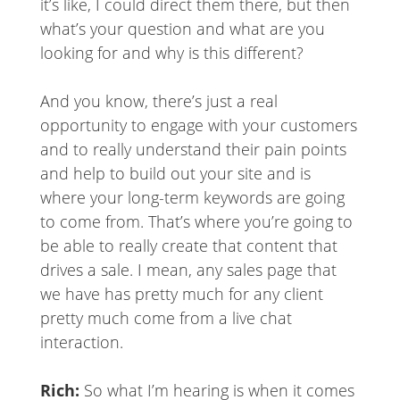
it’s like, I could direct them there, but then
what’s your question and what are you
looking for and why is this different?
And you know, there’s just a real
opportunity to engage with your customers
and to really understand their pain points
and help to build out your site and is
where your long-term keywords are going
to come from. That’s where you’re going to
be able to really create that content that
drives a sale. I mean, any sales page that
we have has pretty much for any client
pretty much come from a live chat
interaction.
Rich:
So what I’m hearing is when it comes