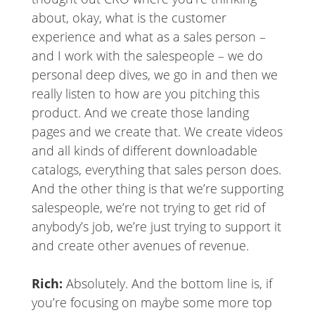
about, okay, what is the customer
experience and what as a sales person –
and I work with the salespeople – we do
personal deep dives, we go in and then we
really listen to how are you pitching this
product. And we create those landing
pages and we create that. We create videos
and all kinds of different downloadable
catalogs, everything that sales person does.
And the other thing is that we’re supporting
salespeople, we’re not trying to get rid of
anybody’s job, we’re just trying to support it
and create other avenues of revenue.
Rich:
Absolutely. And the bottom line is, if
you’re focusing on maybe some more top