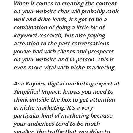
When it comes to creating the content
on your website that will probably rank
well and drive leads, it’s got to be a
combination of doing a little bit of
keyword research, but also paying
attention to the past conversations
you’ve had with clients and prospects
on your website and in person. This is
even more vital with niche marketing.
Ana Raynes, digital marketing expert at
Simplified Impact, knows you need to
think outside the box to get attention
in niche marketing. It’s a very
particular kind of marketing because
your audiences tend to be much
smaller, the traffic that you drive to