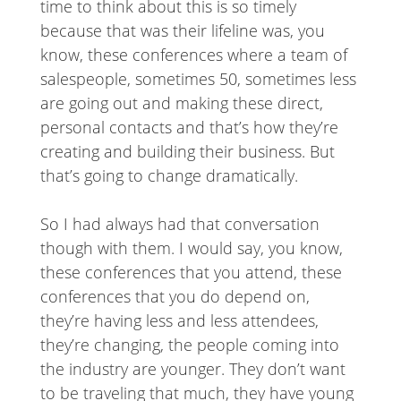
time to think about this is so timely
because that was their lifeline was, you
know, these conferences where a team of
salespeople, sometimes 50, sometimes less
are going out and making these direct,
personal contacts and that’s how they’re
creating and building their business. But
that’s going to change dramatically.
So I had always had that conversation
though with them. I would say, you know,
these conferences that you attend, these
conferences that you do depend on,
they’re having less and less attendees,
they’re changing, the people coming into
the industry are younger. They don’t want
to be traveling that much, they have young