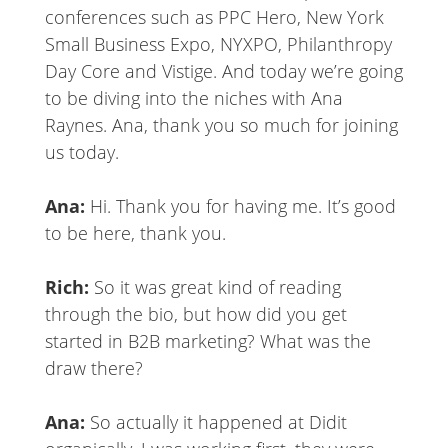
conferences such as PPC Hero, New York
Small Business Expo, NYXPO, Philanthropy
Day Core and Vistige. And today we’re going
to be diving into the niches with Ana
Raynes. Ana, thank you so much for joining
us today.
Ana:
Hi. Thank you for having me. It’s good
to be here, thank you.
Rich:
So it was great kind of reading
through the bio, but how did you get
started in B2B marketing? What was the
draw there?
Ana:
So actually it happened at Didit