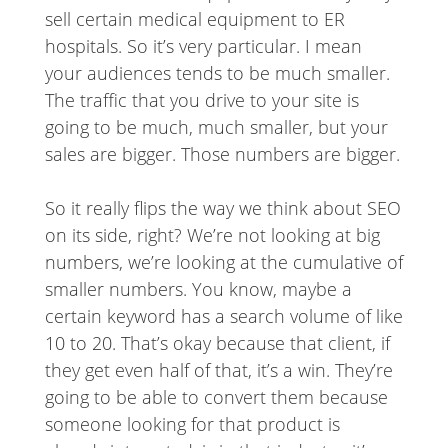
sell certain medical equipment to ER
hospitals. So it’s very particular. I mean
your audiences tends to be much smaller.
The traffic that you drive to your site is
going to be much, much smaller, but your
sales are bigger. Those numbers are bigger.
So it really flips the way we think about SEO
on its side, right? We’re not looking at big
numbers, we’re looking at the cumulative of
smaller numbers. You know, maybe a
certain keyword has a search volume of like
10 to 20. That’s okay because that client, if
they get even half of that, it’s a win. They’re
going to be able to convert them because
someone looking for that product is