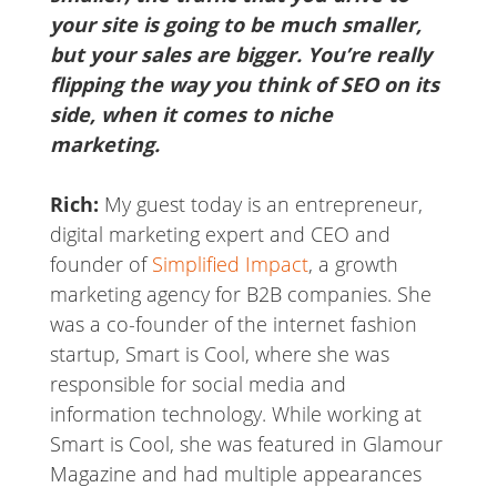
your site is going to be much smaller,
but your sales are bigger. You’re really
flipping the way you think of SEO on its
side, when it comes to niche
marketing.
Rich:
My guest today is an entrepreneur,
digital marketing expert and CEO and
founder of
Simplified Impact
, a growth
marketing agency for B2B companies. She
was a co-founder of the internet fashion
startup, Smart is Cool, where she was
responsible for social media and
information technology. While working at
Smart is Cool, she was featured in Glamour
Magazine and had multiple appearances