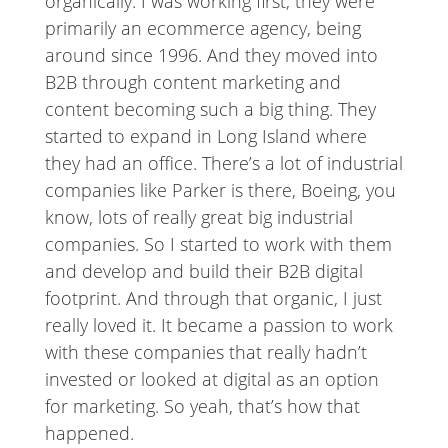
organically. I was working first, they were
primarily an ecommerce agency, being
around since 1996. And they moved into
B2B through content marketing and
content becoming such a big thing. They
started to expand in Long Island where
they had an office. There’s a lot of industrial
companies like Parker is there, Boeing, you
know, lots of really great big industrial
companies. So I started to work with them
and develop and build their B2B digital
footprint. And through that organic, I just
really loved it. It became a passion to work
with these companies that really hadn’t
invested or looked at digital as an option
for marketing. So yeah, that’s how that
happened.