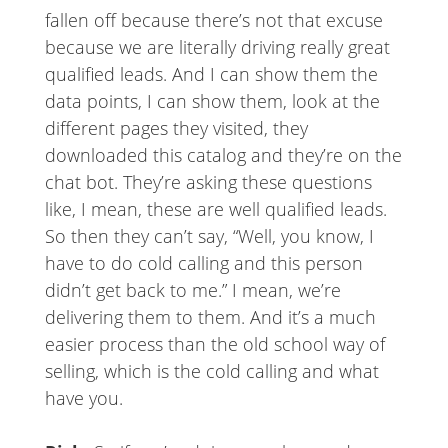
fallen off because there’s not that excuse
because we are literally driving really great
qualified leads. And I can show them the
data points, I can show them, look at the
different pages they visited, they
downloaded this catalog and they’re on the
chat bot. They’re asking these questions
like, I mean, these are well qualified leads.
So then they can’t say, “Well, you know, I
have to do cold calling and this person
didn’t get back to me.” I mean, we’re
delivering them to them. And it’s a much
easier process than the old school way of
selling, which is the cold calling and what
have you.