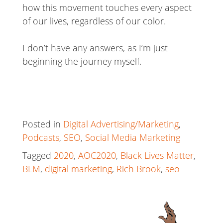
how this movement touches every aspect
of our lives, regardless of our color.
I don’t have any answers, as I’m just
beginning the journey myself.
Posted in
Digital Advertising/Marketing
,
Podcasts
,
SEO
,
Social Media Marketing
Tagged
2020
,
AOC2020
,
Black Lives Matter
,
BLM
,
digital marketing
,
Rich Brook
,
seo