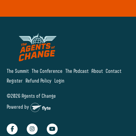
The Summit
The Conference
The Podcast
About
Contact
Register
Refund Policy
Login
©2026 Agents of Change
Powered by