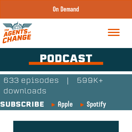
Skip
On Demand
to
content
PODCAST
633 episodes
|
599K+
downloads
Apple
Spotify
SUBSCRIBE