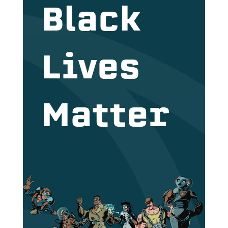
Black
Lives
Matter