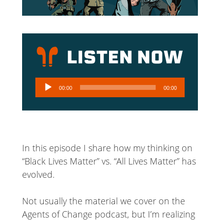
Audio
00:00
00:00
Player
In this episode I share how my thinking on
“Black Lives Matter” vs. “All Lives Matter” has
evolved.
Not usually the material we cover on the
Agents of Change podcast, but I’m realizing