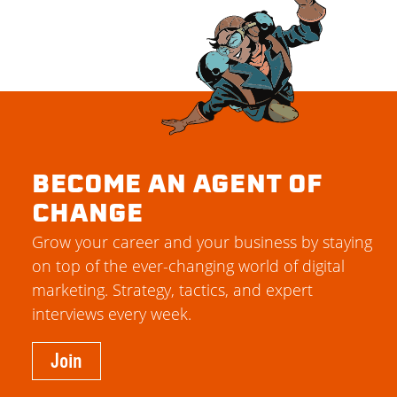
BECOME AN AGENT OF
CHANGE
Grow your career and your business by staying
on top of the ever-changing world of digital
marketing. Strategy, tactics, and expert
interviews every week.
Join