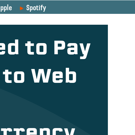
pple
Spotify
ed to Pay
 to Web
rrency,