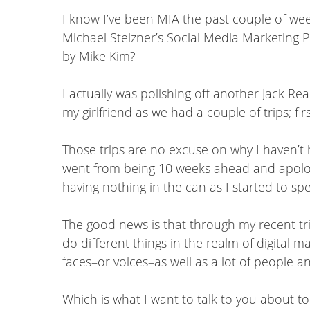
I know I’ve been MIA the past couple of we
Michael Stelzner’s Social Media Marketing 
by Mike Kim?
I actually was polishing off another Jack R
my girlfriend as we had a couple of trips; fi
Those trips are no excuse on why I haven’t h
went from being 10 weeks ahead and apologiz
having nothing in the can as I started to sp
The good news is that through my recent tr
do different things in the realm of digital 
faces–or voices–as well as a lot of people 
Which is what I want to talk to you about 