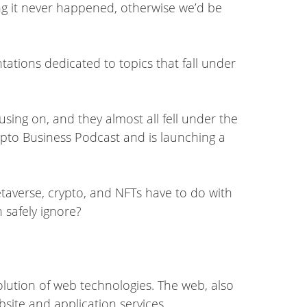
ng it never happened, otherwise we’d be
ations dedicated to topics that fall under
sing on, and they almost all fell under the
ypto Business Podcast and is launching a
taverse, crypto, and NFTs have to do with
 safely ignore?
olution of web technologies. The web, also
site and application services.