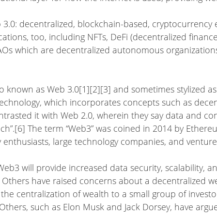
b 3.0: decentralized, blockchain-based, cryptocurrency
lications, too, including NFTs, DeFi (decentralized finan
DAOs which are decentralized autonomous organizations
so known as Web 3.0[1][2][3] and sometimes stylized as 
chnology, which incorporates concepts such as decen
trasted it with Web 2.0, wherein they say data and con
ech”.[6] The term “Web3” was coined in 2014 by Ether
 enthusiasts, large technology companies, and venture c
eb3 will provide increased data security, scalability, 
 Others have raised concerns about a decentralized we
the centralization of wealth to a small group of investor
 Others, such as Elon Musk and Jack Dorsey, have argu