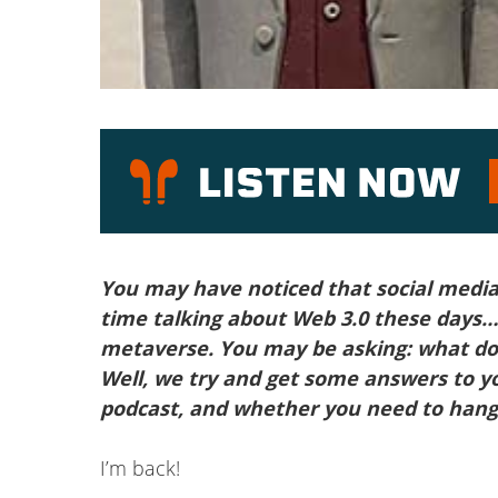
P
You may have noticed that social media 
time talking about Web 3.0 these days…
metaverse. You may be asking: what do
Well, we try and get some answers to y
podcast, and whether you need to hang 
I’m back!