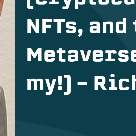
NFTs, and
Metavers
my!) – Ri