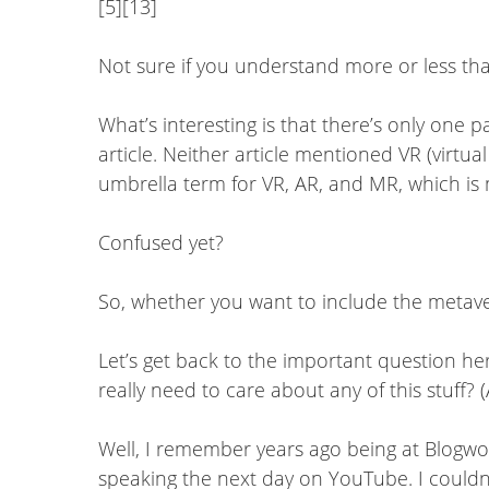
[5][13]
Not sure if you understand more or less tha
What’s interesting is that there’s only one 
article. Neither article mentioned VR (virtu
umbrella term for VR, AR, and MR, which is m
Confused yet?
So, whether you want to include the metaver
Let’s get back to the important question her
really need to care about any of this stuff? 
Well, I remember years ago being at Blogw
speaking the next day on YouTube. I couldn’