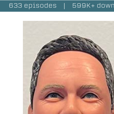
633 episodes
|
599K+ down