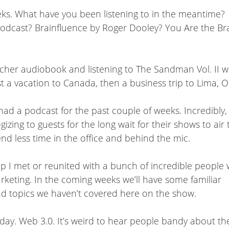
eks. What have you been listening to in the meantime?
Podcast? Brainfluence by Roger Dooley? You Are the B
eacher audiobook and listening to The Sandman Vol. II w
rst a vacation to Canada, then a business trip to Lima, 
ad a podcast for the past couple of weeks. Incredibly, 
ing to guests for the long wait for their shows to air 
end less time in the office and behind the mic.
ip I met or reunited with a bunch of incredible people
marketing. In the coming weeks we’ll have some familiar
and topics we haven’t covered here on the show.
today. Web 3.0. It’s weird to hear people bandy about 