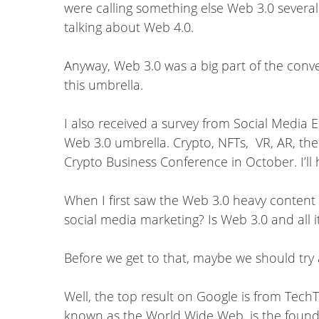
were calling something else Web 3.0 several
talking about Web 4.0.
Anyway, Web 3.0 was a big part of the conve
this umbrella.
I also received a survey from Social Media 
Web 3.0 umbrella. Crypto, NFTs, VR, AR, the
Crypto Business Conference in October. I’ll 
When I first saw the Web 3.0 heavy content
social media marketing? Is Web 3.0 and all 
Before we get to that, maybe we should try 
Well, the top result on Google is from TechT
known as the World Wide Web, is the foundat