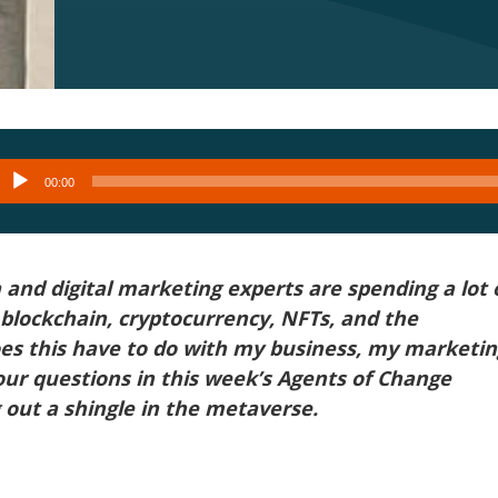
Audio
00:00
layer
and digital marketing experts are spending a lot 
blockchain, cryptocurrency, NFTs, and the
es this have to do with my business, my marketin
our questions in this week’s Agents of Change
out a shingle in the metaverse.