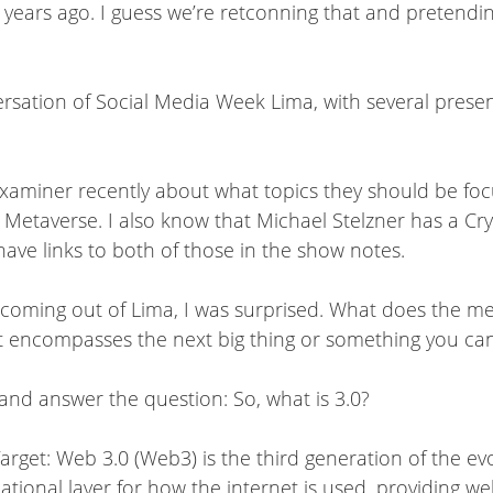
 years ago. I guess we’re retconning that and pretendi
rsation of Social Media Week Lima, with several present
Examiner recently about what topics they should be focu
 Metaverse. I also know that Michael Stelzner has a Cr
have links to both of those in the show notes.
 coming out of Lima, I was surprised. What does the me
it encompasses the next big thing or something you can
and answer the question: So, what is 3.0?
arget: Web 3.0 (Web3) is the third generation of the ev
ional layer for how the internet is used, providing web