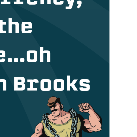
 the
e…oh
ch Brooks