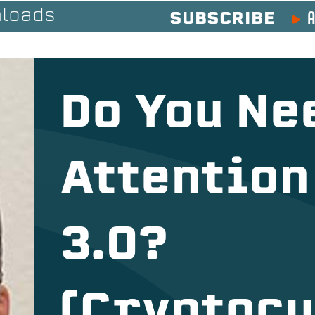
A
loads
SUBSCRIBE
Do You Ne
Attention
3.0?
(Cryptocu