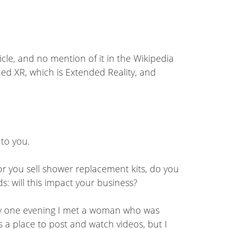
icle, and no mention of it in the Wikipedia
oned XR, which is Extended Reality, and
 to you.
 or you sell shower replacement kits, do you
ds: will this impact your business?
rty one evening I met a woman who was
 a place to post and watch videos, but I