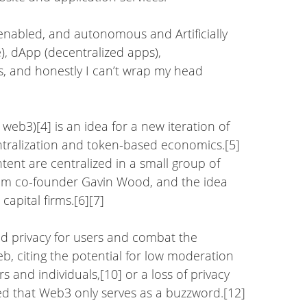
 enabled, and autonomous and Artificially
ce), dApp (decentralized apps),
, and honestly I can’t wrap my head
web3)[4] is an idea for a new iteration of
tralization and token-based economics.[5]
tent are centralized in a small group of
eum co-founder Gavin Wood, and the idea
apital firms.[6][7]
and privacy for users and combat the
b, citing the potential for low moderation
s and individuals,[10] or a loss of privacy
ed that Web3 only serves as a buzzword.[12]