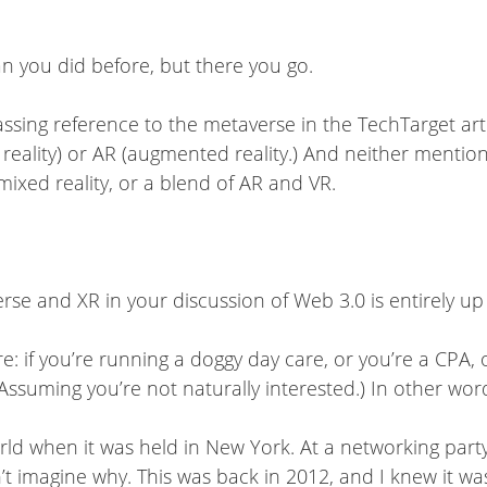
n you did before, but there you go.
passing reference to the metaverse in the TechTarget art
al reality) or AR (augmented reality.) And neither menti
ixed reality, or a blend of AR and VR.
se and XR in your discussion of Web 3.0 is entirely up
e: if you’re running a doggy day care, or you’re a CPA,
(Assuming you’re not naturally interested.) In other wor
orld when it was held in New York. At a networking pa
t imagine why. This was back in 2012, and I knew it was