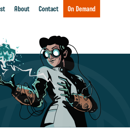
st
About
Contact
On Demand