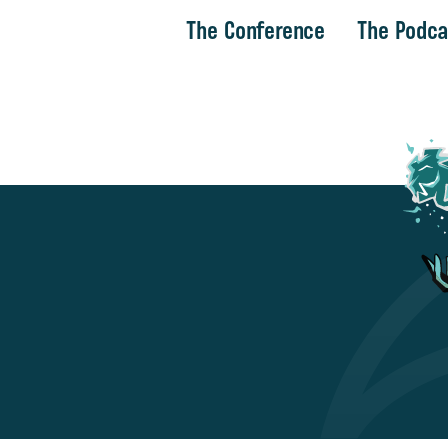
The Conference
The Podca