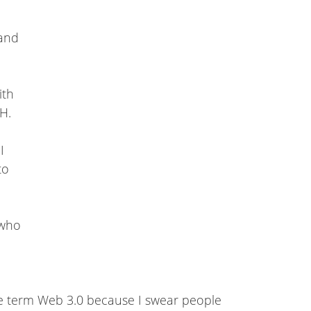
rand
ith
OH.
I
to
 who
the term Web 3.0 because I swear people