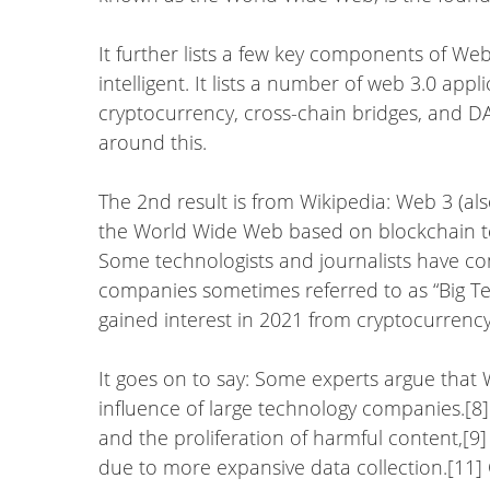
It further lists a few key components of We
intelligent. It lists a number of web 3.0 app
cryptocurrency, cross-chain bridges, and 
around this.
The 2nd result is from Wikipedia: Web 3 (al
the World Wide Web based on blockchain te
Some technologists and journalists have con
companies sometimes referred to as “Big T
gained interest in 2021 from cryptocurrency
It goes on to say: Some experts argue that W
influence of large technology companies.[8]
and the proliferation of harmful content,[9] 
due to more expansive data collection.[11]