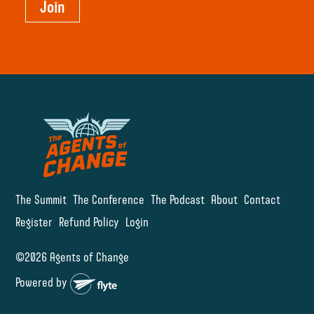
Join
The Summit
The Conference
The Podcast
About
Contact
Register
Refund Policy
Login
©2026 Agents of Change
Powered by